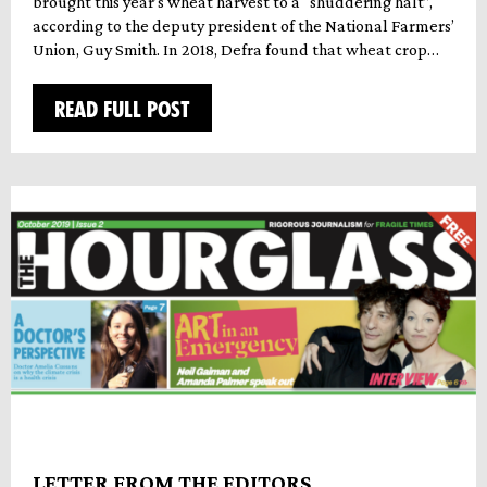
brought this year’s wheat harvest to a “shuddering halt”,
according to the deputy president of the National Farmers’
Union, Guy Smith. In 2018, Defra found that wheat crop…
READ FULL POST
LETTER FROM THE EDITORS