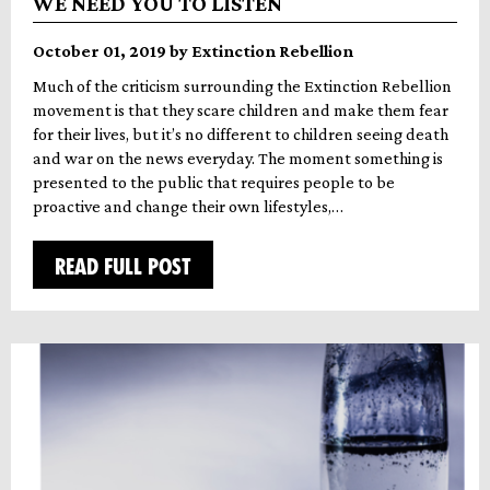
WE NEED YOU TO LISTEN
October 01, 2019 by Extinction Rebellion
Much of the criticism surrounding the Extinction Rebellion
movement is that they scare children and make them fear
for their lives, but it’s no different to children seeing death
and war on the news everyday. The moment something is
presented to the public that requires people to be
proactive and change their own lifestyles,…
READ FULL POST