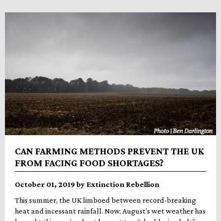
CAN FARMING METHODS PREVENT THE UK
FROM FACING FOOD SHORTAGES?
October 01, 2019 by Extinction Rebellion
This summer, the UK limboed between record-breaking
heat and incessant rainfall. Now, August’s wet weather has