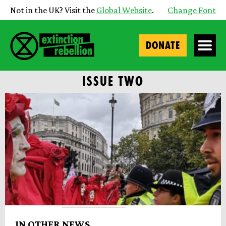
Not in the UK? Visit the
Global Website
.
Change Font
DONATE
ISSUE TWO
IN OTHER NEWS