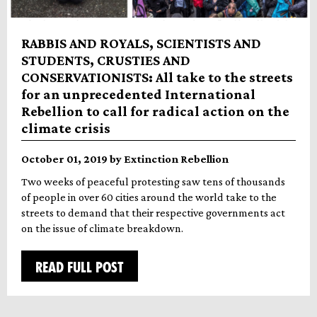
RABBIS AND ROYALS, SCIENTISTS AND
STUDENTS, CRUSTIES AND
CONSERVATIONISTS: All take to the streets
for an unprecedented International
Rebellion to call for radical action on the
climate crisis
October 01, 2019 by Extinction Rebellion
Two weeks of peaceful protesting saw tens of thousands
of people in over 60 cities around the world take to the
streets to demand that their respective governments act
on the issue of climate breakdown.
READ FULL POST