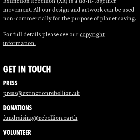
Extinction Rebellion (XR) is a do-it-together
movement. All our design and artwork can be used
non-commercially for the purpose of planet saving.
For full details please see our
copyright
information.
Get in touch
Press
press@extinctionrebellion.uk
Donations
fundraising@rebellion.earth
Volunteer