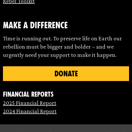
Rebel Toolkit
make a difference
Time is running out. To preserve life on Earth our
rebellion must be bigger and bolder – and we
urgently need your support to make it happen.
DONATE
Financial Reports
2025 Financial Report
2024 Financial Report