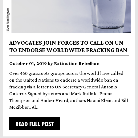
ADVOCATES JOIN FORCES TO CALL ON UN
TO ENDORSE WORLDWIDE FRACKING BAN
October 01, 2019 by Extinction Rebellion
Over 460 grassroots groups across the world have called
on the United Nations to endorse a worldwide ban on
fracking via a letter to UN Secretary General Antonio
Guterre. Signed by actors and Mark Ruffalo, Emma
Thompson and Amber Heard, authors Naomi Klein and Bill
McKibben, Al…
READ FULL POST