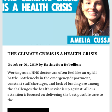
THE CLIMATE CRISIS IS A HEALTH CRISIS
October 01, 2019 by Extinction Rebellion
Working as an NHS doctor can often feel like an uphill
battle. Bottlenecks in the emergency department,
constant staff shortages, and lack of funding are among
the challenges the health service is up against. All our
attention is focused on delivering the best possible care to
the…