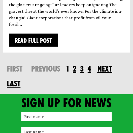
the glaciers are going Our leaders keep on ignoring The
gravest threat the world’s ever known For the climate is a-
changin’. Giant corporations that profit from oil Your
fossil…
READ FULL POST
FIRST
PREVIOUS
1
2
3
4
NEXT
LAST
Sign up for news
F
i
L
r