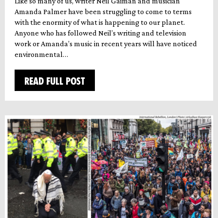
Like so many of us, writer Neil Gaiman and musician
Amanda Palmer have been struggling to come to terms
with the enormity of what is happening to our planet.
Anyone who has followed Neil’s writing and television
work or Amanda’s music in recent years will have noticed
environmental…
READ FULL POST