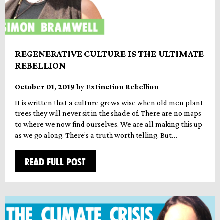
REGENERATIVE CULTURE IS THE ULTIMATE
REBELLION
October 01, 2019 by Extinction Rebellion
It is written that a culture grows wise when old men plant
trees they will never sit in the shade of. There are no maps
to where we now find ourselves. We are all making this up
as we go along. There’s a truth worth telling. But…
READ FULL POST