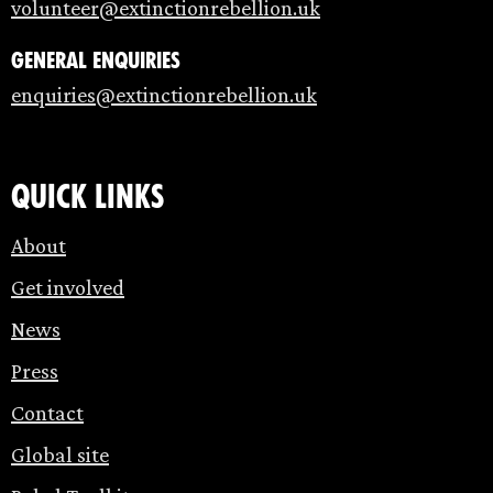
volunteer@extinctionrebellion.uk
General enquiries
enquiries@extinctionrebellion.uk
Quick links
About
Get involved
News
Press
Contact
Global site