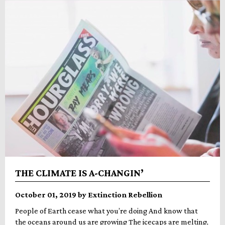
THE CLIMATE IS A-CHANGIN’
October 01, 2019 by Extinction Rebellion
People of Earth cease what you’re doing And know that
the oceans around us are growing The icecaps are melting,