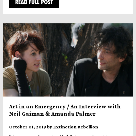
READ FULL POST
Art in an Emergency / An Interview with
Neil Gaiman & Amanda Palmer
October 01, 2019 by Extinction Rebellion