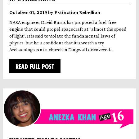
October 01, 2019 by Extinction Rebellion
NASA engineer David Burns has proposed a fuel-free
engine that could propel spacecraft at “almost the speed
of light”. It is said to violate the fundamental laws of
physics, but he is confident that it is worth a try.
Archaeologists at a church in Dingwall discovered…
READ FULL POST