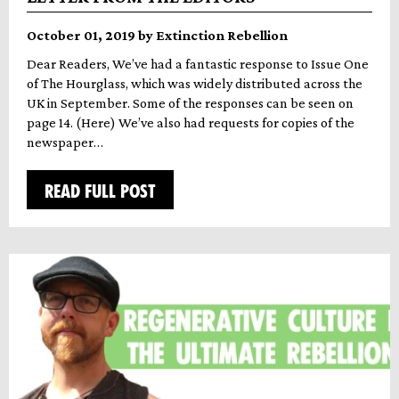
October 01, 2019 by Extinction Rebellion
Dear Readers, We’ve had a fantastic response to Issue One
of The Hourglass, which was widely distributed across the
UK in September. Some of the responses can be seen on
page 14. (Here) We’ve also had requests for copies of the
newspaper…
READ FULL POST