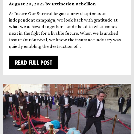
August 20, 2025 by Extinction Rebellion
As Insure Our Survival begins a new chapter as an
independent campaign, we look back with gratitude at
what we achieved together – and ahead to what comes
next in the fight for a livable future. When we launched
Insure Our Survival, we knew the insurance industry was
quietly enabling the destruction of…
READ FULL POST