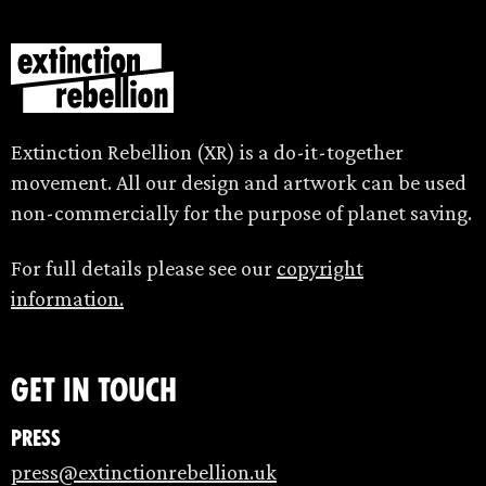
Extinction Rebellion (XR) is a do-it-together
movement. All our design and artwork can be used
non-commercially for the purpose of planet saving.
For full details please see our
copyright
information.
Get in touch
Press
press@extinctionrebellion.uk