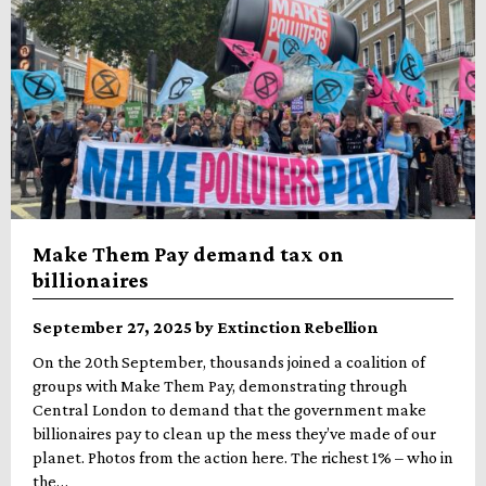
Make Them Pay demand tax on
billionaires
September 27, 2025 by Extinction Rebellion
On the 20th September, thousands joined a coalition of
groups with Make Them Pay, demonstrating through
Central London to demand that the government make
billionaires pay to clean up the mess they’ve made of our
planet. Photos from the action here. The richest 1% – who in
the…