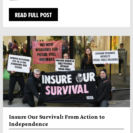
READ FULL POST
Insure Our Survival: From Action to
Independence