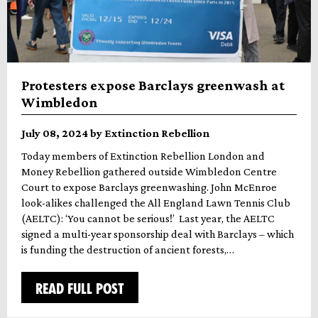
Protesters expose Barclays greenwash at
Wimbledon
July 08, 2024 by Extinction Rebellion
Today members of Extinction Rebellion London and
Money Rebellion gathered outside Wimbledon Centre
Court to expose Barclays greenwashing. John McEnroe
look-alikes challenged the All England Lawn Tennis Club
(AELTC): ‘You cannot be serious!’ Last year, the AELTC
signed a multi-year sponsorship deal with Barclays – which
is funding the destruction of ancient forests,…
READ FULL POST