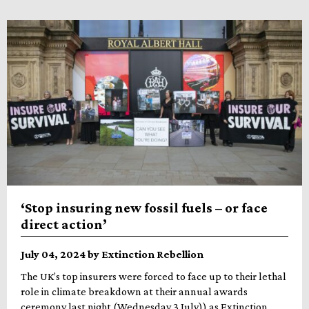
‘Stop insuring new fossil fuels – or face
direct action’
July 04, 2024 by Extinction Rebellion
The UK’s top insurers were forced to face up to their lethal
role in climate breakdown at their annual awards
ceremony last night (Wednesday 3 July)) as Extinction