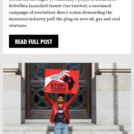
Rebellion launched Insure Our Survival, a sustained
campaign of nonviolent direct action demanding the
insurance industry pull the plug on new oil, gas and coal
ventures.
READ FULL POST