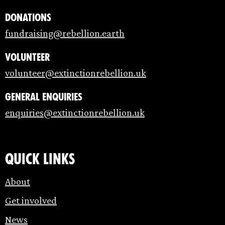
Donations
fundraising@rebellion.earth
Volunteer
volunteer@extinctionrebellion.uk
General enquiries
enquiries@extinctionrebellion.uk
Quick links
About
Get involved
News