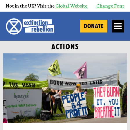
Not in the UK? Visit the
Global Website
.
Change Font
DONATE
ACTIONS