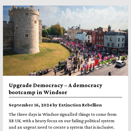
Upgrade Democracy – A democracy
bootcamp in Windsor
September 16, 2024 by Extinction Rebellion
The three days in Windsor signalled things to come from
XR UK, with a heavy focus on our failing political system
and an urgent need to create a system that is inclusive,