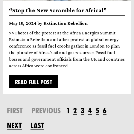
“Stop the New Scramble for Africa!”
May 15, 2024 by Extinction Rebellion
>> Photos of the protest at the Africa Energies Summit
Extinction Rebellion and allies protest at global energy
conference as fossil fuel crooks gather in London to plan
the plunder of Africa’s oil and gas resources Fossil fuel
bosses and government officials from the UK and countries
across Africa were confronted…
READ FULL POST
FIRST
PREVIOUS
1
2
3
4
5
6
NEXT
LAST