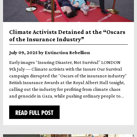
Climate Activists Detained at the “Oscars
of the Insurance Industry”
July 09, 2025 by Extinction Rebellion
Early images “Insuring Disaster, Not Survival” LONDON
9th July — Climate activists with the Insure Our Survival
campaign disrupted the “Oscars of the insurance industry”
British Insurance Awards at the Royal Albert Hall tonight,
calling out the industry for profiting from climate chaos
and genocide in Gaza, while pushing ordinary people to…
READ FULL POST