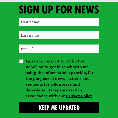
Sign up for news
F
i
L
r
a
s
E
s
t
m
t
n
I give my consent to Extinction
a
n
a
Rebellion to get in touch with me
i
a
m
using the information I provide, for
l
m
the purpose of news, actions and
e
requests for volunteers and
e
donations. Data processed in
accordance with our
Privacy Policy