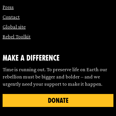
Press
Contact
Global site
Rebel Toolkit
make a difference
Time is running out. To preserve life on Earth our
rebellion must be bigger and bolder – and we
urgently need your support to make it happen.
DONATE