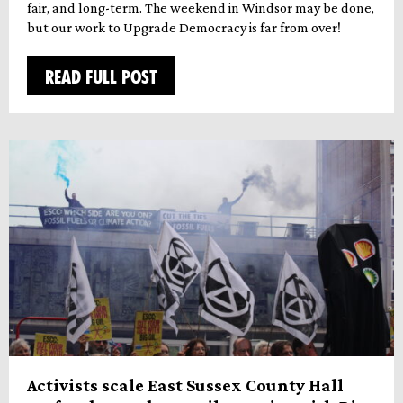
fair, and long-term. The weekend in Windsor may be done,
but our work to Upgrade Democracy is far from over!
READ FULL POST
Activists scale East Sussex County Hall