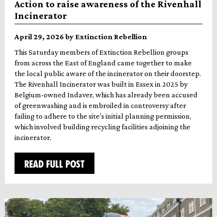
Action to raise awareness of the Rivenhall
Incinerator
April 29, 2026 by Extinction Rebellion
This Saturday members of Extinction Rebellion groups
from across the East of England came together to make
the local public aware of the incinerator on their doorstep.
The Rivenhall Incinerator was built in Essex in 2025 by
Belgium-owned Indaver, which has already been accused
of greenwashing and is embroiled in controversy after
failing to adhere to the site’s initial planning permission,
which involved building recycling facilities adjoining the
incinerator.
READ FULL POST