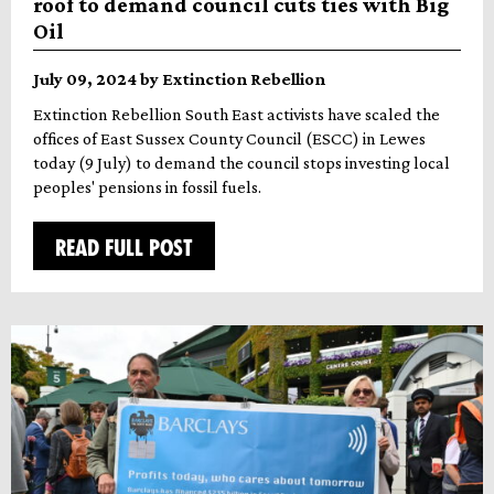
roof to demand council cuts ties with Big
Oil
July 09, 2024 by Extinction Rebellion
Extinction Rebellion South East activists have scaled the
offices of East Sussex County Council (ESCC) in Lewes
today (9 July) to demand the council stops investing local
peoples' pensions in fossil fuels.
READ FULL POST