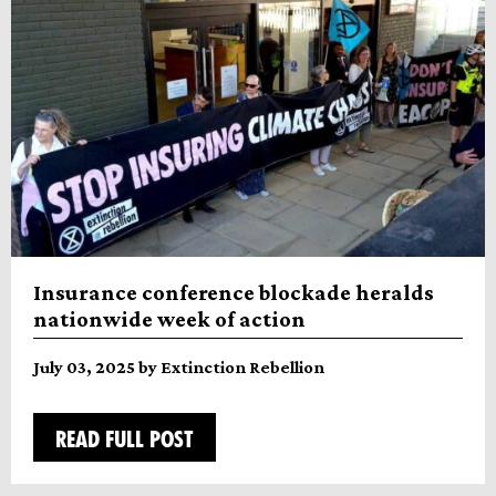
Insurance conference blockade heralds
nationwide week of action
July 03, 2025 by Extinction Rebellion
READ FULL POST