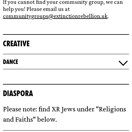
If you cannot find your community group, we can
help you! Please email us at
communitygroups@extinctionrebellion.uk
.
Creative
Dance
Diaspora
Please note: find XR Jews under "Religions
and Faiths" below.