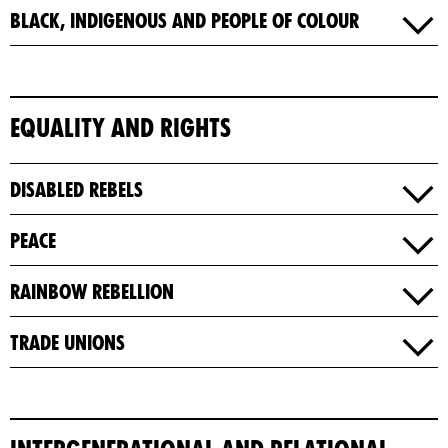
Black, Indigenous and People of Colour
Equality and Rights
Disabled Rebels
Peace
Rainbow Rebellion
Trade Unions