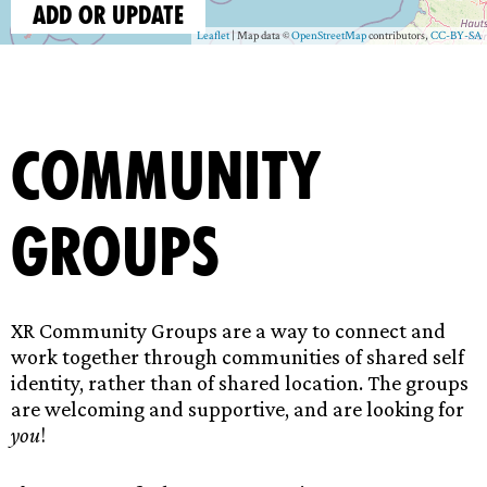
Community
Groups
XR Community Groups are a way to connect and
work together through communities of shared self
identity, rather than of shared location. The groups
are welcoming and supportive, and are looking for
you
!