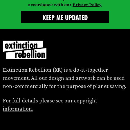
accordance with our
Privacy Policy
Extinction Rebellion (XR) is a do-it-together
movement. All our design and artwork can be used
non-commercially for the purpose of planet saving.
For full details please see our
copyright
information.