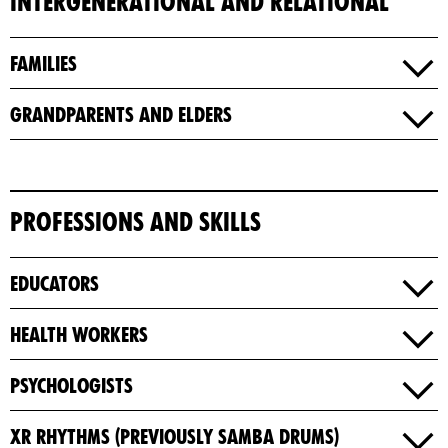
Intergenerational and Relational
Families
Grandparents and Elders
Professions and Skills
Educators
Health Workers
Psychologists​
XR Rhythms (previously Samba Drums)