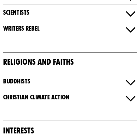
Scientists
Writers​ Rebel
Religions and Faiths
Buddhists
Christian Climate Action
Interests