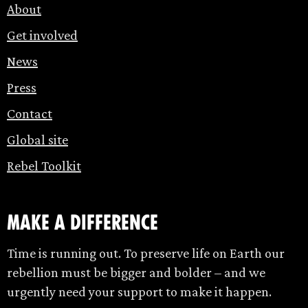
About
Get involved
News
Press
Contact
Global site
Rebel Toolkit
make a difference
Time is running out. To preserve life on Earth our
rebellion must be bigger and bolder – and we
urgently need your support to make it happen.