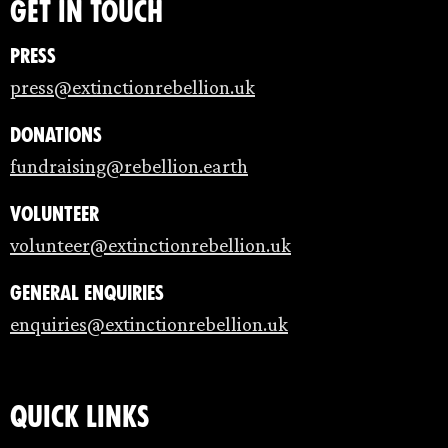
Get in touch
Press
press@extinctionrebellion.uk
Donations
fundraising@rebellion.earth
Volunteer
volunteer@extinctionrebellion.uk
General enquiries
enquiries@extinctionrebellion.uk
Quick links