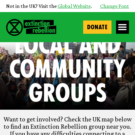
Not in the UK? Visit the
Global Website
.
Change Font
DONATE
Local and
Community
Groups
Want to get involved? Check the UK map below
to find an Extinction Rebellion group near you.
If you have any difficulties connecting to a