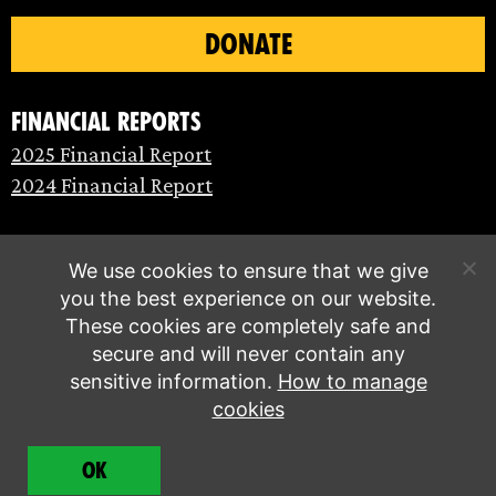
DONATE
Financial Reports
2025 Financial Report
2024 Financial Report
We use cookies to ensure that we give
you the best experience on our website.
These cookies are completely safe and
secure and will never contain any
sensitive information.
How to manage
cookies
© Extinction Rebellion 2026 |
Privacy policy
|
OK
Terms of service