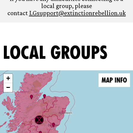
local group, please
contact
LGsupport@extinctionrebellion.uk
Local Groups