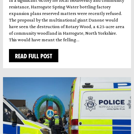
In a significant victory for local biodiversity and community
resistance, Harrogate Spring Water bottling factory
expansion plans reserved matters were recently refused.
The proposal by the multinational giant Danone would
have seen the destruction of Rotary Wood, a 4.25-acre area
of community woodland in Harrogate, North Yorkshire.
This would have meant the felling…
READ FULL POST