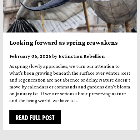
Looking forward as spring reawakens
February 06, 2026 by Extinction Rebellion
As spring slowly approaches, we turn our attention to
what’s been growing beneath the surface over winter. Rest
and regeneration are not absence or delay. Nature doesn’t
move by calendars or commands and gardens don’t bloom
on January 1st. If we are serious about preserving nature
and the living world, we have to…
READ FULL POST