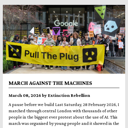
MARCH AGAINST THE MACHINES
March 08, 2026 by Extinction Rebellion
A pause before we build Last Saturday, 28 February 2026, I
marched through central London with thousands of other
people in the biggest ever protest about the use of AI. This
march was organised by young people and it showed in the