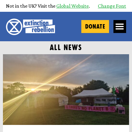
Not in the UK? Visit the
Global Website
.
Change Font
DONATE
ALL NEWS