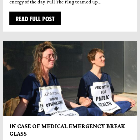
energy of the day. Pull The Plug teamed up…
READ FULL POST
IN CASE OF MEDICAL EMERGENCY BREAK
GLASS