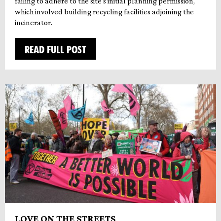
failing to adhere to the site’s initial planning permission,
which involved building recycling facilities adjoining the
incinerator.
READ FULL POST
LOVE ON THE STREETS