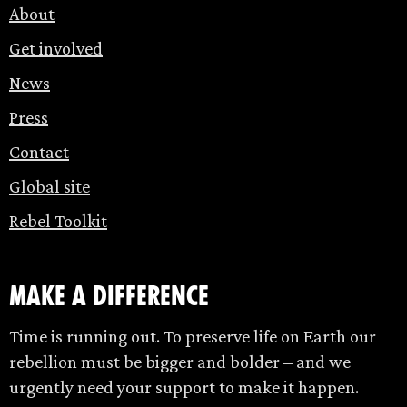
About
Get involved
News
Press
Contact
Global site
Rebel Toolkit
make a difference
Time is running out. To preserve life on Earth our
rebellion must be bigger and bolder – and we
urgently need your support to make it happen.