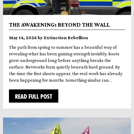
THE AWAKENING: BEYOND THE WALL
May 14, 2026 by Extinction Rebellion
The path from spring to summer has a beautiful way of
revealing what has been gaining strength invisibly. Roots
grow underground long before anything breaks the
surface. Networks form quietly beneath hard ground. By
the time the first shoots appear, the real work has already
been happening for months. Something similar can…
READ FULL POST