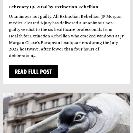
February 19, 2026 by Extinction Rebellion
Unanimous not guilty: All Extinction Rebellion ‘JP Morgan
medics’ cleared A jury has delivered a unanimous not-
guilty verdict to the six healthcare professionals from
Health for Extinction Rebellion who cracked windows at JP
Morgan Chase’s European headquarters during the July
2022 heatwave. After fewer than four hours of
deliberation,…
READ FULL POST