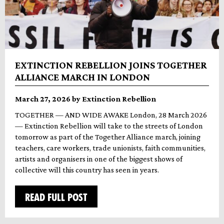
EXTINCTION REBELLION JOINS TOGETHER
ALLIANCE MARCH IN LONDON
March 27, 2026 by Extinction Rebellion
TOGETHER — AND WIDE AWAKE London, 28 March 2026
— Extinction Rebellion will take to the streets of London
tomorrow as part of the Together Alliance march, joining
teachers, care workers, trade unionists, faith communities,
artists and organisers in one of the biggest shows of
collective will this country has seen in years.
READ FULL POST