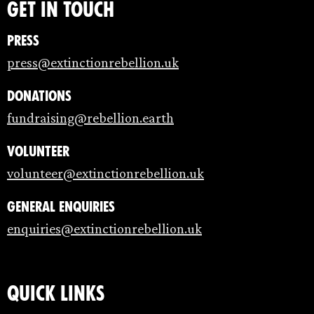
Get in touch
Press
press@extinctionrebellion.uk
Donations
fundraising@rebellion.earth
Volunteer
volunteer@extinctionrebellion.uk
General enquiries
enquiries@extinctionrebellion.uk
Quick links