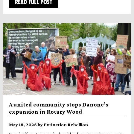
READ FULL POST
A united community stops Danone’s
expansion in Rotary Wood
May 18, 2026 by Extinction Rebellion