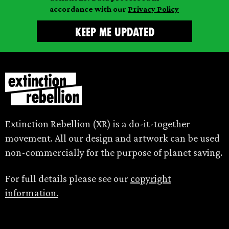
accordance with our
Privacy Policy
Extinction Rebellion (XR) is a do-it-together
movement. All our design and artwork can be used
non-commercially for the purpose of planet saving.
For full details please see our
copyright
information.