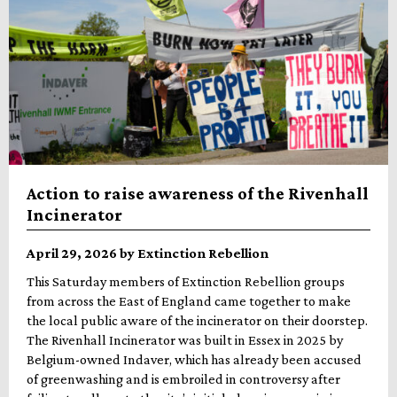
Action to raise awareness of the Rivenhall
Incinerator
April 29, 2026 by Extinction Rebellion
This Saturday members of Extinction Rebellion groups
from across the East of England came together to make
the local public aware of the incinerator on their doorstep.
The Rivenhall Incinerator was built in Essex in 2025 by
Belgium-owned Indaver, which has already been accused
of greenwashing and is embroiled in controversy after