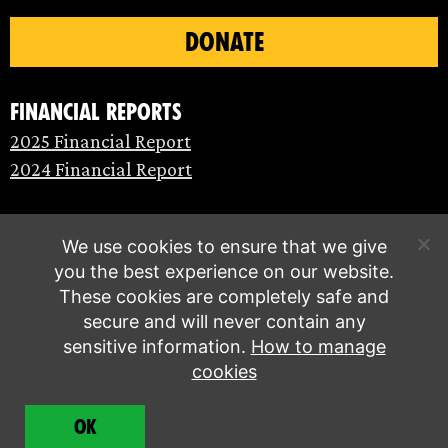
DONATE
Financial Reports
2025 Financial Report
2024 Financial Report
We use cookies to ensure that we give
you the best experience on our website.
These cookies are completely safe and
secure and will never contain any
sensitive information.
How to manage
cookies
© Extinction Rebellion 2026 |
Privacy policy
|
OK
Terms of service