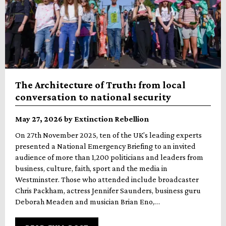
The Architecture of Truth: from local
conversation to national security
May 27, 2026 by Extinction Rebellion
On 27th November 2025, ten of the UK’s leading experts
presented a National Emergency Briefing to an invited
audience of more than 1,200 politicians and leaders from
business, culture, faith, sport and the media in
Westminster. Those who attended include broadcaster
Chris Packham, actress Jennifer Saunders, business guru
Deborah Meaden and musician Brian Eno,…