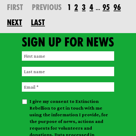
FIRST
PREVIOUS
1
2
3
4
95
96
…
NEXT
LAST
Sign up for news
F
i
L
r
a
s
E
s
t
m
t
n
I give my consent to Extinction
a
n
a
Rebellion to get in touch with me
i
a
m
using the information I provide, for
l
m
the purpose of news, actions and
e
requests for volunteers and
e
donations. Data processed in