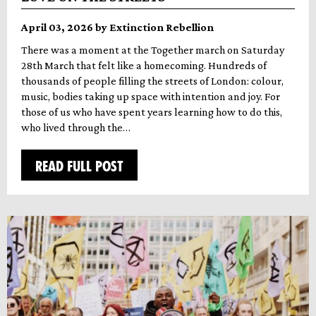
April 03, 2026 by Extinction Rebellion
There was a moment at the Together march on Saturday
28th March that felt like a homecoming. Hundreds of
thousands of people filling the streets of London: colour,
music, bodies taking up space with intention and joy. For
those of us who have spent years learning how to do this,
who lived through the…
READ FULL POST