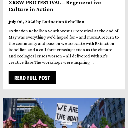
XRSW PROTESTIVAL – Regenerative
Culture in Action
July 08, 2026 by Extinction Rebellion
Extinction Rebellion South West’s Protestival at the end of
May was everything we’d hoped for – and more.A return to
the community and passion we associate with Extinction
Rebellion and a call for increasing action as the climate
and ecological crises worsen – all delivered with XR’s
creative flare.The workshops were inspiring,…
READ FULL POST