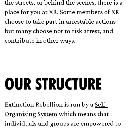
the streets, or behind the scenes, there is a
place for you at XR. Some members of XR
choose to take part in arrestable actions –
but many choose not to risk arrest, and
contribute in other ways.
OUR STRUCTURE
Extinction Rebellion is run by a
Self-
Organising System
which means that
individuals and groups are empowered to