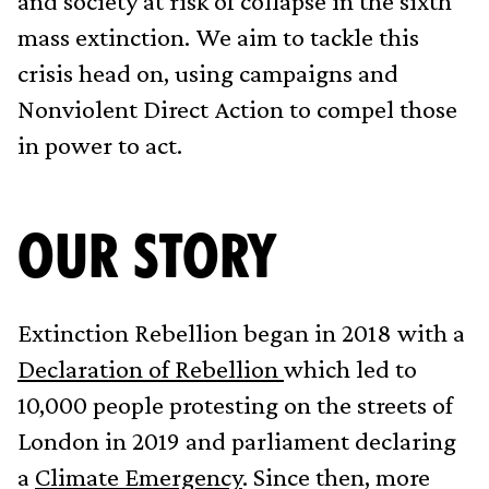
and society at risk of collapse in the sixth
mass extinction. We aim to tackle this
crisis head on, using campaigns and
Nonviolent Direct Action to compel those
in power to act.
OUR STORY
Extinction Rebellion began in 2018 with a
Declaration of Rebellion
which led to
10,000 people protesting on the streets of
London in 2019 and parliament declaring
a
Climate Emergency
. Since then, more