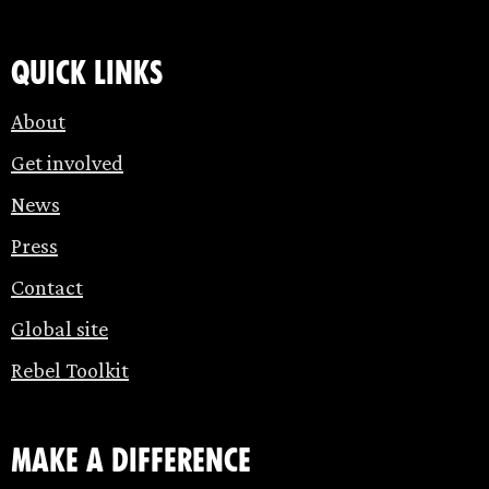
Quick links
About
Get involved
News
Press
Contact
Global site
Rebel Toolkit
make a difference