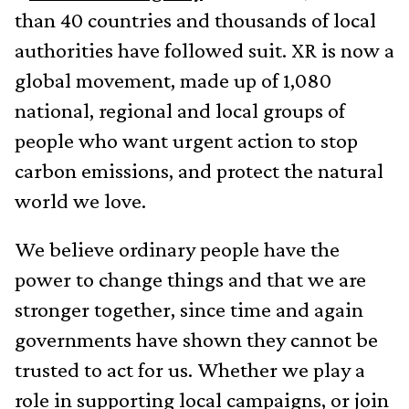
than 40 countries and thousands of local
authorities have followed suit. XR is now a
global movement, made up of 1,080
national, regional and local groups of
people who want urgent action to stop
carbon emissions, and protect the natural
world we love.
We believe ordinary people have the
power to change things and that we are
stronger together, since time and again
governments have shown they cannot be
trusted to act for us. Whether we play a
role in supporting local campaigns, or join