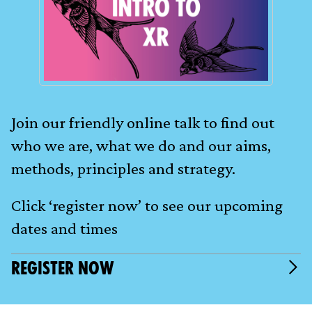
Join our friendly online talk to find out
who we are, what we do and our aims,
methods, principles and strategy.
Click ‘register now’ to see our upcoming
dates and times
REGISTER NOW