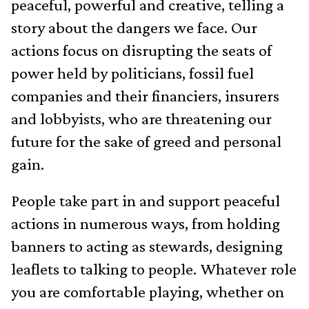
peaceful, powerful and creative, telling a
story about the dangers we face. Our
actions focus on disrupting the seats of
power held by politicians, fossil fuel
companies and their financiers, insurers
and lobbyists, who are threatening our
future for the sake of greed and personal
gain.
People take part in and support peaceful
actions in numerous ways, from holding
banners to acting as stewards, designing
leaflets to talking to people. Whatever role
you are comfortable playing, whether on