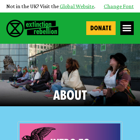
Not in the UK? Visit the
Global Website
.
Change Font
DONATE
About