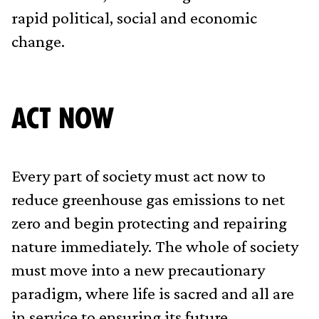
rapid political, social and economic
change.
Act Now
Every part of society must act now to
reduce greenhouse gas emissions to net
zero and begin protecting and repairing
nature immediately. The whole of society
must move into a new precautionary
paradigm, where life is sacred and all are
in service to ensuring its future.