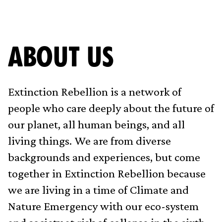
ABOUT US
Extinction Rebellion is a network of
people who care deeply about the future of
our planet, all human beings, and all
living things. We are from diverse
backgrounds and experiences, but come
together in Extinction Rebellion because
we are living in a time of Climate and
Nature Emergency with our eco-system