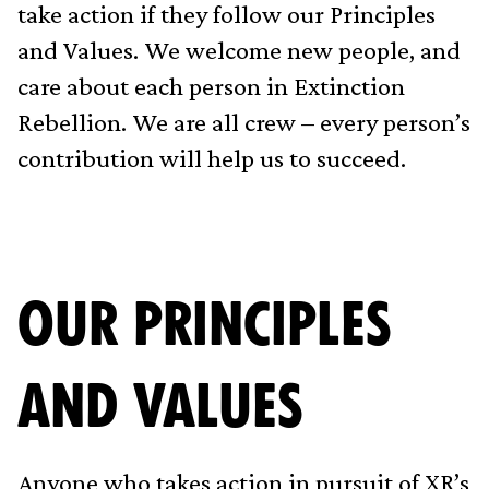
take action if they follow our Principles
and Values. We welcome new people, and
care about each person in Extinction
Rebellion. We are all crew – every person’s
contribution will help us to succeed.
OUR PRINCIPLES
AND VALUES
Anyone who takes action in pursuit of XR’s