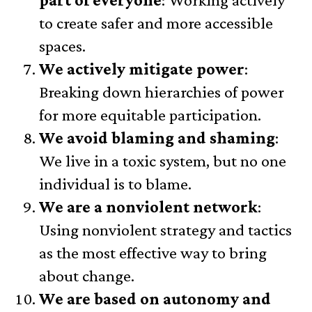
to create safer and more accessible
spaces.
We actively mitigate power
:
Breaking down hierarchies of power
for more equitable participation.
We avoid blaming and shaming
:
We live in a toxic system, but no one
individual is to blame.
We are a nonviolent network
:
Using nonviolent strategy and tactics
as the most effective way to bring
about change.
We are based on autonomy and