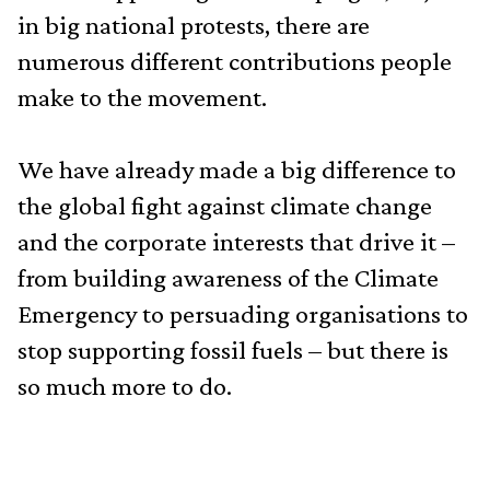
in big national protests, there are
numerous different contributions people
make to the movement.
We have already made a big difference to
the global fight against climate change
and the corporate interests that drive it –
from building awareness of the Climate
Emergency to persuading organisations to
stop supporting fossil fuels – but there is
so much more to do.