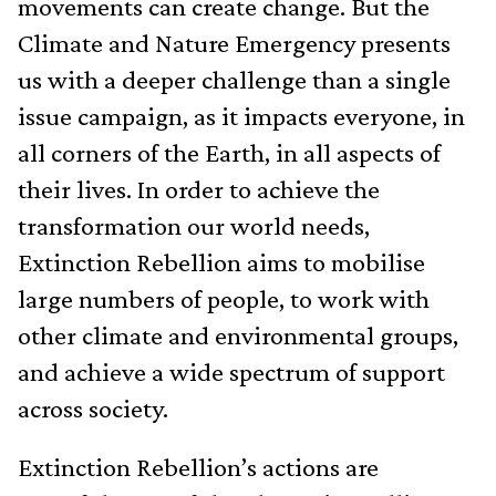
movements can create change. But the
Climate and Nature Emergency presents
us with a deeper challenge than a single
issue campaign, as it impacts everyone, in
all corners of the Earth, in all aspects of
their lives. In order to achieve the
transformation our world needs,
Extinction Rebellion aims to mobilise
large numbers of people, to work with
other climate and environmental groups,
and achieve a wide spectrum of support
across society.
Extinction Rebellion’s actions are