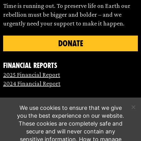
Time is running out. To preserve life on Earth our
rebellion must be bigger and bolder – and we
urgently need your support to make it happen.
DONATE
Financial Reports
2025 Financial Report
2024 Financial Report
We use cookies to ensure that we give
you the best experience on our website.
These cookies are completely safe and
secure and will never contain any
sensitive information.
How to manage