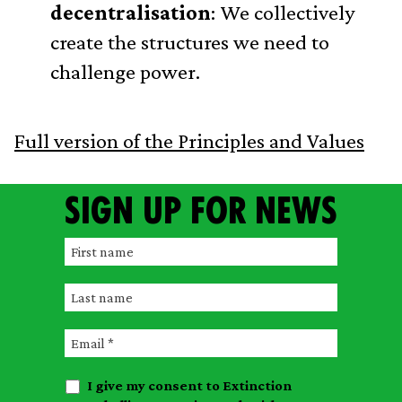
decentralisation
: We collectively
create the structures we need to
challenge power.
Full version of the Principles and Values
Sign up for news
F
i
L
r
a
s
E
s
t
m
t
n
I give my consent to Extinction
a
n
a