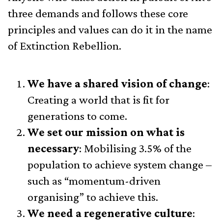
three demands and follows these core
principles and values can do it in the name
of Extinction Rebellion.
We have a shared vision of change
:
Creating a world that is fit for
generations to come.
We set our mission on what is
necessary
: Mobilising 3.5% of the
population to achieve system change –
such as “momentum-driven
organising” to achieve this.
We need a regenerative culture
: