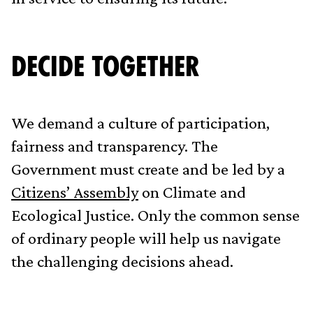
Decide Together
We demand a culture of participation,
fairness and transparency. The
Government must create and be led by a
Citizens’ Assembly
on Climate and
Ecological Justice. Only the common sense
of ordinary people will help us navigate
the challenging decisions ahead.