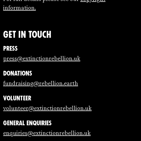
information.
Get in touch
Press
press@extinctionrebellion.uk
Donations
fundraising@rebellion.earth
Volunteer
volunteer@extinctionrebellion.uk
General enquiries
enquiries@extinctionrebellion.uk