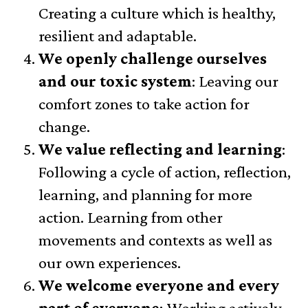
Creating a culture which is healthy,
resilient and adaptable.
We openly challenge ourselves
and our toxic system
: Leaving our
comfort zones to take action for
change.
We value reflecting and learning
:
Following a cycle of action, reflection,
learning, and planning for more
action. Learning from other
movements and contexts as well as
our own experiences.
We welcome everyone and every
part of everyone
: Working actively