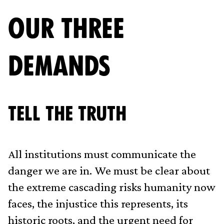
OUR THREE
DEMANDS
Tell The Truth
All institutions must communicate the
danger we are in. We must be clear about
the extreme cascading risks humanity now
faces, the injustice this represents, its
historic roots, and the urgent need for