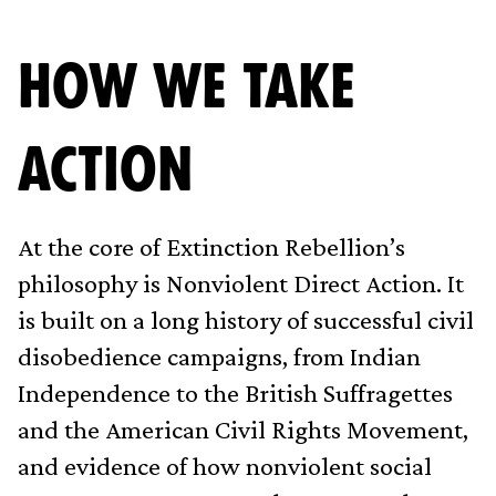
HOW WE TAKE
ACTION
At the core of Extinction Rebellion’s
philosophy is Nonviolent Direct Action. It
is built on a long history of successful civil
disobedience campaigns, from Indian
Independence to the British Suffragettes
and the American Civil Rights Movement,
and evidence of how nonviolent social