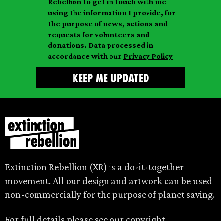
Rebellion to get in touch with me
i
a
m
using the information I provide, for
l
m
the purpose of news, actions and
e
requests for volunteers and
e
donations. Data processed in
accordance with our
Privacy Policy
Extinction Rebellion (XR) is a do-it-together
movement. All our design and artwork can be used
non-commercially for the purpose of planet saving.
For full details please see our
copyright