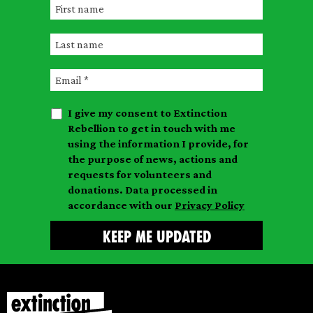
F
i
L
r
a
s
E
s
t
m
t
n
I give my consent to Extinction
a
n
a
Rebellion to get in touch with me
i
a
m
using the information I provide, for
l
m
the purpose of news, actions and
e
requests for volunteers and
e
donations. Data processed in
accordance with our
Privacy Policy