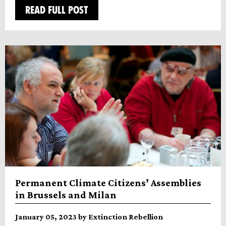
READ FULL POST
Permanent Climate Citizens’ Assemblies
in Brussels and Milan
January 05, 2023 by Extinction Rebellion