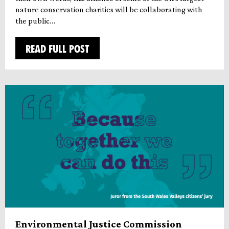
nature conservation charities will be collaborating with
the public…
READ FULL POST
Environmental Justice Commission