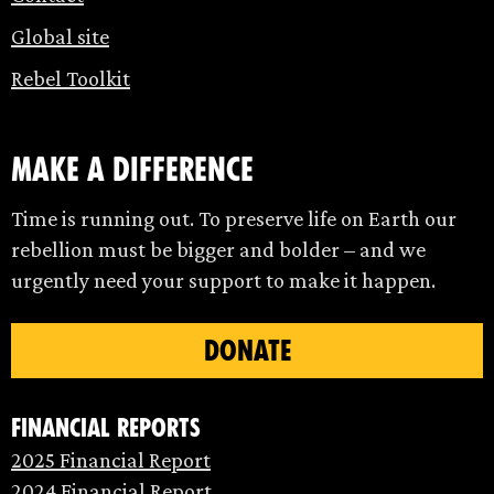
Global site
Rebel Toolkit
make a difference
Time is running out. To preserve life on Earth our
rebellion must be bigger and bolder – and we
urgently need your support to make it happen.
DONATE
Financial Reports
2025 Financial Report
2024 Financial Report