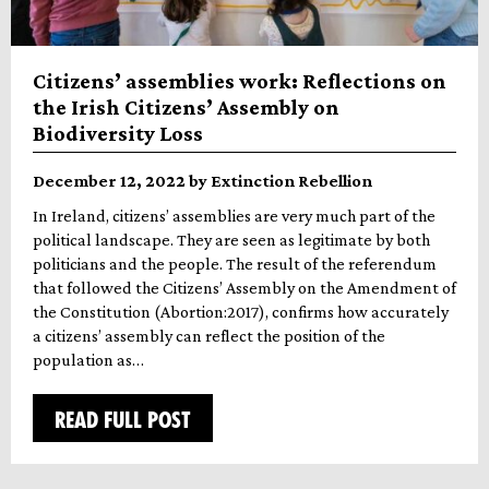
Citizens’ assemblies work: Reflections on
the Irish Citizens’ Assembly on
Biodiversity Loss
December 12, 2022 by Extinction Rebellion
In Ireland, citizens’ assemblies are very much part of the
political landscape. They are seen as legitimate by both
politicians and the people. The result of the referendum
that followed the Citizens’ Assembly on the Amendment of
the Constitution (Abortion:2017), confirms how accurately
a citizens’ assembly can reflect the position of the
population as…
READ FULL POST