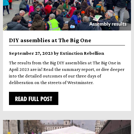
DIY assemblies at The Big One
September 27, 2023 by Extinction Rebellion
The results from the Big DIY assemblies at The Big One in
April 2023 are in! Read the summary report, or dive deeper
into the detailed outcomes of our three days of
deliberation on the streets of Westminster.
READ FULL POST