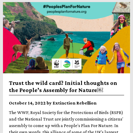
Trust the wild card? Initial thoughts on
the People’s Assembly for Nature￼
October 14, 2022 by Extinction Rebellion
The WWF, Royal Society for the Protections of Birds (RSPB)
and the National Trust are jointly commissioning a citizens’
assembly to come up with a People’s Plan For Nature. In
their own words, this alliance of some of the UK’s largest