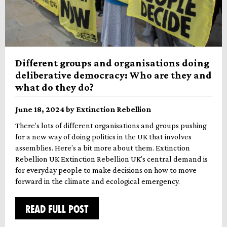
Different groups and organisations doing
deliberative democracy: Who are they and
what do they do?
June 18, 2024 by Extinction Rebellion
There’s lots of different organisations and groups pushing
for a new way of doing politics in the UK that involves
assemblies. Here’s a bit more about them. Extinction
Rebellion UK Extinction Rebellion UK’s central demand is
for everyday people to make decisions on how to move
forward in the climate and ecological emergency.
READ FULL POST