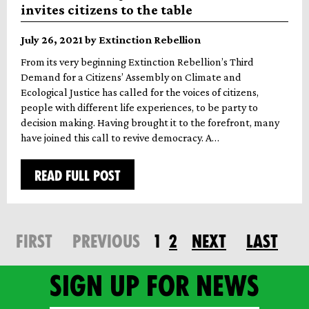
invites citizens to the table
July 26, 2021 by Extinction Rebellion
From its very beginning Extinction Rebellion’s Third
Demand for a Citizens’ Assembly on Climate and
Ecological Justice has called for the voices of citizens,
people with different life experiences, to be party to
decision making. Having brought it to the forefront, many
have joined this call to revive democracy. A…
READ FULL POST
FIRST
PREVIOUS
1
2
NEXT
LAST
Sign up for news