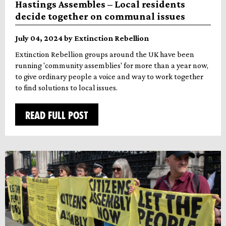
Hastings Assembles – Local residents
decide together on communal issues
July 04, 2024 by Extinction Rebellion
Extinction Rebellion groups around the UK have been
running 'community assemblies' for more than a year now,
to give ordinary people a voice and way to work together
to find solutions to local issues.
READ FULL POST