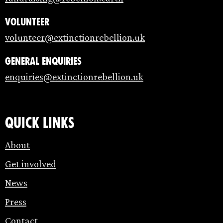
Volunteer
volunteer@extinctionrebellion.uk
General enquiries
enquiries@extinctionrebellion.uk
Quick links
About
Get involved
News
Press
Contact