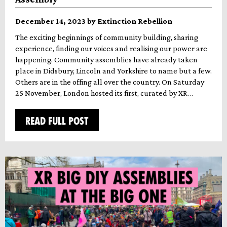
December 14, 2023 by Extinction Rebellion
The exciting beginnings of community building, sharing
experience, finding our voices and realising our power are
happening. Community assemblies have already taken
place in Didsbury, Lincoln and Yorkshire to name but a few.
Others are in the offing all over the country. On Saturday
25 November, London hosted its first, curated by XR…
READ FULL POST