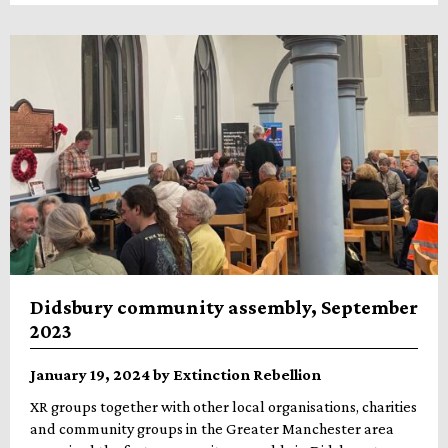
Didsbury community assembly, September
2023
January 19, 2024 by Extinction Rebellion
XR groups together with other local organisations, charities
and community groups in the Greater Manchester area