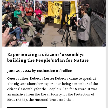
Experiencing a citizens’ assembly:
building the People’s Plan for Nature
June 30, 2023 by Extinction Rebellion
Guest author: Rebecca Lester Rebecca came to speak at
The Big One about her experience being a member of the
citizens’ assembly for the People’s Plan for Nature. It was
an initiative from the Royal Society for the Protection of
Birds (RSPB), the National Trust, and the…