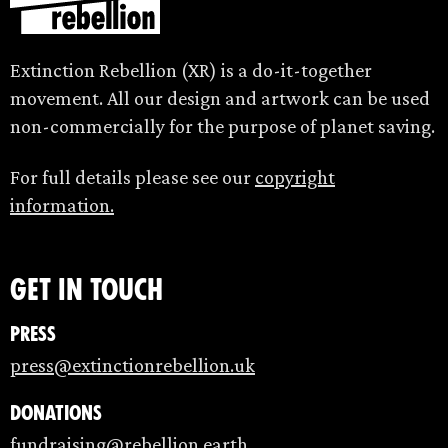
Extinction Rebellion (XR) is a do-it-together
movement. All our design and artwork can be used
non-commercially for the purpose of planet saving.
For full details please see our
copyright
information.
Get in touch
Press
press@extinctionrebellion.uk
Donations
fundraising@rebellion.earth