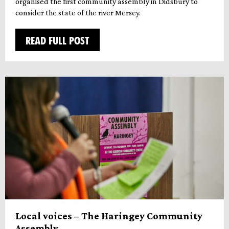
organised the first community assembly in Didsbury to
consider the state of the river Mersey.
READ FULL POST
Local voices – The Haringey Community
Assembly