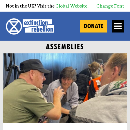
Not in the UK? Visit the
Global Website
.
Change Font
DONATE
ASSEMBLIES