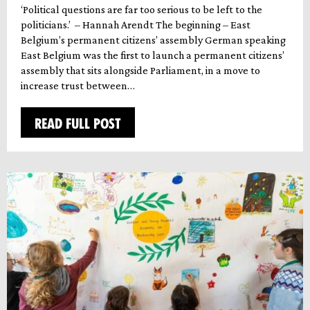
‘Political questions are far too serious to be left to the
politicians.’ – Hannah Arendt The beginning – East
Belgium’s permanent citizens’ assembly German speaking
East Belgium was the first to launch a permanent citizens’
assembly that sits alongside Parliament, in a move to
increase trust between…
READ FULL POST