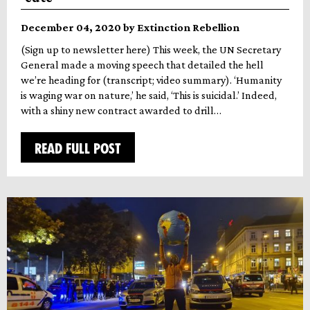
December 04, 2020 by Extinction Rebellion
(Sign up to newsletter here) This week, the UN Secretary
General made a moving speech that detailed the hell
we’re heading for (transcript; video summary). ‘Humanity
is waging war on nature,’ he said, ‘This is suicidal.’ Indeed,
with a shiny new contract awarded to drill…
READ FULL POST