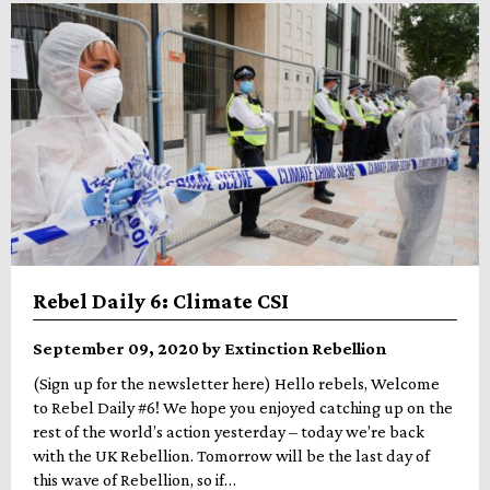
Rebel Daily 6: Climate CSI
September 09, 2020 by Extinction Rebellion
(Sign up for the newsletter here) Hello rebels, Welcome
to Rebel Daily #6! We hope you enjoyed catching up on the
rest of the world’s action yesterday – today we’re back
with the UK Rebellion. Tomorrow will be the last day of
this wave of Rebellion, so if…