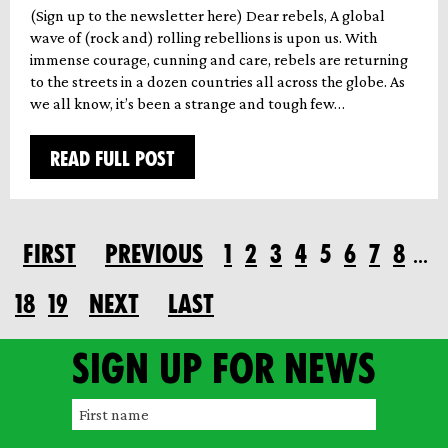
(Sign up to the newsletter here) Dear rebels, A global
wave of (rock and) rolling rebellions is upon us. With
immense courage, cunning and care, rebels are returning
to the streets in a dozen countries all across the globe. As
we all know, it’s been a strange and tough few…
READ FULL POST
FIRST
PREVIOUS
1
2
3
4
5
6
7
8
…
18
19
NEXT
LAST
Sign up for news
F
i