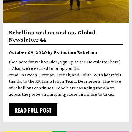
Rebellion and on and on. Global
Newsletter 44
October 09, 2020 by Extinction Rebellion
(See here for web version, sign up to the Newsletter here)
– Also, we’re excited to bring you this
email in Czech, German, French, and Polish. With heartfelt
thanks to the XR Translation Team. Dear rebels, The wave
of rebellions continues! Rebels are sounding the alarm
across the globe and inspiring more and more to take…
READ FULL POST