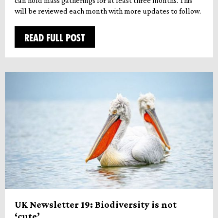
can hold mass gatherings for at least three months. This
will be reviewed each month with more updates to follow.
READ FULL POST
UK Newsletter 19: Biodiversity is not
‘cute’