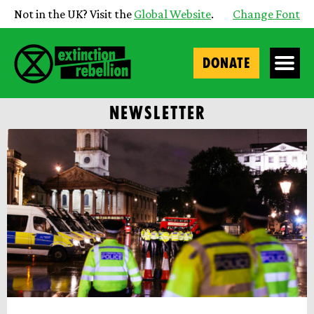
Not in the UK? Visit the
Global Website
.
Change Font
DONATE
NEWSLETTER