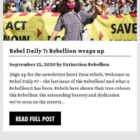
Rebel Daily 7: Rebellion wraps up
September 12, 2020 by Extinction Rebellion
(Sign up for the newsletter here) Dear rebels, Welcome to
Rebel Daily #7 – the last issue of this Rebellion! And what a
Rebellion it has been. Rebels have shown their true colours
this Rebellion: the astounding bravery and dedication
we’ve seen on the streets…
READ FULL POST