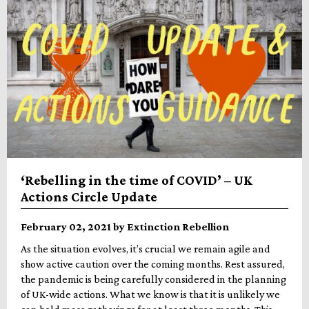
‘Rebelling in the time of COVID’ – UK
Actions Circle Update
February 02, 2021 by Extinction Rebellion
As the situation evolves, it’s crucial we remain agile and
show active caution over the coming months. Rest assured,
the pandemic is being carefully considered in the planning
of UK-wide actions. What we know is that it is unlikely we