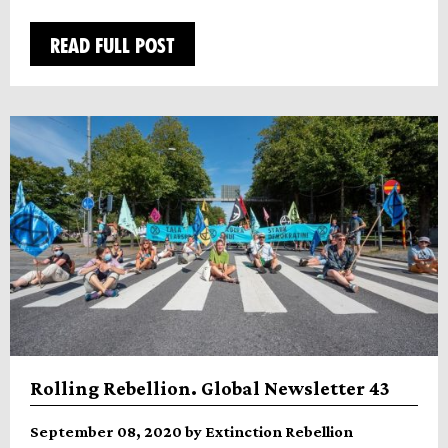
READ FULL POST
Rolling Rebellion. Global Newsletter 43
September 08, 2020 by Extinction Rebellion