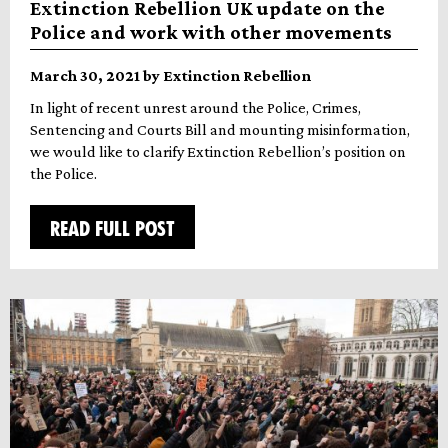
Extinction Rebellion UK update on the
Police and work with other movements
March 30, 2021 by Extinction Rebellion
In light of recent unrest around the Police, Crimes,
Sentencing and Courts Bill and mounting misinformation,
we would like to clarify Extinction Rebellion’s position on
the Police.
READ FULL POST