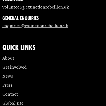
volunteer@extinctionrebellion.uk
General enquiries
enquiries@extinctionrebellion.uk
Quick links
About
Get involved
News
Press
Contact
Global site