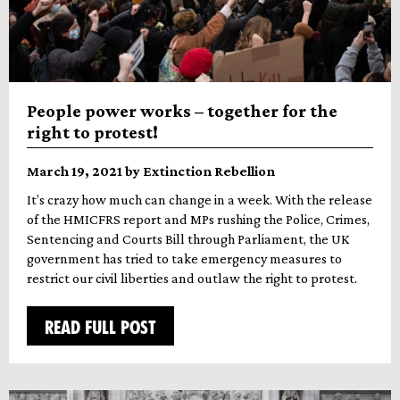
People power works – together for the
right to protest!
March 19, 2021 by Extinction Rebellion
It’s crazy how much can change in a week. With the release
of the HMICFRS report and MPs rushing the Police, Crimes,
Sentencing and Courts Bill through Parliament, the UK
government has tried to take emergency measures to
restrict our civil liberties and outlaw the right to protest.
READ FULL POST