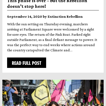
This phase is over – but the Rebellion
doesn’t stop here!
September 14, 2020 by Extinction Rebellion
With the sun setting on Thursday evening, marchers
arriving at Parliament Square were welcomed by a sight
for sore eyes. The return of the Pink Boat. Parked right
outside Parliament, as a final defiant message to power. It
was the perfect way to end weeks where actions around
the country catapulted the Climate and…
READ FULL POST