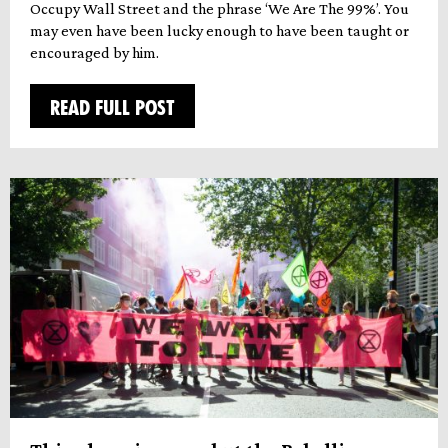
Occupy Wall Street and the phrase ‘We Are The 99%’. You
may even have been lucky enough to have been taught or
encouraged by him.
READ FULL POST