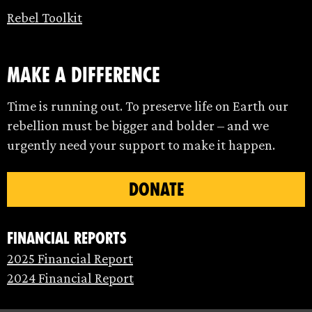
Rebel Toolkit
make a difference
Time is running out. To preserve life on Earth our
rebellion must be bigger and bolder – and we
urgently need your support to make it happen.
DONATE
Financial Reports
2025 Financial Report
2024 Financial Report