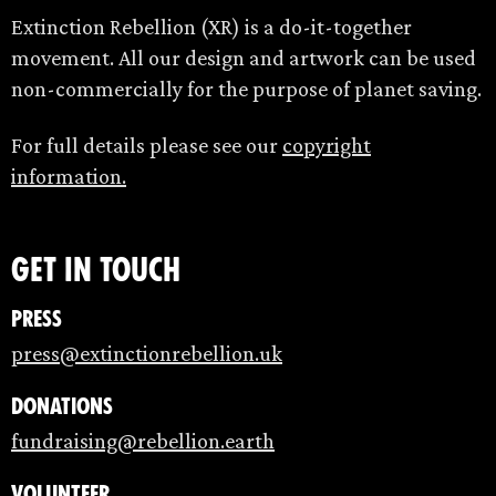
Extinction Rebellion (XR) is a do-it-together
movement. All our design and artwork can be used
non-commercially for the purpose of planet saving.
For full details please see our
copyright
information.
Get in touch
Press
press@extinctionrebellion.uk
Donations
fundraising@rebellion.earth
Volunteer