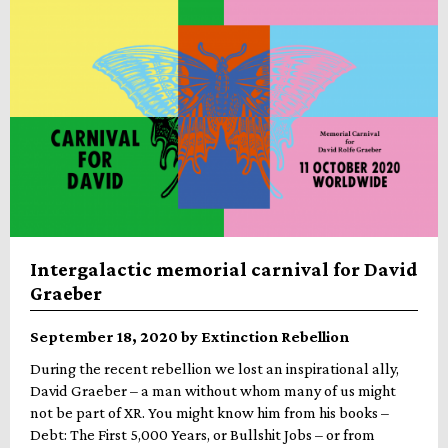
Intergalactic memorial carnival for David
Graeber
September 18, 2020 by Extinction Rebellion
During the recent rebellion we lost an inspirational ally,
David Graeber – a man without whom many of us might
not be part of XR. You might know him from his books –
Debt: The First 5,000 Years, or Bullshit Jobs – or from