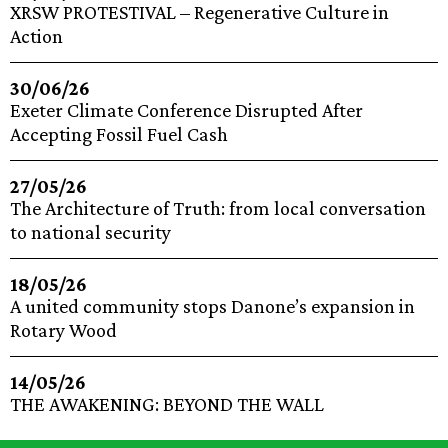
XRSW PROTESTIVAL – Regenerative Culture in
Action
30/06/26
Exeter Climate Conference Disrupted After
Accepting Fossil Fuel Cash
27/05/26
The Architecture of Truth: from local conversation
to national security
18/05/26
A united community stops Danone’s expansion in
Rotary Wood
14/05/26
THE AWAKENING: BEYOND THE WALL