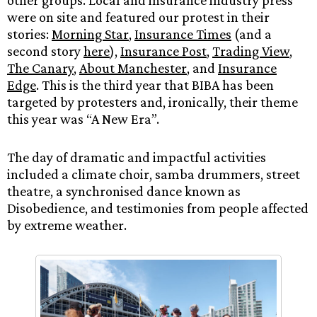
other groups. Local and insurance industry press
were on site and featured our protest in their
stories:
Morning Star
,
Insurance Times
(and a
second story
here
),
Insurance Post
,
Trading View
,
The Canary
,
About Manchester
, and
Insurance
Edge
. This is the third year that BIBA has been
targeted by protesters and, ironically, their theme
this year was “A New Era”.
The day of dramatic and impactful activities
included a climate choir, samba drummers, street
theatre, a synchronised dance known as
Disobedience, and testimonies from people affected
by extreme weather.