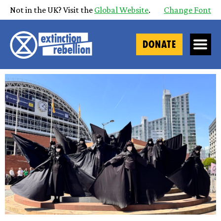
Not in the UK? Visit the
Global Website
.
Change Font
DONATE