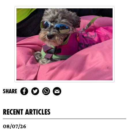
share
recent articles
08/07/26