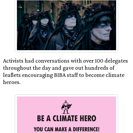
Activists had conversations with over 100 delegates
throughout the day and gave out hundreds of
leaflets encouraging BIBA staff to become climate
heroes.