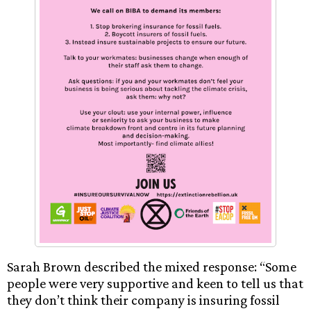
Sarah Brown described the mixed response: “Some
people were very supportive and keen to tell us that
they don’t think their company is insuring fossil