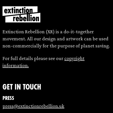
Extinction Rebellion (XR) is a do-it-together
movement. All our design and artwork can be used
non-commercially for the purpose of planet saving.
For full details please see our
copyright
information.
Get in touch
Press
press@extinctionrebellion.uk