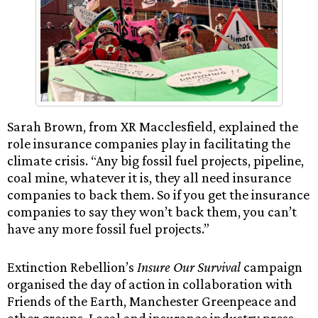
Sarah Brown, from XR Macclesfield, explained the
role insurance companies play in facilitating the
climate crisis. “Any big fossil fuel projects, pipeline,
coal mine, whatever it is, they all need insurance
companies to back them. So if you get the insurance
companies to say they won’t back them, you can’t
have any more fossil fuel projects.”
Extinction Rebellion’s
Insure Our Survival
campaign
organised the day of action in collaboration with
Friends of the Earth, Manchester Greenpeace and