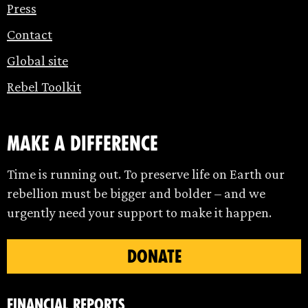
Press
Contact
Global site
Rebel Toolkit
make a difference
Time is running out. To preserve life on Earth our
rebellion must be bigger and bolder – and we
urgently need your support to make it happen.
DONATE
Financial Reports