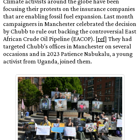
Climate activists around the globe have been
focusing their protests on the insurance companies
that are enabling fossil fuel expansion. Last month
campaigners in Manchester celebrated the decision
by Chubb to rule out backing the controversial East
African Crude Oil Pipeline (EACOP). [
ref
] They had
targeted Chubb’s offices in Manchester on several
occasions and in 2023 Patience Nabukalu, a young
activist from Uganda, joined them.