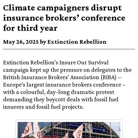
Climate campaigners disrupt
insurance brokers’ conference
for third year
May 26, 2025 by Extinction Rebellion
Extinction Rebellion’s Insure Our Survival
campaign kept up the pressure on delegates to the
British Insurance Brokers’ Association (BIBA) –
Europe’s largest insurance brokers conference –
with a colourful, day-long dramatic protest
demanding they boycott deals with fossil fuel
insurers and fossil fuel projects.