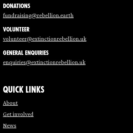
Donations
fundraising@rebellion.earth
Volunteer
volunteer@extinctionrebellion.uk
General enquiries
enquiries@extinctionrebellion.uk
Quick links
About
Get involved
News