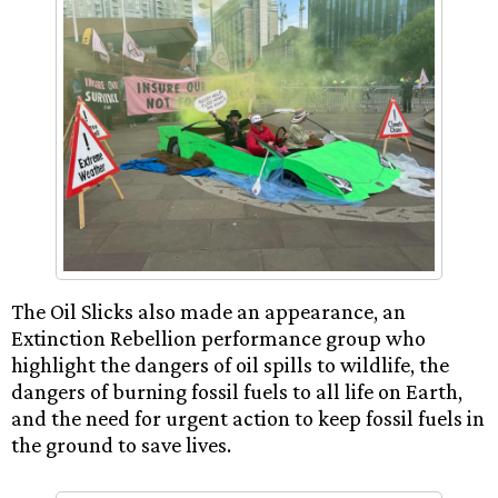
The Oil Slicks also made an appearance, an
Extinction Rebellion performance group who
highlight the dangers of oil spills to wildlife, the
dangers of burning fossil fuels to all life on Earth,
and the need for urgent action to keep fossil fuels in
the ground to save lives.