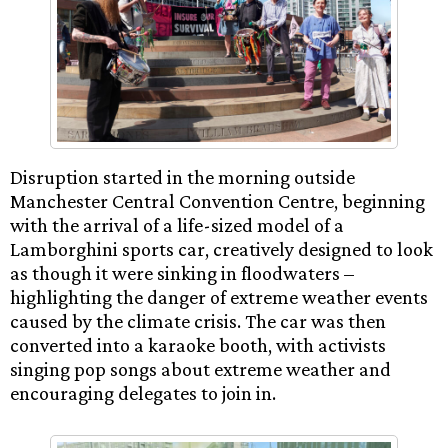
Disruption started in the morning outside
Manchester Central Convention Centre, beginning
with the arrival of a life-sized model of a
Lamborghini sports car, creatively designed to look
as though it were sinking in floodwaters –
highlighting the danger of extreme weather events
caused by the climate crisis. The car was then
converted into a karaoke booth, with activists
singing pop songs about extreme weather and
encouraging delegates to join in.