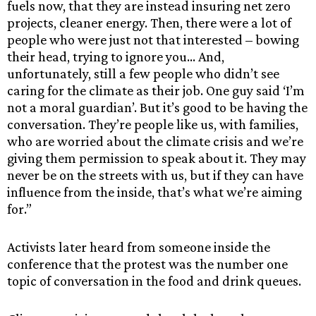
fuels now, that they are instead insuring net zero
projects, cleaner energy. Then, there were a lot of
people who were just not that interested – bowing
their head, trying to ignore you… And,
unfortunately, still a few people who didn’t see
caring for the climate as their job. One guy said ‘I’m
not a moral guardian’. But it’s good to be having the
conversation. They’re people like us, with families,
who are worried about the climate crisis and we’re
giving them permission to speak about it. They may
never be on the streets with us, but if they can have
influence from the inside, that’s what we’re aiming
for.”
Activists later heard from someone inside the
conference that the protest was the number one
topic of conversation in the food and drink queues.