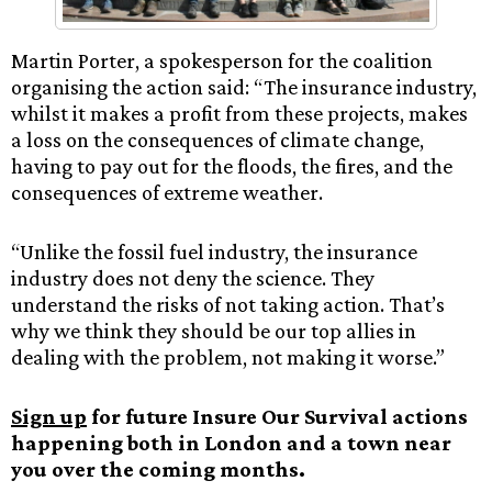
Martin Porter, a spokesperson for the coalition
organising the action said: “The insurance industry,
whilst it makes a profit from these projects, makes
a loss on the consequences of climate change,
having to pay out for the floods, the fires, and the
consequences of extreme weather.
“Unlike the fossil fuel industry, the insurance
industry does not deny the science. They
understand the risks of not taking action. That’s
why we think they should be our top allies in
dealing with the problem, not making it worse.”
Sign up
for future Insure Our Survival actions
happening both in London and a town near
you over the coming months.