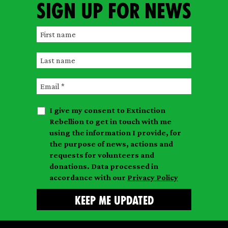
Sign up for news
F
i
L
r
a
s
E
s
t
m
t
n
I give my consent to Extinction
a
n
a
Rebellion to get in touch with me
i
a
m
using the information I provide, for
l
m
the purpose of news, actions and
e
requests for volunteers and
e
donations. Data processed in
accordance with our
Privacy Policy