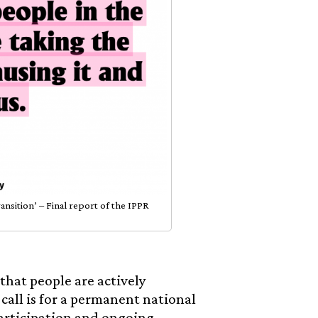
sition’ – Final report of the IPPR
that people are actively
 call is for a permanent national
articipation and ongoing