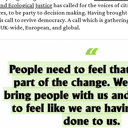
nd Ecological Justice
has called for the voices of cit
es, to be party to decision making. Having brought 
is call to revive democracy. A call which is gathering
 UK-wide, European, and global.