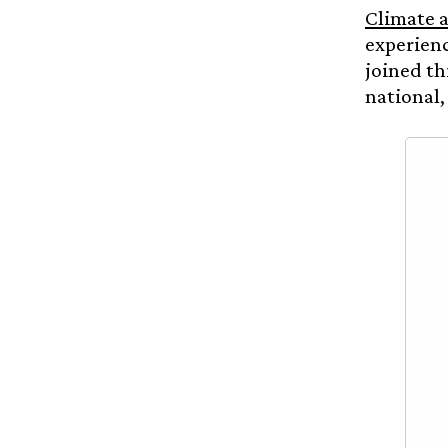
Climate a
experienc
joined th
national,