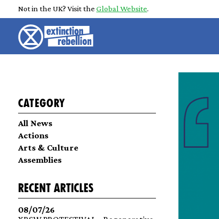
Not in the UK? Visit the
Global Website
.
Category
All News
Actions
Arts & Culture
Assemblies
recent articles
08/07/26