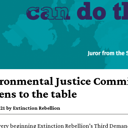
ronmental Justice Commi
zens to the table
021 by Extinction Rebellion
very beginning Extinction Rebellion’s
Third Demand