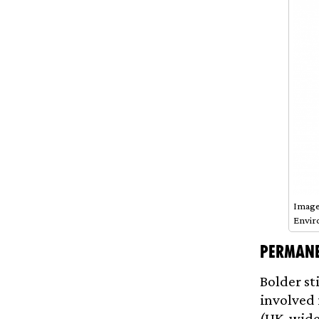
Image
Envir
Permane
Bolder st
involved 
(UK-wide)