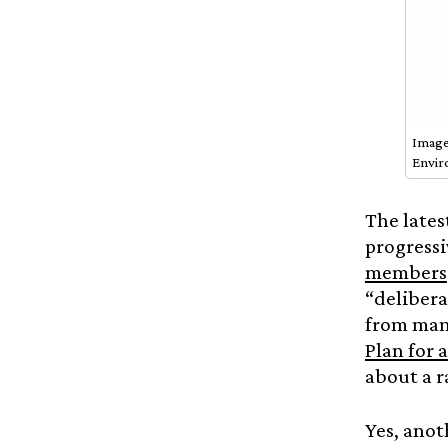
Image
Envir
The lates
progressi
members
“delibera
from many
Plan for 
about a r
Yes, anot