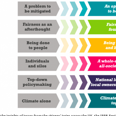
he insights of jurors from the citizens’ juries across the UK, the IPPR E