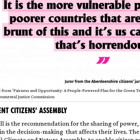
 from ‘Fairness and Opportunity: A People-Powered Plan for the Green Tran
onmental Justice Commission
nt Citizens’ Assembly
ill is the recommendation for the sharing of power, 
in the decision-making that affects their lives. The
 Climate and Nature Assembly, to enable citizen p