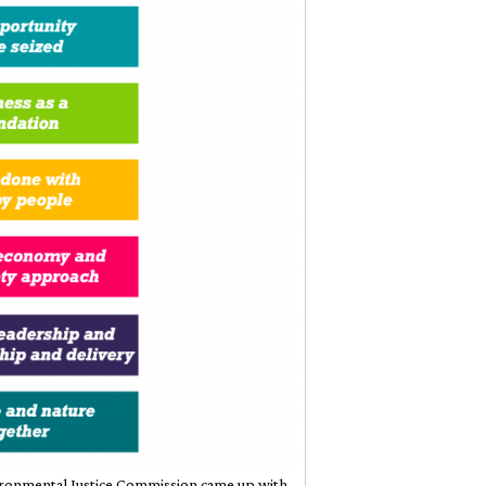
nvironmental Justice Commission came up with