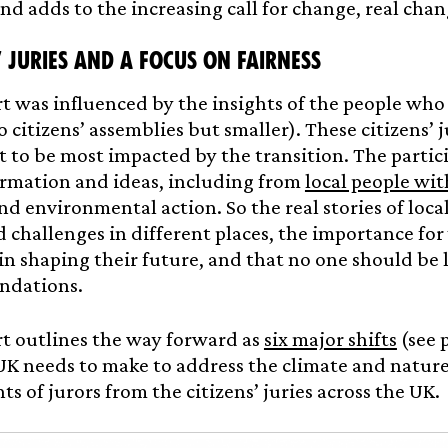
nd adds to the increasing call for change, real chan
’ juries
and a focus on fairness
t was influenced by the insights of the people who
o citizens’ assemblies but smaller). These citizens’ j
t to be most impacted by the transition. The partic
ormation and ideas, including from
local people wi
nd environmental action. So the real stories of loc
 challenges in different places, the importance for
in shaping their future, and that no one should be 
dations.
t outlines the way forward as
six major shifts
(see 
UK needs to make to address the climate and nature
ts of jurors from the citizens’ juries across the UK.