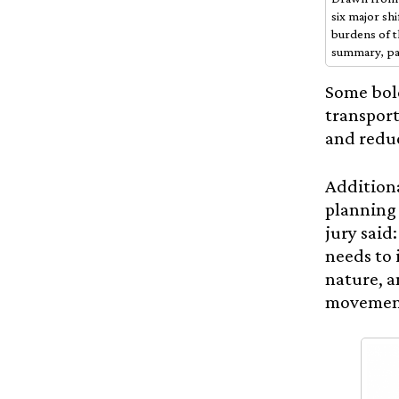
six major sh
burdens of t
summary, pa
Some bol
transport
and reduc
Additiona
planning 
jury said
needs to 
nature, a
movements