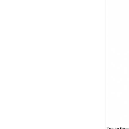
Drawn from t