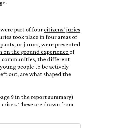
ge.
 were part of four
citizens’ juries
uries took place in four areas of
ipants, or jurors, were presented
th on the ground experience
of
al communities, the different
 young people to be actively
left out, are what shaped the
page 9 in the report summary)
 crises. These are drawn from