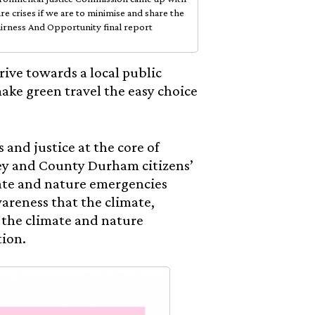
re crises if we are to minimise and share the
airness And Opportunity final report
ve towards a local public
make green travel the easy choice
and justice at the core of
ley and County Durham citizens’
imate and nature emergencies
wareness that the climate,
t the climate and nature
tion.