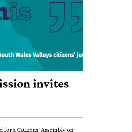
ssion invites
 for a Citizens’ Assembly on