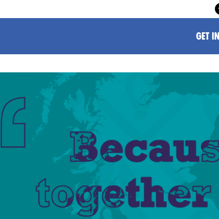
GET I