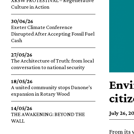
XRSW PROTESTIVAL – Regenerative
Culture in Action
30/06/26
Exeter Climate Conference
Disrupted After Accepting Fossil Fuel
Cash
27/05/26
The Architecture of Truth: from local
conversation to national security
Envi
18/05/26
A united community stops Danone’s
expansion in Rotary Wood
citi
14/05/26
July 26, 2
THE AWAKENING: BEYOND THE
WALL
From its 