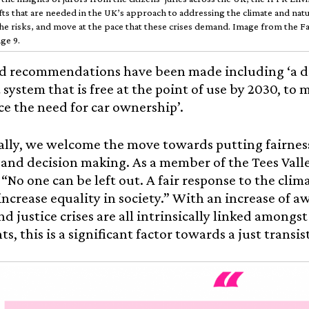
ifts that are needed in the UK’s approach to addressing the climate and natu
he risks, and move at the pace that these crises demand. Image from the F
ge 9.
d recommendations have been made including ‘a dri
 system that is free at the point of use by 2030, to 
e the need for car ownership’.
lly, we welcome the move towards putting fairness 
and decision making. As a member of the Tees Val
: “No one can be left out. A fair response to the cl
increase equality in society.” With an increase of a
nd justice crises are all intrinsically linked amongs
, this is a significant factor towards a just transis