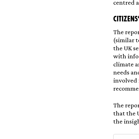
centred a
Citizens
The repor
(similar t
the UK se
with inf
climate a
needs and
involved 
recommen
The repor
that the 
the insigh