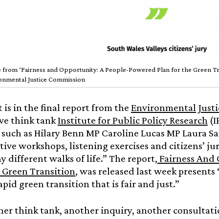
 from ‘Fairness and Opportunity: A People-Powered Plan for the Green Tran
onmental Justice Commission
t is in the final report from the
Environmental Just
ve think tank
Institute for Public Policy Research
(I
such as Hilary Benn MP Caroline Lucas MP Laura S
tive workshops, listening exercises and citizens’ j
 different walks of life.” The report,
Fairness And 
a Green Transition
, was released last week presents 
apid green transition that is fair and just.”
her think tank, another inquiry, another consultatio