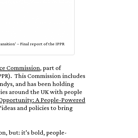
sition’ – Final report of the IPPR
ice Commission
, part of
PPR). This Commission includes
andys, and has been holding
uries around the UK with people
Opportunity: A People-Powered
“ideas and policies to bring
n, but: it’s bold, people-