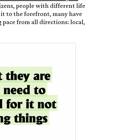
izens, people with different life
it to the forefront, many have
 pace from all directions: local,