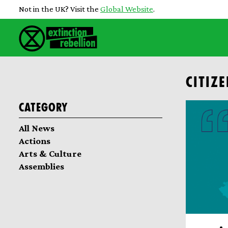
Not in the UK? Visit the
Global Website
.
CITIZ
Category
All News
Actions
Arts & Culture
Assemblies