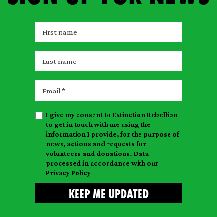
F
i
r
L
s
a
t
s
E
n
t
m
a
n
a
m
I give my consent to Extinction Rebellion
a
i
e
to get in touch with me using the
m
l
information I provide, for the purpose of
e
news, actions and requests for
volunteers and donations. Data
processed in accordance with our
Privacy Policy