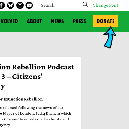
S
Change Font
e
a
r
NVOLVED
ABOUT
NEWS
PRESS
DONATE
c
h
ion Rebellion Podcast
3 – Citizens’
ly
 by Extinction Rebellion
s released following the news of our
e Mayor of London, Sadiq Khan, in which
 a Citizens' Assembly on the climate and
gency.