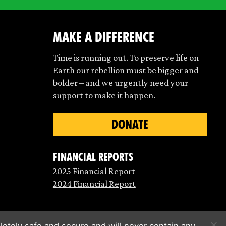
make a difference
Time is running out. To preserve life on
Earth our rebellion must be bigger and
bolder – and we urgently need your
support to make it happen.
DONATE
Financial Reports
2025 Financial Report
2024 Financial Report
etely safe and secure and will never contain any