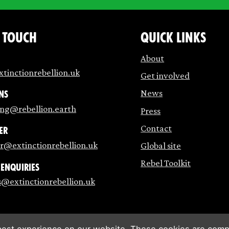
n touch
Quick links
About
tinctionrebellion.uk
Get involved
News
ns
ing@rebellion.earth
Press
Contact
er
r@extinctionrebellion.uk
Global site
Rebel Toolkit
 enquiries
s@extinctionrebellion.uk
est experience on our website. These cookies are compl