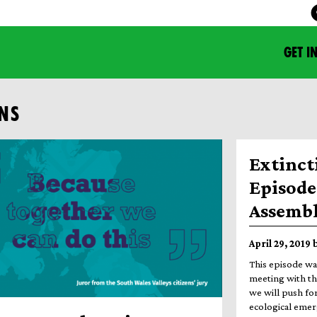
GET I
ENS
Extinct
Episode 
Assemb
April 29, 2019
This episode wa
meeting with th
we will push for
ecological emer