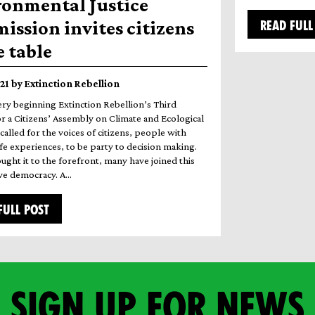
ronmental Justice
ssion invites citizens
READ FULL
e table
021 by Extinction Rebellion
ery beginning Extinction Rebellion’s Third
 a Citizens’ Assembly on Climate and Ecological
 called for the voices of citizens, people with
ife experiences, to be party to decision making.
ught it to the forefront, many have joined this
vive democracy. A…
FULL POST
Sign up for news