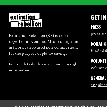
Get i
Press
press@ex
Extinction Rebellion (XR) is a do-it-
together movement. All our design and
Donatio
artwork can be used non-commercially
fundrais
for the purpose of planet saving.
Volunte
For full details please see our
copyright
voluntee
information.
General
enquirie
We use cookies to ensure that we give you the b