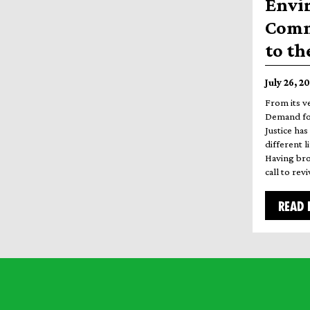
Envi
Commi
to th
July 26, 2
From its v
Demand for
Justice has
different l
Having bro
call to re
READ 