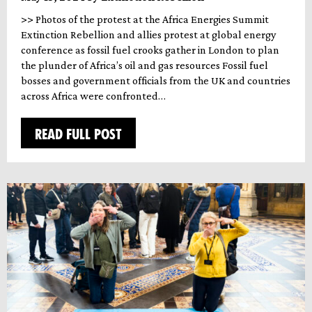
>> Photos of the protest at the Africa Energies Summit
Extinction Rebellion and allies protest at global energy
conference as fossil fuel crooks gather in London to plan
the plunder of Africa’s oil and gas resources Fossil fuel
bosses and government officials from the UK and countries
across Africa were confronted…
READ FULL POST