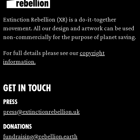
Extinction Rebellion (XR) is a do-it-together
movement. All our design and artwork can be used
non-commercially for the purpose of planet saving.
For full details please see our
copyright
information.
Get in touch
Press
press@extinctionrebellion.uk
Donations
fundraising@rebellion.earth