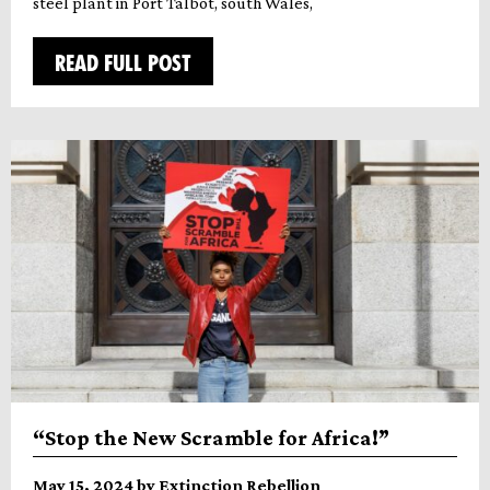
steel plant in Port Talbot, south Wales,
READ FULL POST
“Stop the New Scramble for Africa!”
May 15, 2024 by Extinction Rebellion