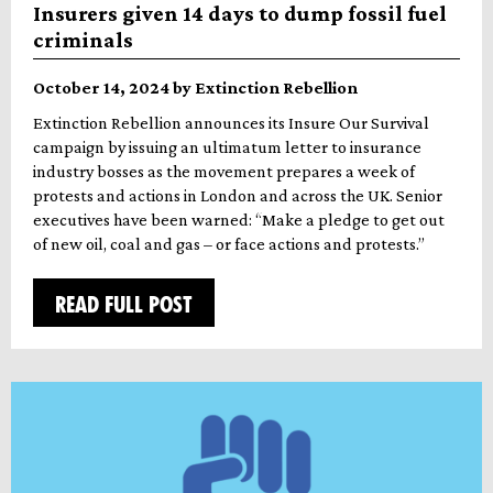
Insurers given 14 days to dump fossil fuel
criminals
October 14, 2024 by Extinction Rebellion
Extinction Rebellion announces its Insure Our Survival
campaign by issuing an ultimatum letter to insurance
industry bosses as the movement prepares a week of
protests and actions in London and across the UK. Senior
executives have been warned: “Make a pledge to get out
of new oil, coal and gas – or face actions and protests.”
READ FULL POST