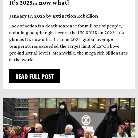
It’s 2025… now what?
January 17, 2025 by Extinction Rebellion
Lack of action is a death sentence for millions of people,
including people right here in the UK. XRUK on 2025, at a
glance: It’s now official that in 2024, global average
temperatures exceeded the target limit of 1.5°C above
pre-industrial levels. Meanwhile, the mega rich billionaires
in the world…
READ FULL POST