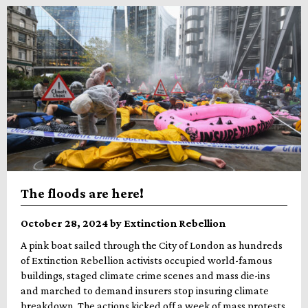
The floods are here!
October 28, 2024 by Extinction Rebellion
A pink boat sailed through the City of London as hundreds
of Extinction Rebellion activists occupied world-famous
buildings, staged climate crime scenes and mass die-ins
and marched to demand insurers stop insuring climate
breakdown. The actions kicked off a week of mass protests