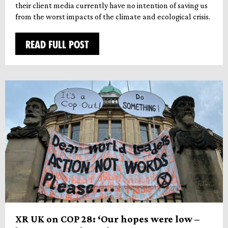
their client media currently have no intention of saving us
from the worst impacts of the climate and ecological crisis.
READ FULL POST
XR UK on COP 28: ‘Our hopes were low –