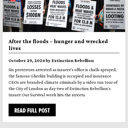
After the floods – hunger and wrecked
lives
October 29, 2024 by Extinction Rebellion
Six protestors arrested as insurer’s office is chalk-sprayed,
the famous Gherkin building is occupied and insurance
CEOs are branded climate criminals by a video van tour of
the City of London as day two of Extinction Rebellion’s
Insure Our Survival week hits the streets.
READ FULL POST