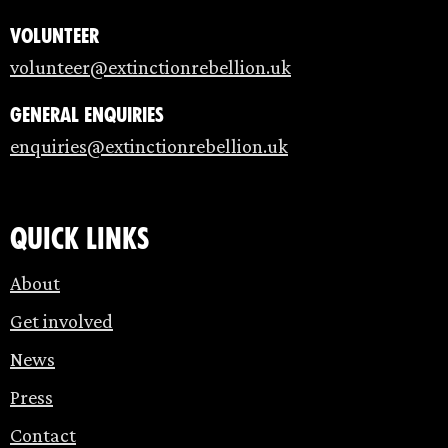
Volunteer
volunteer@extinctionrebellion.uk
General enquiries
enquiries@extinctionrebellion.uk
Quick links
About
Get involved
News
Press
Contact