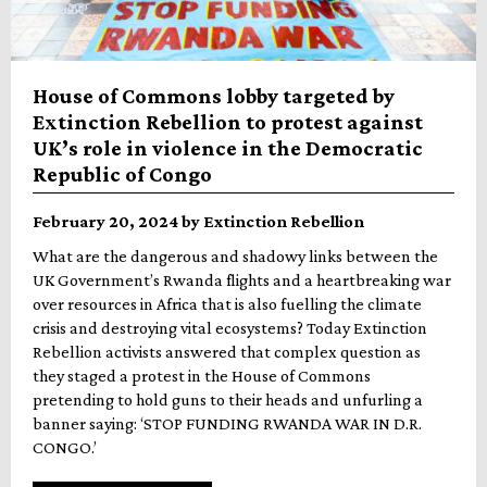
House of Commons lobby targeted by
Extinction Rebellion to protest against
UK’s role in violence in the Democratic
Republic of Congo
February 20, 2024 by Extinction Rebellion
What are the dangerous and shadowy links between the
UK Government’s Rwanda flights and a heartbreaking war
over resources in Africa that is also fuelling the climate
crisis and destroying vital ecosystems? Today Extinction
Rebellion activists answered that complex question as
they staged a protest in the House of Commons
pretending to hold guns to their heads and unfurling a
banner saying: ‘STOP FUNDING RWANDA WAR IN D.R.
CONGO.’