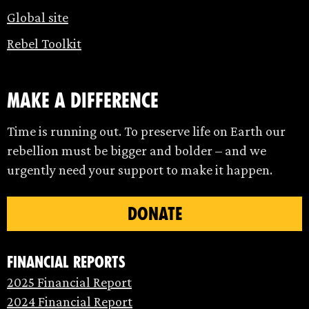
Global site
Rebel Toolkit
make a difference
Time is running out. To preserve life on Earth our
rebellion must be bigger and bolder – and we
urgently need your support to make it happen.
DONATE
Financial Reports
2025 Financial Report
2024 Financial Report