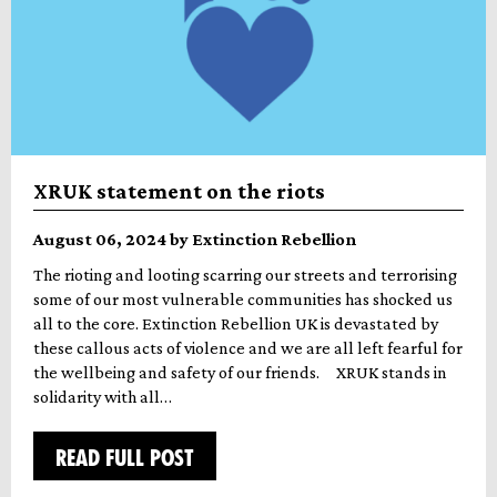
XRUK statement on the riots
August 06, 2024 by Extinction Rebellion
The rioting and looting scarring our streets and terrorising
some of our most vulnerable communities has shocked us
all to the core. Extinction Rebellion UK is devastated by
these callous acts of violence and we are all left fearful for
the wellbeing and safety of our friends. XRUK stands in
solidarity with all…
READ FULL POST