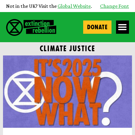
Not in the UK? Visit the
Global Website
.
Change Font
DONATE
CLIMATE JUSTICE