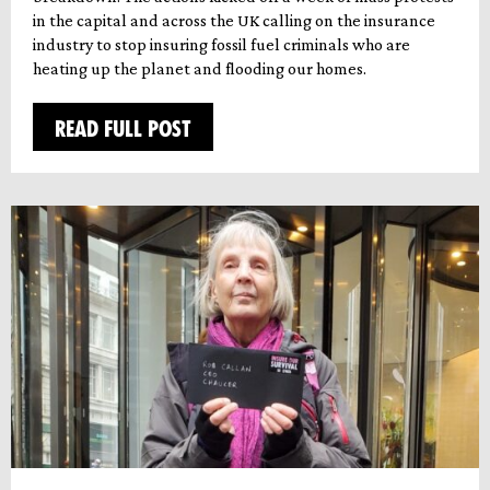
in the capital and across the UK calling on the insurance
industry to stop insuring fossil fuel criminals who are
heating up the planet and flooding our homes.
READ FULL POST