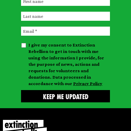
F
i
L
r
a
s
E
s
t
m
t
n
I give my consent to Extinction
a
n
a
Rebellion to get in touch with me
i
a
m
using the information I provide, for
l
m
the purpose of news, actions and
e
requests for volunteers and
e
donations. Data processed in
accordance with our
Privacy Policy