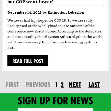
but COP went lower’
December 14, 2023 by Extinction Rebellion
We never had high hopes for COP 28. So we are sadly
unsurprised at the wholly inadequate outcome of the
conference now that it’s done. According to the delegates,
and most notably the oil tycoon Sultan Al Jaber, the world
will ‘transition away’ from fossil fuels in energy systems.
But…
READ FULL POST
FIRST
PREVIOUS
1
2
NEXT
LAST
Sign up for news