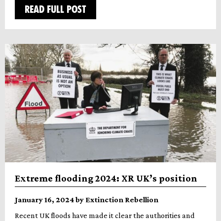
READ FULL POST
Extreme flooding 2024: XR UK’s position
January 16, 2024 by Extinction Rebellion
Recent UK floods have made it clear the authorities and