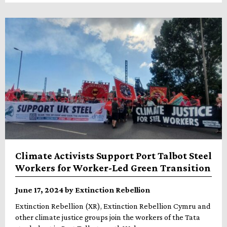
Climate Activists Support Port Talbot Steel
Workers for Worker-Led Green Transition
June 17, 2024 by Extinction Rebellion
Extinction Rebellion (XR), Extinction Rebellion Cymru and
other climate justice groups join the workers of the Tata