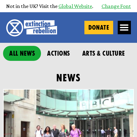
Not in the UK? Visit the
Global Website
.
Change Font
DONATE
ALL NEWS
ACTIONS
ARTS & CULTURE
NEWS