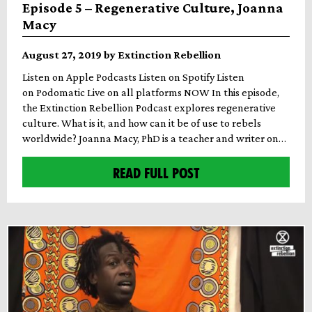
Episode 5 – Regenerative Culture, Joanna
Macy
August 27, 2019 by Extinction Rebellion
Listen on Apple Podcasts Listen on Spotify Listen
on Podomatic Live on all platforms NOW In this episode,
the Extinction Rebellion Podcast explores regenerative
culture. What is it, and how can it be of use to rebels
worldwide? Joanna Macy, PhD is a teacher and writer on…
READ FULL POST