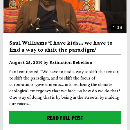
1.39
Saul Williams ‘I have kids… we have to
find a way to shift the paradigm’
August 25, 2019 by Extinction Rebellion
Saul continued, “We have to find a way to shift the center,
to shift the paradigm, and to shift the focus of
corporations, governments… into realizing the climate
ecological emergency that we face. So how do we do that?
One way of doing that is by being in the streets, by making
our voices…
READ FULL POST