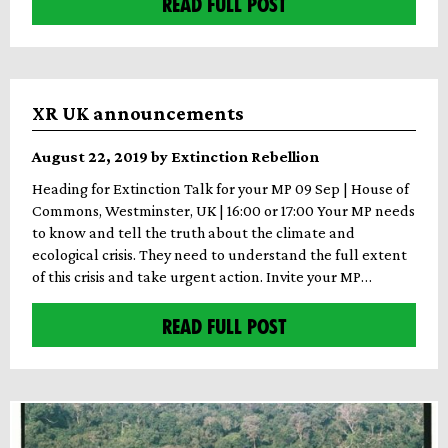
READ FULL POST
XR UK announcements
August 22, 2019 by Extinction Rebellion
Heading for Extinction Talk for your MP 09 Sep | House of
Commons, Westminster, UK | 16:00 or 17:00 Your MP needs
to know and tell the truth about the climate and
ecological crisis. They need to understand the full extent
of this crisis and take urgent action. Invite your MP…
READ FULL POST