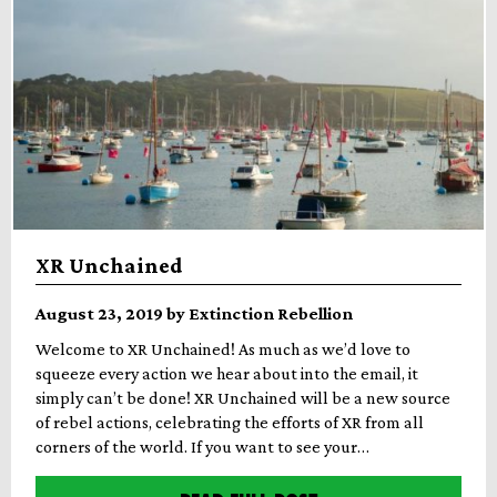
XR Unchained
August 23, 2019 by Extinction Rebellion
Welcome to XR Unchained! As much as we’d love to
squeeze every action we hear about into the email, it
simply can’t be done! XR Unchained will be a new source
of rebel actions, celebrating the efforts of XR from all
corners of the world. If you want to see your…