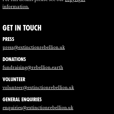
information.
Get in touch
Press
press@extinctionrebellion.uk
Donations
fundraising@rebellion.earth
Volunteer
volunteer@extinctionrebellion.uk
General enquiries
enquiries@extinctionrebellion.uk