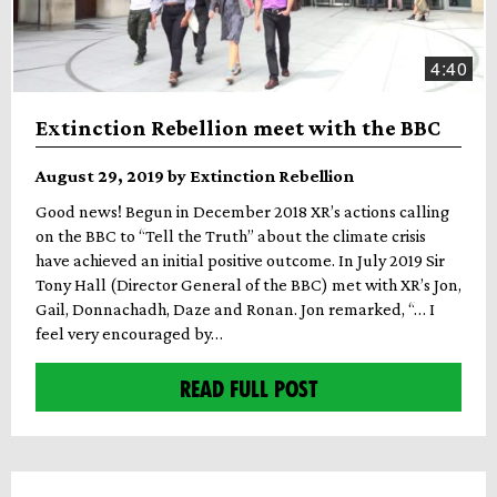
4:40
Extinction Rebellion meet with the BBC
August 29, 2019 by Extinction Rebellion
Good news! Begun in December 2018 XR’s actions calling
on the BBC to “Tell the Truth” about the climate crisis
have achieved an initial positive outcome. In July 2019 Sir
Tony Hall (Director General of the BBC) met with XR’s Jon,
Gail, Donnachadh, Daze and Ronan. Jon remarked, “… I
feel very encouraged by…
READ FULL POST