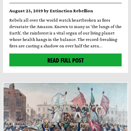
August 23, 2019 by Extinction Rebellion
Rebels all over the world watch heartbroken as fires
devastate the Amazon. Known to many as ‘the lungs of the
Earth’, the rainforest is a vital organ of our living planet
whose health hangs in the balance. The record-breaking
fires are casting a shadow on over half the area…
READ FULL POST