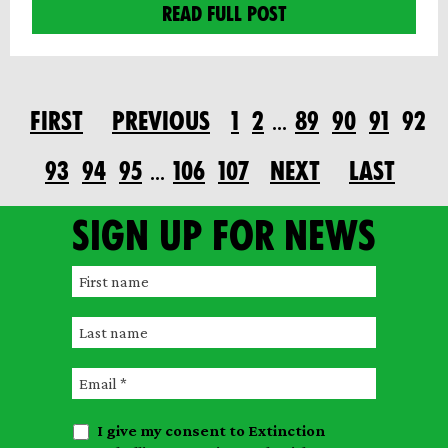
READ FULL POST
FIRST
PREVIOUS
1
2
89
90
91
92
…
93
94
95
106
107
NEXT
LAST
…
Sign up for news
F
i
L
r
a
s
E
s
t
m
t
n
I give my consent to Extinction
a
n
a