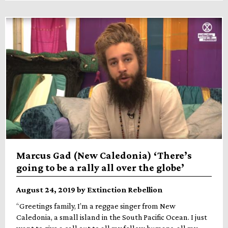
Marcus Gad (New Caledonia) ‘There’s
going to be a rally all over the globe’
August 24, 2019 by Extinction Rebellion
“Greetings family, I’m a reggae singer from New
Caledonia, a small island in the South Pacific Ocean. I just