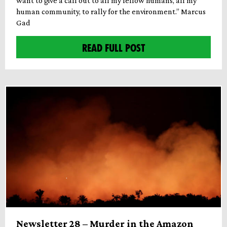
want to give a call out to all my fellow humans, all my
human community, to rally for the environment.” Marcus
Gad
READ FULL POST
Newsletter 28 – Murder in the Amazon