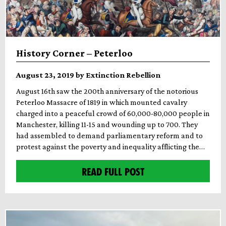
History Corner – Peterloo
August 23, 2019 by Extinction Rebellion
August 16th saw the 200th anniversary of the notorious
Peterloo Massacre of 1819 in which mounted cavalry
charged into a peaceful crowd of 60,000-80,000 people in
Manchester, killing 11-15 and wounding up to 700. They
had assembled to demand parliamentary reform and to
protest against the poverty and inequality afflicting the…
READ FULL POST