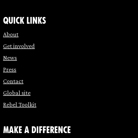
Quick links
About
Get involved
News
Press
Contact
Global site
Rebel Toolkit
make a difference