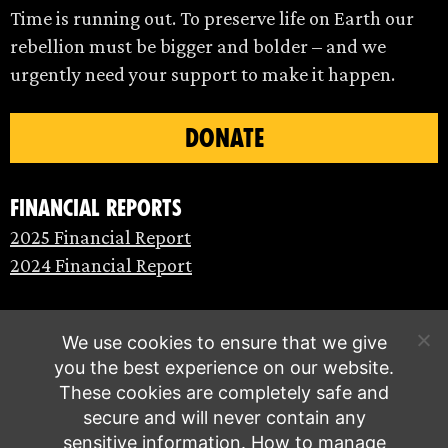
Time is running out. To preserve life on Earth our
rebellion must be bigger and bolder – and we
urgently need your support to make it happen.
DONATE
Financial Reports
2025 Financial Report
2024 Financial Report
We use cookies to ensure that we give
you the best experience on our website.
These cookies are completely safe and
secure and will never contain any
sensitive information.
How to manage