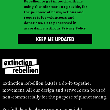
Rebellion to get in touch with me
i
a
m
using the information I provide, for
l
m
the purpose of news, actions and
e
requests for volunteers and
e
donations. Data processed in
accordance with our
Privacy Policy
Extinction Rebellion (XR) is a do-it-together
movement. All our design and artwork can be used
non-commercially for the purpose of planet saving.
For full details please see our
copyright