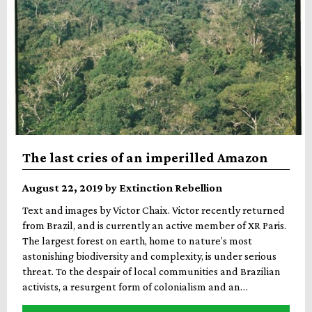
The last cries of an imperilled Amazon
August 22, 2019 by Extinction Rebellion
Text and images by Victor Chaix. Victor recently returned
from Brazil, and is currently an active member of XR Paris.
The largest forest on earth, home to nature’s most
astonishing biodiversity and complexity, is under serious
threat. To the despair of local communities and Brazilian
activists, a resurgent form of colonialism and an…