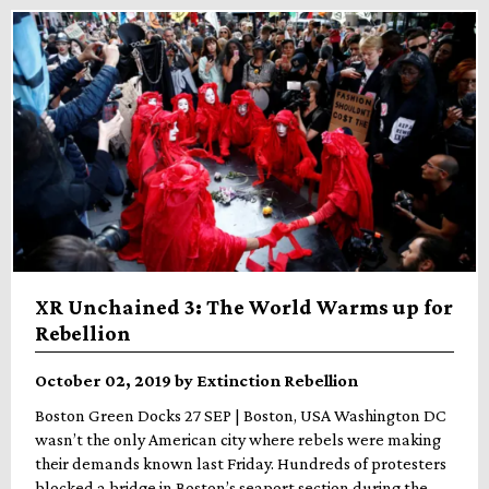
XR Unchained 3: The World Warms up for
Rebellion
October 02, 2019 by Extinction Rebellion
Boston Green Docks 27 SEP | Boston, USA Washington DC
wasn’t the only American city where rebels were making
their demands known last Friday. Hundreds of protesters
blocked a bridge in Boston’s seaport section during the