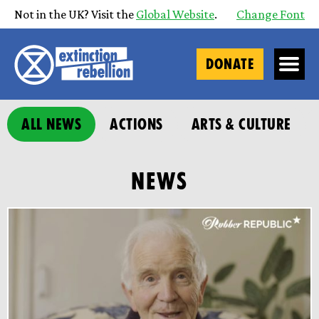
Not in the UK? Visit the
Global Website
.
Change Font
DONATE
ALL NEWS
ACTIONS
ARTS & CULTURE
NEWS