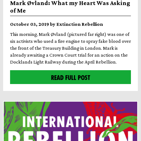
Mark Øvland: What my Heart Was Asking
of Me
October 03, 2019 by Extinction Rebellion
This morning, Mark Øvland (pictured far right) was one of
six activists who used a fire engine to spray fake blood over
the front of the Treasury Building in London. Mark is
already awaiting a Crown Court trial for an action on the
Docklands Light Railway during the April Rebellion.
READ FULL POST