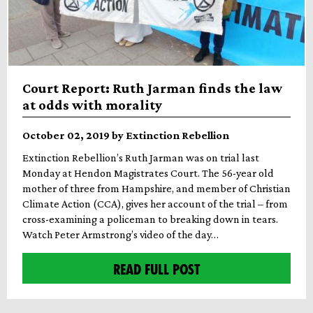
Court Report: Ruth Jarman finds the law
at odds with morality
October 02, 2019 by Extinction Rebellion
Extinction Rebellion’s Ruth Jarman was on trial last
Monday at Hendon Magistrates Court. The 56-year old
mother of three from Hampshire, and member of Christian
Climate Action (CCA), gives her account of the trial – from
cross-examining a policeman to breaking down in tears.
Watch Peter Armstrong’s video of the day…
READ FULL POST