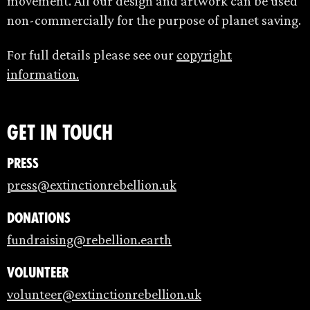
movement. All our design and artwork can be used
non-commercially for the purpose of planet saving.
For full details please see our
copyright
information.
Get in touch
Press
press@extinctionrebellion.uk
Donations
fundraising@rebellion.earth
Volunteer
volunteer@extinctionrebellion.uk