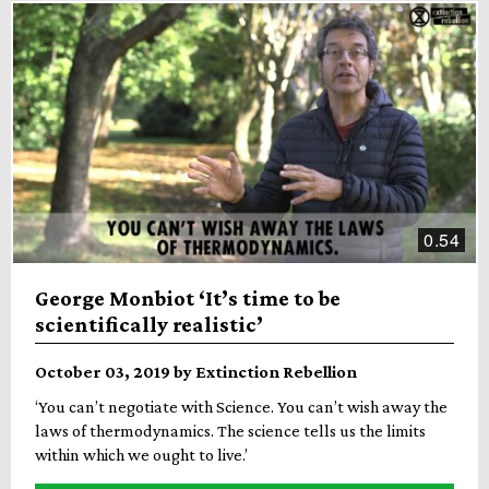
0.54
George Monbiot ‘It’s time to be
scientifically realistic’
October 03, 2019 by Extinction Rebellion
‘You can’t negotiate with Science. You can’t wish away the
laws of thermodynamics. The science tells us the limits
within which we ought to live.’