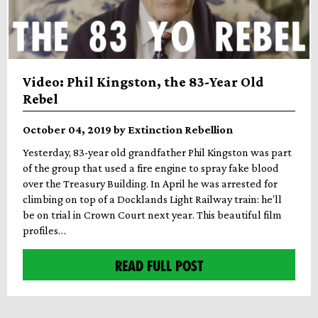
Video: Phil Kingston, the 83-Year Old
Rebel
October 04, 2019 by Extinction Rebellion
Yesterday, 83-year old grandfather Phil Kingston was part
of the group that used a fire engine to spray fake blood
over the Treasury Building. In April he was arrested for
climbing on top of a Docklands Light Railway train: he’ll
be on trial in Crown Court next year. This beautiful film
profiles…
READ FULL POST