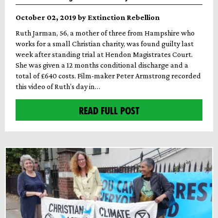
October 02, 2019 by Extinction Rebellion
Ruth Jarman, 56, a mother of three from Hampshire who
works for a small Christian charity, was found guilty last
week after standing trial at Hendon Magistrates Court.
She was given a 12 months conditional discharge and a
total of £640 costs. Film-maker Peter Armstrong recorded
this video of Ruth’s day in…
READ FULL POST