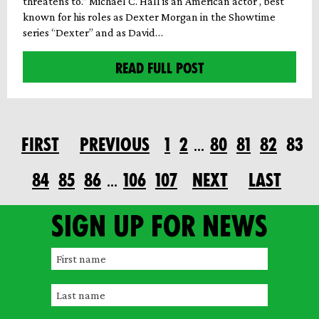
threatens to.” Michael C. Hall is an American actor , best
known for his roles as Dexter Morgan in the Showtime
series “Dexter” and as David…
READ FULL POST
FIRST
PREVIOUS
1
2
80
81
82
83
…
84
85
86
106
107
NEXT
LAST
…
Sign up for news
F
i
L
r
a
s