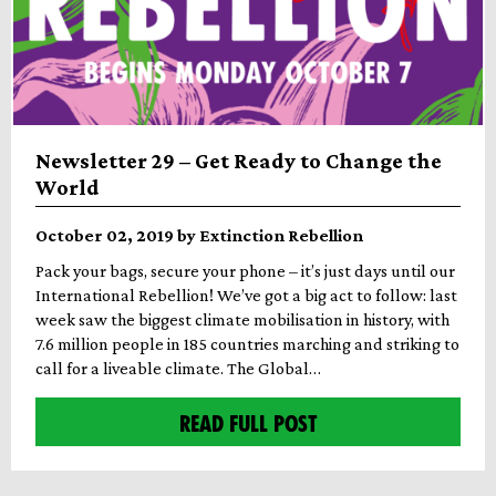
Newsletter 29 – Get Ready to Change the
World
October 02, 2019 by Extinction Rebellion
Pack your bags, secure your phone – it’s just days until our
International Rebellion! We’ve got a big act to follow: last
week saw the biggest climate mobilisation in history, with
7.6 million people in 185 countries marching and striking to
call for a liveable climate. The Global…
READ FULL POST