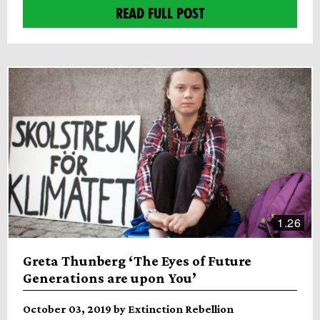
READ FULL POST
1.26
Greta Thunberg ‘The Eyes of Future
Generations are upon You’
October 03, 2019 by Extinction Rebellion