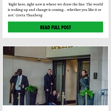
‘Right here, right now is where we draw the line. The world
is waking up and change is coming… whether you like it or
not.’ Greta Thunberg
READ FULL POST