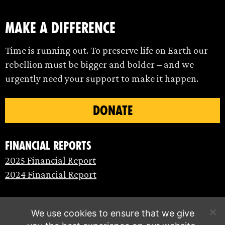
make a difference
Time is running out. To preserve life on Earth our
rebellion must be bigger and bolder – and we
urgently need your support to make it happen.
DONATE
Financial Reports
2025 Financial Report
2024 Financial Report
We use cookies to ensure that we give