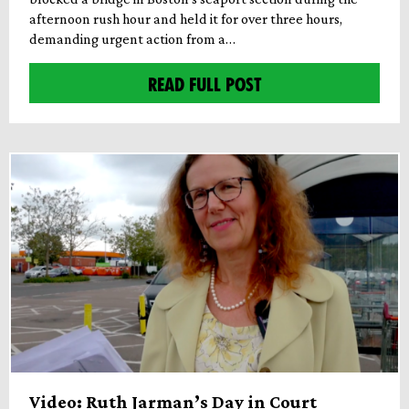
afternoon rush hour and held it for over three hours,
demanding urgent action from a…
READ FULL POST
Video: Ruth Jarman’s Day in Court