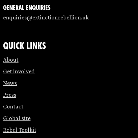
General enquiries
enquiries@extinctionrebellion.uk
Quick links
About
Get involved
News
Press
Contact
Global site
Rebel Toolkit