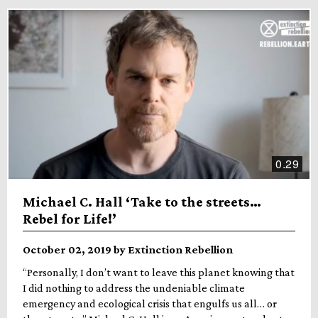
0.29
Michael C. Hall ‘Take to the streets…
Rebel for Life!’
October 02, 2019 by Extinction Rebellion
“Personally, I don’t want to leave this planet knowing that
I did nothing to address the undeniable climate
emergency and ecological crisis that engulfs us all… or