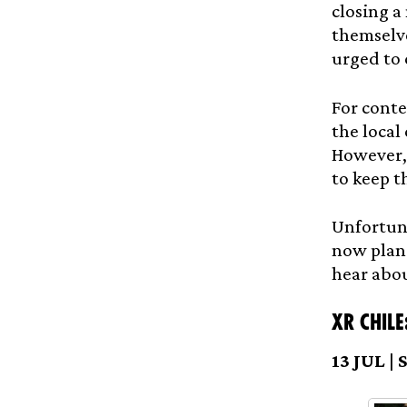
closing a
themselve
urged to 
For conte
the local
However, 
to keep t
Unfortuna
now plans
hear abou
XR Chile
13 JUL |