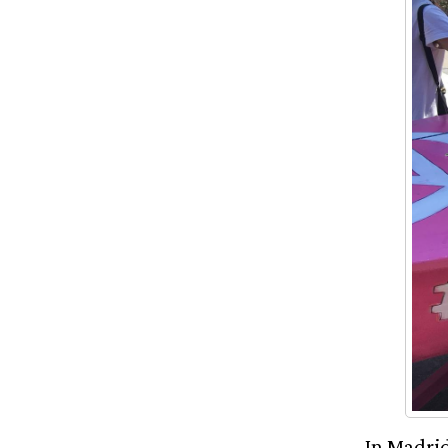
In Madrid