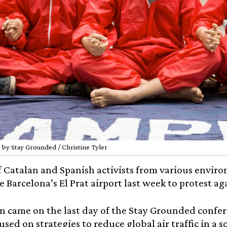
 by Stay Grounded / Christine Tyler
 Catalan and Spanish activists from various envir
de Barcelona’s El Prat airport last week to protest a
n came on the last day of the Stay Grounded confer
used on strategies to reduce global air traffic in a s