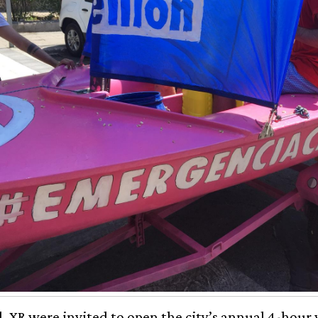
, XR were invited to open the city’s annual 4-hour w