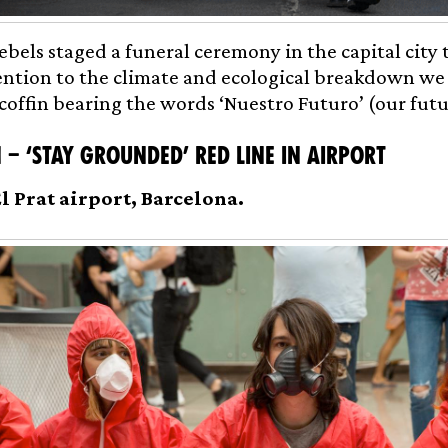
ebels staged a funeral ceremony in the capital city 
ntion to the climate and ecological breakdown we
 coffin bearing the words ‘Nuestro Futuro’ (our futu
 – ‘Stay Grounded’ Red Line in Airport
El Prat airport, Barcelona.