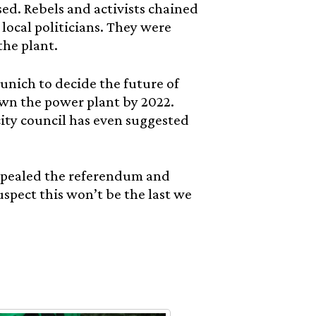
sed. Rebels and activists chained
local politicians. They were
the plant.
unich to decide the future of
down the power plant by 2022.
 city council has even suggested
repealed the referendum and
spect this won’t be the last we