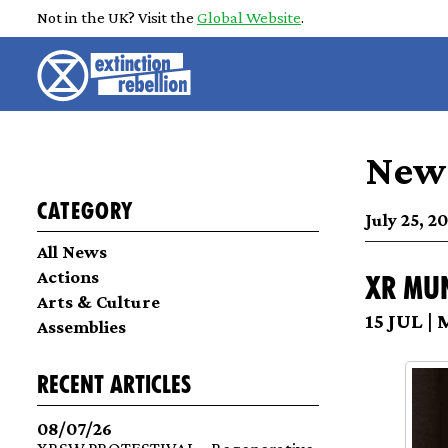
Not in the UK? Visit the
Global Website
.
News
Category
July 25, 2
All News
Actions
XR Mu
Arts & Culture
15 JUL |
Assemblies
recent articles
08/07/26