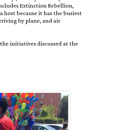
cludes Extinction Rebellion,
 host because it has the busiest
rriving by plane, and air
e initiatives discussed at the