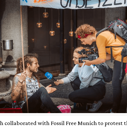
 collaborated with Fossil Free Munich to protest t