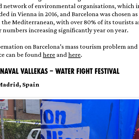
 network of environmental organisations, which in
ed in Vienna in 2016, and Barcelona was chosen as a
n the Mediterranean, with over 80% of its tourists a
 numbers increasing significantly year on year.
rmation on Barcelona’s mass tourism problem and th
ce can be found
here
and
here
.
 Naval Vallekas – Water fight festival
 Madrid, Spain