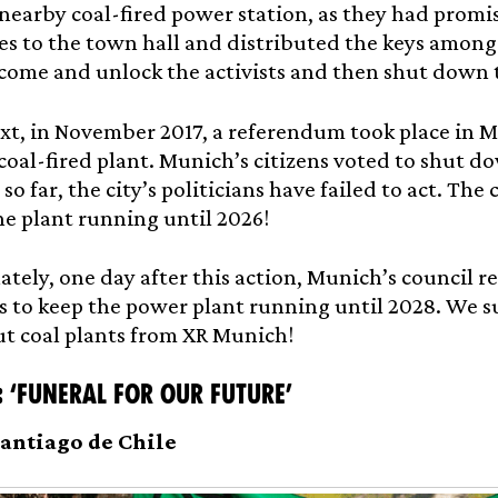
 nearby coal-fired power station, as they had promi
s to the town hall and distributed the keys among 
come and unlock the activists and then shut down 
xt, in November 2017, a referendum took place in M
 coal-fired plant. Munich’s citizens voted to shut 
so far, the city’s politicians have failed to act. The
he plant running until 2026!
tely, one day after this action, Munich’s council 
 to keep the power plant running until 2028. We su
t coal plants from XR Munich!
: ‘Funeral for our future’
 Santiago de Chile