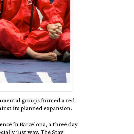
onmental groups formed a red
gainst its planned expansion.
ence in Barcelona, a three day
ocially just way. The Stay