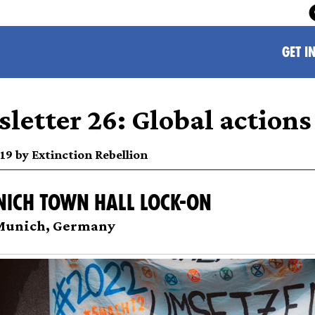
GET I
letter 26: Global actions
019 by Extinction Rebellion
nich town hall lock-on
 Munich, Germany