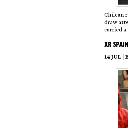
Chilean r
draw atte
carried a
XR Spain
14 JUL | 