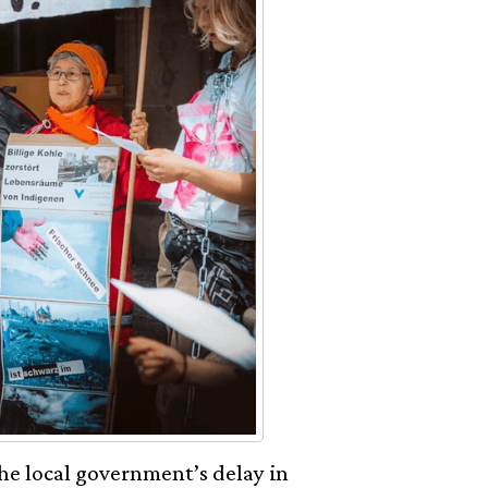
he local government’s delay in