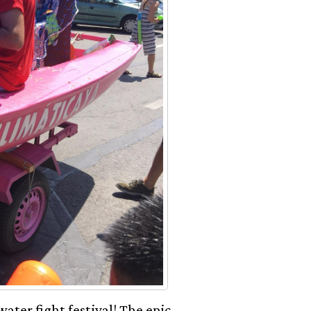
ater fight festival! The epic