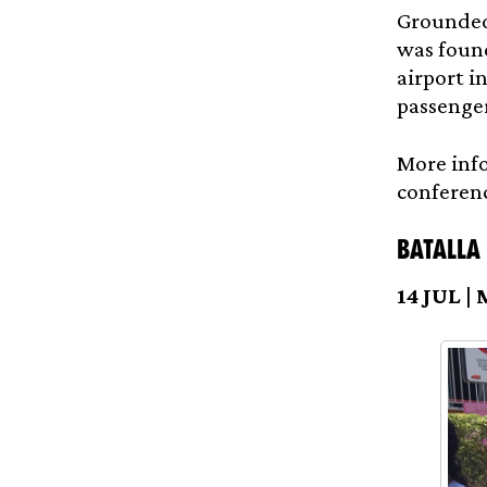
Grounded
was found
airport i
passenger
More info
conferen
Batalla
14 JUL |