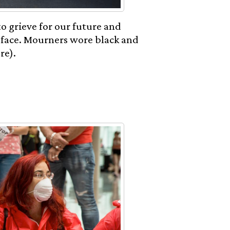
to grieve for our future and
 face. Mourners wore black and
re).