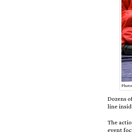
Photo
Dozens of
line insi
The actio
event foc