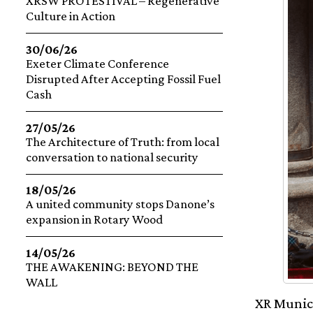
XRSW PROTESTIVAL – Regenerative
Culture in Action
30/06/26
Exeter Climate Conference
Disrupted After Accepting Fossil Fuel
Cash
27/05/26
The Architecture of Truth: from local
conversation to national security
18/05/26
A united community stops Danone’s
expansion in Rotary Wood
14/05/26
THE AWAKENING: BEYOND THE
WALL
XR Munich