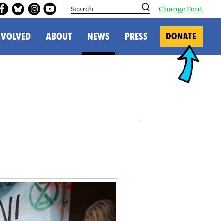
S
Change Font
e
a
r
NVOLVED
ABOUT
NEWS
PRESS
DONATE
c
h