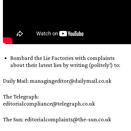
Bombard the Lie Factories with complaints
about their latest lies by writing (politely!) to:
Daily Mail: managingeditor@dailymail.co.uk
The Telegraph:
editorialcompliance@telegraph.co.uk
The Sun: editorialcomplaints@the-sun.co.uk