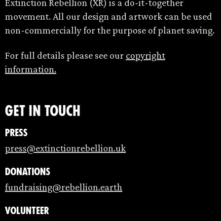
Extinction Rebellion (XR) is a do-it-together
movement. All our design and artwork can be used
non-commercially for the purpose of planet saving.
For full details please see our
copyright
information.
Get in touch
Press
press@extinctionrebellion.uk
Donations
fundraising@rebellion.earth
Volunteer