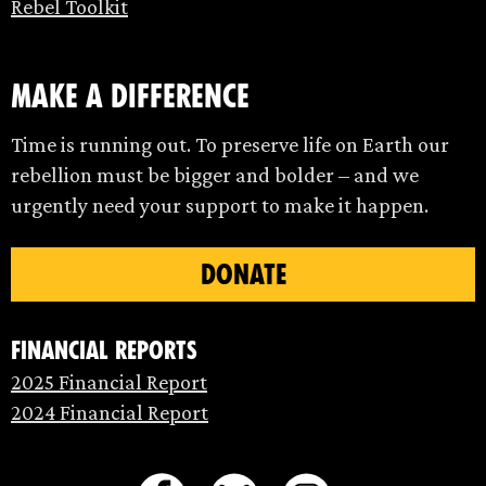
Rebel Toolkit
make a difference
Time is running out. To preserve life on Earth our
rebellion must be bigger and bolder – and we
urgently need your support to make it happen.
DONATE
Financial Reports
2025 Financial Report
2024 Financial Report