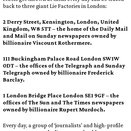
back to three giant Lie Factories in London:
2 Derry Street, Kensington, London, United
Kingdom, W8 5TT – the home of the Daily Mail
and Mail on Sunday newspapers owned by
billionaire Viscount Rothermere.
111 Buckingham Palace Road London SW1W
0DT – the offices of the Telegraph and Sunday
Telegraph owned by billionaire Frederick
Barclay.
1 London Bridge Place London SE1 9GF – the
offices of The Sun and The Times newspapers
owned by billionaire Rupert Murdoch.
Every day, a group of ‘journalists’ and high-profile