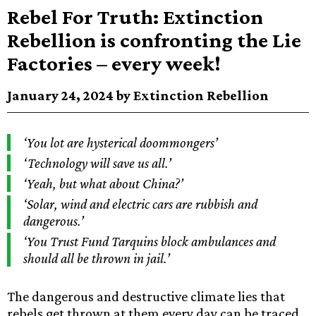
Rebel For Truth: Extinction
Rebellion is confronting the Lie
Factories – every week!
January 24, 2024 by Extinction Rebellion
‘You lot are hysterical doommongers’
‘Technology will save us all.’
‘Yeah, but what about China?’
‘Solar, wind and electric cars are rubbish and
dangerous.’
‘You Trust Fund Tarquins block ambulances and
should all be thrown in jail.’
The dangerous and destructive climate lies that
rebels get thrown at them every day can be traced