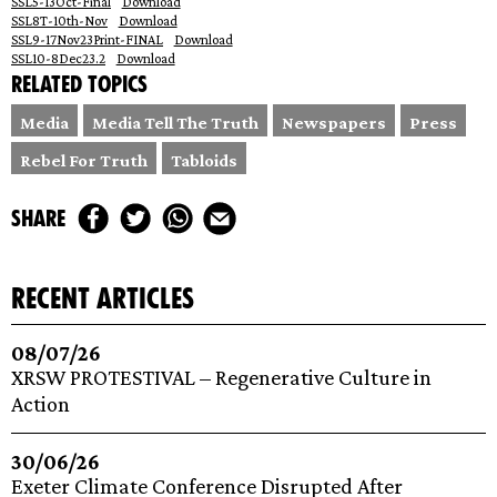
SSL5-13Oct-Final
Download
SSL8T-10th-Nov
Download
SSL9-17Nov23Print-FINAL
Download
SSL10-8Dec23.2
Download
Related topics
Media
Media Tell The Truth
Newspapers
Press
Rebel For Truth
Tabloids
share
recent articles
08/07/26
XRSW PROTESTIVAL – Regenerative Culture in
Action
30/06/26
Exeter Climate Conference Disrupted After