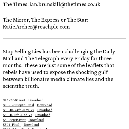
The Times: ian.brunskill@thetimes.co.uk
The Mirror, The Express or The Star:
Katie.Archer@reachplc.com
Stop Selling Lies has been challenging the Daily
Mail and The Telegraph every Friday for three
months. These are just some of the leaflets that
rebels have used to expose the shocking gulf
between billionaire media climate lies and the
scientific truth.
SL6-27-10Print
Download
SSL-3-29Sept23Final
Download
SSL-10-24th-Nov_V2
Download
SSL-11-15th-Dec_V3
Download
SSL1Sept15Print
Download
SSL4-Final_
Download