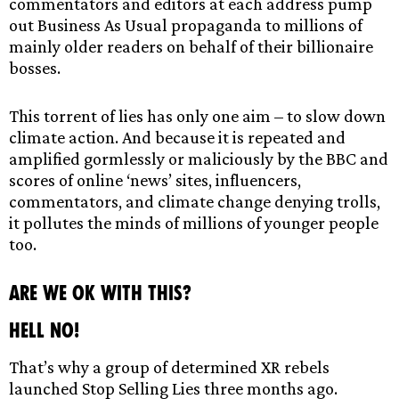
commentators and editors at each address pump
out Business As Usual propaganda to millions of
mainly older readers on behalf of their billionaire
bosses.
This torrent of lies has only one aim – to slow down
climate action. And because it is repeated and
amplified gormlessly or maliciously by the BBC and
scores of online ‘news’ sites, influencers,
commentators, and climate change denying trolls,
it pollutes the minds of millions of younger people
too.
Are we ok with this?
Hell no!
That’s why a group of determined XR rebels
launched Stop Selling Lies three months ago.