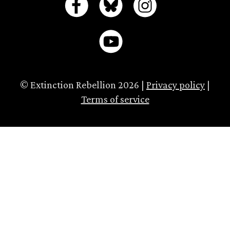
© Extinction Rebellion 2026 |
Privacy policy
|
Terms of service