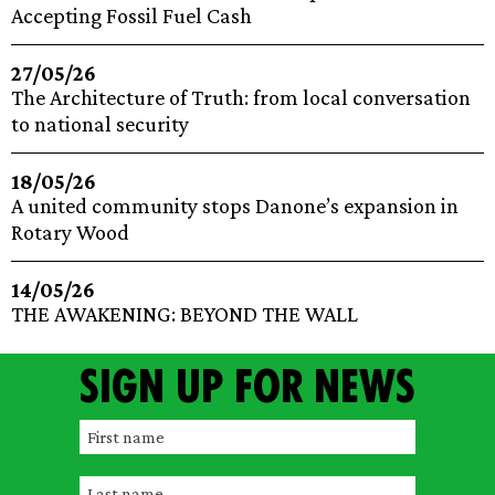
Accepting Fossil Fuel Cash
27/05/26
The Architecture of Truth: from local conversation
to national security
18/05/26
A united community stops Danone’s expansion in
Rotary Wood
14/05/26
THE AWAKENING: BEYOND THE WALL
Sign up for news
F
i
L