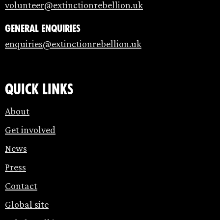
volunteer@extinctionrebellion.uk
General enquiries
enquiries@extinctionrebellion.uk
Quick links
About
Get involved
News
Press
Contact
Global site