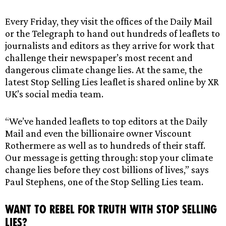
Every Friday, they visit the offices of the Daily Mail
or the Telegraph to hand out hundreds of leaflets to
journalists and editors as they arrive for work that
challenge their newspaper’s most recent and
dangerous climate change lies. At the same, the
latest Stop Selling Lies leaflet is shared online by XR
UK’s social media team.
“We’ve handed leaflets to top editors at the Daily
Mail and even the billionaire owner Viscount
Rothermere as well as to hundreds of their staff.
Our message is getting through: stop your climate
change lies before they cost billions of lives,” says
Paul Stephens, one of the Stop Selling Lies team.
Want to Rebel For Truth with Stop Selling
Lies?