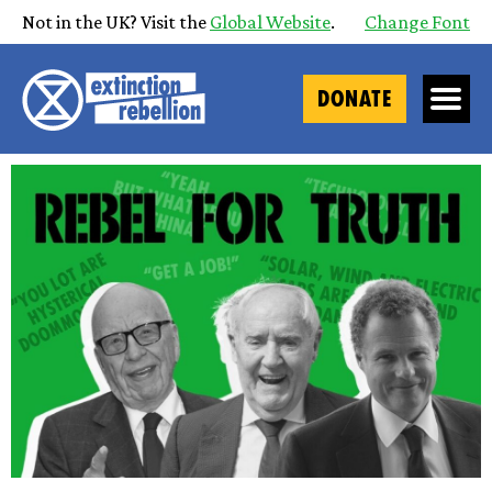
Not in the UK? Visit the
Global Website
.
Change Font
DONATE