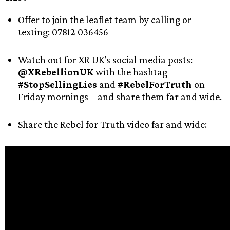
Offer to join the leaflet team by calling or
texting: 07812 036456
Watch out for XR UK’s social media posts:
@XRebellionUK
with the hashtag
#StopSellingLies
and
#RebelForTruth
on
Friday mornings – and share them far and wide.
Share the Rebel for Truth video far and wide: