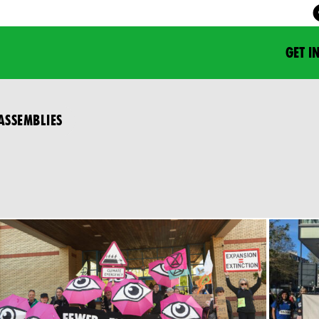
GET I
ASSEMBLIES
N