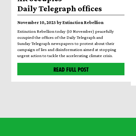
Daily Telegraph offices
November 10, 2023 by Extinction Rebellion
Extinction Rebellion today (10 November) peacefully
occupied the offices of the Daily Telegraph and
Sunday Telegraph newspapers to protest about their
campaign of lies and disinformation aimed at stopping
urgent action to tackle the accelerating climate crisis.
READ FULL POST