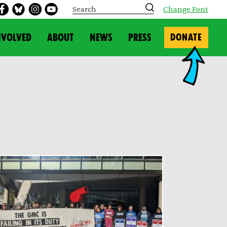
S
Change Font
e
a
r
NVOLVED
ABOUT
NEWS
PRESS
DONATE
c
h