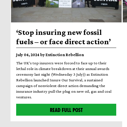
‘Stop insuring new fossil
fuels – or face direct action’
July 04, 2024 by Extinction Rebellion
The UK’s top insurers were forced to face up to their
lethal role in climate breakdown at their annual awards
ceremony last night (Wednesday 3 July)) as Extinction
Rebellion launched Insure Our Survival, a sustained
campaign of nonviolent direct action demanding the
insurance industry pull the plug on new oil, gas and coal
ventures.
READ FULL POST