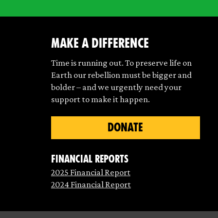
make a difference
Time is running out. To preserve life on
Earth our rebellion must be bigger and
bolder – and we urgently need your
support to make it happen.
DONATE
Financial Reports
2025 Financial Report
2024 Financial Report