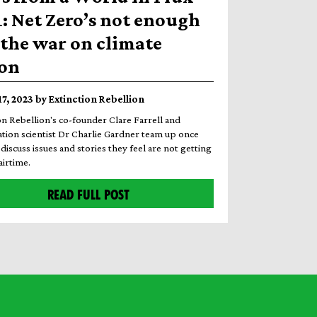
1: Net Zero’s not enough
the war on climate
ion
17, 2023 by Extinction Rebellion
on Rebellion's co-founder Clare Farrell and
tion scientist Dr Charlie Gardner team up once
discuss issues and stories they feel are not getting
irtime.
READ FULL POST