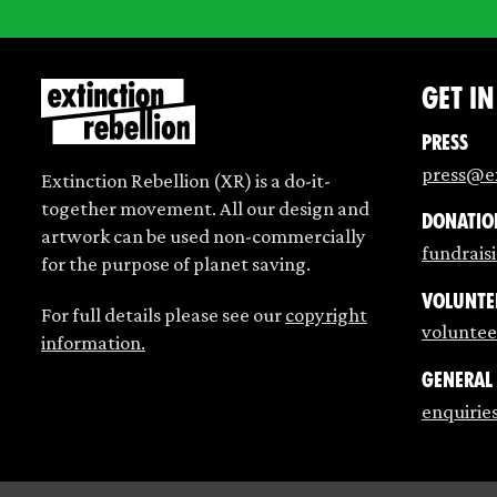
Get i
Press
press@ex
Extinction Rebellion (XR) is a do-it-
together movement. All our design and
Donatio
artwork can be used non-commercially
fundrais
for the purpose of planet saving.
Volunte
For full details please see our
copyright
voluntee
information.
General
enquirie