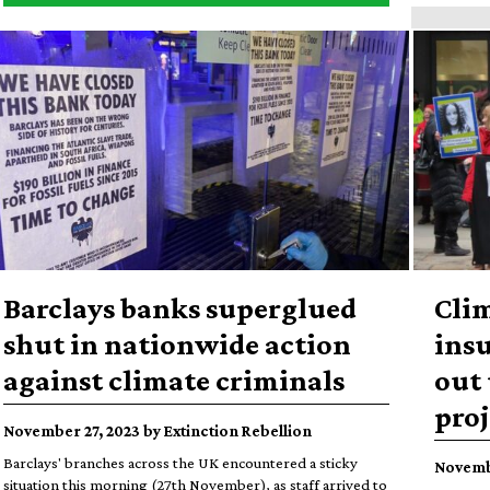
Barclays banks superglued
Cli
shut in nationwide action
insu
against climate criminals
out 
proj
November 27, 2023 by Extinction Rebellion
Barclays' branches across the UK encountered a sticky
Novembe
situation this morning (27th November), as staff arrived to