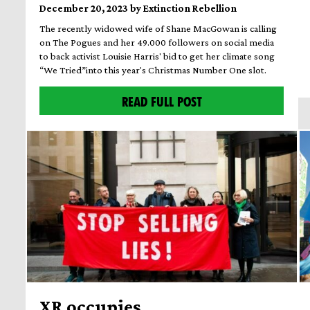
December 20, 2023 by Extinction Rebellion
The recently widowed wife of Shane MacGowan is calling
on The Pogues and her 49.000 followers on social media
to back activist Louisie Harris' bid to get her climate song
“We Tried”into this year's Christmas Number One slot.
READ FULL POST
XR occupies