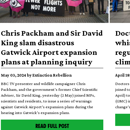
Chris Packham and Sir David
Doc
King slam disastrous
whi
Gatwick Airport expansion
regu
plans at planning inquiry
cli
May 03, 2024 by Extinction Rebellion
April 1
BBC TV presenter and wildlife campaigner Chris
Doctors 
Packham, and the government’s former Chief Scientific
joined t
Adviser, Sir David King, yesterday (2 May) joined MPs,
April) t
scientists and residents, to issue a series of warnings
(GMC) in
against Gatwick Airport’s expansion plans during the
change’s
hearing into Gatwick’s expansion plans.
READ FULL POST