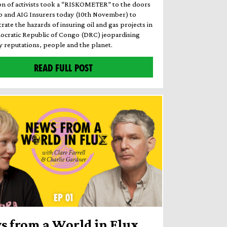
ion of activists took a “RISKOMETER” to the doors
b and AIG Insurers today (10th November) to
ate the hazards of insuring oil and gas projects in
ocratic Republic of Congo (DRC) jeopardising
reputations, people and the planet.
READ FULL POST
s from a World in Flux