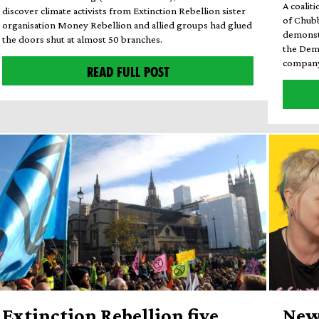
A coalit
discover climate activists from Extinction Rebellion sister
of Chub
organisation Money Rebellion and allied groups had glued
demonstr
the doors shut at almost 50 branches.
the Dem
company 
READ FULL POST
Extinction Rebellion five
New