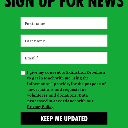
Sign up for news
F
i
r
L
s
a
t
s
E
n
t
m
a
n
a
m
I give my consent to Extinction Rebellion
a
i
e
to get in touch with me using the
m
l
information I provide, for the purpose of
e
news, actions and requests for
volunteers and donations. Data
processed in accordance with our
Privacy Policy