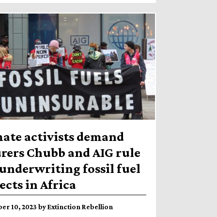
mate activists demand
rers Chubb and AIG rule
underwriting fossil fuel
ects in Africa
r 10, 2023 by Extinction Rebellion