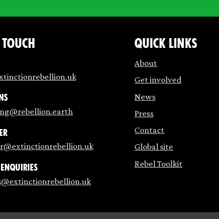
n touch
Quick links
About
tinctionrebellion.uk
Get involved
News
ns
ing@rebellion.earth
Press
Contact
er
r@extinctionrebellion.uk
Global site
Rebel Toolkit
 enquiries
s@extinctionrebellion.uk