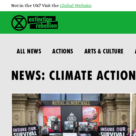
Not in the UK? Visit the
Global Website
.
ALL NEWS
ACTIONS
ARTS & CULTURE
NEWS: CLIMATE ACTIO