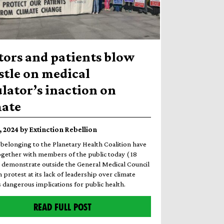
tors and patients blow
stle on medical
lator’s inaction on
mate
8, 2024 by Extinction Rebellion
belonging to the Planetary Health Coalition have
ogether with members of the public today ( 18
o demonstrate outside the General Medical Council
 protest at its lack of leadership over climate
 dangerous implications for public health.
READ FULL POST