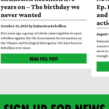
years on – The birthday we
Ep. 
never wanted
and 
act
October 31, 2023 by Extinction Rebellion
Five years ago a group of rebels came together in open
August 
rebellion against the UK Government for its inaction on
Extincti
the Climate and Ecological Emergency. We have been in
conserva
Rebellion ever since.
more to 
enough a
READ FULL POST