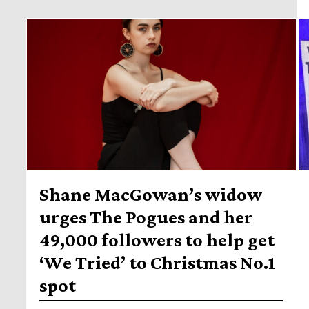
Shane MacGowan’s widow
urges The Pogues and her
49,000 followers to help get
‘We Tried’ to Christmas No.1
spot