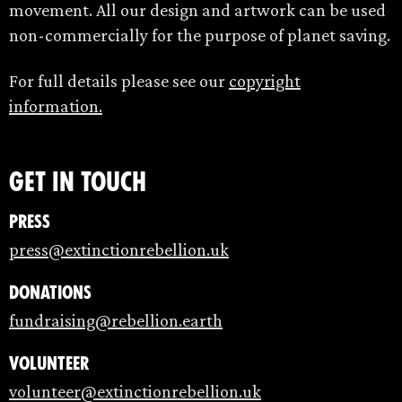
movement. All our design and artwork can be used
non-commercially for the purpose of planet saving.
For full details please see our
copyright
information.
Get in touch
Press
press@extinctionrebellion.uk
Donations
fundraising@rebellion.earth
Volunteer
volunteer@extinctionrebellion.uk