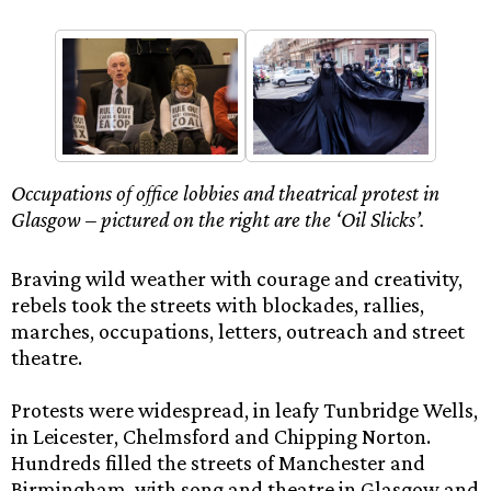
Occupations of office lobbies and theatrical protest in
Glasgow – pictured on the right are the ‘Oil Slicks’.
Braving wild weather with courage and creativity,
rebels took the streets with blockades, rallies,
marches, occupations, letters, outreach and street
theatre.
Protests were widespread, in leafy Tunbridge Wells,
in Leicester, Chelmsford and Chipping Norton.
Hundreds filled the streets of Manchester and
Birmingham, with song and theatre in Glasgow and