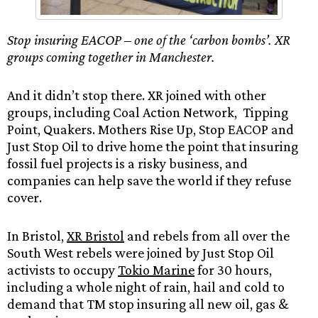
Stop insuring EACOP – one of the ‘carbon bombs’. XR
groups coming together in Manchester.
And it didn’t stop there. XR joined with other
groups, including Coal Action Network, Tipping
Point, Quakers. Mothers Rise Up, Stop EACOP and
Just Stop Oil to drive home the point that insuring
fossil fuel projects is a risky business, and
companies can help save the world if they refuse
cover.
In Bristol,
XR Bristol
and rebels from all over the
South West rebels were joined by Just Stop Oil
activists to occupy
Tokio Marine
for 30 hours,
including a whole night of rain, hail and cold to
demand that TM stop insuring all new oil, gas &