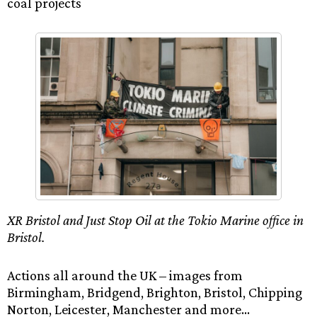
coal projects
XR Bristol and Just Stop Oil at the Tokio Marine office in
Bristol.
Actions all around the UK – images from
Birmingham, Bridgend, Brighton, Bristol, Chipping
Norton, Leicester, Manchester and more…