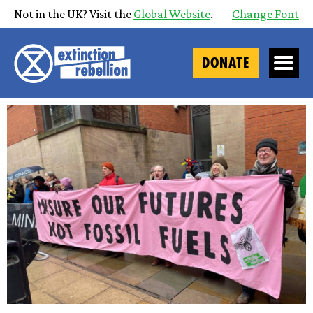
Not in the UK? Visit the
Global Website
.
Change Font
DONATE