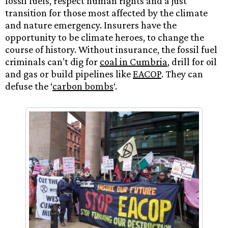
fossil fuels, respect human rights and a just
transition for those most affected by the climate
and nature emergency. Insurers have the
opportunity to be climate heroes, to change the
course of history. Without insurance, the fossil fuel
criminals can’t dig for
coal in Cumbria
, drill for oil
and gas or build pipelines like
EACOP
. They can
defuse the ‘
carbon bombs
‘.