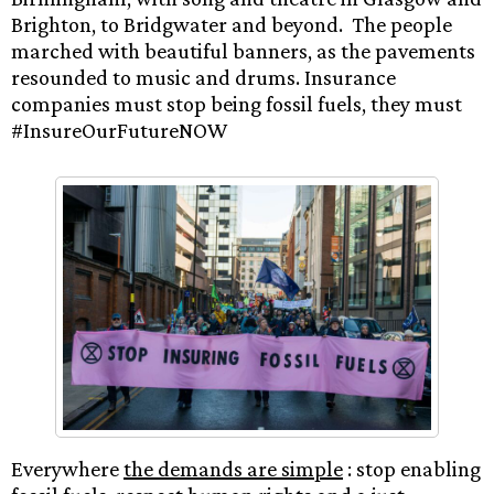
Brighton, to Bridgwater and beyond. The people
marched with beautiful banners, as the pavements
resounded to music and drums. Insurance
companies must stop being fossil fuels, they must
#InsureOurFutureNOW
Everywhere
the demands are simple
: stop enabling