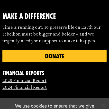
make a difference
Time is running out. To preserve life on Earth our
rebellion must be bigger and bolder – and we
urgently need your support to make it happen.
DONATE
Financial Reports
2025 Financial Report
2024 Financial Report
We use cookies to ensure that we give