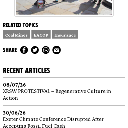
Related topics
Coal Mines
EACOP
Insurance
share
recent articles
08/07/26
XRSW PROTESTIVAL – Regenerative Culture in
Action
30/06/26
Exeter Climate Conference Disrupted After
Accepting Fossil Fuel Cash