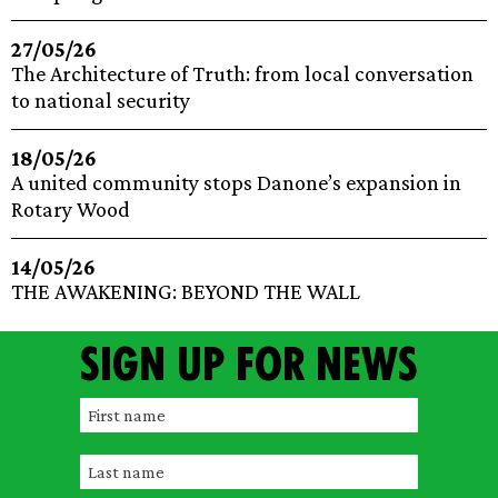
27/05/26
The Architecture of Truth: from local conversation
to national security
18/05/26
A united community stops Danone’s expansion in
Rotary Wood
14/05/26
THE AWAKENING: BEYOND THE WALL
Sign up for news
F
i
L
r