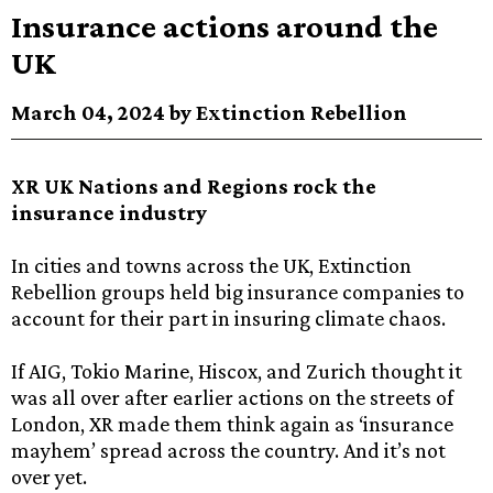
Insurance actions around the
UK
March 04, 2024 by Extinction Rebellion
XR UK Nations and Regions rock the
insurance industry
In cities and towns across the UK, Extinction
Rebellion groups held big insurance companies to
account for their part in insuring climate chaos.
If AIG, Tokio Marine, Hiscox, and Zurich thought it
was all over after earlier actions on the streets of
London, XR made them think again as ‘insurance
mayhem’ spread across the country. And it’s not
over yet.