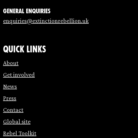
General enquiries
enquiries@extinctionrebellion.uk
Quick links
About
Get involved
News
Press
Contact
Global site
Rebel Toolkit