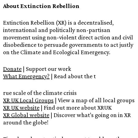
About Extinction Rebellion
Extinction Rebellion (XR) is a decentralised,
international and politically non-partisan
movement using non-violent direct action and civil
disobedience to persuade governments to act justly
on the Climate and Ecological Emergency.
Donate
| Support our work
What Emergency?
| Read about the t
rue scale of the climate crisis
XR UK Local Groups
| View a map of all local groups
XR UK website
| Find out more about XRUK
XR Global website
| Discover what’s going on in XR
around the globe!