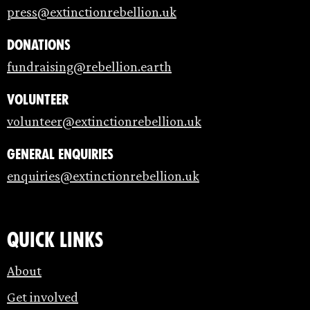
press@extinctionrebellion.uk
Donations
fundraising@rebellion.earth
Volunteer
volunteer@extinctionrebellion.uk
General enquiries
enquiries@extinctionrebellion.uk
Quick links
About
Get involved