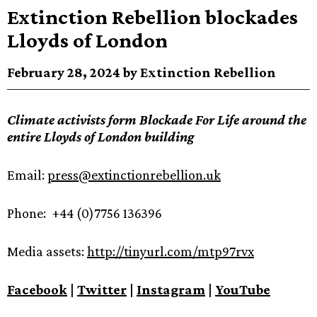
Extinction Rebellion blockades
Lloyds of London
February 28, 2024 by Extinction Rebellion
Climate activists form Blockade For Life around the
entire Lloyds of London building
Email:
press@extinctionrebellion.uk
Phone: +44 (0)7756 136396
Media assets:
http://tinyurl.com/mtp97rvx
Facebook
|
Twitter
|
Instagram
|
YouTube