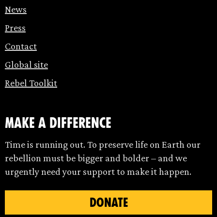
News
Press
Contact
Global site
Rebel Toolkit
make a difference
Time is running out. To preserve life on Earth our
rebellion must be bigger and bolder – and we
urgently need your support to make it happen.
DONATE