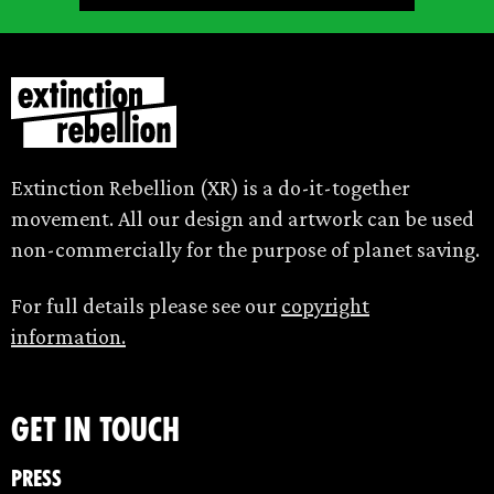
Extinction Rebellion (XR) is a do-it-together
movement. All our design and artwork can be used
non-commercially for the purpose of planet saving.
For full details please see our
copyright
information.
Get in touch
Press