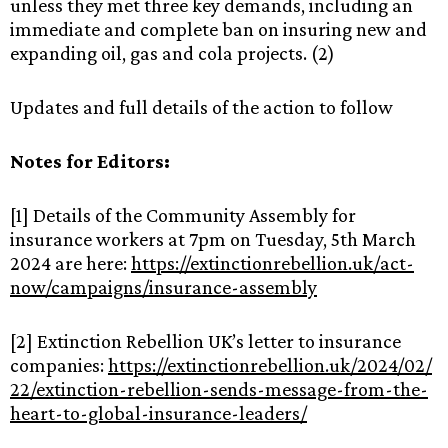
unless they met three key demands, including an
immediate and complete ban on insuring new and
expanding oil, gas and cola projects. (2)
Updates and full details of the action to follow
Notes for Editors:
[1] Details of the Community Assembly for
insurance workers at 7pm on Tuesday, 5th March
2024 are here:
https://extinctionrebellion.uk/act-
now/campaigns/insurance-assembly
[2] Extinction Rebellion UK’s letter to insurance
companies:
https://extinctionrebellion.uk/2024/02/
22/extinction-rebellion-sends-message-from-the-
heart-to-global-insurance-leaders/