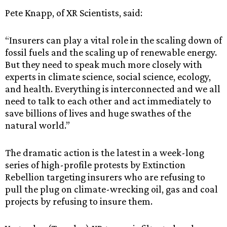
Pete Knapp, of XR Scientists, said:
“Insurers can play a vital role in the scaling down of
fossil fuels and the scaling up of renewable energy.
But they need to speak much more closely with
experts in climate science, social science, ecology,
and health. Everything is interconnected and we all
need to talk to each other and act immediately to
save billions of lives and huge swathes of the
natural world.”
The dramatic action is the latest in a week-long
series of high-profile protests by Extinction
Rebellion targeting insurers who are refusing to
pull the plug on climate-wrecking oil, gas and coal
projects by refusing to insure them.