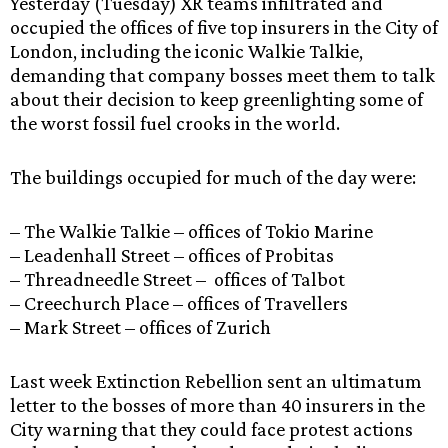
Yesterday (Tuesday) XR teams infiltrated and
occupied the offices of five top insurers in the City of
London, including the iconic Walkie Talkie,
demanding that company bosses meet them to talk
about their decision to keep greenlighting some of
the worst fossil fuel crooks in the world.
The buildings occupied for much of the day were:
– The Walkie Talkie – offices of Tokio Marine
– Leadenhall Street – offices of Probitas
– Threadneedle Street – offices of Talbot
– Creechurch Place – offices of Travellers
– Mark Street – offices of Zurich
Last week Extinction Rebellion sent an ultimatum
letter to the bosses of more than 40 insurers in the
City warning that they could face protest actions