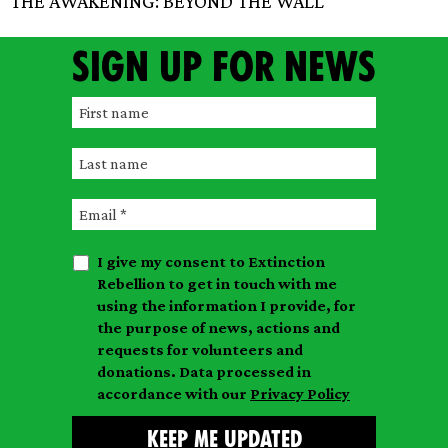
THE AWAKENING: BEYOND THE WALL
Sign up for news
F
i
L
r
a
s
E
s
t
m
t
n
I give my consent to Extinction
a
n
a
Rebellion to get in touch with me
i
a
m
using the information I provide, for
l
m
the purpose of news, actions and
e
requests for volunteers and
e
donations. Data processed in
accordance with our
Privacy Policy