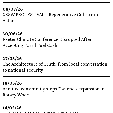
08/07/26
XRSW PROTESTIVAL – Regenerative Culture in
Action
30/06/26
Exeter Climate Conference Disrupted After
Accepting Fossil Fuel Cash
27/05/26
The Architecture of Truth: from local conversation
to national security
18/05/26
A united community stops Danone’s expansion in
Rotary Wood
14/05/26