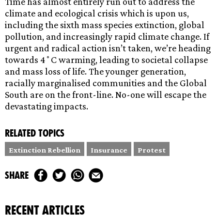
Time has almost entirely run out to address the
climate and ecological crisis which is upon us,
including the sixth mass species extinction, global
pollution, and increasingly rapid climate change. If
urgent and radical action isn’t taken, we’re heading
towards 4˚C warming, leading to societal collapse
and mass loss of life. The younger generation,
racially marginalised communities and the Global
South are on the front-line. No-one will escape the
devastating impacts.
Related topics
Extinction Rebellion
Insurance
Protest
share
recent articles