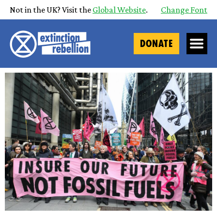
Not in the UK? Visit the
Global Website
.
Change Font
DONATE