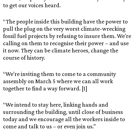
to get our voices heard.
“The people inside this building have the power to
pull the plug on the very worst climate-wrecking
fossil fuel projects by refusing to insure them. We’re
calling on them to recognise their power – and use
it now. They can be climate heroes, change the
course of history.
“We’re inviting them to come to a community
assembly on March 5 where we can all work
together to find a way forward. [1]
“We intend to stay here, linking hands and
surrounding the building, until close of business
today and we encourage all the workers inside to
come and talk to us – or even join us.”