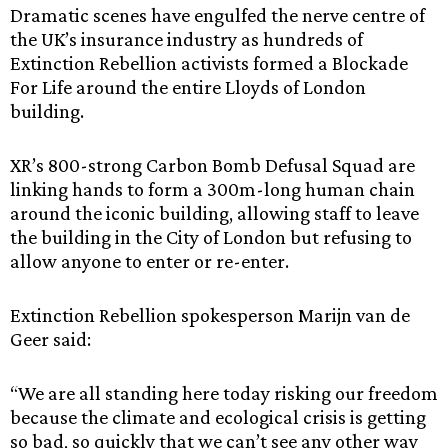
Dramatic scenes have engulfed the nerve centre of
the UK’s insurance industry as hundreds of
Extinction Rebellion activists formed a Blockade
For Life around the entire Lloyds of London
building.
XR’s 800-strong Carbon Bomb Defusal Squad are
linking hands to form a 300m-long human chain
around the iconic building, allowing staff to leave
the building in the City of London but refusing to
allow anyone to enter or re-enter.
Extinction Rebellion spokesperson Marijn van de
Geer said:
“We are all standing here today risking our freedom
because the climate and ecological crisis is getting
so bad, so quickly that we can’t see any other way