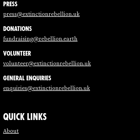
Press
press@extinctionrebellion.uk
Donations
fundraising@rebellion.earth
Volunteer
volunteer@extinctionrebellion.uk
General enquiries
enquiries@extinctionrebellion.uk
Quick links
About