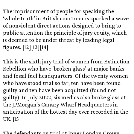
The imprisonment of people for speaking the
‘whole truth’ in British courtrooms sparked a wave
of nonviolent direct actions designed to bring to
public attention the principle of jury equity, which
is deemed to be under threat by leading legal
figures. [12][13][14]
This is the sixth jury trial of women from Extinction
Rebellion who have ‘broken glass’ at major banks
and fossil fuel headquarters. Of the twenty women
who have stood trial so far, ten have been found
guilty and ten have been acquitted (found not
guilty). In July 2022, six medics also broke glass at
the JPMorgan’s Canary Wharf Headquarters in
anticipation of the hottest day ever recorded in the
UK. [15]
The defendants on trial at Inner London Crown