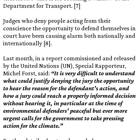
Department for Transport. [7]
Judges who deny people acting from their
conscience the opportunity to defend themselves in
court have been causing alarm both nationally and
internationally [8].
Last month, in a report commissioned and released
by the United Nations (UN), Special Rapporteur,
Michel Forst, said:
“It is very difficult to understand
what could justify denying the jury the opportunity
to hear the reason for the defendant’s action, and
how a jury could reach a properly informed decision
without hearing it, in particular at the time of
environmental defenders’ peaceful but ever more
urgent calls for the government to take pressing
action for the climate.”