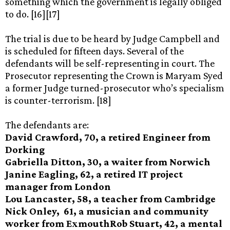
something which the government is legally obliged
to do. [16][17]
The trial is due to be heard by Judge Campbell and
is scheduled for fifteen days. Several of the
defendants will be self-representing in court. The
Prosecutor representing the Crown is Maryam Syed
a former Judge turned-prosecutor who’s specialism
is counter-terrorism. [18]
The defendants are:
David Crawford, 70, a retired Engineer from
Dorking
Gabriella Ditton, 30, a waiter from Norwich
Janine Eagling, 62, a retired IT project
manager from London
Lou Lancaster, 58, a teacher from Cambridge
Nick Onley, 61, a musician and community
worker from ExmouthRob Stuart, 42, a mental