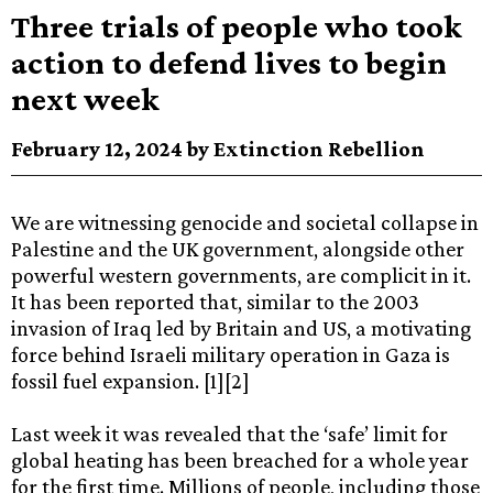
Three trials of people who took
action to defend lives to begin
next week
February 12, 2024 by Extinction Rebellion
We are witnessing genocide and societal collapse in
Palestine and the UK government, alongside other
powerful western governments, are complicit in it.
It has been reported that, similar to the 2003
invasion of Iraq led by Britain and US, a motivating
force behind Israeli military operation in Gaza is
fossil fuel expansion. [1][2]
Last week it was revealed that the ‘safe’ limit for
global heating has been breached for a whole year
for the first time. Millions of people, including those