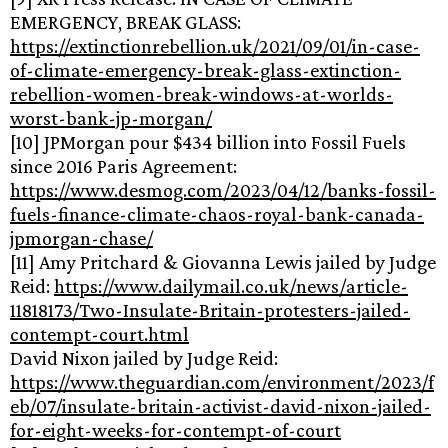
EMERGENCY, BREAK GLASS:
https://extinctionrebellion.uk/2021/09/01/in-case-
of-climate-emergency-break-glass-extinction-
rebellion-women-break-windows-at-worlds-
worst-bank-jp-morgan/
[10] JPMorgan pour $434 billion into Fossil Fuels
since 2016 Paris Agreement:
https://www.desmog.com/2023/04/12/banks-fossil-
fuels-finance-climate-chaos-royal-bank-canada-
jpmorgan-chase/
[11] Amy Pritchard & Giovanna Lewis jailed by Judge
Reid:
https://www.dailymail.co.uk/news/article-
11818173/Two-Insulate-Britain-protesters-jailed-
contempt-court.html
David Nixon jailed by Judge Reid:
https://www.theguardian.com/environment/2023/f
eb/07/insulate-britain-activist-david-nixon-jailed-
for-eight-weeks-for-contempt-of-court