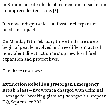
in Britain, face death, displacement and disaster on
an unprecedented scale. [3]
It is now indisputable that fossil fuel expansion
needs to stop. [4]
On Monday 19th February three trials are due to
begin of people involved in three different acts of
nonviolent direct action to stop new fossil fuel
expansion and protect lives.
The three trials are:
Extinction Rebellion JPMorgan Emergency
Break Glass
– five women charged with Criminal
Damage for breaking glass at JPMorgan’s European
HQ, September 2021