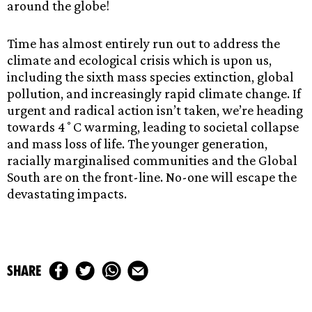
around the globe!
Time has almost entirely run out to address the
climate and ecological crisis which is upon us,
including the sixth mass species extinction, global
pollution, and increasingly rapid climate change. If
urgent and radical action isn’t taken, we’re heading
towards 4˚C warming, leading to societal collapse
and mass loss of life. The younger generation,
racially marginalised communities and the Global
South are on the front-line. No-one will escape the
devastating impacts.
share