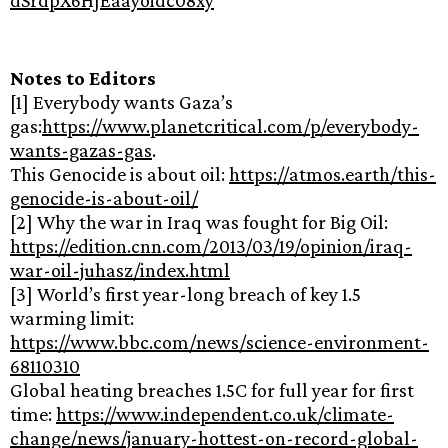
Notes to Editors
[1] Everybody wants Gaza’s
gas:
https://www.planetcritical.com/p/everybody-
wants-gazas-gas
.
This Genocide is about oil:
https://atmos.earth/this-
genocide-is-about-oil/
[2] Why the war in Iraq was fought for Big Oil:
https://edition.cnn.com/2013/03/19/opinion/iraq-
war-oil-juhasz/index.html
[3] World’s first year-long breach of key 1.5
warming limit:
https://www.bbc.com/news/science-environment-
68110310
Global heating breaches 1.5C for full year for first
time:
https://www.independent.co.uk/climate-
change/news/january-hottest-on-record-global-