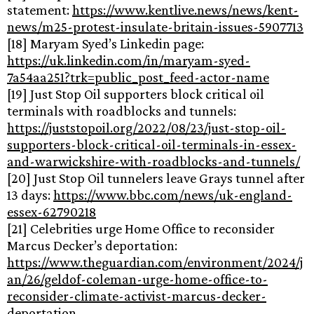
statement:
https://www.kentlive.news/news/kent-
news/m25-protest-insulate-britain-issues-5907713
[18] Maryam Syed’s Linkedin page:
https://uk.linkedin.com/in/maryam-syed-
7a54aa251?trk=public_post_feed-actor-name
[19] Just Stop Oil supporters block critical oil
terminals with roadblocks and tunnels:
https://juststopoil.org/2022/08/23/just-stop-oil-
supporters-block-critical-oil-terminals-in-essex-
and-warwickshire-with-roadblocks-and-tunnels/
[20] Just Stop Oil tunnelers leave Grays tunnel after
13 days:
https://www.bbc.com/news/uk-england-
essex-62790218
[21] Celebrities urge Home Office to reconsider
Marcus Decker’s deportation:
https://www.theguardian.com/environment/2024/j
an/26/geldof-coleman-urge-home-office-to-
reconsider-climate-activist-marcus-decker-
deportation