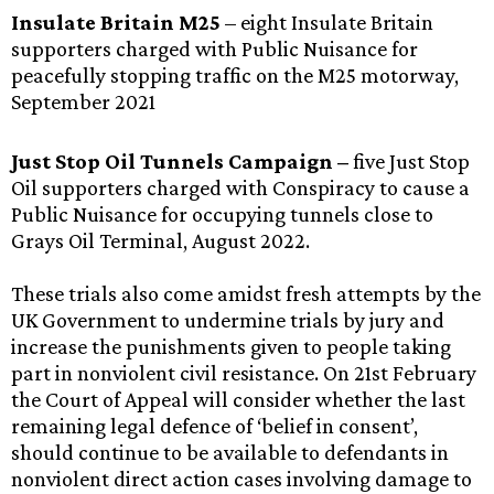
Insulate Britain M25
– eight Insulate Britain
supporters charged with Public Nuisance for
peacefully stopping traffic on the M25 motorway,
September 2021
Just Stop Oil Tunnels Campaign –
five Just Stop
Oil supporters charged with Conspiracy to cause a
Public Nuisance for occupying tunnels close to
Grays Oil Terminal, August 2022.
These trials also come amidst fresh attempts by the
UK Government to undermine trials by jury and
increase the punishments given to people taking
part in nonviolent civil resistance. On 21st February
the Court of Appeal will consider whether the last
remaining legal defence of ‘belief in consent’,
should continue to be available to defendants in
nonviolent direct action cases involving damage to