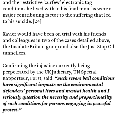
and the restrictive ‘curfew’ electronic tag
conditions he lived with in his final months were a
major contributing factor to the suffering that led
to his suicide. [24]
Xavier would have been on trial with his friends
and colleagues in two of the cases detailed above,
the Insulate Britain group and also the Just Stop Oil
tunnellers.
Confirming the injustice currently being
perpetrated by the UK Judiciary, UN Special
Rapporteur, Forst, said:
“Such severe bail conditions
have significant impacts on the environmental
defenders’ personal lives and mental health and I
seriously question the necessity and proportionality
of such conditions for persons engaging in peaceful
protest.”