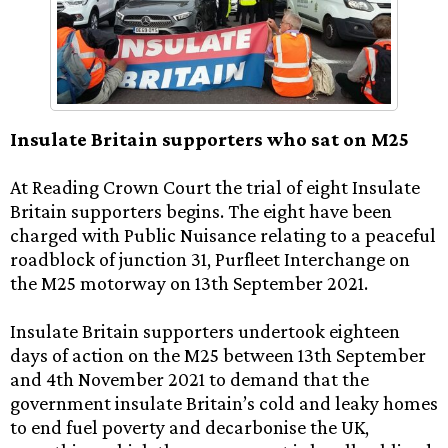
Insulate Britain supporters who sat on M25
At Reading Crown Court the trial of eight Insulate
Britain supporters begins. The eight have been
charged with Public Nuisance relating to a peaceful
roadblock of junction 31, Purfleet Interchange on
the M25 motorway on 13th September 2021.
Insulate Britain supporters undertook eighteen
days of action on the M25 between 13th September
and 4th November 2021 to demand that the
government insulate Britain’s cold and leaky homes
to end fuel poverty and decarbonise the UK,