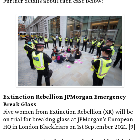
Further details about each case below:
Extinction Rebellion JPMorgan Emergency
Break Glass
Five women from Extinction Rebellion (XR) will be
on trial for breaking glass at JPMorgan’s European
HQ in London Blackfriars on 1st September 2021. [9]