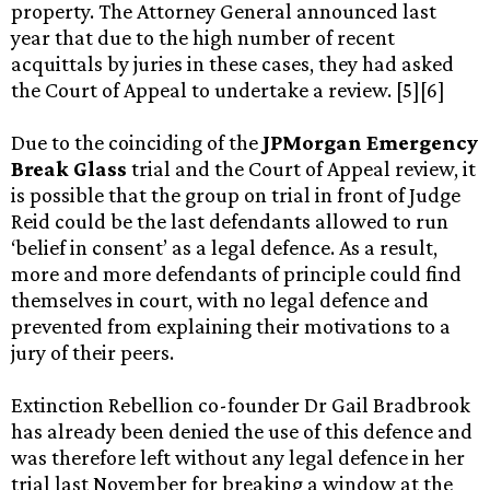
property. The Attorney General announced last
year that due to the high number of recent
acquittals by juries in these cases, they had asked
the Court of Appeal to undertake a review. [5][6]
Due to the coinciding of the
JPMorgan Emergency
Break Glass
trial and the Court of Appeal review, it
is possible that the group on trial in front of Judge
Reid could be the last defendants allowed to run
‘belief in consent’ as a legal defence. As a result,
more and more defendants of principle could find
themselves in court, with no legal defence and
prevented from explaining their motivations to a
jury of their peers.
Extinction Rebellion co-founder Dr Gail Bradbrook
has already been denied the use of this defence and
was therefore left without any legal defence in her
trial last November for breaking a window at the