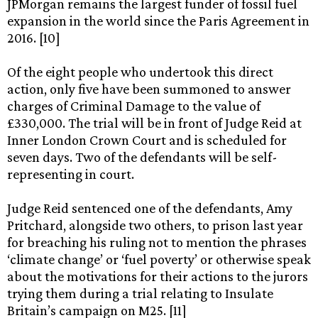
JPMorgan remains the largest funder of fossil fuel
expansion in the world since the Paris Agreement in
2016. [10]
Of the eight people who undertook this direct
action, only five have been summoned to answer
charges of Criminal Damage to the value of
£330,000. The trial will be in front of Judge Reid at
Inner London Crown Court and is scheduled for
seven days. Two of the defendants will be self-
representing in court.
Judge Reid sentenced one of the defendants, Amy
Pritchard, alongside two others, to prison last year
for breaching his ruling not to mention the phrases
‘climate change’ or ‘fuel poverty’ or otherwise speak
about the motivations for their actions to the jurors
trying them during a trial relating to Insulate
Britain’s campaign on M25. [11]