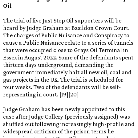
Oil
The trial of five Just Stop Oil supporters will be
heard by Judge Graham at Basildon Crown Court.
The charges of Public Nuisance and Conspiracy to
cause a Public Nuisance relate to a series of tunnels
that were occupied close to Grays Oil Terminal in
Essex in August 2022. Some of the defendants spent
thirteen days underground, demanding the
government immediately halt all new oil, coal and
gas projects in the UK. The trial is scheduled for
four weeks. Two of the defendants will be self-
representing in court. [19][20]
Judge Graham has been newly appointed to this
case after Judge Collery (previously assigned) was
shuffled out following increasingly high-profile and
widespread criticism of the prison terms he