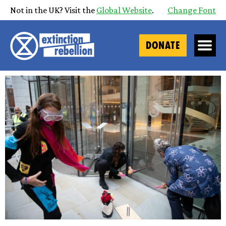
Not in the UK? Visit the
Global Website
.
Change Font
DONATE