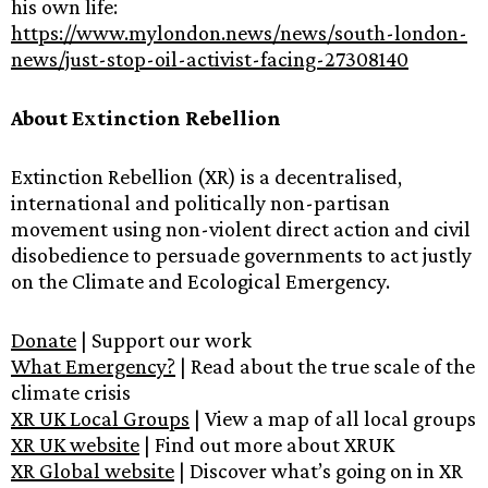
his own life:
https://www.mylondon.news/news/south-london-
news/just-stop-oil-activist-facing-27308140
About Extinction Rebellion
Extinction Rebellion (XR) is a decentralised,
international and politically non-partisan
movement using non-violent direct action and civil
disobedience to persuade governments to act justly
on the Climate and Ecological Emergency.
Donate
| Support our work
What Emergency?
| Read about the true scale of the
climate crisis
XR UK Local Groups
| View a map of all local groups
XR UK website
| Find out more about XRUK
XR Global website
| Discover what’s going on in XR