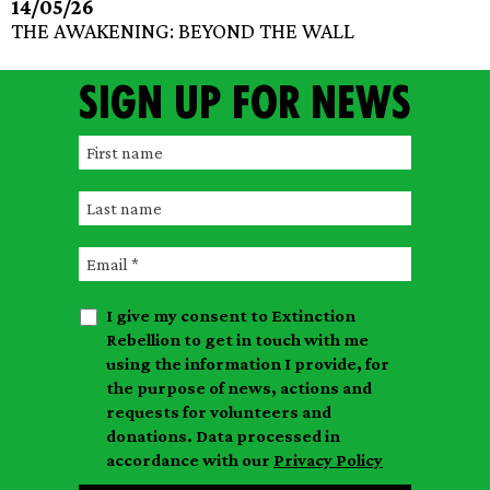
14/05/26
THE AWAKENING: BEYOND THE WALL
Sign up for news
F
i
L
r
a
s
E
s
t
m
t
n
I give my consent to Extinction
a
n
a
Rebellion to get in touch with me
i
a
m
using the information I provide, for
l
m
the purpose of news, actions and
e
requests for volunteers and
e
donations. Data processed in
accordance with our
Privacy Policy