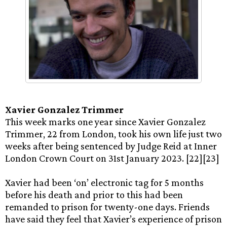
Xavier Gonzalez Trimmer
This week marks one year since Xavier Gonzalez
Trimmer, 22 from London, took his own life just two
weeks after being sentenced by Judge Reid at Inner
London Crown Court on 31st January 2023. [22][23]
Xavier had been ‘on’ electronic tag for 5 months
before his death and prior to this had been
remanded to prison for twenty-one days. Friends
have said they feel that Xavier’s experience of prison