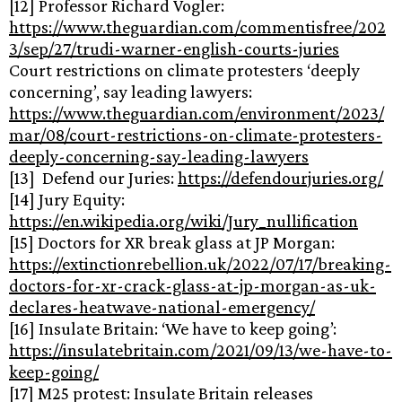
[12] Professor Richard Vogler:
https://www.theguardian.com/commentisfree/202
3/sep/27/trudi-warner-english-courts-juries
Court restrictions on climate protesters ‘deeply
concerning’, say leading lawyers:
https://www.theguardian.com/environment/2023/
mar/08/court-restrictions-on-climate-protesters-
deeply-concerning-say-leading-lawyers
[13] Defend our Juries:
https://defendourjuries.org/
[14] Jury Equity:
https://en.wikipedia.org/wiki/Jury_nullification
[15] Doctors for XR break glass at JP Morgan:
https://extinctionrebellion.uk/2022/07/17/breaking-
doctors-for-xr-crack-glass-at-jp-morgan-as-uk-
declares-heatwave-national-emergency/
[16] Insulate Britain: ‘We have to keep going’:
https://insulatebritain.com/2021/09/13/we-have-to-
keep-going/
[17] M25 protest: Insulate Britain releases