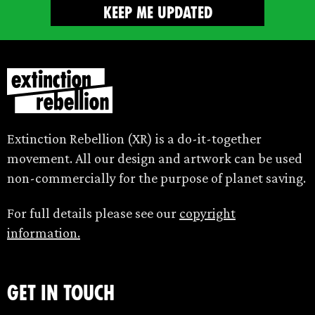
Extinction Rebellion (XR) is a do-it-together
movement. All our design and artwork can be used
non-commercially for the purpose of planet saving.
For full details please see our
copyright
information.
Get in touch