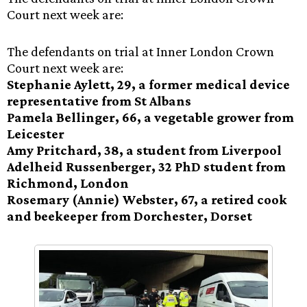
Court next week are:
The defendants on trial at Inner London Crown
Court next week are:
Stephanie Aylett, 29, a former medical device
representative from St Albans
Pamela Bellinger, 66, a vegetable grower from
Leicester
Amy Pritchard, 38, a student from Liverpool
Adelheid Russenberger, 32 PhD student from
Richmond, London
Rosemary (Annie) Webster, 67, a retired cook
and beekeeper from Dorchester, Dorset