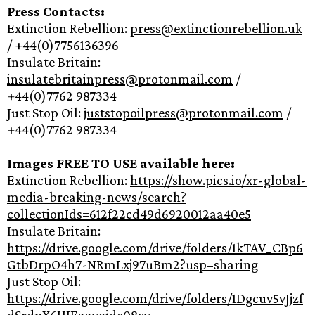
Press Contacts:
Extinction Rebellion:
press@extinctionrebellion.uk
/ +44(0)7756136396
Insulate Britain:
insulatebritainpress@protonmail.com
/
+44(0)7762 987334
Just Stop Oil:
juststopoilpress@protonmail.com
/
+44(0)7762 987334
Images FREE TO USE available here:
Extinction Rebellion:
https://show.pics.io/xr-global-
media-breaking-news/search?
collectionIds=612f22cd49d6920012aa40e5
Insulate Britain:
https://drive.google.com/drive/folders/1kTAV_CBp6
GtbDrpO4h7-NRmLxj97uBm2?usp=sharing
Just Stop Oil:
https://drive.google.com/drive/folders/1Dgcuv5vJjzf
dSrdpX6HJEaayoidc08xy