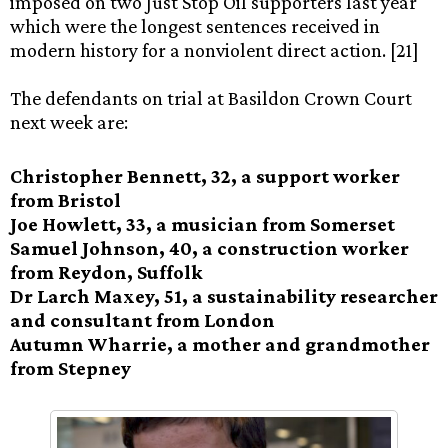
imposed on two Just Stop Oil supporters last year
which were the longest sentences received in
modern history for a nonviolent direct action. [21]
The defendants on trial at Basildon Crown Court
next week are:
Christopher Bennett, 32, a support worker
from Bristol
Joe Howlett, 33, a musician from Somerset
Samuel Johnson, 40, a construction worker
from Reydon, Suffolk
Dr Larch Maxey, 51, a sustainability researcher
and consultant from London
Autumn Wharrie, a mother and grandmother
from Stepney