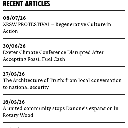
recent articles
08/07/26
XRSW PROTESTIVAL – Regenerative Culture in
Action
30/06/26
Exeter Climate Conference Disrupted After
Accepting Fossil Fuel Cash
27/05/26
The Architecture of Truth: from local conversation
to national security
18/05/26
A united community stops Danone’s expansion in
Rotary Wood