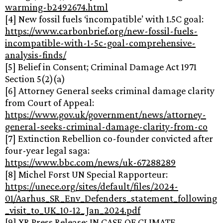
warming-b2492674.html
[4] New fossil fuels ‘incompatible’ with 1.5C goal:
https://www.carbonbrief.org/new-fossil-fuels-
incompatible-with-1-5c-goal-comprehensive-
analysis-finds/
[5] Belief in Consent; Criminal Damage Act 1971
Section 5(2)(a)
[6] Attorney General seeks criminal damage clarity
from Court of Appeal:
https://www.gov.uk/government/news/attorney-
general-seeks-criminal-damage-clarity-from-co
[7] Extinction Rebellion co-founder convicted after
four-year legal saga:
https://www.bbc.com/news/uk-67288289
[8] Michel Forst UN Special Rapporteur:
https://unece.org/sites/default/files/2024-
01/Aarhus_SR_Env_Defenders_statement_following
_visit_to_UK_10-12_Jan_2024.pdf
[9] XR Press Release: IN CASE OF CLIMATE