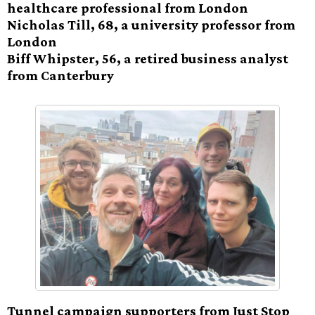
healthcare professional from London
Nicholas Till, 68, a university professor from
London
Biff Whipster, 56, a retired business analyst
from Canterbury
Tunnel campaign supporters from Just Stop