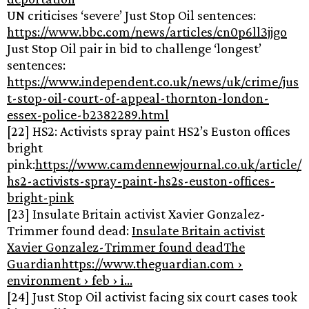
UN criticises ‘severe’ Just Stop Oil sentences:
https://www.bbc.com/news/articles/cn0p6ll3jjgo
Just Stop Oil pair in bid to challenge ‘longest’
sentences:
https://www.independent.co.uk/news/uk/crime/jus
t-stop-oil-court-of-appeal-thornton-london-
essex-police-b2382289.html
[22] HS2: Activists spray paint HS2’s Euston offices
bright
pink:
https://www.camdennewjournal.co.uk/article/
hs2-activists-spray-paint-hs2s-euston-offices-
bright-pink
[23] Insulate Britain activist Xavier Gonzalez-
Trimmer found dead:
Insulate Britain activist
Xavier Gonzalez-Trimmer found deadThe
Guardianhttps://www.theguardian.com ›
environment › feb › i…
[24] Just Stop Oil activist facing six court cases took