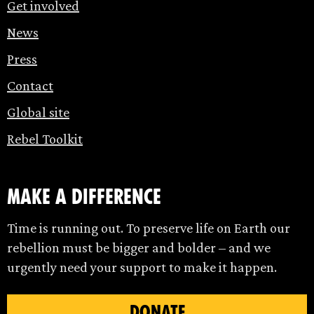
Get involved
News
Press
Contact
Global site
Rebel Toolkit
make a difference
Time is running out. To preserve life on Earth our
rebellion must be bigger and bolder – and we
urgently need your support to make it happen.
DONATE