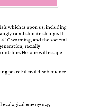
isis which is upon us, including
singly rapid climate change. If
s 4˚C warming, and the societal
generation, racially
ront-line. No-one will escape
using peaceful civil disobedience,
d ecological emergency,