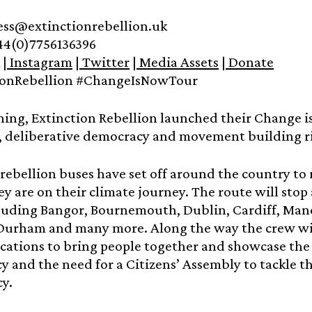
ress@extinctionrebellion.uk
44(0)7756136396
|
Instagram
|
Twitter
|
Media Assets
|
Donate
ionRebellion #ChangeIsNowTour
ing, Extinction Rebellion launched their Change is
, deliberative democracy and movement building ri
f rebellion buses have set off around the country t
y are on their climate journey. The route will sto
cluding Bangor, Bournemouth, Dublin, Cardiff, Manch
 Durham and many more. Along the way the crew wil
ocations to bring people together and showcase the
 and the need for a Citizens’ Assembly to tackle t
cy.