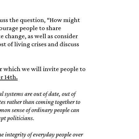
scuss the question, “How might
courage people to share
e change, as well as consider
t of living crises and discuss
er which we will invite people to
r 14th.
l systems are out of date, out of
ates rather than coming together to
common sense of ordinary people can
upt politicians.
he integrity of everyday people over