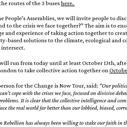
the routes of the 3 buses
here.
e People’s Assemblies, we will invite people to di
d to the crisis we face together?” The aim is to en
 and experience of taking action together to creat
-based solutions to the climate, ecological and cos
intersect.
will run from today until at least October 13th, aft
ondon to take collective action together on
Octobe
erson for the Change is Now Tour, said:
“Our politica
can’t cope with the crises we face, focused on divisive deb
problems. It is clear that the collective intelligence and 
face the real world far better than our lobbied, biased, corr
n Rebellion has always been willing to stake our faith in t