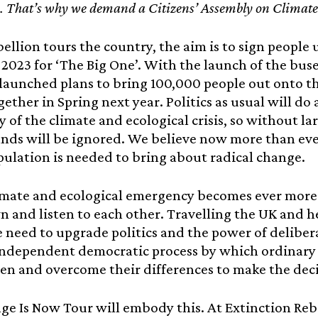
s. That’s why we demand a Citizens’ Assembly on Climate 
bellion tours the country, the aim is to sign people
l 2023 for ‘The Big One’. With the launch of the buse
y launched plans to bring 100,000 people out onto t
gether in Spring next year. Politics as usual will do
ty of the climate and ecological crisis, so without l
nds will be ignored. We believe now more than ev
pulation is needed to bring about radical change.
imate and ecological emergency becomes ever more 
 and listen to each other. Travelling the UK and 
 need to upgrade politics and the power of deliber
ndependent democratic process by which ordinary p
sten and overcome their differences to make the dec
e Is Now Tour will embody this. At Extinction Rebe