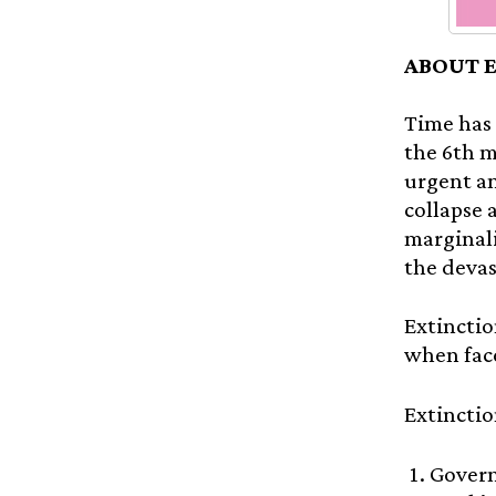
ABOUT 
Time has 
the 6th m
urgent an
collapse 
marginali
the devas
Extinctio
when face
Extinctio
Govern