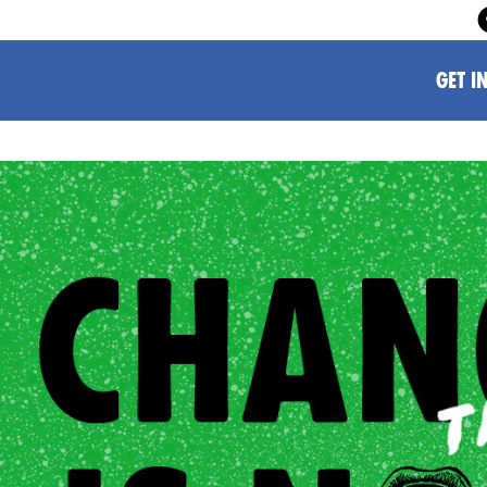
GET I