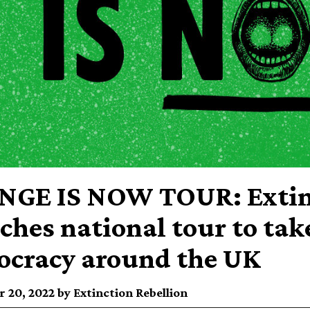
GE IS NOW TOUR: Extinc
ches national tour to tak
cracy around the UK
 20, 2022 by Extinction Rebellion