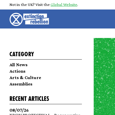
Not in the UK? Visit the
Global Website
.
Category
All News
Actions
Arts & Culture
Assemblies
recent articles
08/07/26