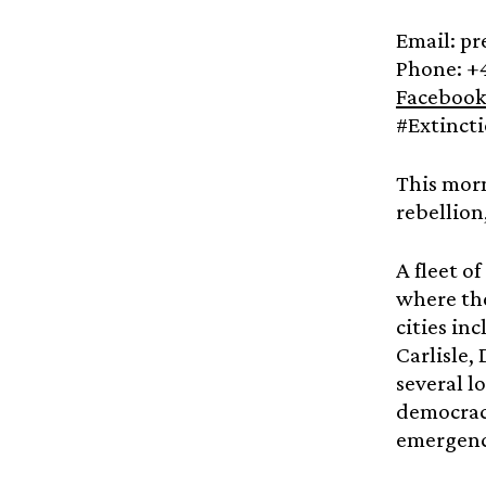
Email: p
Phone: +
Facebook
#Extinct
This morn
rebellion
A fleet o
where the
cities in
Carlisle,
several l
democracy
emergen