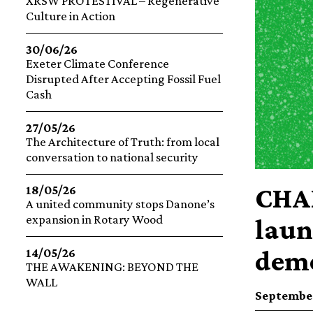
XRSW PROTESTIVAL – Regenerative
Culture in Action
30/06/26
Exeter Climate Conference
Disrupted After Accepting Fossil Fuel
Cash
27/05/26
The Architecture of Truth: from local
conversation to national security
CHAN
18/05/26
A united community stops Danone’s
expansion in Rotary Wood
laun
demo
14/05/26
THE AWAKENING: BEYOND THE
WALL
September