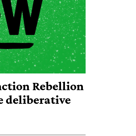
tion Rebellion
e deliberative