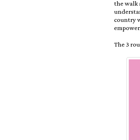
the walk 
understan
country w
empowere
The 3 rou