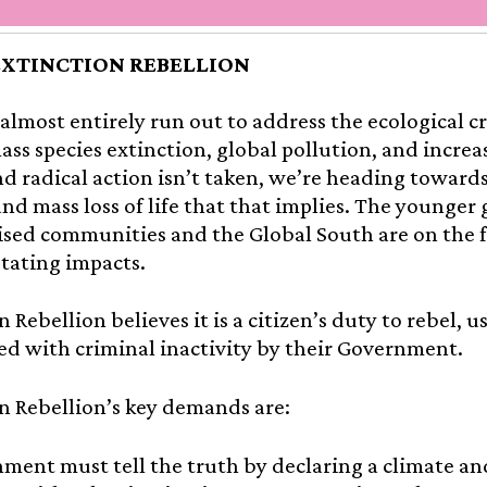
EXTINCTION REBELLION
almost entirely run out to address the ecological cr
ass species extinction, global pollution, and increa
d radical action isn’t taken, we’re heading toward
and mass loss of life that that implies. The younger 
sed communities and the Global South are on the f
tating impacts.
n Rebellion believes it is a citizen’s duty to rebel, 
d with criminal inactivity by their Government.
n Rebellion’s key demands are:
ment must tell the truth by declaring a climate an