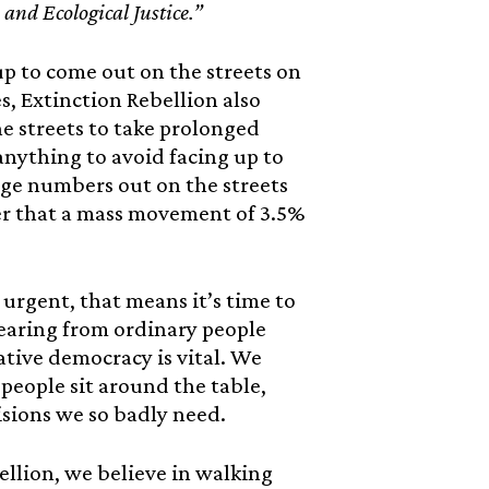
and Ecological Justice.”
 up to come out on the streets on
s, Extinction Rebellion also
he streets to take prolonged
 anything to avoid facing up to
arge numbers out on the streets
er that a mass movement of 3.5%
urgent, that means it’s time to
hearing from ordinary people
ative democracy is vital. We
eople sit around the table,
isions we so badly need.
llion, we believe in walking