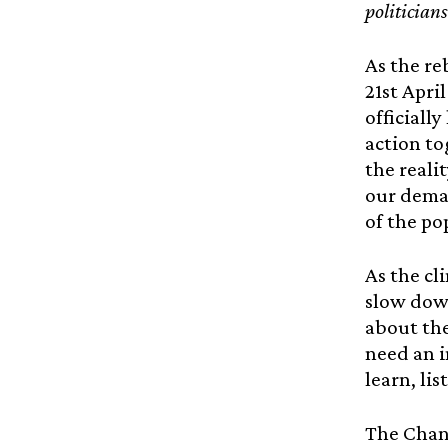
politician
As the re
21st Apri
officiall
action to
the reali
our dema
of the po
As the cl
slow down
about the
need an i
learn, li
The Chang