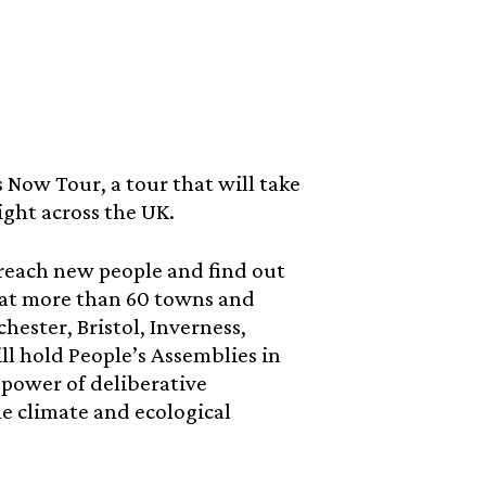
 Now Tour, a tour that will take
ght across the UK.
o reach new people and find out
p at more than 60 towns and
ester, Bristol, Inverness,
l hold People’s Assemblies in
 power of deliberative
he climate and ecological