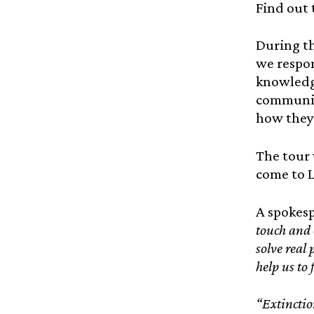
Find out 
During th
we respon
knowledge
community
how they 
The tour 
come to L
A spokesp
touch and 
solve real 
help us to 
“Extinctio