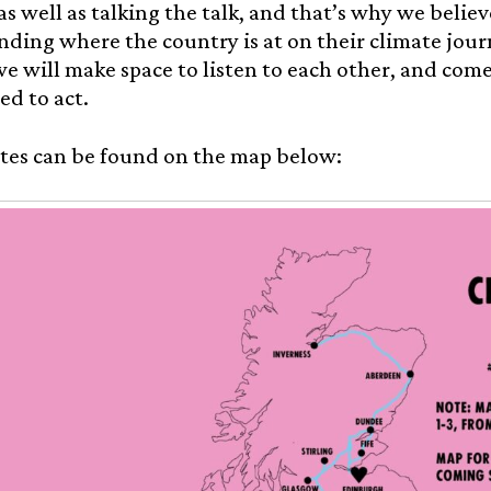
as well as talking the talk, and that’s why we believe
ding where the country is at on their climate jour
e will make space to listen to each other, and com
d to act.
tes can be found on the map below: