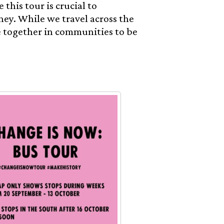
 this tour is crucial to
ney. While we travel across the
e together in communities to be