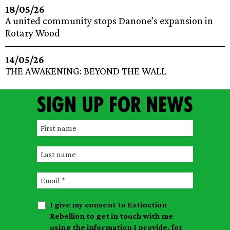
18/05/26
A united community stops Danone’s expansion in
Rotary Wood
14/05/26
THE AWAKENING: BEYOND THE WALL
Sign up for news
F
i
L
r
a
s
E
s
t
m
t
n
I give my consent to Extinction
a
n
a
Rebellion to get in touch with me
i
a
m
using the information I provide, for