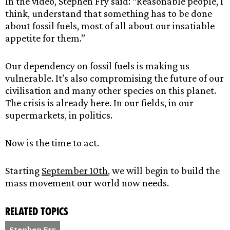
In the video, Stephen Fry said: “Reasonable people, I
think, understand that something has to be done
about fossil fuels, most of all about our insatiable
appetite for them.”
Our dependency on fossil fuels is making us
vulnerable. It’s also compromising the future of our
civilisation and many other species on this planet.
The crisis is already here. In our fields, in our
supermarkets, in politics.
Now is the time to act.
Starting
September 10th
, we will begin to build the
mass movement our world now needs.
Related topics
Stephen Fry