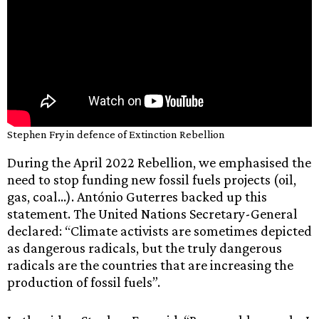
Stephen Fry in defence of Extinction Rebellion
During the April 2022 Rebellion, we emphasised the
need to stop funding new fossil fuels projects (oil,
gas, coal…). António Guterres backed up this
statement. The United Nations Secretary-General
declared: “Climate activists are sometimes depicted
as dangerous radicals, but the truly dangerous
radicals are the countries that are increasing the
production of fossil fuels”.