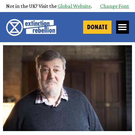
Not in the UK? Visit the
Global Website
.
Change Font
DONATE