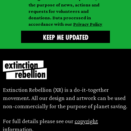
l
m
the purpose of news, actions and
e
requests for volunteers and
e
donations. Data processed in
accordance with our
Privacy Policy
Extinction Rebellion (XR) is a do-it-together
movement. All our design and artwork can be used
non-commercially for the purpose of planet saving.
For full details please see our
copyright
information.