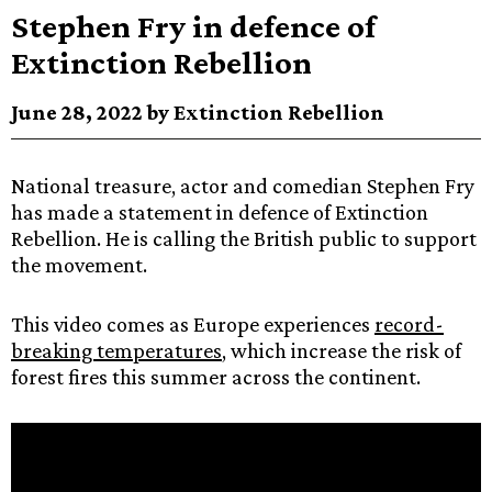
Stephen Fry in defence of
Extinction Rebellion
June 28, 2022 by Extinction Rebellion
National treasure, actor and comedian Stephen Fry
has made a statement in defence of Extinction
Rebellion. He is calling the British public to support
the movement.
This video comes as Europe experiences
record-
breaking temperatures
, which increase the risk of
forest fires this summer across the continent.