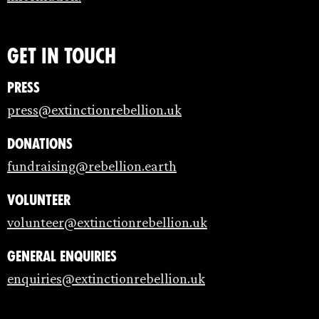
Get in touch
Press
press@extinctionrebellion.uk
Donations
fundraising@rebellion.earth
Volunteer
volunteer@extinctionrebellion.uk
General enquiries
enquiries@extinctionrebellion.uk