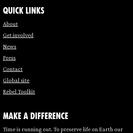
Quick links
About
Get involved
News
Press
Contact
Global site
Rebel Toolkit
make a difference
Time is running out. To preserve life on Earth our