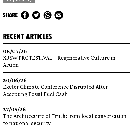
share
recent articles
08/07/26
XRSW PROTESTIVAL – Regenerative Culture in
Action
30/06/26
Exeter Climate Conference Disrupted After
Accepting Fossil Fuel Cash
27/05/26
The Architecture of Truth: from local conversation
to national security