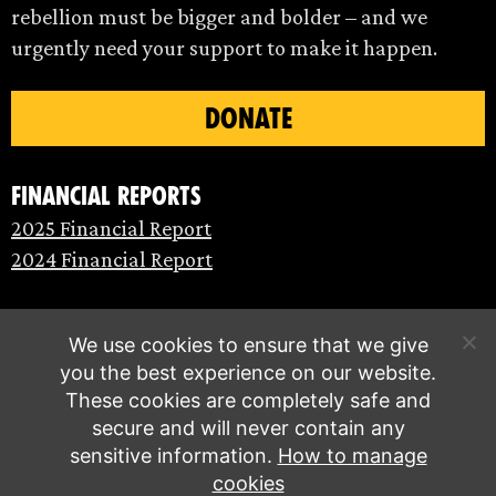
rebellion must be bigger and bolder – and we
urgently need your support to make it happen.
DONATE
Financial Reports
2025 Financial Report
2024 Financial Report
We use cookies to ensure that we give
you the best experience on our website.
These cookies are completely safe and
secure and will never contain any
sensitive information.
How to manage
cookies