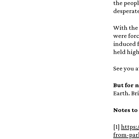
the peopl
desperate
With the 
were forc
induced 
held high
See you a
But for 
Earth. Br
Notes to
[1]
https:
from-par