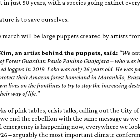
t in just 50 years, with a species going extinct ever
ature is to save ourselves.
 march will be large puppets created by artists fr
im, an artist behind the puppets, said:
“We carr
of Forest Guardian Paulo Paulino Guajajara – who was b
med loggers in 2019. Lobo was only 26 years old. He was 
protect their Amazon forest homeland in Maranhão, Brazi
wn lives on the frontlines to try to stop the increasing dest
their way of life.”
ks of pink tables, crisis talks, calling out the City 
 we end the rebellion with the same message as we 
al emergency is happening now, everywhere we look
26 – arguably the most important climate conference