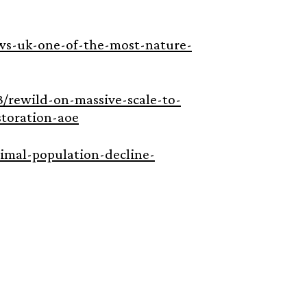
news-uk-one-of-the-most-nature-
/rewild-on-massive-scale-to-
toration-aoe
mal-population-decline-