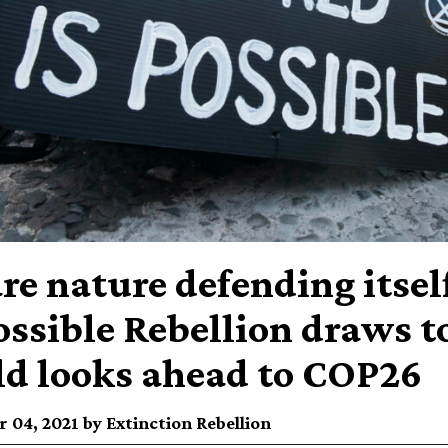
re nature defending itsel
ssible Rebellion draws to
d looks ahead to COP26
 04, 2021 by Extinction Rebellion