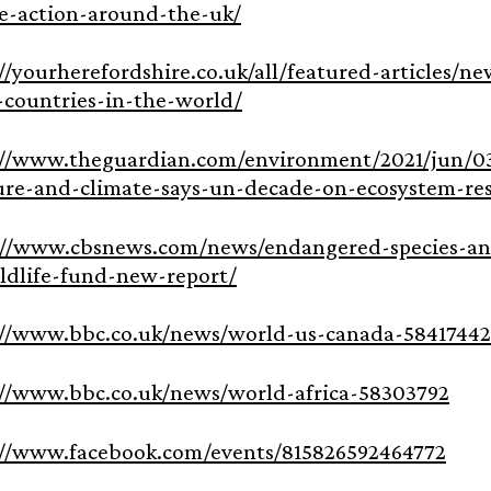
ve-action-around-the-uk/
://yourherefordshire.co.uk/all/featured-articles/
-countries-in-the-world/
://www.theguardian.com/environment/2021/jun/03
ure-and-climate-says-un-decade-on-ecosystem-res
://www.cbsnews.com/news/endangered-species-ani
ldlife-fund-new-report/
://www.bbc.co.uk/news/world-us-canada-58417442
://www.bbc.co.uk/news/world-africa-58303792
://www.facebook.com/events/815826592464772