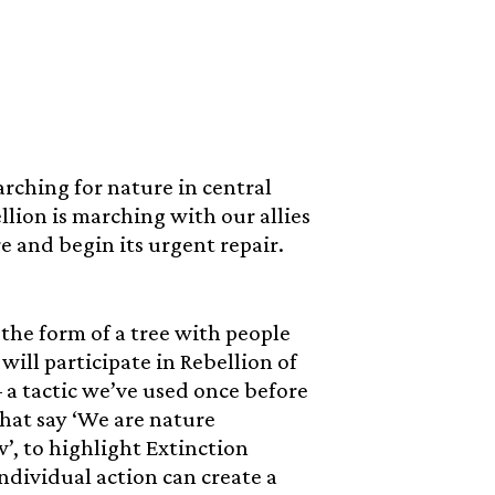
rching for nature in central
llion is marching with our allies
e and begin its urgent repair.
 the form of a tree with people
ill participate in Rebellion of
– a tactic we’ve used once before
that say ‘We are nature
w’, to highlight Extinction
ndividual action can create a