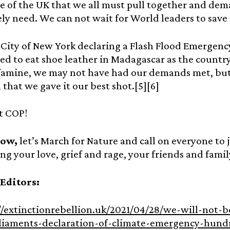
e of the UK that we all must pull together and de
ly need. We can not wait for World leaders to save
City of New York declaring a Flash Flood Emergency
ed to eat shoe leather in Madagascar as the countr
famine, we may not have had our demands met, but
 that we gave it our best shot.[5][6]
t COP!
now,
let’s March for Nature and call on everyone to jo
ing your love, grief and rage, your friends and fami
 Editors:
//extinctionrebellion.uk/2021/04/28/we-will-not-
liaments-declaration-of-climate-emergency-hundr