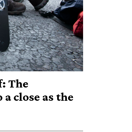
f: The
 a close as the