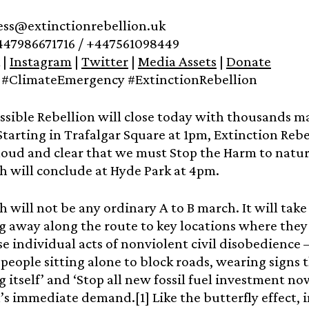
ress@extinctionrebellion.uk
447986671716 / +447561098449
|
Instagram
|
Twitter
|
Media Assets
|
Donate
#ClimateEmergency #ExtinctionRebellion
sible Rebellion will close today with thousands ma
tarting in Trafalgar Square at 1pm, Extinction Rebe
loud and clear that we must Stop the Harm to natur
 will conclude at Hyde Park at 4pm.
 will not be any ordinary A to B march. It will take
 away along the route to key locations where they w
e individual acts of nonviolent civil disobedience 
e people sitting alone to block roads, wearing signs 
 itself’ and ‘Stop all new fossil fuel investment no
’s immediate demand.[1] Like the butterfly effect, i