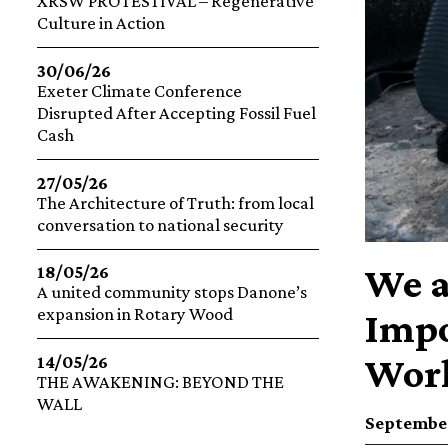
XRSW PROTESTIVAL – Regenerative
Culture in Action
30/06/26
Exeter Climate Conference
Disrupted After Accepting Fossil Fuel
Cash
27/05/26
The Architecture of Truth: from local
conversation to national security
We a
18/05/26
A united community stops Danone’s
expansion in Rotary Wood
Impo
Worl
14/05/26
THE AWAKENING: BEYOND THE
WALL
September