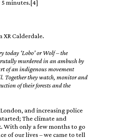
y 5 minutes.[4]
om XR Calderdale.
y today ‘Lobo’ or Wolf – the
rutally murdered in an ambush by
part of an indigenous movement
l. Together they watch, monitor and
ruction of their forests and the
of London, and increasing police
started; The climate and
. With only a few months to go
 of our lives – we came to tell