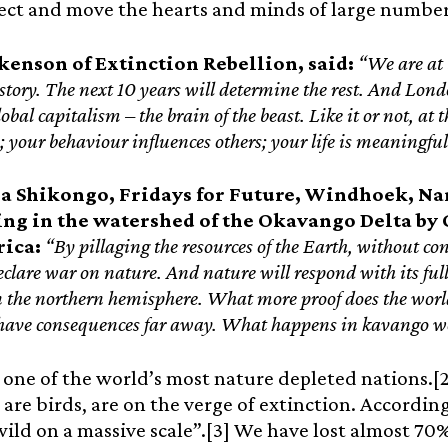
fect and move the hearts and minds of large number
kenson of Extinction Rebellion, said:
“We are at 
istory. The next 10 years will determine the rest. And Lond
lobal capitalism – the brain of the beast. Like it or not, at
; your behaviour influences others; your life is meaningfu
a Shikongo, Fridays for Future, Windhoek, Na
ling in the watershed of the Okavango Delta b
rica:
“By pillaging the resources of the Earth, without co
eclare war on nature. And nature will respond with its full 
the northern hemisphere. What more proof does the world
 have consequences far away. What happens in kavango wo
 one of the world’s most nature depleted nations.[2]
ll are birds, are on the verge of extinction. Accordi
ild on a massive scale”.[3] We have lost almost 70% 