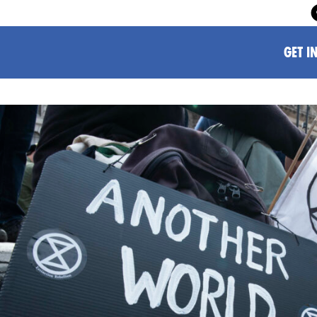
GET I