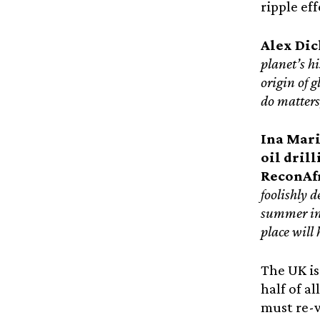
ripple ef
Alex Dic
planet’s h
origin of g
do matters
Ina Mari
oil dril
ReconAf
foolishly d
summer in 
place will
The UK is
half of a
must re-w