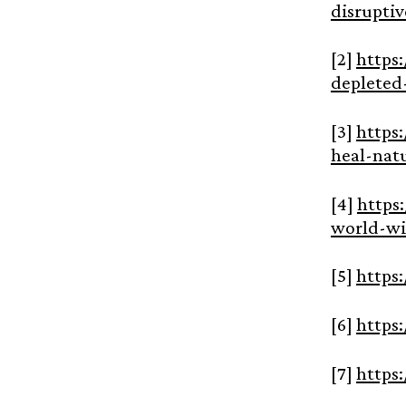
disrupti
[2]
https
depleted
[3]
https
heal-nat
[4]
https
world-wi
[5]
https
[6]
https
[7]
https