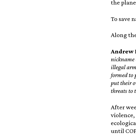
the plane
To save n
Along the
Andrew K
nickname 
illegal ar
formed to 
put their o
threats to 
After wee
violence,
ecologic
until COP