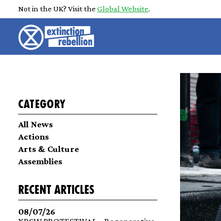
Not in the UK? Visit the
Global Website
.
Category
All News
Actions
Arts & Culture
Assemblies
recent articles
08/07/26