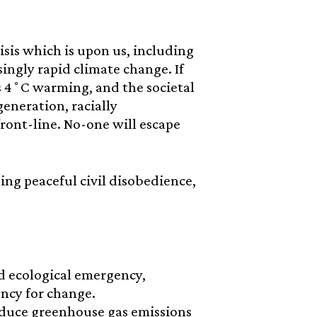
isis which is upon us, including
singly rapid climate change. If
s 4˚C warming, and the societal
generation, racially
ront-line. No-one will escape
using peaceful civil disobedience,
d ecological emergency,
ncy for change.
educe greenhouse gas emissions