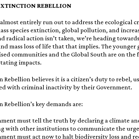
EXTINCTION REBELLION
almost entirely run out to address the ecological cr
ass species extinction, global pollution, and increa
d radical action isn’t taken, we’re heading toward
and mass loss of life that that implies. The younger 
sed communities and the Global South are on the f
tating impacts.
n Rebellion believes it is a citizen’s duty to rebel, 
d with criminal inactivity by their Government.
n Rebellion’s key demands are:
ment must tell the truth by declaring a climate an
g with other institutions to communicate the urge
ment must act now to halt biodiversity loss and r