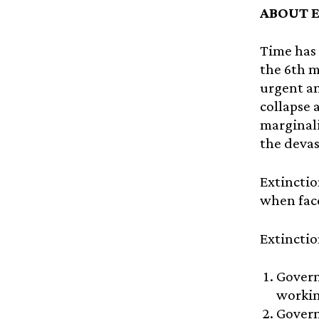
ABOUT 
Time has 
the 6th m
urgent an
collapse 
marginali
the devas
Extinctio
when face
Extinctio
Govern
workin
Govern