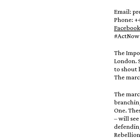
Email: p
Phone: +
Facebook
#ActNow 
The Impos
London. S
to shout 
The march
The march
branching
One. Thes
– will se
defending
Rebellion