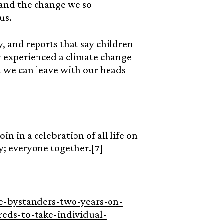
mand the change we so
 us.
, and reports that say children
y experienced a climate change
 we can leave with our heads
in in a celebration of all life on
ly; everyone together.[7]
be-bystanders-two-years-on-
eds-to-take-individual-