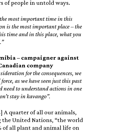
s of people in untold ways.
the most important time in this
on is the most important place – the
 this time and in this place, what you
l.”
mibia – campaigner against
y Canadian company
nsideration for the consequences, we
force, as we have seen just this past
 need to understand actions in one
n’t stay in kavango”.
 A quarter of all our animals,
ng the United Nations, “the world
of all plant and animal life on