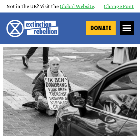
Not in the UK? Visit the
Global Website
.
Change Font
DONATE