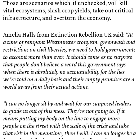
Those are scenarios which, if unchecked, will kill
vital ecosystems, slash crop yields, take out critical
infrastructure, and overturn the economy.
Amelia Halls from Extinction Rebellion UK said:
“At
a time of rampant Westminster cronyism, greenwash and
restrictions on civil liberties, we need to hold governments
to account more than ever. It should come as no surprise
that people don’t believe a word this government says
when there is absolutely no accountability for the lies
we’re told on a daily basis and their empty promises are a
world away from their actual actions.
“I can no longer sit by and wait for our supposed leaders
to guide us out of this mess. They’re not going to. If it
means putting my body on the line to engage more
people on the street with the scale of the crisis and take
that risk in the meantime, then I will. I can no longer be a