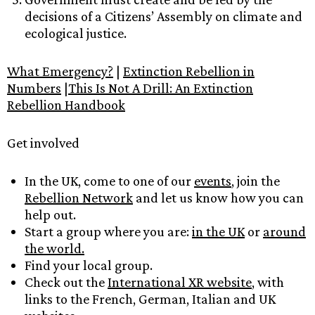
decisions of a Citizens’ Assembly on climate and
ecological justice.
What Emergency?
|
Extinction Rebellion in
Numbers
|
This Is Not A Drill: An Extinction
Rebellion Handbook
Get involved
In the UK, come to one of our
events
, join the
Rebellion Network
and let us know how you can
help out.
Start a group where you are:
in the UK
or
around
the world.
Find your local group.
Check out the
International XR website
, with
links to the French, German, Italian and UK