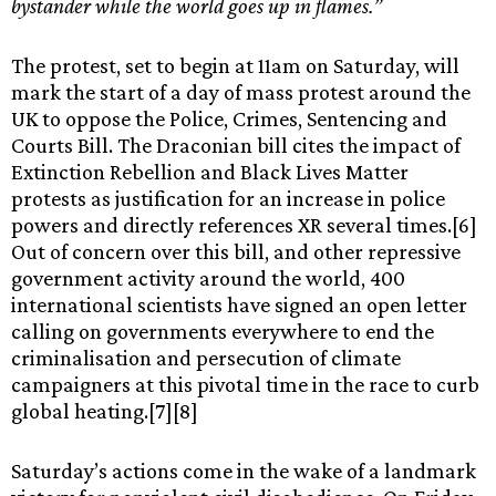
bystander while the world goes up in flames.”
The protest, set to begin at 11am on Saturday, will
mark the start of a day of mass protest around the
UK to oppose the Police, Crimes, Sentencing and
Courts Bill. The Draconian bill cites the impact of
Extinction Rebellion and Black Lives Matter
protests as justification for an increase in police
powers and directly references XR several times.[6]
Out of concern over this bill, and other repressive
government activity around the world, 400
international scientists have signed an open letter
calling on governments everywhere to end the
criminalisation and persecution of climate
campaigners at this pivotal time in the race to curb
global heating.[7][8]
Saturday’s actions come in the wake of a landmark