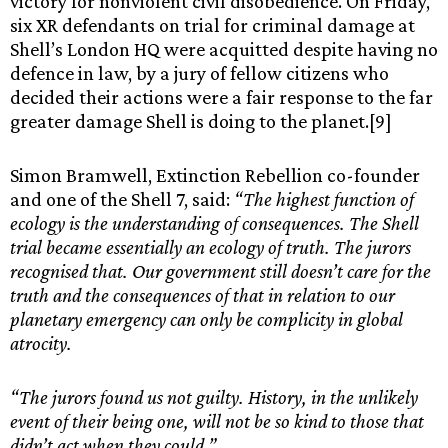
victory for nonviolent civil disobedience. On Friday,
six XR defendants on trial for criminal damage at
Shell’s London HQ were acquitted despite having no
defence in law, by a jury of fellow citizens who
decided their actions were a fair response to the far
greater damage Shell is doing to the planet.[9]
Simon Bramwell, Extinction Rebellion co-founder
and one of the Shell 7, said:
“The highest function of
ecology is the understanding of consequences. The Shell
trial became essentially an ecology of truth. The jurors
recognised that. Our government still doesn’t care for the
truth and the consequences of that in relation to our
planetary emergency can only be complicity in global
atrocity.
“The jurors found us not guilty. History, in the unlikely
event of their being one, will not be so kind to those that
didn’t act when they could.”