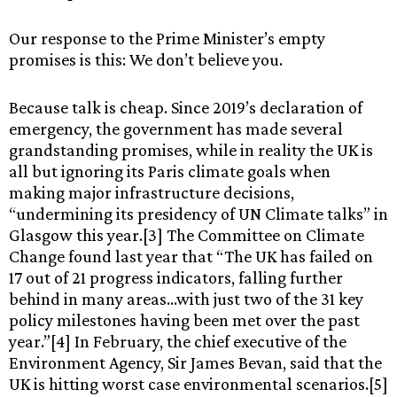
Our response to the Prime Minister’s empty
promises is this: We don’t believe you.
Because talk is cheap. Since 2019’s declaration of
emergency, the government has made several
grandstanding promises, while in reality the UK is
all but ignoring its Paris climate goals when
making major infrastructure decisions,
“undermining its presidency of UN Climate talks” in
Glasgow this year.[3] The Committee on Climate
Change found last year that “The UK has failed on
17 out of 21 progress indicators, falling further
behind in many areas…with just two of the 31 key
policy milestones having been met over the past
year.”[4] In February, the chief executive of the
Environment Agency, Sir James Bevan, said that the
UK is hitting worst case environmental scenarios.[5]