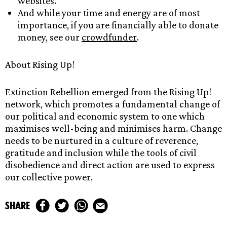
websites.
And while your time and energy are of most
importance, if you are financially able to donate
money, see our
crowdfunder
.
About Rising Up!
Extinction Rebellion emerged from the Rising Up!
network, which promotes a fundamental change of
our political and economic system to one which
maximises well-being and minimises harm. Change
needs to be nurtured in a culture of reverence,
gratitude and inclusion while the tools of civil
disobedience and direct action are used to express
our collective power.
share