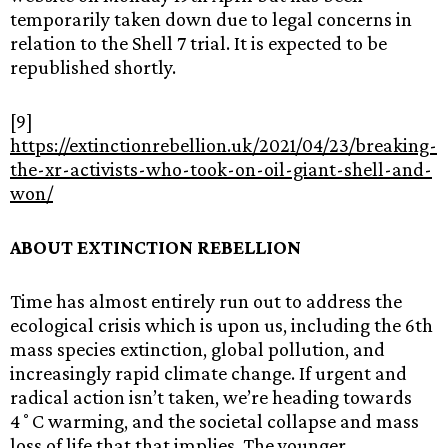
temporarily taken down due to legal concerns in
relation to the Shell 7 trial. It is expected to be
republished shortly.
[9]
https://extinctionrebellion.uk/2021/04/23/breaking-
the-xr-activists-who-took-on-oil-giant-shell-and-
won/
ABOUT EXTINCTION REBELLION
Time has almost entirely run out to address the
ecological crisis which is upon us, including the 6th
mass species extinction, global pollution, and
increasingly rapid climate change. If urgent and
radical action isn’t taken, we’re heading towards
4˚C warming, and the societal collapse and mass
loss of life that that implies. The younger