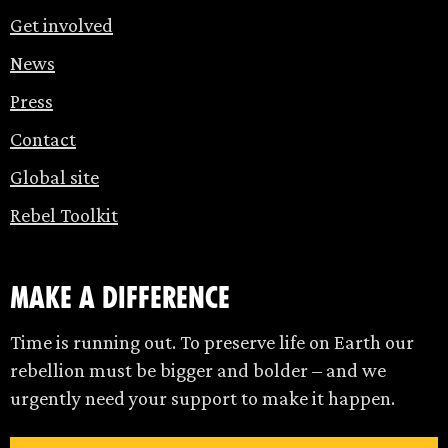
Get involved
News
Press
Contact
Global site
Rebel Toolkit
make a difference
Time is running out. To preserve life on Earth our
rebellion must be bigger and bolder – and we
urgently need your support to make it happen.