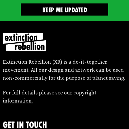
Extinction Rebellion (XR) is a do-it-together
movement. All our design and artwork can be used
non-commercially for the purpose of planet saving.
For full details please see our
copyright
information.
Get in touch