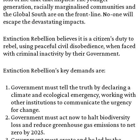
generation, racially marginalised communities and
the Global South are on the front-line. No-one will
escape the devastating impacts.
Extinction Rebellion believes it is a citizen’s duty to
rebel, using peaceful civil disobedience, when faced
with criminal inactivity by their Government.
Extinction Rebellion’s key demands are:
Government must tell the truth by declaring a
climate and ecological emergency, working with
other institutions to communicate the urgency
for change.
Government must act now to halt biodiversity
loss and reduce greenhouse gas emissions to net
zero by 2025.
Government must create and be led by the