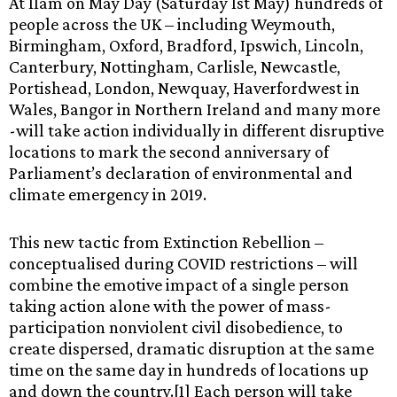
At 11am on May Day (Saturday 1st May) hundreds of
people across the UK – including Weymouth,
Birmingham, Oxford, Bradford, Ipswich, Lincoln,
Canterbury, Nottingham, Carlisle, Newcastle,
Portishead, London, Newquay, Haverfordwest in
Wales, Bangor in Northern Ireland and many more
-will take action individually in different disruptive
locations to mark the second anniversary of
Parliament’s declaration of environmental and
climate emergency in 2019.
This new tactic from Extinction Rebellion –
conceptualised during COVID restrictions – will
combine the emotive impact of a single person
taking action alone with the power of mass-
participation nonviolent civil disobedience, to
create dispersed, dramatic disruption at the same
time on the same day in hundreds of locations up
and down the country.[1] Each person will take