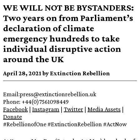
WE WILL NOT BE BYSTANDERS:
Two years on from Parliament’s
declaration of climate
emergency hundreds to take
individual disruptive action
around the UK
April 28, 2021 by Extinction Rebellion
Email:press@extinctionrebellion.uk
Phone: +44(0)7561098449
Facebook
|
Instagram
|
Twitter
|
Media Assets
|
Donate
#RebellionofOne #ExtinctionRebellion #ActNow