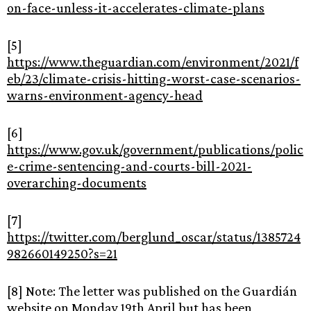
on-face-unless-it-accelerates-climate-plans
[5]
https://www.theguardian.com/environment/2021/f
eb/23/climate-crisis-hitting-worst-case-scenarios-
warns-environment-agency-head
[6]
https://www.gov.uk/government/publications/polic
e-crime-sentencing-and-courts-bill-2021-
overarching-documents
[7]
https://twitter.com/berglund_oscar/status/1385724
982660149250?s=21
[8] Note: The letter was published on the Guardián
website on Monday 19th April but has been