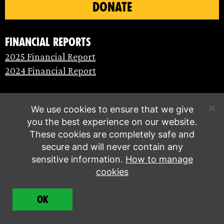
DONATE
Financial Reports
2025 Financial Report
2024 Financial Report
We use cookies to ensure that we give
you the best experience on our website.
These cookies are completely safe and
secure and will never contain any
sensitive information.
How to manage
cookies
© Extinction Rebellion 2026 |
Privacy policy
|
OK
Terms of service