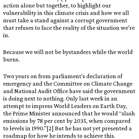
action alone but together, to highlight our
vulnerability in this climate crisis and how we all
must take a stand against a corrupt government
that refuses to face the reality of the situation we’re
in.
Because we will not be bystanders while the world
burns.
Two years on from parliament’s declaration of
emergency and the Committee on Climate Change
and National Audit Office have said the government
is doing next to nothing. Only last week in an
attempt to impress World Leaders on Earth Day,
the Prime Minister announced that he would “slash
emissions by 78 per cent by 2035, when compared
to levels in 1990.”[2] But he has not yet presented a
roadmap for how he intends to achieve this.