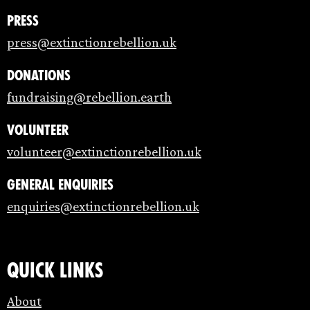
Press
press@extinctionrebellion.uk
Donations
fundraising@rebellion.earth
Volunteer
volunteer@extinctionrebellion.uk
General enquiries
enquiries@extinctionrebellion.uk
Quick links
About