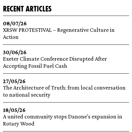
recent articles
08/07/26
XRSW PROTESTIVAL – Regenerative Culture in
Action
30/06/26
Exeter Climate Conference Disrupted After
Accepting Fossil Fuel Cash
27/05/26
The Architecture of Truth: from local conversation
to national security
18/05/26
A united community stops Danone’s expansion in
Rotary Wood