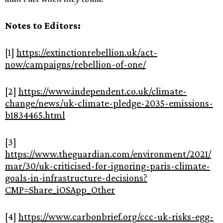
Notes to Editors:
[1]
https://extinctionrebellion.uk/act-
now/campaigns/rebellion-of-one/
[2]
https://www.independent.co.uk/climate-
change/news/uk-climate-pledge-2035-emissions-
b1834465.html
[3]
https://www.theguardian.com/environment/2021/
mar/30/uk-criticised-for-ignoring-paris-climate-
goals-in-infrastructure-decisions?
CMP=Share_iOSApp_Other
[4]
https://www.carbonbrief.org/ccc-uk-risks-egg-