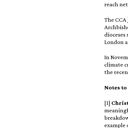
reach net
The CCA
Archbisho
dioceses 
London an
In Novemb
climate c
the recen
Notes to
[1]
Chris
meaningfu
breakdown
example o