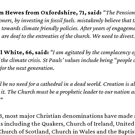
m Hewes from Oxfordshire, 71, said:
“The Pension
ers, by investing in fossil fuels. mistakenly believe that t
towards climate friendly policies. After years of engagem
are deaf to the entreaties of the church. We need to divest.
l White, 66, said:
“I am agitated by the complacency of
f the climate crisis. St Pauls’ values include being “people 
for the next generation
.
l be no need for a cathedral in a dead world. Creation is a
 it. The Church must be a prophetic leader to our nation
.
“
13, most major Christian denominations have made
els including the Quakers, Church of Ireland, Unit
Church of Scotland, Church in Wales and the Bapti