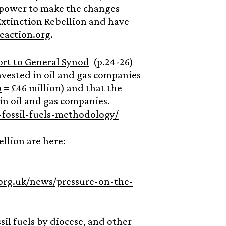
n power to make the changes
xtinction Rebellion and have
eaction.org
.
ort to General Synod
(p.24-26)
nvested in oil and gas companies
o
= £46 million) and that the
in oil and gas companies.
fossil-fuels-methodology/
llion are here:
org.uk/news/pressure-on-the-
il fuels by diocese, and other