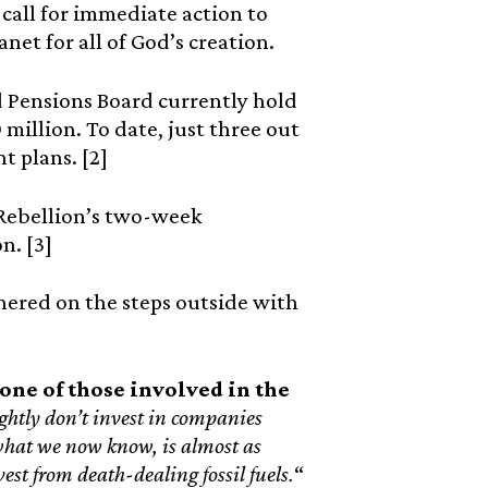
call for immediate action to
net for all of God’s creation.
 Pensions Board currently hold
million. To date, just three out
 plans. [2]
 Rebellion’s two-week
n. [3]
thered on the steps outside with
one of those involved in the
tly don’t invest in companies
h what we now know, is almost as
est from death-dealing fossil fuels.
“