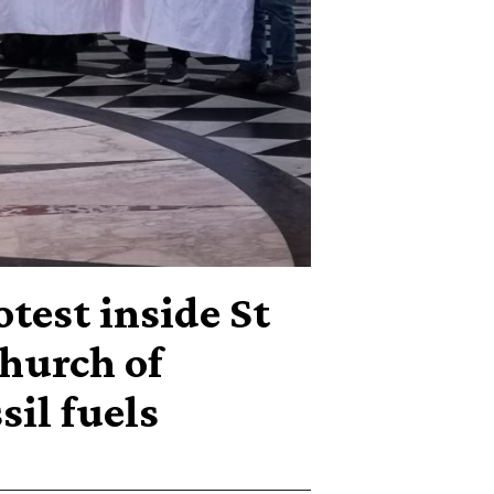
otest inside St
hurch of
sil fuels