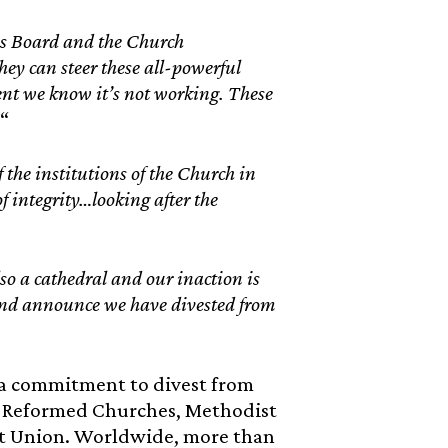
s Board and the Church
hey can steer these all-powerful
ent we know it’s not working. These
“
 the institutions of the Church in
of integrity…looking after the
lso a cathedral and our inaction is
 and announce we have divested from
 a commitment to divest from
ed Reformed Churches, Methodist
st Union. Worldwide, more than