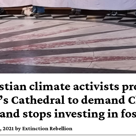
stian climate activists pr
’s Cathedral to demand C
and stops investing in fos
 2021 by Extinction Rebellion