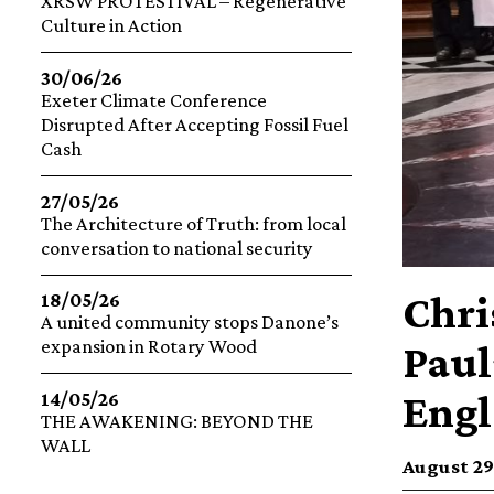
XRSW PROTESTIVAL – Regenerative
Culture in Action
30/06/26
Exeter Climate Conference
Disrupted After Accepting Fossil Fuel
Cash
27/05/26
The Architecture of Truth: from local
conversation to national security
Chri
18/05/26
A united community stops Danone’s
expansion in Rotary Wood
Paul
Engl
14/05/26
THE AWAKENING: BEYOND THE
WALL
August 29,