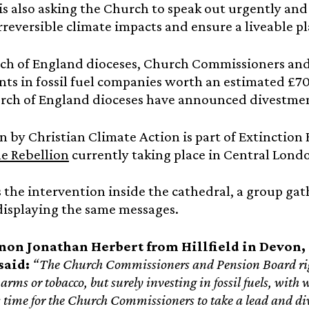
s also asking the Church to speak out urgently and 
rreversible climate impacts and ensure a liveable pla
ch of England dioceses, Church Commissioners and
ts in fossil fuel companies worth an estimated £70 
rch of England dioceses have announced divestment
n by Christian Climate Action is part of Extinction
e Rebellion
currently taking place in Central Londo
s the intervention inside the cathedral, a group ga
displaying the same messages.
non Jonathan Herbert from Hillfield in Devon, 
said:
“The Church Commissioners and Pension Board righ
arms or tobacco, but surely investing in fossil fuels, wit
’s time for the Church Commissioners to take a lead and div