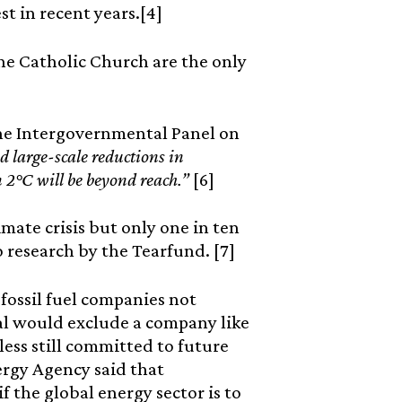
t in recent years.[4]
he Catholic Church are the only
the Intergovernmental Panel on
d large-scale reductions in
n 2°C will be beyond reach.”
[6]
mate crisis but only one in ten
 research by the Tearfund. [7]
ossil fuel companies not
al would exclude a company like
less still committed to future
nergy Agency said that
f the global energy sector is to