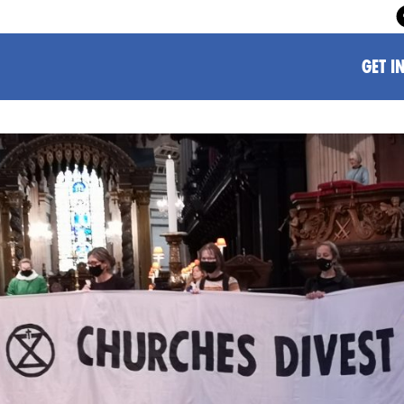
GET I