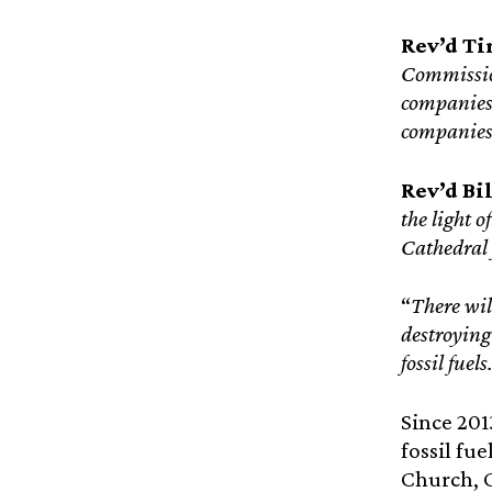
Rev’d Ti
Commission
companies 
companies 
Rev’d Bil
the light o
Cathedral 
“
There wil
destroying
fossil fuels
Since 20
fossil fu
Church, 