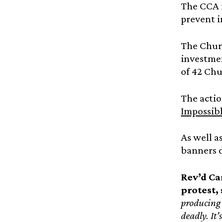
The CCA i
prevent i
The Chur
investmen
of 42 Chu
The actio
Impossibl
As well a
banners 
Rev’d Ca
protest, 
producing 
deadly. It