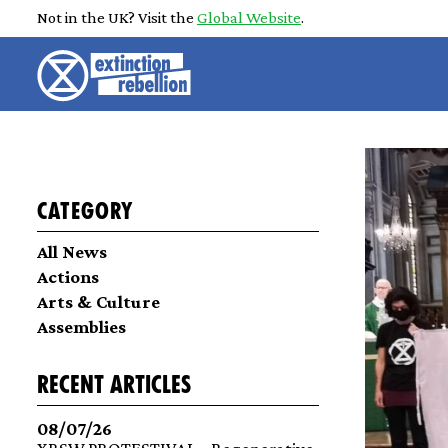
Not in the UK? Visit the
Global Website
.
Category
All News
Actions
Arts & Culture
Assemblies
recent articles
08/07/26