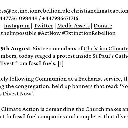
ress@extinctionrebellion.uk; christianclimateact
4477561098449 / +447986671716
|
Instagram
|
Twitter
|
Media Assets
|
Donate
heImpossible #ActNow #ExtinctionRebellion
29th August
: Sixteen members of
Christian Climat
mbers, today staged a protest inside St Paul’s Cat
vest from fossil fuels. [1]
ly following Communion at a Eucharist service, th
ng the congregation, held up banners that read: ‘No 
s Divest Now’.
 Climate Action is demanding the Church makes an
t in fossil fuel companies and completes that dive