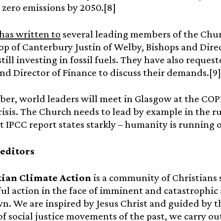
 zero emissions by 2050.[8]
has written to
several leading members of the Chur
p of Canterbury Justin of Welby, Bishops and Direct
still investing in fossil fuels. They have also reque
d Director of Finance to discuss their demands.[9]
er, world leaders will meet in Glasgow at the COP
risis. The Church needs to lead by example in the ru
t IPCC report states starkly – humanity is running o
 editors
tian Climate Action
is a community of Christians 
l action in the face of imminent and catastrophic
. We are inspired by Jesus Christ and guided by th
f social justice movements of the past, we carry out