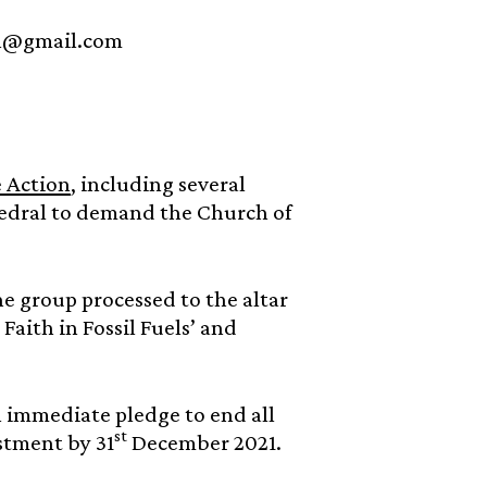
ion@gmail.com
e Action
, including several
hedral to demand the Church of
e group processed to the altar
Faith in Fossil Fuels’ and
 immediate pledge to end all
st
stment by 31
December 2021.