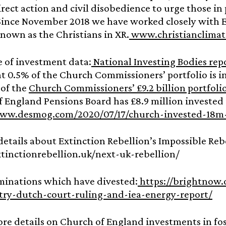
irect action and civil disobedience to urge those i
Since November 2018 we have worked closely with E
own as the Christians in XR.
www.christianclimat
e of investment data:
National Investing Bodies rep
at 0.5% of the Church Commissioners’ portfolio is i
 of the
Church Commissioners’ £9.2 billion portfoli
 England Pensions Board has £8.9 million invested 
www.desmog.com/2020/07/17/church-invested-18m-
details about Extinction Rebellion’s Impossible Rebe
xtinctionrebellion.uk/next-uk-rebellion/
minations which have divested:
https://brightnow.
stry-dutch-court-ruling-and-iea-energy-report/
ore details on Church of England investments in foss