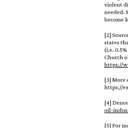
violent d
needed. 
become kn
[2] Sourc
states th
(i.e. 0.5%
Church of
https://
[3] More 
https://e
[4] Deno
oil-indu
[5] For m