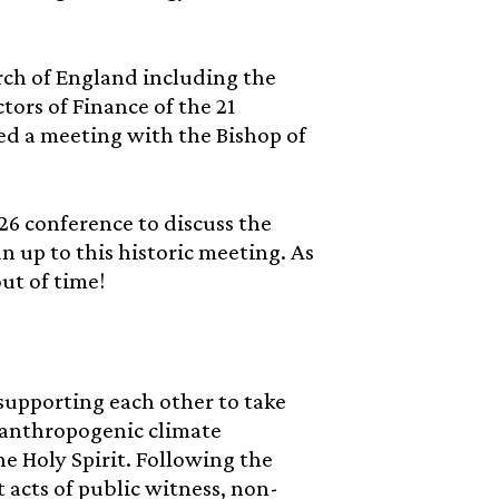
ch of England including the
ors of Finance of the 21
sted a meeting with the Bishop of
26 conference to discuss the
n up to this historic meeting. As
ut of time!
supporting each other to take
 anthropogenic climate
e Holy Spirit. Following the
 acts of public witness, non-