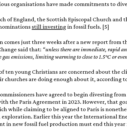
ious organisations have made commitments to dives
h of England, the Scottish Episcopal Church and t
nominations
still investing
in fossil fuels. [5]
n comes just three weeks after a new report from 
Change said that:
“unless there are immediate, rapid an
 gas emissions, limiting warming to close to 1.5°C or eve
of ten young Christians are concerned about the cli
ir churches are doing enough about it, according to
mmissioners have agreed to begin divesting from f
ith the Paris Agreement in 2023. However, that go
ich while claiming to be aligned to Paris is nonethe
el exploration. Earlier this year the International E
t in new fossil fuel production must end this year i