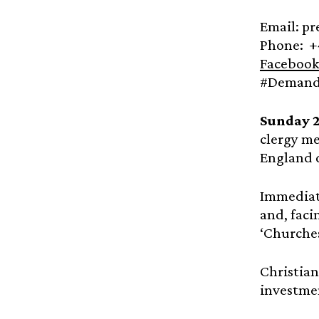
Email: p
Phone: +
Facebook
#Demandt
Sunday 
clergy me
England di
Immediate
and, faci
‘Churche
Christian
investmen