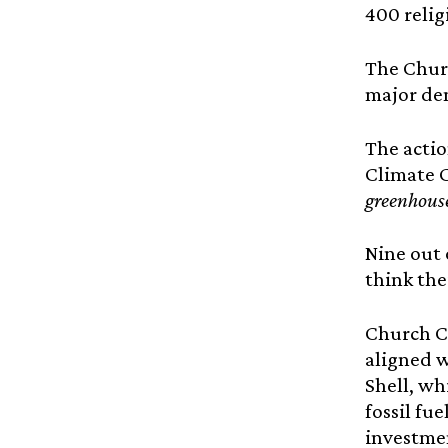
400 relig
The Churc
major de
The actio
Climate 
greenhouse
Nine out 
think the
Church Co
aligned w
Shell, wh
fossil fu
investmen