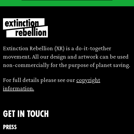
Extinction Rebellion (XR) is a do-it-together
movement. All our design and artwork can be used
non-commercially for the purpose of planet saving.
For full details please see our
copyright
information.
Get in touch
Press