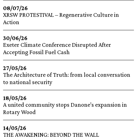
08/07/26
XRSW PROTESTIVAL – Regenerative Culture in
Action
30/06/26
Exeter Climate Conference Disrupted After
Accepting Fossil Fuel Cash
27/05/26
The Architecture of Truth: from local conversation
to national security
18/05/26
A united community stops Danone’s expansion in
Rotary Wood
14/05/26
THE AWAKENING: BEYOND THE WALL