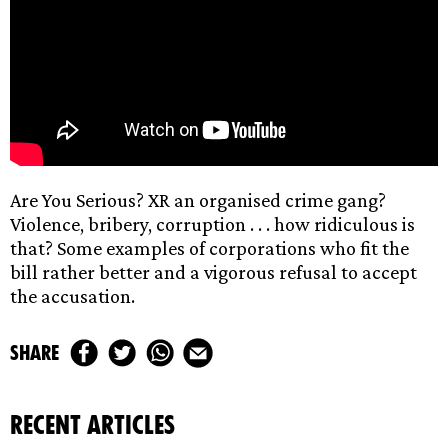
Are You Serious? XR an organised crime gang?
Violence, bribery, corruption . . . how ridiculous is
that? Some examples of corporations who fit the
bill rather better and a vigorous refusal to accept
the accusation.
share
recent articles