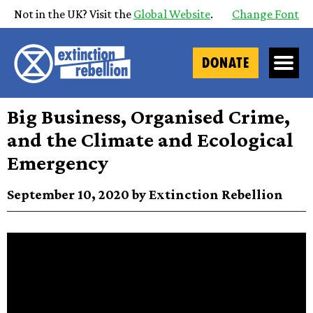
Not in the UK? Visit the
Global Website
.
Change Font
DONATE
Big Business, Organised Crime,
and the Climate and Ecological
Emergency
September 10, 2020 by Extinction Rebellion