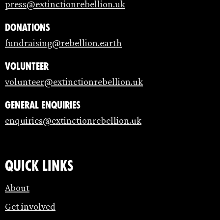
press@extinctionrebellion.uk
Donations
fundraising@rebellion.earth
Volunteer
volunteer@extinctionrebellion.uk
General enquiries
enquiries@extinctionrebellion.uk
Quick links
About
Get involved