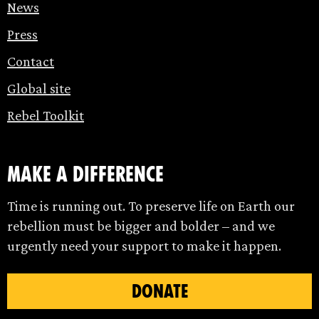
News
Press
Contact
Global site
Rebel Toolkit
make a difference
Time is running out. To preserve life on Earth our
rebellion must be bigger and bolder – and we
urgently need your support to make it happen.
DONATE