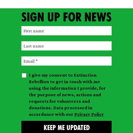
Sign up for news
F
i
L
r
a
s
E
s
t
m
t
n
I give my consent to Extinction
a
n
a
Rebellion to get in touch with me
i
a
m
using the information I provide, for
l
m
the purpose of news, actions and
e
requests for volunteers and
e
donations. Data processed in
accordance with our
Privacy Policy