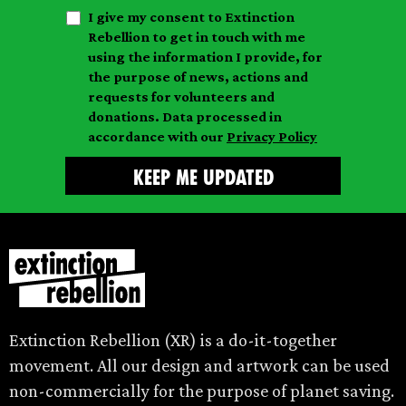
t
n
I give my consent to Extinction
a
n
a
Rebellion to get in touch with me
i
a
m
using the information I provide, for
l
m
the purpose of news, actions and
e
requests for volunteers and
e
donations. Data processed in
accordance with our
Privacy Policy
Extinction Rebellion (XR) is a do-it-together
movement. All our design and artwork can be used
non-commercially for the purpose of planet saving.