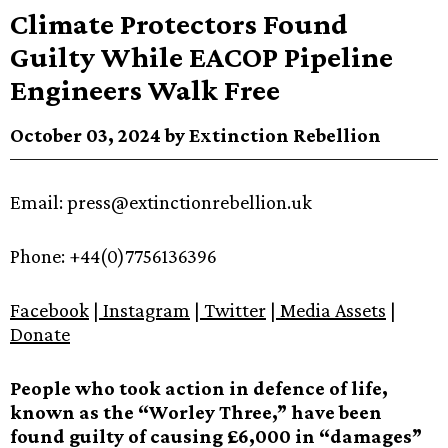
Climate Protectors Found
Guilty While EACOP Pipeline
Engineers Walk Free
October 03, 2024 by Extinction Rebellion
Email: press@extinctionrebellion.uk
Phone: +44(0)7756136396
Facebook
|
Instagram
|
Twitter
|
Media Assets
|
Donate
People who took action in defence of life,
known as the “Worley Three,” have been
found guilty of causing £6,000 in “damages”