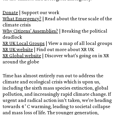
Donate
| Support our work
What Emergency?
| Read about the true scale of the
climate crisis
Why Citizens’ Assemblies?
| Breaking the political
deadlock
XR UK Local Groups
| View a map of all local groups
XR UK website
| Find out more about XR UK
XR Global website
| Discover what’s going on in XR
around the globe
Time has almost entirely run out to address the
climate and ecological crisis which is upon us,
including the sixth mass species extinction, global
pollution, and increasingly rapid climate change. If
urgent and radical action isn’t taken, we’re heading
towards 4˚C warming, leading to societal collapse
and mass loss of life. The younger generation,