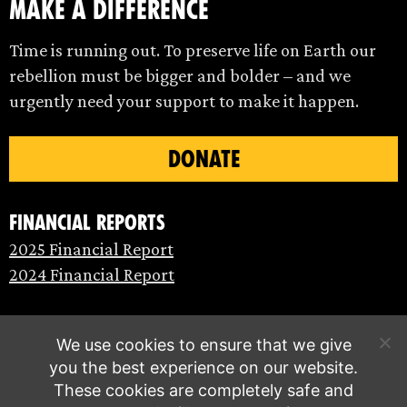
make a difference
Time is running out. To preserve life on Earth our
rebellion must be bigger and bolder – and we
urgently need your support to make it happen.
DONATE
Financial Reports
2025 Financial Report
2024 Financial Report
We use cookies to ensure that we give
you the best experience on our website.
These cookies are completely safe and