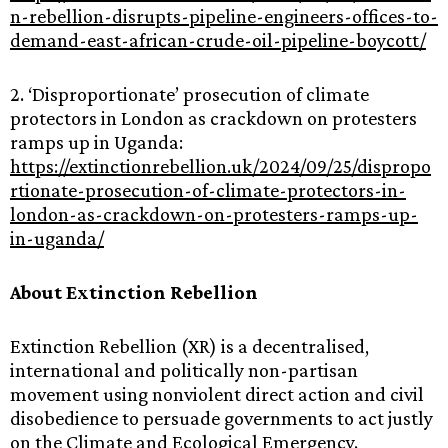
n-rebellion-disrupts-pipeline-engineers-offices-to-
demand-east-african-crude-oil-pipeline-boycott/
2. ‘Disproportionate’ prosecution of climate
protectors in London as crackdown on protesters
ramps up in Uganda:
https://extinctionrebellion.uk/2024/09/25/dispropo
rtionate-prosecution-of-climate-protectors-in-
london-as-crackdown-on-protesters-ramps-up-
in-uganda/
About Extinction Rebellion
Extinction Rebellion (XR) is a decentralised,
international and politically non-partisan
movement using nonviolent direct action and civil
disobedience to persuade governments to act justly
on the Climate and Ecological Emergency.