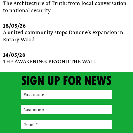
The Architecture of Truth: from local conversation
to national security
18/05/26
A united community stops Danone’s expansion in
Rotary Wood
14/05/26
THE AWAKENING: BEYOND THE WALL
Sign up for news
F
i
L
r
a
s
E
s
t
m