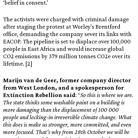
‘belief in consent.’
The activists were charged with criminal damage
after staging the protest at Worley’s Brentford
office, demanding the company sever its links with
EACOP. The pipeline is set to displace over 100,000
people in East Africa and would increase global
CO2 emissions by 379 million tonnes CO2e over its
lifetime. [2]
Marijn van de Geer, former company director
from West London, and a spokesperson for
Extinction Rebellion said
: “
So this is where we are.
The state thinks some washable paint on a building is
more damaging than the displacement of 100 000
people and locking-in irreversible climate change. What
this does is make us stronger, more committed, and even
more focused. That’s why from 28th October we will be