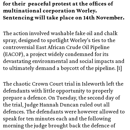
for their peaceful protest at the offices of
multinational corporation Worley.
Sentencing will take place on 14th November.
The action involved washable fake oil and chalk
spray, designed to spotlight Worley’s ties to the
controversial East African Crude Oil Pipeline
(EACOP), a project widely condemned for its
devastating environmental and social impacts and
to ultimately demand a boycott of the pipeline. [1]
The chaotic Crown Court trial in Isleworth left the
defendants with little opportunity to properly
prepare a defence. On Tuesday, the second day of
the trial, Judge Hannah Duncan ruled out all
defences. The defendants were however allowed to
speak for ten minutes each and the following
morning the judge brought back the defence of