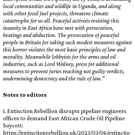
local communities and wildlife in Uganda, and along
with other fossil fuel projects, threatens climate
catastrophe for us all. Peaceful activists resisting this
insanity in East Africa have met with persecution,
beatings and abduction. The prosecution of peaceful
people in Britain for taking such modest measures against
this horror violates the most basic principles of law and
morality. Meanwhile lobbyists for the arms and oil
industries, such as Lord Walney, press for additional
measures to prevent juries reaching not guilty verdicts,
undermining democracy and the rule of law.”
Notes to editors
1. Extinction Rebellion disrupts pipeline engineers
offices to demand East African Crude Oil Pipeline
boycott:
https://extinctionrebellion.uk/2023/03/06/extinctio