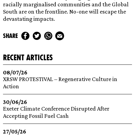
racially marginalised communities and the Global
South are on the frontline. No-one will escape the
devastating impacts.
share
recent articles
08/07/26
XRSW PROTESTIVAL – Regenerative Culture in
Action
30/06/26
Exeter Climate Conference Disrupted After
Accepting Fossil Fuel Cash
27/05/26