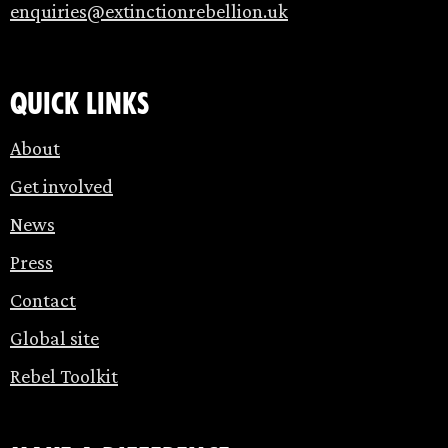
enquiries@extinctionrebellion.uk
Quick links
About
Get involved
News
Press
Contact
Global site
Rebel Toolkit