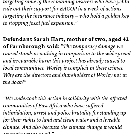
targeting some of the remaining insurers who have yet to
rule out their support for EACOP in a week of actions
targeting the insurance industry – who hold a golden key
to stopping fossil fuel expansion.”
Defendant Sarah Hart, mother of two, aged 42
of Farnborough said
:
“The temporary damage we
caused stands as nothing in comparison to the widespread
and irreparable harm this project has already caused to
local communities. Worley is complicit in these crimes.
Why are the directors and shareholders of Worley not in
the dock?”
“We undertook this action in solidarity with the affected
communities of East Africa who have suffered
intimidation, arrest and police brutality for standing up
for their rights to land and clean water and a liveable
climate. And also because the climate change it would