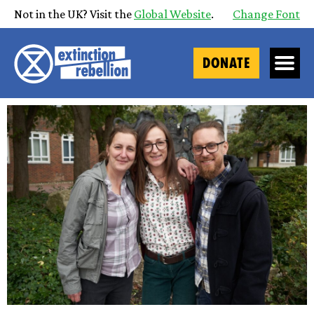
Not in the UK? Visit the
Global Website
.
Change Font
DONATE