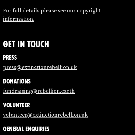
For full details please see our
copyright
information.
Get in touch
Press
press@extinctionrebellion.uk
Donations
fundraising@rebellion.earth
Volunteer
volunteer@extinctionrebellion.uk
General enquiries