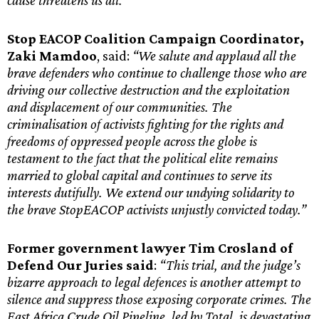
cause threatens us all.”
Stop EACOP Coalition Campaign Coordinator,
Zaki Mamdoo
, said:
“We salute and applaud all the
brave defenders who continue to challenge those who are
driving our collective destruction and the exploitation
and displacement of our communities. The
criminalisation of activists fighting for the rights and
freedoms of oppressed people across the globe is
testament to the fact that the political elite remains
married to global capital and continues to serve its
interests dutifully. We extend our undying solidarity to
the brave StopEACOP activists unjustly convicted today.”
Former government lawyer Tim Crosland of
Defend Our Juries said
:
“This trial, and the judge’s
bizarre approach to legal defences is another attempt to
silence and suppress those exposing corporate crimes. The
East Africa Crude Oil Pipeline, led by Total, is devastating