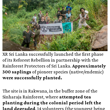
XR Sri Lanka successfully launched the first phase
of its Reforest Rebellion in partnership with the
Rainforest Protectors of Sri Lanka.
Approximately
300 saplings
of pioneer species (native/endemic)
were successfully planted.
The site is in Rakwana, in the buffer zone of the
Sinharaja Rainforest, where
attempted tea
planting during the colonial period left the
land degraded
. 14 volunteers (the youngest being