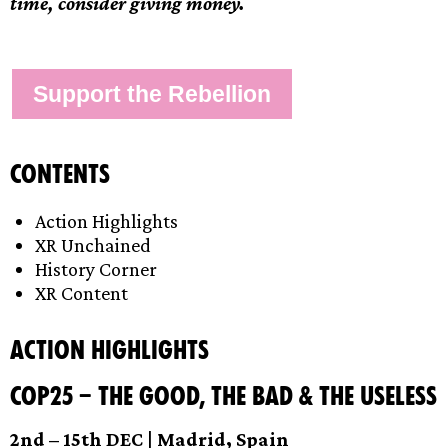
time, consider giving money.
Support the Rebellion
Contents
Action Highlights
XR Unchained
History Corner
XR Content
Action Highlights
COP25 – The Good, the Bad & the Useless
2nd – 15th DEC | Madrid, Spain