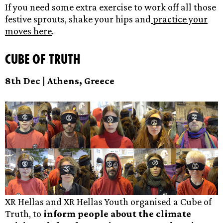
If you need some extra exercise to work off all those
festive sprouts, shake your hips and
practice your
moves here
.
Cube of Truth
8th Dec | Athens, Greece
XR Hellas and XR Hellas Youth organised a Cube of
Truth, to
inform people about the climate