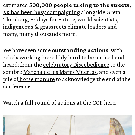
estimated
500,000 people taking to the streets,
XR has been busy campaigning
alongside Greta
Thunberg, Fridays for Future, world scientists,
indigeneous & grassroots climate leaders and
many, many thousands more.
We have seen some
outstanding actions
, with
rebels working incredibly hard
to be noticed and
heard: from the
celebratory Discobedience
to the
sombre
Marcha de los Mares Muertos
, and even a
pile of
horse manure
to acknowledge the end of the
conference.
Watch a full round of actions at the COP
here
.