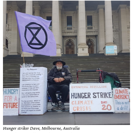
Hunger striker Dave, Melbourne, Australia