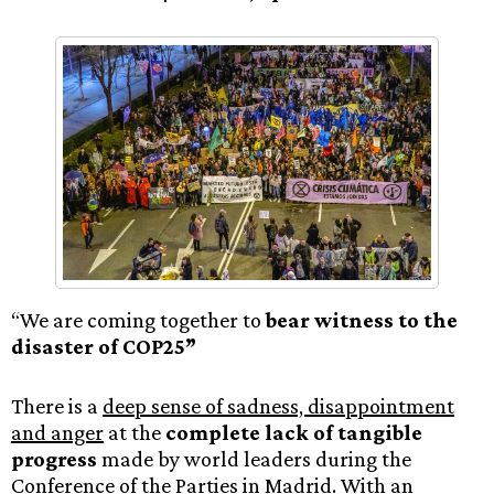
“We are coming together to
bear witness to the
disaster of COP25”
There is a
deep sense of sadness, disappointment
and anger
at the
complete lack of tangible
progress
made by world leaders during the
Conference of the Parties in Madrid. With an