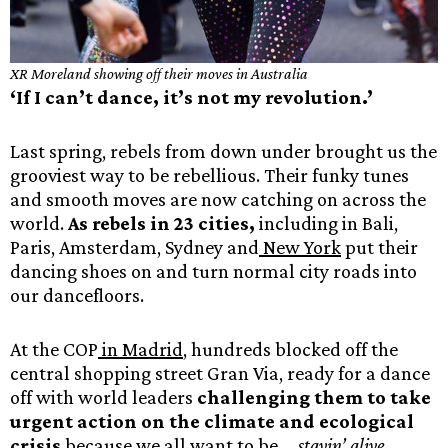
XR Moreland showing off their moves in Australia
‘If I can’t dance, it’s not my revolution.’
Last spring, rebels from down under brought us the
grooviest way to be rebellious. Their funky tunes
and smooth moves are now catching on across the
world.
As rebels in 23 cities,
including in Bali,
Paris, Amsterdam, Sydney and
New York
put their
dancing shoes on and turn normal city roads into
our dancefloors.
At the COP
in Madrid
, hundreds blocked off the
central shopping street Gran Via, ready for a dance
off with world leaders
challenging them to take
urgent action on the climate and ecological
crisis
because we all want to be …
stayin’ alive,