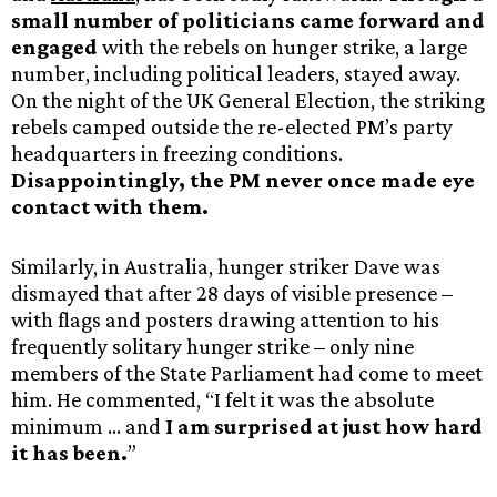
small number of politicians came forward and
engaged
with the rebels on hunger strike, a large
number, including political leaders, stayed away.
On the night of the UK General Election, the striking
rebels camped outside the re-elected PM’s party
headquarters in freezing conditions.
Disappointingly, the PM never once made eye
contact with them.
Similarly, in Australia, hunger striker Dave was
dismayed that after 28 days of visible presence –
with flags and posters drawing attention to his
frequently solitary hunger strike – only nine
members of the State Parliament had come to meet
him. He commented, “I felt it was the absolute
minimum … and
I am surprised at just how hard
it has been.
”