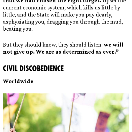
that we had chosen the right target.
Upset the
current economic system, which kills us little by
little, and the State will make you pay dearly,
asphyxiating you, dragging you through the mud,
beating you.
But they should know, they should listen:
we will
not give up. We are as determined as ever.”
Civil Discobedience
Worldwide