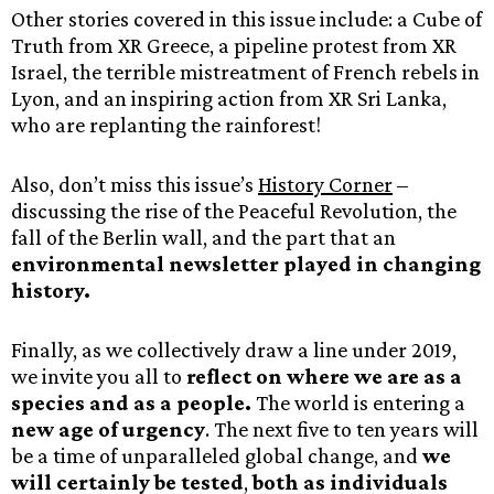
Other stories covered in this issue include: a Cube of
Truth from XR Greece, a pipeline protest from XR
Israel, the terrible mistreatment of French rebels in
Lyon, and an inspiring action from XR Sri Lanka,
who are replanting the rainforest!
Also, don’t miss this issue’s
History Corner
–
discussing the rise of the Peaceful Revolution, the
fall of the Berlin wall, and the part that an
environmental newsletter played in changing
history.
Finally, as we collectively draw a line under 2019,
we invite you all to
reflect on where we are as a
species and as a people.
The world is entering a
new age of urgency
. The next five to ten years will
be a time of unparalleled global change, and
we
will certainly be tested
,
both as individuals