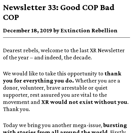
Newsletter 33: Good COP Bad
COP
December 18, 2019 by Extinction Rebellion
Dearest rebels, welcome to the last XR Newsletter
of the year – and indeed, the decade.
We would like to take this opportunity to
thank
you for everything you do.
Whether you are a
donor, volunteer, brave arrestable or quiet
supporter, rest assured you are vital to the
movement and
XR would not exist without you
.
Thank you.
Today we bring you another mega-issue,
bursting
with stories from all around the world
. Firstly,