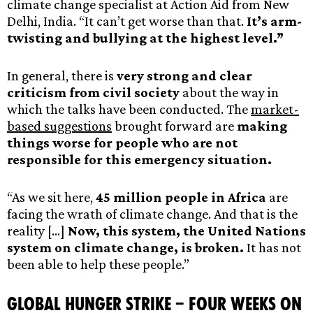
climate change specialist at Action Aid from New
Delhi, India. “It can’t get worse than that.
It’s arm-
twisting and bullying at the highest level.”
In general, there is
very strong and clear
criticism from civil society
about the way in
which the talks have been conducted. The
market-
based suggestions
brought forward are
making
things worse for people who are not
responsible for this emergency situation.
“As we sit here,
45 million people in Africa
are
facing the wrath of climate change. And that is the
reality […]
Now, this system, the United Nations
system on climate change, is broken.
It has not
been able to help these people.”
Global Hunger Strike – Four Weeks On