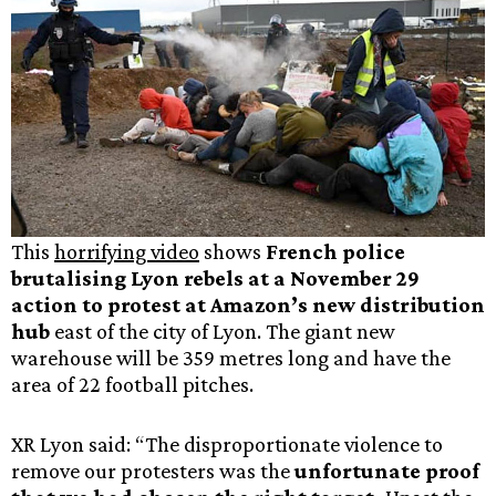
This
horrifying video
shows
French police
brutalising Lyon rebels at a November 29
action to protest at Amazon’s new distribution
hub
east of the city of Lyon. The giant new
warehouse will be 359 metres long and have the
area of 22 football pitches.
XR Lyon said: “The disproportionate violence to
remove our protesters was the
unfortunate proof