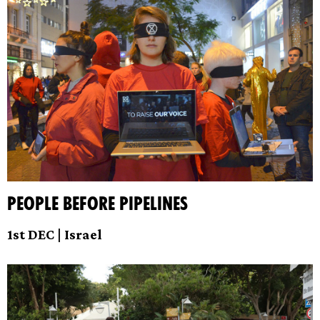
People before Pipelines
1st DEC | Israel