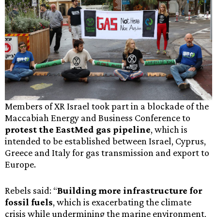
Members of XR Israel took part in a blockade of the
Maccabiah Energy and Business Conference to
protest the EastMed gas pipeline
, which is
intended to be established between Israel, Cyprus,
Greece and Italy for gas transmission and export to
Europe.
Rebels said: “
Building more infrastructure for
fossil fuels
, which is exacerbating the climate
crisis while undermining the marine environment,