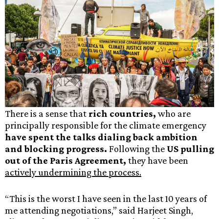
There is a sense that
rich countries,
who are
principally responsible for the climate emergency
have spent the talks dialing back ambition
and blocking progress.
Following the
US pulling
out of the Paris Agreement,
they have been
actively undermining the process.
“This is the worst I have seen in the last 10 years of
me attending negotiations,” said Harjeet Singh,