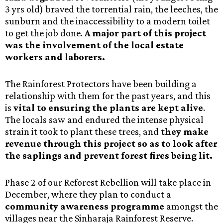
3 yrs old) braved the torrential rain, the leeches, the
sunburn and the inaccessibility to a modern toilet
to get the job done.
A major part of this project
was the involvement of the local estate
workers and laborers.
The Rainforest Protectors have been building a
relationship with them for the past years, and this
is
vital to ensuring the plants are kept alive
.
The locals saw and endured the intense physical
strain it took to plant these trees, and
they make
revenue through this project so as to look after
the saplings and prevent forest fires being lit.
Phase 2 of our Reforest Rebellion will take place in
December, where they plan to conduct a
community awareness programme
amongst the
villages near the Sinharaja Rainforest Reserve.