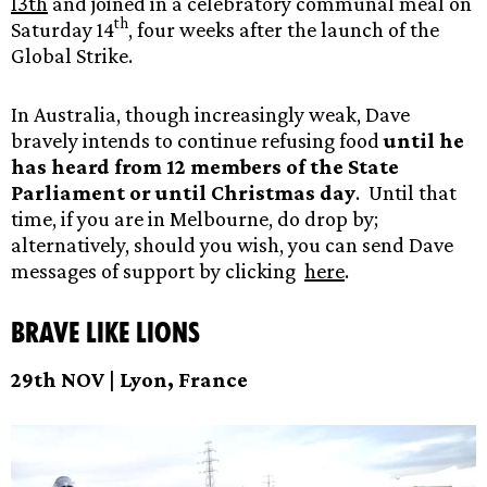
13th
and joined in a celebratory communal meal on
th
Saturday 14
, four weeks after the launch of the
Global Strike.
In Australia, though increasingly weak, Dave
bravely intends to continue refusing food
until he
has heard from 12 members of the State
Parliament or until Christmas day
. Until that
time, if you are in Melbourne, do drop by;
alternatively, should you wish, you can send Dave
messages of support by clicking
here
.
Brave like Lions
29th NOV | Lyon, France