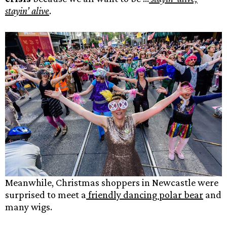
stayin’ alive
.
Meanwhile, Christmas shoppers in Newcastle were
surprised to meet a
friendly dancing polar bear
and
many wigs.