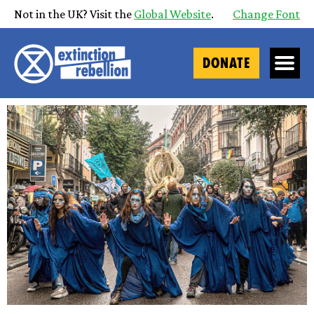
Not in the UK? Visit the
Global Website
.
Change Font
DONATE