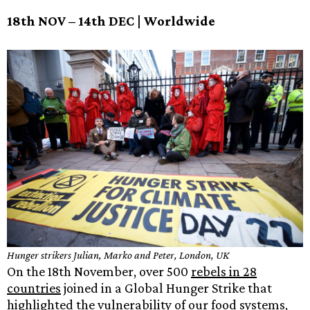
18th NOV – 14th DEC | Worldwide
Hunger strikers Julian, Marko and Peter, London, UK
On the 18th November, over 500
rebels in 28
countries
joined in a Global Hunger Strike that
highlighted the vulnerability of our food systems,