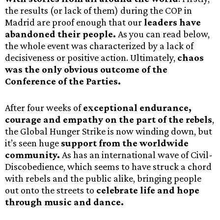
the results (or lack of them) during the COP in
Madrid are proof enough that our
leaders have
abandoned their people.
As you can read below,
the whole event was characterized by a lack of
decisiveness or positive action. Ultimately,
chaos
was the only obvious outcome of the
Conference of the Parties.
After four weeks of
exceptional endurance,
courage and empathy on the part of the rebels
,
the Global Hunger Strike is now winding down, but
it’s seen huge
support from the worldwide
community.
As has an international wave of Civil-
Discobedience, which seems to have struck a chord
with rebels and the public alike, bringing people
out onto the streets to
celebrate life and hope
through music and dance.