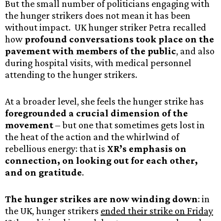
But the small number of politicians engaging with
the hunger strikers does not mean it has been
without impact. UK hunger striker Petra recalled
how
profound conversations took place on the
pavement with members of the public
, and also
during hospital visits, with medical personnel
attending to the hunger strikers.
At a broader level, she feels the hunger strike has
foregrounded a crucial dimension of the
movement
– but one that sometimes gets lost in
the heat of the action and the whirlwind of
rebellious energy: that is
XR’s emphasis on
connection, on looking out for each other,
and on gratitude
.
The hunger strikes are now winding down
: in
the UK, hunger strikers
ended their strike on Friday