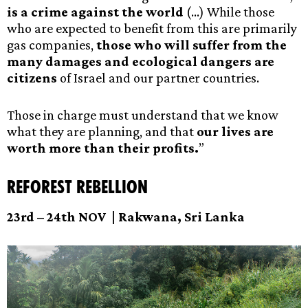
is a crime against the world
(…) While those
who are expected to benefit from this are primarily
gas companies,
those who will suffer from the
many damages and ecological dangers are
citizens
of Israel and our partner countries.
Those in charge must understand that we know
what they are planning, and that
our lives are
worth more than their profits.
”
Reforest Rebellion
23rd – 24th NOV |
Rakwana, Sri Lanka