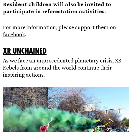
Resident children will also be invited to
participate in reforestation activities
.
For more information, please support them on
facebook
.
XR Unchained
As we face an unprecedented planetary crisis, XR
Rebels from around the world continue their
inspiring actions.