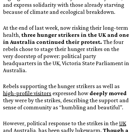
and express solidarity with those already starving
because of climate and ecological breakdown.
At the end of last week, now risking their long-term
health,
three hunger strikers in the UK and one
in Australia continued their protest.
The four
rebels chose to stage their hunger strikes on the
very doorstep of power: political party
headquarters in the UK, Victoria State Parliament in
Australia.
Rebels supporting the hunger strikers as well as
high-profile visitors
expressed how
deeply moved
they were by the strikes, describing the support and
sense of community as “humbling and beautiful”.
However, political response to the strikes in the
UK
and
Australia
, has been sadly lukewarm.
Though a