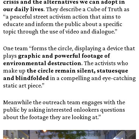
crisis and the alternatives we can adopt in
our daily lives
. They describe a Cube of Truth as
“a peaceful street activism action that aims to
educate and inform the public about a specific
topic through the use of video and dialogue.”
One team “forms the circle, displaying a device that
plays
graphic and powerful footage of
environmental destruction
. The activists who
make up
the circle remain silent, statuesque
and blindfolded
in a compelling and eye-catching
static art piece.”
Meanwhile the outreach team engages with the
public by asking interested onlookers questions
about the footage they are looking at.”