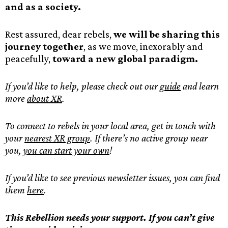
and as a society.
Rest assured, dear rebels,
we will be sharing this
journey together
, as we move, inexorably and
peacefully,
toward a new global paradigm.
If you’d like to help, please check out our
guide
and learn
more
about XR
.
To connect to rebels in your local area, get in touch with
your
nearest XR group
. If there’s no active group near
you,
you can start your own
!
If you’d like to see previous newsletter issues, you can find
them
here
.
This Rebellion needs your support. If you can’t give