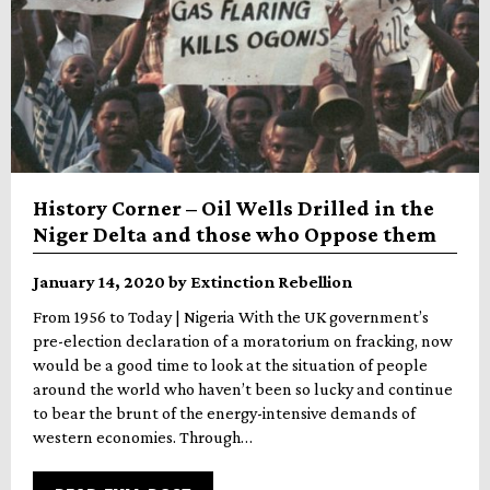
History Corner – Oil Wells Drilled in the
Niger Delta and those who Oppose them
January 14, 2020 by Extinction Rebellion
From 1956 to Today | Nigeria With the UK government’s
pre-election declaration of a moratorium on fracking, now
would be a good time to look at the situation of people
around the world who haven’t been so lucky and continue
to bear the brunt of the energy-intensive demands of
western economies. Through…