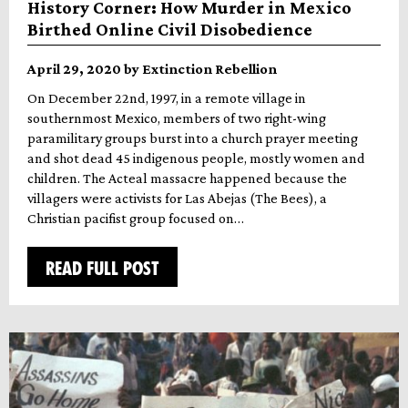
History Corner: How Murder in Mexico
Birthed Online Civil Disobedience
April 29, 2020 by Extinction Rebellion
On December 22nd, 1997, in a remote village in
southernmost Mexico, members of two right-wing
paramilitary groups burst into a church prayer meeting
and shot dead 45 indigenous people, mostly women and
children. The Acteal massacre happened because the
villagers were activists for Las Abejas (The Bees), a
Christian pacifist group focused on…
READ FULL POST