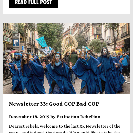
READ FULL POST
Newsletter 33: Good COP Bad COP
December 18, 2019 by Extinction Rebellion
Dearest rebels, welcome to the last XR Newsletter of the
year – and indeed, the decade. We would like to take this