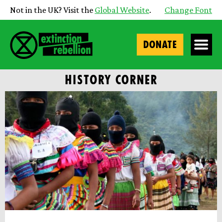
Not in the UK? Visit the
Global Website
.
Change Font
DONATE
HISTORY CORNER