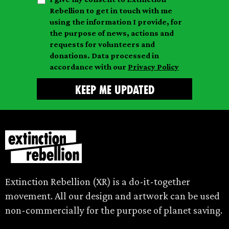
a
n
a
Rebellion to get in touch with me
i
a
m
using the information I provide, for
l
m
the purpose of news, actions and
e
requests for volunteers and
e
donations. Data processed in
accordance with our
Privacy Policy
Extinction Rebellion (XR) is a do-it-together
movement. All our design and artwork can be used
non-commercially for the purpose of planet saving.