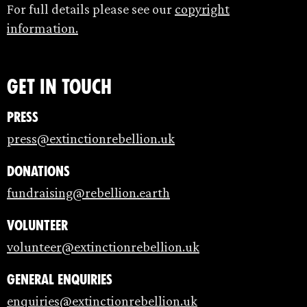
For full details please see our
copyright
information.
Get in touch
Press
press@extinctionrebellion.uk
Donations
fundraising@rebellion.earth
Volunteer
volunteer@extinctionrebellion.uk
General enquiries
enquiries@extinctionrebellion.uk