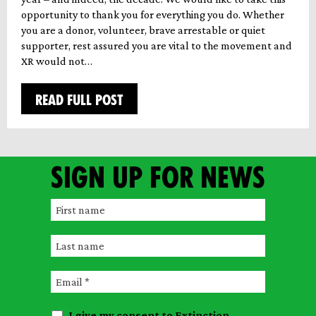
opportunity to thank you for everything you do. Whether
you are a donor, volunteer, brave arrestable or quiet
supporter, rest assured you are vital to the movement and
XR would not…
READ FULL POST
Sign up for news
F
i
L
r
a
s
E
s
t
m
t
n
I give my consent to Extinction