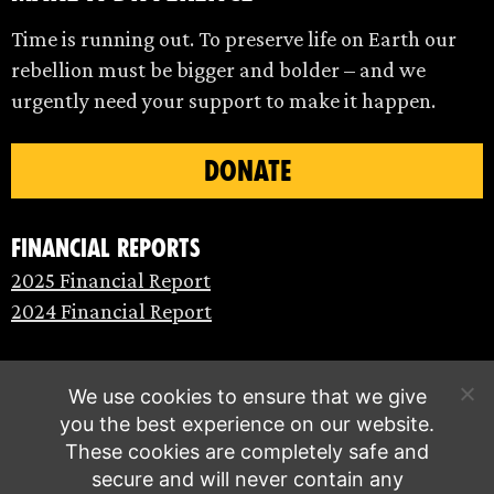
Time is running out. To preserve life on Earth our
rebellion must be bigger and bolder – and we
urgently need your support to make it happen.
DONATE
Financial Reports
2025 Financial Report
2024 Financial Report
We use cookies to ensure that we give
you the best experience on our website.
These cookies are completely safe and
secure and will never contain any