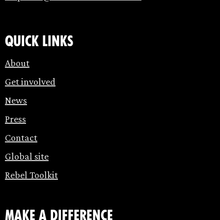
Quick links
About
Get involved
News
Press
Contact
Global site
Rebel Toolkit
make a difference