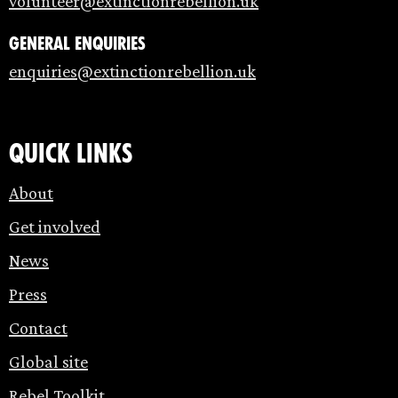
volunteer@extinctionrebellion.uk
General enquiries
enquiries@extinctionrebellion.uk
Quick links
About
Get involved
News
Press
Contact
Global site
Rebel Toolkit