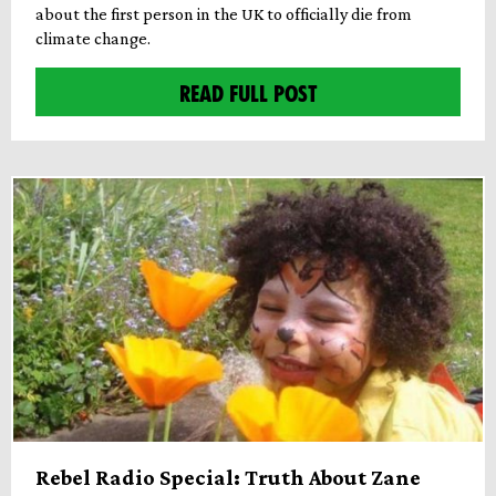
about the first person in the UK to officially die from
climate change.
READ FULL POST
Rebel Radio Special: Truth About Zane