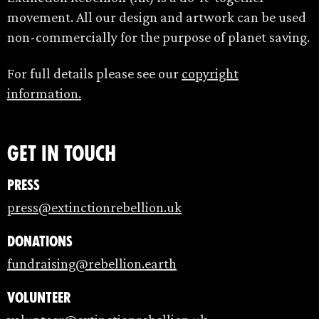
movement. All our design and artwork can be used
non-commercially for the purpose of planet saving.
For full details please see our
copyright
information.
Get in touch
Press
press@extinctionrebellion.uk
Donations
fundraising@rebellion.earth
Volunteer