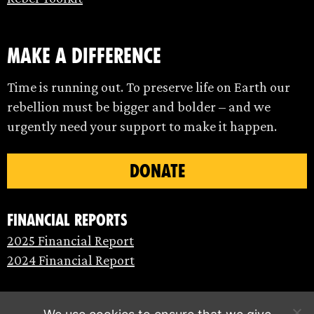
make a difference
Time is running out. To preserve life on Earth our
rebellion must be bigger and bolder – and we
urgently need your support to make it happen.
DONATE
Financial Reports
2025 Financial Report
2024 Financial Report