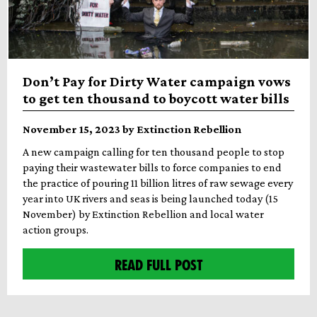
Don’t Pay for Dirty Water campaign vows
to get ten thousand to boycott water bills
November 15, 2023 by Extinction Rebellion
A new campaign calling for ten thousand people to stop
paying their wastewater bills to force companies to end
the practice of pouring 11 billion litres of raw sewage every
year into UK rivers and seas is being launched today (15
November) by Extinction Rebellion and local water
action groups.
READ FULL POST