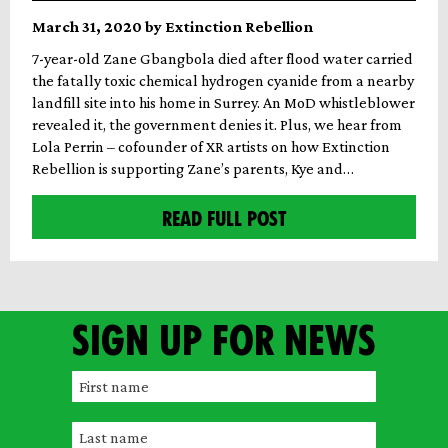
March 31, 2020 by Extinction Rebellion
7-year-old Zane Gbangbola died after flood water carried
the fatally toxic chemical hydrogen cyanide from a nearby
landfill site into his home in Surrey. An MoD whistleblower
revealed it, the government denies it. Plus, we hear from
Lola Perrin – cofounder of XR artists on how Extinction
Rebellion is supporting Zane’s parents, Kye and…
READ FULL POST
Sign up for news
F
i
L
r