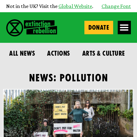
Not in the UK? Visit the
Global Website
.
Change Font
DONATE
ALL NEWS
ACTIONS
ARTS & CULTURE
NEWS: POLLUTION