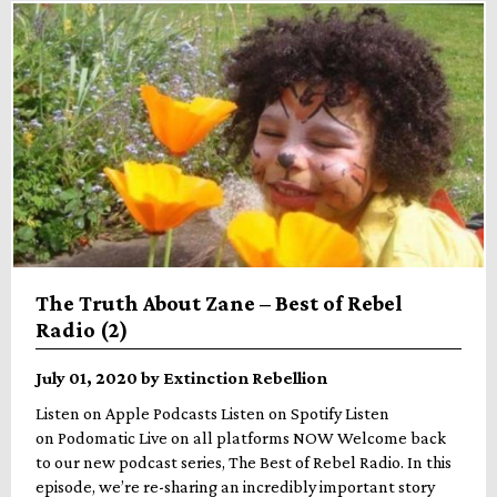
The Truth About Zane – Best of Rebel
Radio (2)
July 01, 2020 by Extinction Rebellion
Listen on Apple Podcasts Listen on Spotify Listen
on Podomatic Live on all platforms NOW Welcome back
to our new podcast series, The Best of Rebel Radio. In this
episode, we’re re-sharing an incredibly important story