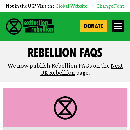
Not in the UK? Visit the
Global Website
.
Change Font
DONATE
Rebellion FAQs
We now publish Rebellion FAQs on the
Next
UK Rebellion
page.