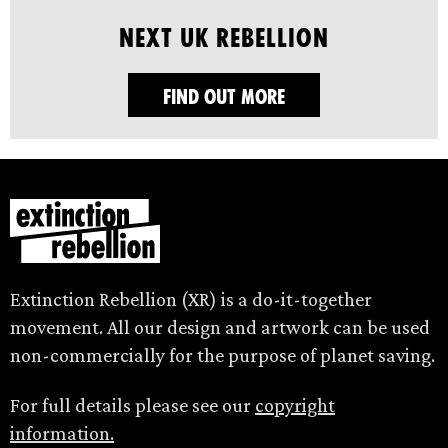
Next UK Rebellion
FIND OUT MORE
Extinction Rebellion (XR) is a do-it-together
movement. All our design and artwork can be used
non-commercially for the purpose of planet saving.
For full details please see our
copyright
information.