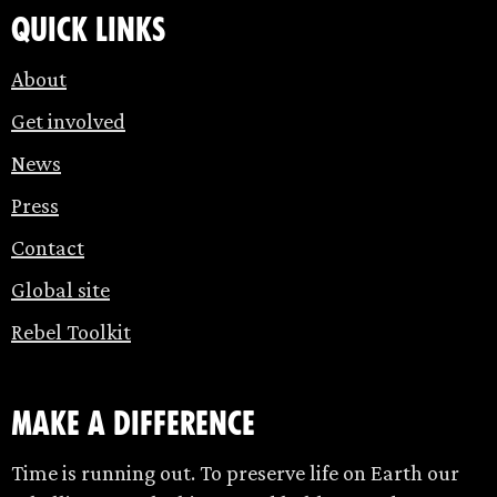
Quick links
About
Get involved
News
Press
Contact
Global site
Rebel Toolkit
make a difference
Time is running out. To preserve life on Earth our