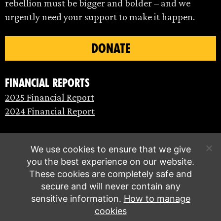
rebellion must be bigger and bolder – and we
urgently need your support to make it happen.
DONATE
Financial Reports
2025 Financial Report
2024 Financial Report
We use cookies to ensure that we give
you the best experience on our website.
These cookies are completely safe and
secure and will never contain any
sensitive information.
How to manage
cookies