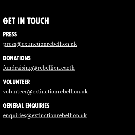
Get in touch
Press
press@extinctionrebellion.uk
Donations
fundraising@rebellion.earth
Volunteer
volunteer@extinctionrebellion.uk
General enquiries
enquiries@extinctionrebellion.uk