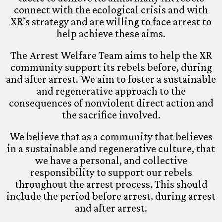
connect with the ecological crisis and with
XR’s strategy and are willing to face arrest to
help achieve these aims.
The Arrest Welfare Team aims to help the XR
community support its rebels before, during
and after arrest. We aim to foster a sustainable
and regenerative approach to the
consequences of nonviolent direct action and
the sacrifice involved.
We believe that as a community that believes
in a sustainable and regenerative culture, that
we have a personal, and collective
responsibility to support our rebels
throughout the arrest process. This should
include the period before arrest, during arrest
and after arrest.