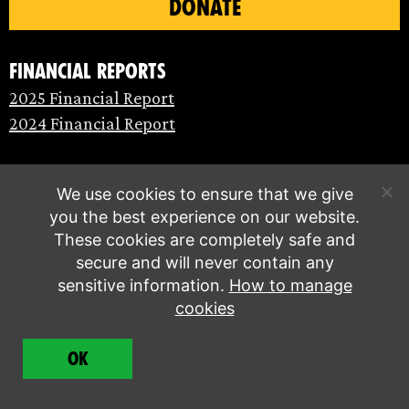
DONATE
Financial Reports
2025 Financial Report
2024 Financial Report
We use cookies to ensure that we give
you the best experience on our website.
These cookies are completely safe and
secure and will never contain any
sensitive information.
How to manage
cookies
© Extinction Rebellion 2026 |
Privacy policy
|
OK
Terms of service