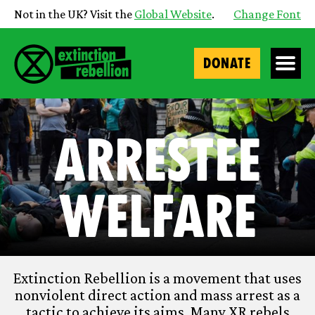
Not in the UK? Visit the
Global Website
.
Change Font
DONATE
Arrestee
Welfare
Extinction Rebellion is a movement that uses
nonviolent direct action and mass arrest as a
tactic to achieve its aims. Many XR rebels