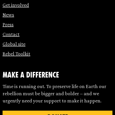
Get involved
News
Press
Contact
Global site
Rebel Toolkit
make a difference
Time is running out. To preserve life on Earth our
rebellion must be bigger and bolder – and we
urgently need your support to make it happen.