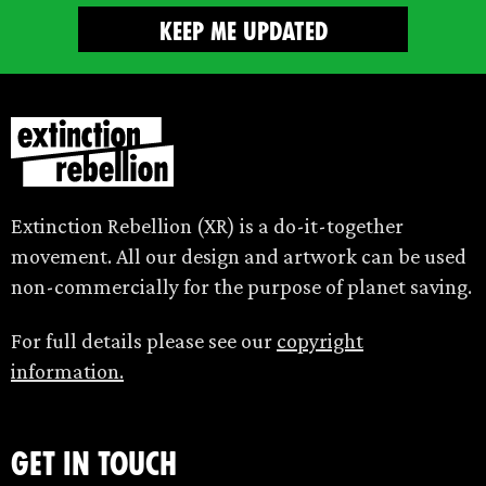
Extinction Rebellion (XR) is a do-it-together
movement. All our design and artwork can be used
non-commercially for the purpose of planet saving.
For full details please see our
copyright
information.
Get in touch