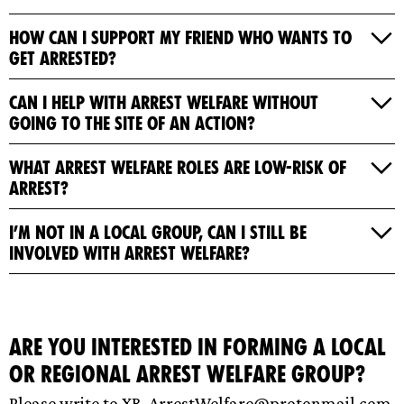
How can I support my friend who wants to
get arrested?
Can I help with Arrest Welfare without
going to the site of an action?
What Arrest Welfare roles are low-risk of
arrest?
I’m not in a local group, can I still be
involved with Arrest Welfare?
Are you interested in forming a local
or regional Arrest Welfare group?
Please write to
XR-ArrestWelfare@protonmail.com