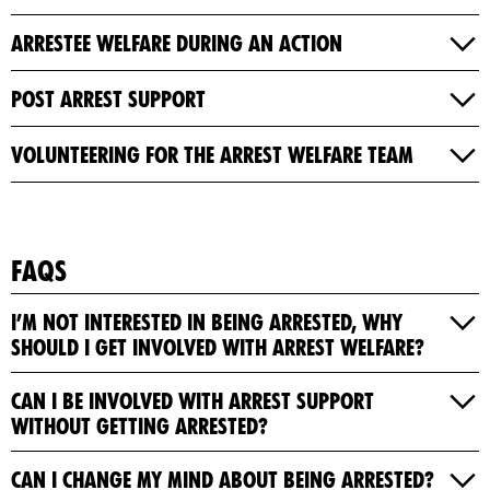
Arrestee Welfare During an Action
Post Arrest Support
Volunteering For The Arrest Welfare Team
FAQs
I’m not interested in being arrested, why
should I get involved with Arrest Welfare?
Can I be involved with Arrest Support
without getting arrested?
Can I change my mind about being arrested?