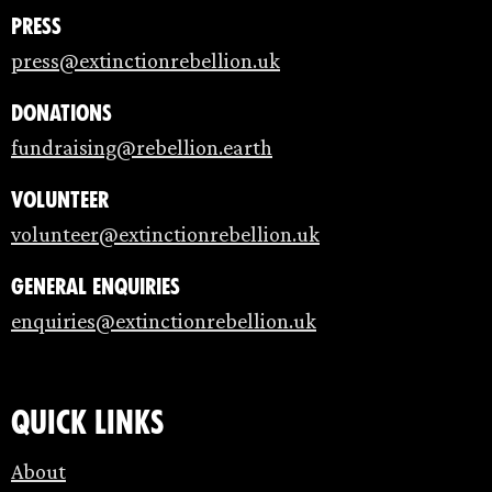
Press
press@extinctionrebellion.uk
Donations
fundraising@rebellion.earth
Volunteer
volunteer@extinctionrebellion.uk
General enquiries
enquiries@extinctionrebellion.uk
Quick links
About