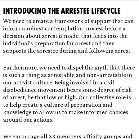
Introducing the Arrestee Lifecycle
We need to create a framework of support that can
inform a robust contemplation process before a
decision about arrest is made, that feeds into the
individual’s preparation for arrest and then
supports the arrestee during and following arrest.
Furthermore, we need to dispel the myth that there
is such a thing as arrestable and non-arrestable in
our activist culture. Being involved in a civil
disobedience movement bears some degree of risk
of arrest, be that low or high. Our collective role is
to help create a culture of preparation and
knowledge to allow us to make informed choices
around our actions.
We encourage all XR members, affinity groups and