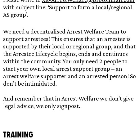
with subject line: ‘Support to form a local/regional
AS group’.
We need a decentralised Arrest Welfare Team to
support arrestees! This ensures that an arrestee is
supported by their local or regional group, and that
the Arrestee Lifecycle begins, ends and continues
within the community. You only need 2 people to
start your own local arrest support group – an
arrest welfare supporter and an arrested person! So
don’t be intimidated.
And remember that in Arrest Welfare we don’t give
legal advice, we only signpost.
Training