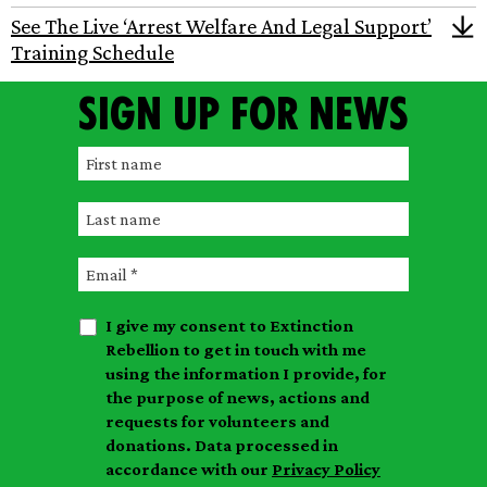
See The Live ‘Arrest Welfare And Legal Support’
Training Schedule
Sign up for news
F
i
L
r
a
s
E
s
t
m
t
n
I give my consent to Extinction
a
n
a
Rebellion to get in touch with me
i
a
m
using the information I provide, for
l
m
the purpose of news, actions and
e
requests for volunteers and
e
donations. Data processed in
accordance with our
Privacy Policy