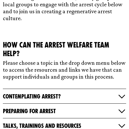
local groups to engage with the arrest cycle below
and to join us in creating a regenerative arrest
culture.
How can the Arrest Welfare Team
help?
Please choose a topic in the drop down menu below
to access the resources and links we have that can
support individuals and groups in this process.
Contemplating Arrest?
Preparing for Arrest
Talks, Trainings and Resources