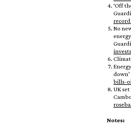
‘Off th
Guard
record
No new
energy
Guard
invest
Climat
Energy
down’ 
bills-
UK set
Camb
roseba
Notes: