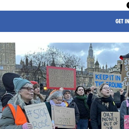
GET I