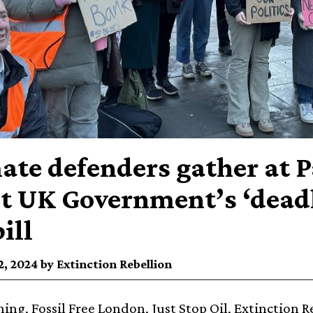
ate defenders gather at 
st UK Government’s ‘dead
ill
, 2024 by Extinction Rebellion
ing, Fossil Free London, Just Stop Oil, Extinction R