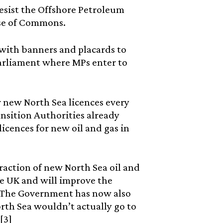
esist the Offshore Petroleum
ouse of Commons.
with banners and placards to
 Parliament where MPs enter to
for new North Sea licences every
nsition Authorities already
icences for new oil and gas in
raction of new North Sea oil and
he UK and will improve the
s. The Government has now also
rth Sea wouldn’t actually go to
[3]