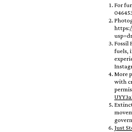
For fu
04645
Photog
https:
usp=dr
Fossil
fuels,
experi
Instag
More p
with c
permis
UYY3a
Extinc
moveme
govern
Just St