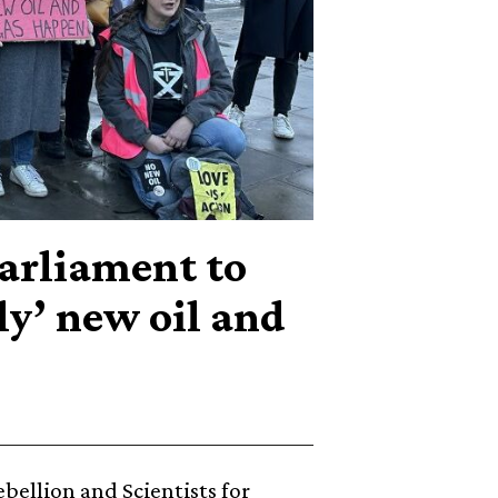
Parliament to
ly’ new oil and
ebellion and Scientists for