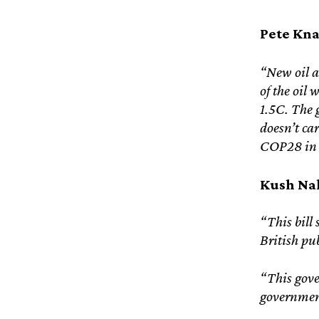
Pete Kna
“New oil a
of the oil
1.5C. The g
doesn’t car
COP28 in D
Kush Nak
“This bill 
British pu
“This gover
government