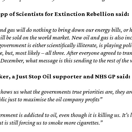
pp of Scientists for Extinction Rebellion said:
nd gas will do nothing to bring down our energy bills, or 
 will be sold on the world market. New oil and gas is also 
overnment is either scientifically illiterate, is playing pol
e, but, most likely – all three. After everyone agreed to tra
ecember, what message is this sending to the rest of the 
er, a Just Stop Oil supporter and NHS GP said:
shows us what the governments true priorities are, they are 
blic just to maximise the oil company profits”
nment is addicted to oil, even though it is killing us. It’s 
 is still forcing us to smoke more cigarettes.”