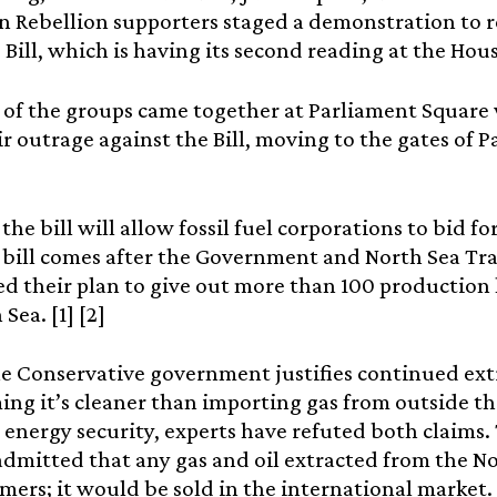
n Rebellion supporters staged a demonstration to r
 Bill, which is having its second reading at the H
of the groups came together at Parliament Square 
ir outrage against the Bill, moving to the gates of
, the bill will allow fossil fuel corporations to bid 
 bill comes after the Government and North Sea Tra
 their plan to give out more than 100 production l
Sea. [1] [2]
e Conservative government justifies continued ext
ming it’s cleaner than importing gas from outside t
 energy security, experts have refuted both claim
admitted that any gas and oil extracted from the No
ers; it would be sold in the international market. 