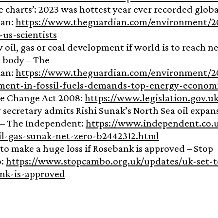
e charts’: 2023 was hottest year ever recorded globa
ian:
https://www.theguardian.com/environment/20
-us-scientists
 oil, gas or coal development if world is to reach n
 body – The
ian:
https://www.theguardian.com/environment/2
ment-in-fossil-fuels-demands-top-energy-econom
e Change Act 2008:
https://www.legislation.gov.u
 secretary admits Rishi Sunak’s North Sea oil expans
– The Independent:
https://www.independent.co.u
oil-gas-sunak-net-zero-b2442312.html
 to make a huge loss if Rosebank is approved – Stop
o:
https://www.stopcambo.org.uk/updates/uk-set-t
nk-is-approved