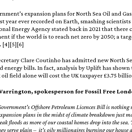
nment’s expansion plans for North Sea Oil and Ga
st year ever recorded on Earth, smashing scientists 
onal Energy Agency stated back in 2021 that there c
nt if the world is to reach net zero by 2050; a tar
 [4][5][6]
ecretary Clare Coutinho has admitted new North Se
 energy bills. In fact, analysis by Uplift has show
il field alone will cost the UK taxpayer £3.75 billion
arrington, spokesperson for Fossil Free Lond
vernment’s Offshore Petroleum Licences Bill is nothing s
l expansion plans in the midst of climate breakdown just ma
reak floods as more of our coastal homes drop into the sea
hey serve plain – it’s oily millionaires burning our house d