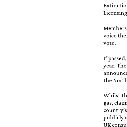
Extinctio
Licensing
Members 
voice the
vote.
If passed
year. The
announced
the North 
Whilst th
gas, clai
country’s
publicly 
UK consum