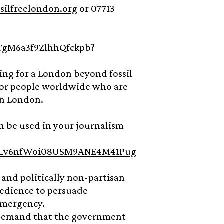
silfreelondon.org
or 07713
cTgM6a3f9ZlhhQfckpb?
ing for a London beyond fossil
d for people worldwide who are
in London.
n be used in your journalism
s/1jLv6nfWoi08USM9ANE4M41Pug
l and politically non-partisan
bedience to persuade
Emergency.
o demand that the government