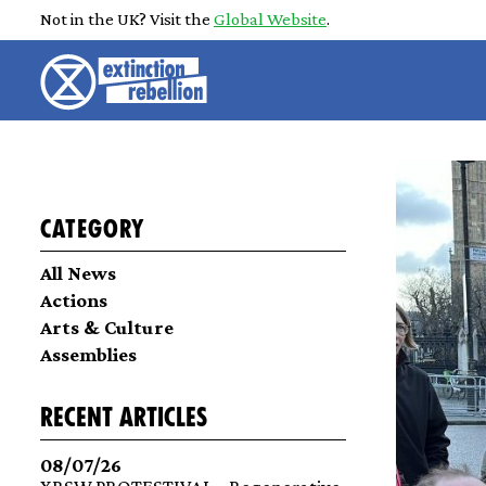
Not in the UK? Visit the
Global Website
.
Category
All News
Actions
Arts & Culture
Assemblies
recent articles
08/07/26