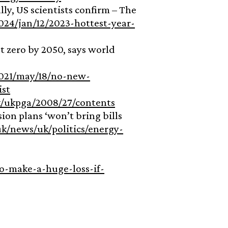
lly, US scientists confirm – The
24/jan/12/2023-hottest-year-
et zero by 2050, says world
021/may/18/no-new-
ist
k/ukpga/2008/27/contents
ion plans ‘won’t bring bills
k/news/uk/politics/energy-
o-make-a-huge-loss-if-