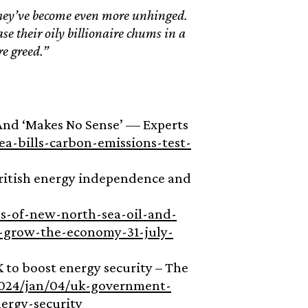
 they’ve become even more unhinged.
se their oily billionaire chums in a
re greed.”
 And ‘Makes No Sense’ — Experts
a-bills-carbon-emissions-test-
British energy independence and
-of-new-north-sea-oil-and-
d-grow-the-economy-31-july-
 to boost energy security – The
024/jan/04/uk-government-
ergy-security