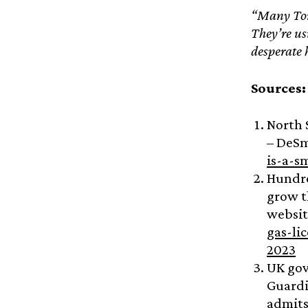
“Many Tory
They’re us
desperate h
Sources
North 
– DeS
is-a-s
Hundre
grow 
websit
gas-li
2023
UK gov
Guard
admits