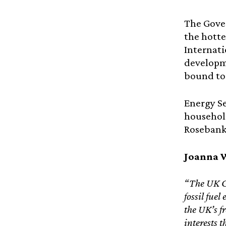
The Gover
the hotte
Internati
developme
bound to.
Energy S
household
Rosebank o
Joanna W
“The UK Go
fossil fue
the UK’s f
interests t