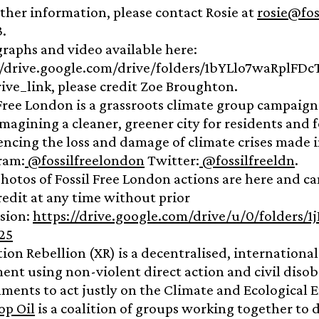
rther information, please contact Rosie at
rosie@fos
3.
raphs and video available here:
//drive.google.com/drive/folders/1bYLlo7waRplFD
ive_link, please credit Zoe Broughton.
 Free London is a grassroots climate group campaign
 imagining a cleaner, greener city for residents an
encing the loss and damage of climate crises made 
ram:
@fossilfreelondon
Twitter:
@fossilfreeldn
.
hotos of Fossil Free London actions are here and ca
redit at any time without prior
sion:
https://drive.google.com/drive/u/0/folder
25
tion Rebellion (XR) is a decentralised, internationa
nt using non-violent direct action and civil diso
ments to act justly on the Climate and Ecological 
op Oil
is a coalition of groups working together t