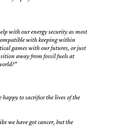
help with our energy security as most
incompatible with keeping within
itical games with our futures, or just
nsition away from fossil fuels at
world?”
happy to sacrifice the lives of the
like we have got cancer, but the