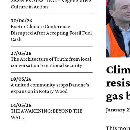
XRSW PROTESTIVAL – Regenerative
Culture in Action
30/06/26
Exeter Climate Conference
Disrupted After Accepting Fossil Fuel
Cash
27/05/26
The Architecture of Truth: from local
conversation to national security
Clim
resi
18/05/26
A united community stops Danone’s
expansion in Rotary Wood
gas b
14/05/26
January 22
THE AWAKENING: BEYOND THE
WALL
This morn