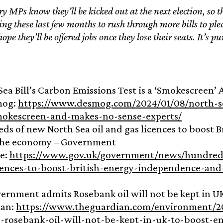
 MPs know they’ll be kicked out at the next election, so
ing these last few months to rush through more bills to plea
ope they’ll be offered jobs once they lose their seats. It’s pu
:
Sea Bill’s Carbon Emissions Test is a ‘Smokescreen’
mog:
https://www.desmog.com/2024/01/08/north-se
mokescreen-and-makes-no-sense-experts/
ds of new North Sea oil and gas licences to boost 
the economy – Government
e:
https://www.gov.uk/government/news/hundreds
cences-to-boost-british-energy-independence-an
ernment admits Rosebank oil will not be kept in UK
ian:
https://www.theguardian.com/environment/2
-rosebank-oil-will-not-be-kept-in-uk-to-boost-en