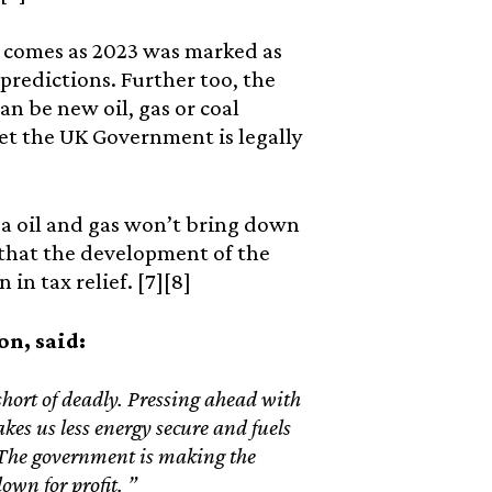
s comes as 2023 was marked as
predictions. Further too, the
an be new oil, gas or coal
get the UK Government is legally
a oil and gas won’t bring down
n that the development of the
 in tax relief. [7][8]
on, said:
hort of deadly. Pressing ahead with
kes us less energy secure and fuels
. The government is making the
own for profit. ”