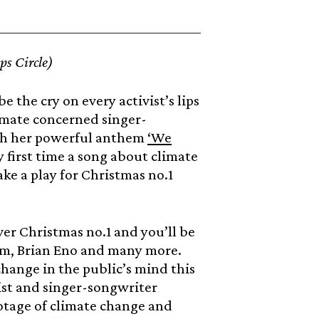
s Circle)
be the cry on every activist’s lips
climate concerned singer-
ith her powerful anthem
‘We
 first time a song about climate
ake a play for Christmas no.1
ever Christmas no.1 and you’ll be
am, Brian Eno and many more.
change in the public’s mind this
st and singer-songwriter
otage of climate change and