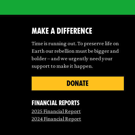
make a difference
Time is running out. To preserve life on
Earth our rebellion must be bigger and
bolder – and we urgently need your
support to make it happen.
DONATE
Financial Reports
2025 Financial Report
2024 Financial Report