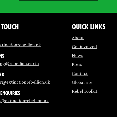
n touch
Quick links
About
tinctionrebellion.uk
Get involved
News
ns
ing@rebellion.earth
Press
Contact
er
r@extinctionrebellion.uk
Global site
Rebel Toolkit
 enquiries
s@extinctionrebellion.uk