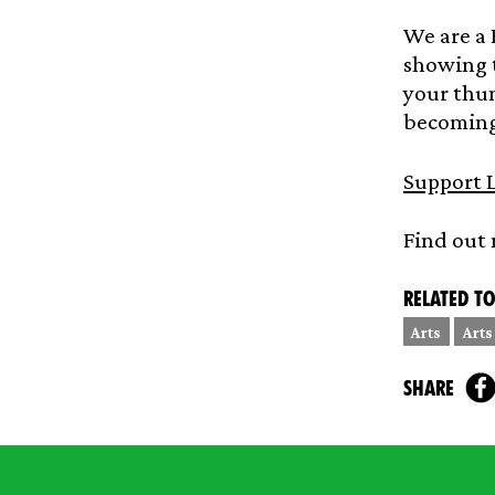
We are a 
showing t
your thum
becoming 
Support L
Find out
Related to
Arts
Arts
share