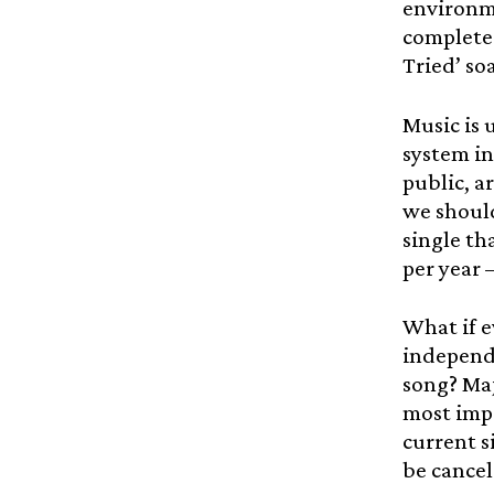
environme
complete 
Tried’ soa
Music is 
system in
public, a
we should
single th
per year 
What if e
independe
song? Maj
most impo
current s
be cancel