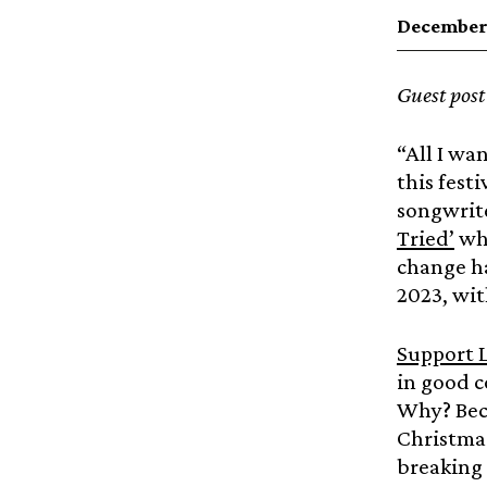
December 
Guest pos
“All I wan
this fest
songwrite
Tried’
whi
change ha
2023, wi
Support L
in good 
Why? Beca
Christma
breaking 