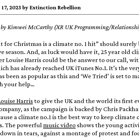
17, 2023 by Extinction Rebellion
t by Kimwei McCarthy (XR UK Programming/Relationship
t for Christmas is a climate no. 1 hit” should surely 
ive season. And, as luck would have it, 25 year old 
r Louise Harris could be the answer to our call, w
ch has already reached UK iTunes No.1. It’s the very
s been as popular as this and ‘We Tried’ is set to m
th your help…
ouise Harris
to give the UK and the world its first 
company, as the campaign is backed by Chris Packh
use a climate no.1 is the best way to keep climate 
s. The powerful
music video
shows the young activi
down in tears, against a montage of protest and fo