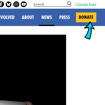
S
Change Font
e
a
r
NVOLVED
ABOUT
NEWS
PRESS
DONATE
c
h