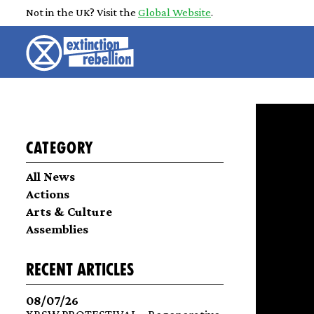
Not in the UK? Visit the
Global Website
.
Category
All News
Actions
Arts & Culture
Assemblies
recent articles
08/07/26