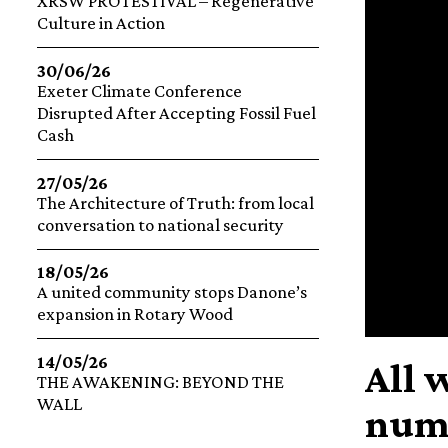
XRSW PROTESTIVAL – Regenerative
Culture in Action
30/06/26
Exeter Climate Conference
Disrupted After Accepting Fossil Fuel
Cash
27/05/26
The Architecture of Truth: from local
conversation to national security
18/05/26
A united community stops Danone’s
expansion in Rotary Wood
14/05/26
All 
THE AWAKENING: BEYOND THE
WALL
numb