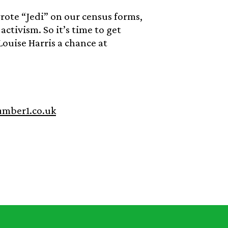
rote “Jedi” on our census forms,
ctivism. So it’s time to get
ouise Harris a chance at
umber1.co.uk