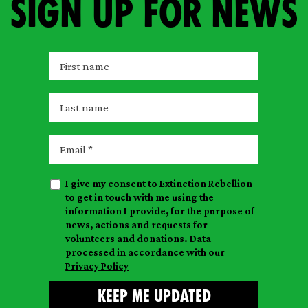
Sign up for news
F
i
r
L
s
a
t
s
E
n
t
m
a
n
a
m
I give my consent to Extinction Rebellion
a
i
e
to get in touch with me using the
m
l
information I provide, for the purpose of
e
news, actions and requests for
volunteers and donations. Data
processed in accordance with our
Privacy Policy