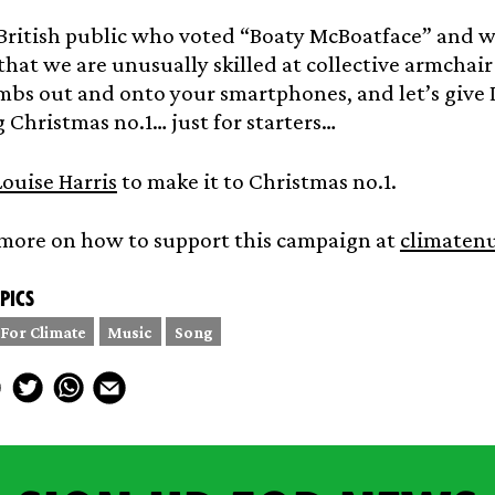
British public who voted “Boaty McBoatface” and w
hat we are unusually skilled at collective armchair a
bs out and onto your smartphones, and let’s give L
Christmas no.1… just for starters…
ouise Harris
to make it to Christmas no.1.
 more on how to support this campaign at
climaten
pics
 For Climate
Music
Song