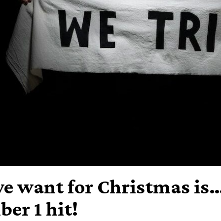
we want for Christmas is…
er 1 hit!