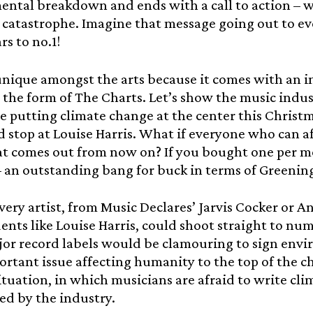
ntal breakdown and ends with a call to action – we
catastrophe. Imagine that message going out to ev
rs to no.1!
unique amongst the arts because it comes with an i
 the form of The Charts. Let’s show the music indu
re putting climate change at the center this Christ
 stop at Louise Harris. What if everyone who can a
at comes out from now on? If you bought one per mo
– an outstanding bang for buck in terms of Greenin
very artist, from Music Declares’ Jarvis Cocker or A
nts like Louise Harris, could shoot straight to num
or record labels would be clamouring to sign envir
rtant issue affecting humanity to the top of the c
ituation, in which musicians are afraid to write clim
ed by the industry.