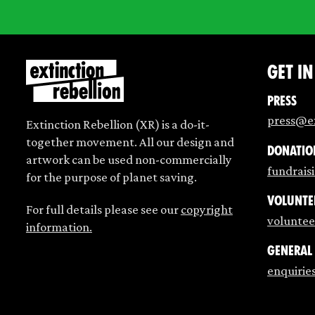
Get i
Press
press@ex
Extinction Rebellion (XR) is a do-it-
together movement. All our design and
Donatio
artwork can be used non-commercially
fundrais
for the purpose of planet saving.
Volunte
For full details please see our
copyright
voluntee
information.
General
enquirie