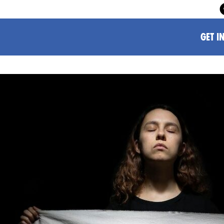
GET I