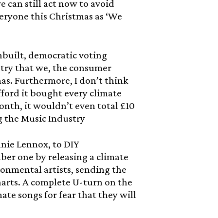
 can still act now to avoid
eryone this Christmas as ‘We
nbuilt, democratic voting
stry that we, the consumer
mas. Furthermore, I don’t think
fford it bought every climate
nth, it wouldn’t even total £10
g the Music Industry
nnie Lennox, to DIY
ber one by releasing a climate
onmental artists, sending the
harts. A complete U-turn on the
ate songs for fear that they will