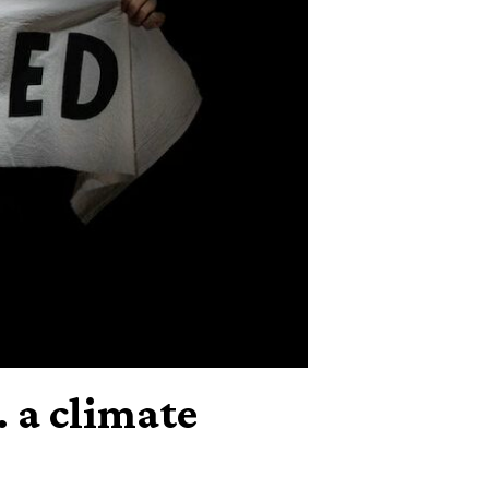
 a climate