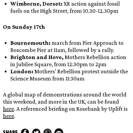
Wimborne, Dorset:
XR action against fossil
fuels on the High Street, from 10.30-12.30pm
On Sunday 17th
Bournemouth:
march from Pier Approach to
Boscombe Pier at 11am, followed by a rally.
Brighton and Hove,
Mothers Rebellion action
in Jubilee Square, from 12:30pm to 2pm
London:
Mothers’ Rebellion protest outside the
Science Museum from 11:30am
A global map of demonstrations around the world
this weekend, and more in the UK, can be found
here
. A referenced briefing on Rosebank by Uplift is
here
.
share