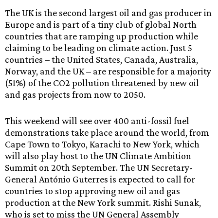
The UK is the second largest oil and gas producer in
Europe and is part of a tiny club of global North
countries that are ramping up production while
claiming to be leading on climate action. Just 5
countries – the United States, Canada, Australia,
Norway, and the UK – are responsible for a majority
(51%) of the CO2 pollution threatened by new oil
and gas projects from now to 2050.
This weekend will see over 400 anti-fossil fuel
demonstrations take place around the world, from
Cape Town to Tokyo, Karachi to New York, which
will also play host to the UN Climate Ambition
Summit on 20th September. The UN Secretary-
General António Guterres is expected to call for
countries to stop approving new oil and gas
production at the New York summit. Rishi Sunak,
who is set to miss the UN General Assembly