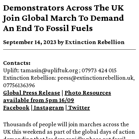
Demonstrators Across The UK
Join Global March To Demand
An End To Fossil Fuels
September 14, 2023 by Extinction Rebellion
Contacts:
Uplift: tamasin@upliftuk.org ; 07973 424 015
Extinction Rebellion: press@extinctionrebellion.uk,
07756136396
Global Press Release
|
Photo Resources
available from 5pm 16/09
Facebook
|
Instagram
|
Twitter
Thousands of people will join marches across the
UK this weekend as part of the global days of action