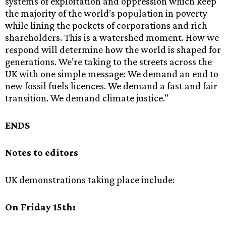
systems of exploitation and oppression which keep
the majority of the world’s population in poverty
while lining the pockets of corporations and rich
shareholders. This is a watershed moment. How we
respond will determine how the world is shaped for
generations. We’re taking to the streets across the
UK with one simple message: We demand an end to
new fossil fuels licences. We demand a fast and fair
transition. We demand climate justice.”
ENDS
Notes to editors
UK demonstrations taking place include:
On Friday 15th: