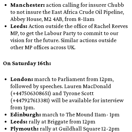
Manchester:
action calling for insurer Chubb
to not insure the East Africa Crude Oil Pipeline,
Abbey House, M2 4AB, from 8-11am
Leeds:
Action outside the office of Rachel Reeves
MP, to get the Labour Party to commit to our
vision for the future. Similar actions outside
other MP offices across UK.
On Saturday 16th:
London:
march to Parliament from 12pm,
followed by speeches. Lauren MacDonald
(+447506308651) and Tyrone Scott
(+447927613381) will be available for interview
from 1pm.
Edinburgh:
march to The Mound
11am- 1pm
Leeds:
rally at Briggate from 12pm
Plymouth:
rally at
Guildhall Square 12-2pm