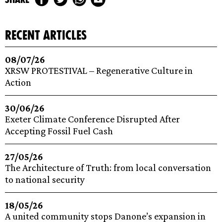
recent articles
08/07/26
XRSW PROTESTIVAL – Regenerative Culture in
Action
30/06/26
Exeter Climate Conference Disrupted After
Accepting Fossil Fuel Cash
27/05/26
The Architecture of Truth: from local conversation
to national security
18/05/26
A united community stops Danone’s expansion in