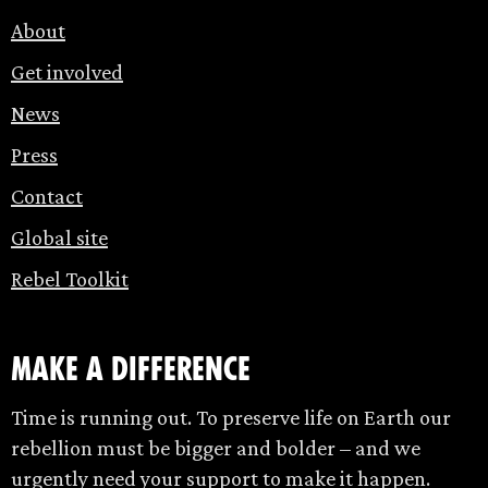
About
Get involved
News
Press
Contact
Global site
Rebel Toolkit
make a difference
Time is running out. To preserve life on Earth our
rebellion must be bigger and bolder – and we
urgently need your support to make it happen.