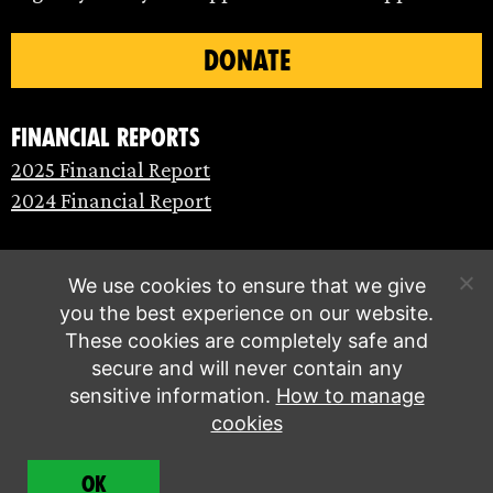
DONATE
Financial Reports
2025 Financial Report
2024 Financial Report
We use cookies to ensure that we give
you the best experience on our website.
These cookies are completely safe and
secure and will never contain any
sensitive information.
How to manage
cookies
© Extinction Rebellion 2026 |
Privacy policy
|
OK
Terms of service