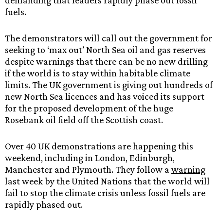
demanding that leaders rapidly phase out fossil
fuels.
The demonstrators will call out the government for
seeking to ‘max out’ North Sea oil and gas reserves
despite warnings that there can be no new drilling
if the world is to stay within habitable climate
limits. The UK government is giving out hundreds of
new North Sea licences and has voiced its support
for the proposed development of the huge
Rosebank oil field off the Scottish coast.
Over 40 UK demonstrations are happening this
weekend, including in London, Edinburgh,
Manchester and Plymouth. They follow a
warning
last week by the United Nations that the world will
fail to stop the climate crisis unless fossil fuels are
rapidly phased out.