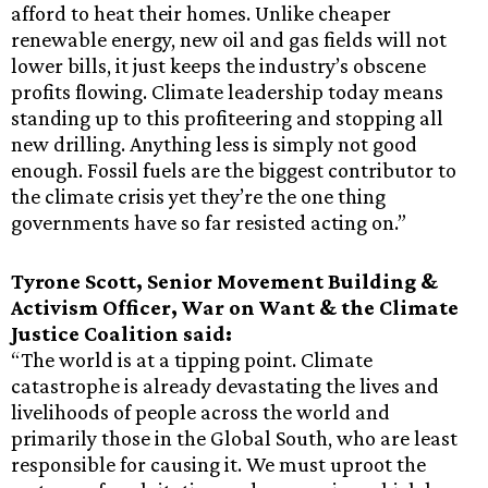
afford to heat their homes. Unlike cheaper
renewable energy, new oil and gas fields will not
lower bills, it just keeps the industry’s obscene
profits flowing. Climate leadership today means
standing up to this profiteering and stopping all
new drilling. Anything less is simply not good
enough. Fossil fuels are the biggest contributor to
the climate crisis yet they’re the one thing
governments have so far resisted acting on.”
Tyrone Scott, Senior Movement Building &
Activism Officer, War on Want & the Climate
Justice Coalition said:
“The world is at a tipping point. Climate
catastrophe is already devastating the lives and
livelihoods of people across the world and
primarily those in the Global South, who are least
responsible for causing it. We must uproot the