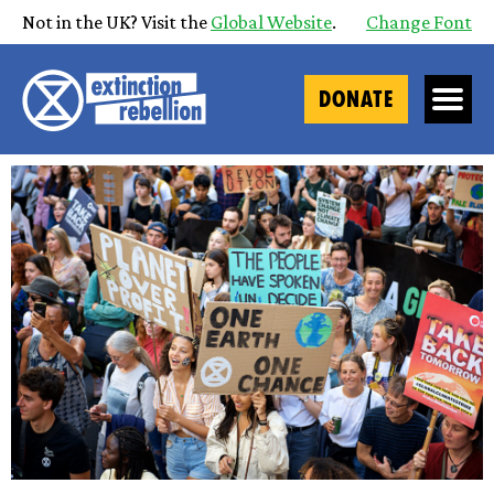
Not in the UK? Visit the
Global Website
.
Change Font
DONATE