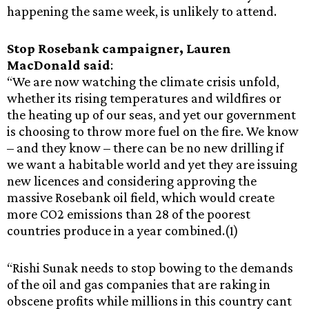
happening the same week, is unlikely to attend.
Stop Rosebank campaigner, Lauren
MacDonald
said
:
“We are now watching the climate crisis unfold,
whether its rising temperatures and wildfires or
the heating up of our seas, and yet our government
is choosing to throw more fuel on the fire. We know
– and they know – there can be no new drilling if
we want a habitable world and yet they are issuing
new licences and considering approving the
massive Rosebank oil field, which would create
more CO2 emissions than 28 of the poorest
countries produce in a year combined.(1)
“Rishi Sunak needs to stop bowing to the demands
of the oil and gas companies that are raking in
obscene profits while millions in this country cant