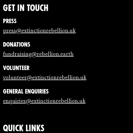
Get in touch
Press
press@extinctionrebellion.uk
Donations
fundraising@rebellion.earth
Volunteer
volunteer@extinctionrebellion.uk
General enquiries
enquiries@extinctionrebellion.uk
Quick links