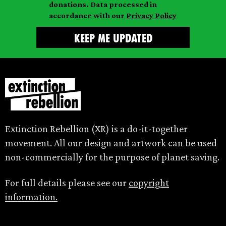
donations. Data processed in
accordance with our
Privacy Policy
Extinction Rebellion (XR) is a do-it-together
movement. All our design and artwork can be used
non-commercially for the purpose of planet saving.
For full details please see our
copyright
information.