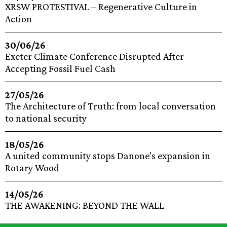
XRSW PROTESTIVAL – Regenerative Culture in
Action
30/06/26
Exeter Climate Conference Disrupted After
Accepting Fossil Fuel Cash
27/05/26
The Architecture of Truth: from local conversation
to national security
18/05/26
A united community stops Danone’s expansion in
Rotary Wood
14/05/26
THE AWAKENING: BEYOND THE WALL