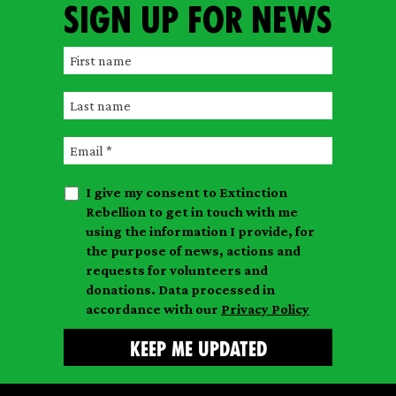
Sign up for news
F
i
L
r
a
s
E
s
t
m
t
n
I give my consent to Extinction
a
n
a
Rebellion to get in touch with me
i
a
m
using the information I provide, for
l
m
the purpose of news, actions and
e
requests for volunteers and
e
donations. Data processed in
accordance with our
Privacy Policy