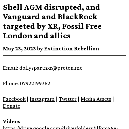
Shell AGM disrupted, and
Vanguard and BlackRock
targeted by XR, Fossil Free
London and allies
May 23, 2023 by Extinction Rebellion
Email: dollyspartnxr@proton.me
Phone: 07922199362
Facebook
|
Instagram
|
Twitter
|
Media Assets
|
Donate
Videos
:
https://drive.google.com/drive/folders/1lfom56e-