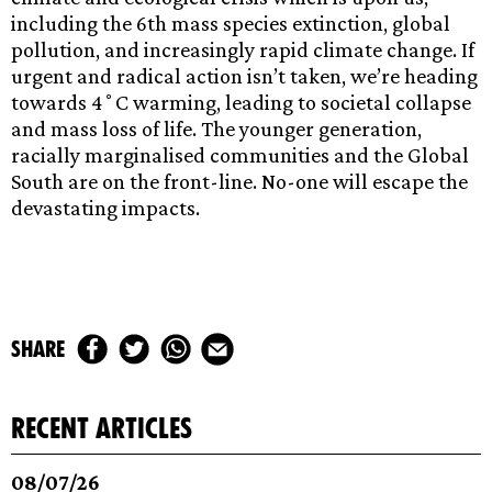
including the 6th mass species extinction, global
pollution, and increasingly rapid climate change. If
urgent and radical action isn’t taken, we’re heading
towards 4˚C warming, leading to societal collapse
and mass loss of life. The younger generation,
racially marginalised communities and the Global
South are on the front-line. No-one will escape the
devastating impacts.
share
recent articles
08/07/26