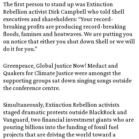
The first person to stand up was Extinction
Rebellion activist Dirk Campbell who told Shell
executives and shareholders: “Your record-
breaking profits are producing record-breaking
floods, famines and heatwaves. We are putting you
on notice that either you shut down Shell or we will
do it for you.”
Greenpeace, Global Justice Now! Medact and
Quakers for Climate Justice were amongst the
supporting groups sat down singing songs outside
the conference centre.
Simultaneously, Extinction Rebellion activists
staged dramatic protests outside BlackRock and
Vanguard, two financial investment giants who are
pouring billions into the funding of fossil fuel
projects that are driving the world toward a