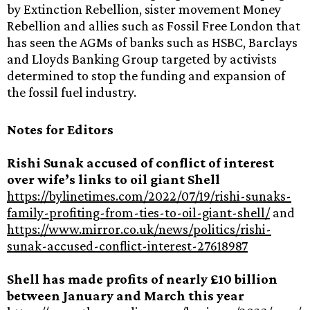
by Extinction Rebellion, sister movement Money
Rebellion and allies such as Fossil Free London that
has seen the AGMs of banks such as HSBC, Barclays
and Lloyds Banking Group targeted by activists
determined to stop the funding and expansion of
the fossil fuel industry.
Notes for Editors
Rishi Sunak accused of conflict of interest
over wife’s links to oil giant Shell
https://bylinetimes.com/2022/07/19/rishi-sunaks-
family-profiting-from-ties-to-oil-giant-shell/
and
https://www.mirror.co.uk/news/politics/rishi-
sunak-accused-conflict-interest-27618987
Shell has made profits of nearly £10 billion
between January and March this year