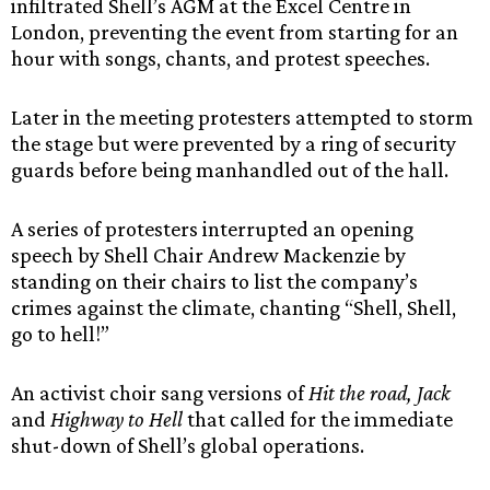
infiltrated Shell’s AGM at the Excel Centre in
London, preventing the event from starting for an
hour with songs, chants, and protest speeches.
Later in the meeting protesters attempted to storm
the stage but were prevented by a ring of security
guards before being manhandled out of the hall.
A series of protesters interrupted an opening
speech by Shell Chair Andrew Mackenzie by
standing on their chairs to list the company’s
crimes against the climate, chanting “Shell, Shell,
go to hell!”
An activist choir sang versions of
Hit the road, Jack
and
Highway to Hell
that called for the immediate
shut-down of Shell’s global operations.