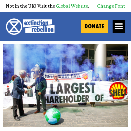
Not in the UK? Visit the
Global Website
.
Change Font
DONATE