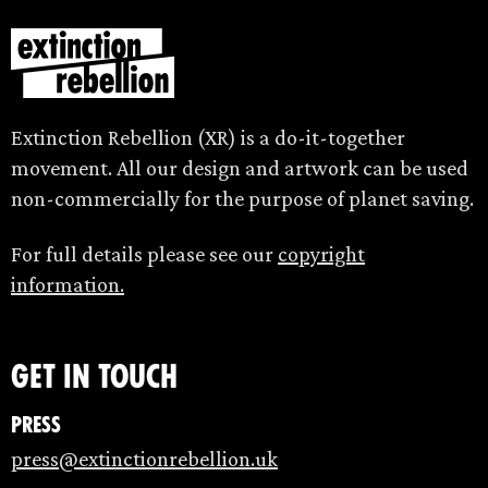
Extinction Rebellion (XR) is a do-it-together
movement. All our design and artwork can be used
non-commercially for the purpose of planet saving.
For full details please see our
copyright
information.
Get in touch
Press
press@extinctionrebellion.uk