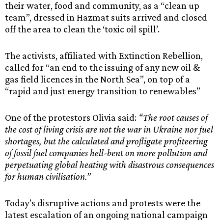
their water, food and community, as a “clean up
team”, dressed in Hazmat suits arrived and closed
off the area to clean the ‘toxic oil spill’.
The activists, affiliated with Extinction Rebellion,
called for “an end to the issuing of any new oil &
gas field licences in the North Sea”, on top of a
“rapid and just energy transition to renewables”
One of the protestors Olivia said:
“The root causes of
the cost of living crisis are not the war in Ukraine nor fuel
shortages, but the calculated and profligate profiteering
of fossil fuel companies hell-bent on more pollution and
perpetuating global heating with disastrous consequences
for human civilisation.
”
Today’s disruptive actions and protests were the
latest escalation of an ongoing national campaign