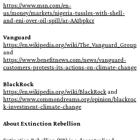
https://www.msn.com/en-
us/money/markets/nigeria-tussles-with-shell-
and-eni-over-oil-spill/ar-AA1bpkcr
Vanguard
https://en.wikipedia.org/wiki/The_Vanguard_Group
and
https://www.benefitnews.com/news/vanguard-
customers-protests-its-actions-on-climate-change
BlackRock
https://en.wikipedia.org/wiki/BlackRock
and
https://www.commondreams.org/opinion/blackroc
k-investment-climate-change
About Extinction Rebellion