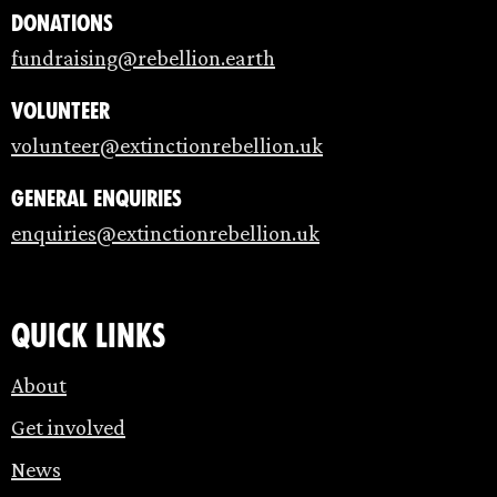
Donations
fundraising@rebellion.earth
Volunteer
volunteer@extinctionrebellion.uk
General enquiries
enquiries@extinctionrebellion.uk
Quick links
About
Get involved
News