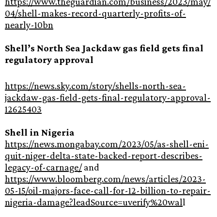
https://www.theguardian.com/business/2023/may/
04/shell-makes-record-quarterly-profits-of-
nearly-10bn
Shell’s North Sea Jackdaw gas field gets final
regulatory approval
https://news.sky.com/story/shells-north-sea-
jackdaw-gas-field-gets-final-regulatory-approval-
12625403
Shell in Nigeria
https://news.mongabay.com/2023/05/as-shell-eni-
quit-niger-delta-state-backed-report-describes-
legacy-of-carnage/
and
https://www.bloomberg.com/news/articles/2023-
05-15/oil-majors-face-call-for-12-billion-to-repair-
nigeria-damage?leadSource=uverify%20wal
l