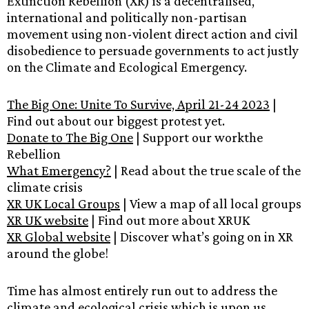
Extinction Rebellion (XR) is a decentralised,
international and politically non-partisan
movement using non-violent direct action and civil
disobedience to persuade governments to act justly
on the Climate and Ecological Emergency.
The Big One: Unite To Survive, April 21-24 2023
|
Find out about our biggest protest yet.
Donate to The Big One
| Support our workthe
Rebellion
What Emergency?
| Read about the true scale of the
climate crisis
XR UK Local Groups
| View a map of all local groups
XR UK website
| Find out more about XRUK
XR Global website
| Discover what’s going on in XR
around the globe!
Time has almost entirely run out to address the
climate and ecological crisis which is upon us,