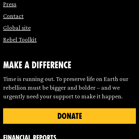
Press
Contact
Global site
Rebel Toolkit
make a difference
Time is running out. To preserve life on Earth our
rebellion must be bigger and bolder – and we
urgently need your support to make it happen.
DONATE
Financial Reports