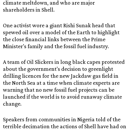
climate meltdown, and who are major
shareholders in Shell.
One activist wore a giant Rishi Sunak head that
spewed oil over a model of the Earth to highlight
the close financial links between the Prime
Minister’s family and the fossil fuel industry.
A team of Oil Slickers in long black capes protested
about the government’s decision to greenlight
drilling licences for the new Jackdaw gas field in
the North Sea at a time when climate experts are
warning that no new fossil fuel projects can be
launched if the world is to avoid runaway climate
change.
Speakers from communities in Nigeria told of the
terrible decimation the actions of Shell have had on