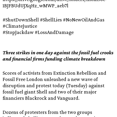
1BJFBUdUJXqHz_wMWP_aeb7l
#ShutDownShell #ShellLies #NoNewOilAndGas
#ClimateJustice
#StopJackdaw #LossAndDamage
Three strikes in one day against the fossil fuel crooks
and financial firms funding climate breakdown
Scores of activists from Extinction Rebellion and
Fossil Free London unleashed a new wave of
disruption and protest today (Tuesday) against
fossil fuel giant Shell and two of their major
financiers Blackrock and Vanguard.
Dozens of protesters from the two groups