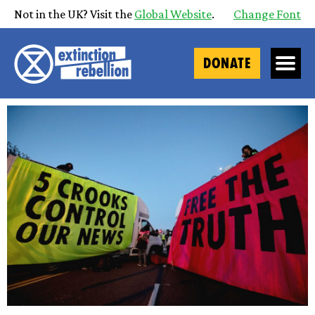
Not in the UK? Visit the
Global Website
.
Change Font
DONATE