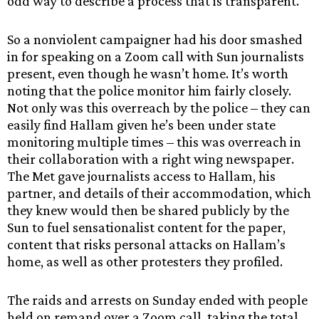
odd way to describe a process that is transparent.
So a nonviolent campaigner had his door smashed
in for speaking on a Zoom call with Sun journalists
present, even though he wasn’t home. It’s worth
noting that the police monitor him fairly closely.
Not only was this overreach by the police – they can
easily find Hallam given he’s been under state
monitoring multiple times – this was overreach in
their collaboration with a right wing newspaper.
The Met gave journalists access to Hallam, his
partner, and details of their accommodation, which
they knew would then be shared publicly by the
Sun to fuel sensationalist content for the paper,
content that risks personal attacks on Hallam’s
home, as well as other protesters they profiled.
The raids and arrests on Sunday ended with people
held on remand over a Zoom call, taking the total