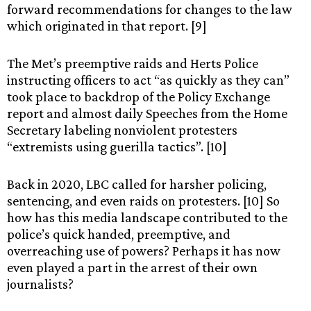
forward recommendations for changes to the law
which originated in that report. [9]
The Met’s preemptive raids and Herts Police
instructing officers to act “as quickly as they can”
took place to backdrop of the Policy Exchange
report and almost daily Speeches from the Home
Secretary labeling nonviolent protesters
“extremists using guerilla tactics”. [10]
Back in 2020, LBC called for harsher policing,
sentencing, and even raids on protesters. [10] So
how has this media landscape contributed to the
police’s quick handed, preemptive, and
overreaching use of powers? Perhaps it has now
even played a part in the arrest of their own
journalists?