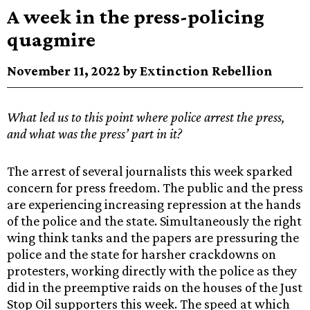
A week in the press-policing
quagmire
November 11, 2022 by Extinction Rebellion
What led us to this point where police arrest the press,
and what was the press’ part in it?
The arrest of several journalists this week sparked
concern for press freedom. The public and the press
are experiencing increasing repression at the hands
of the police and the state. Simultaneously the right
wing think tanks and the papers are pressuring the
police and the state for harsher crackdowns on
protesters, working directly with the police as they
did in the preemptive raids on the houses of the Just
Stop Oil supporters this week. The speed at which