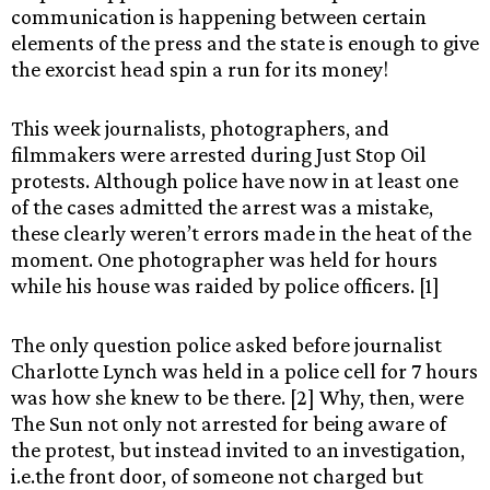
communication is happening between certain
elements of the press and the state is enough to give
the exorcist head spin a run for its money!
This week journalists, photographers, and
filmmakers were arrested during Just Stop Oil
protests. Although police have now in at least one
of the cases admitted the arrest was a mistake,
these clearly weren’t errors made in the heat of the
moment. One photographer was held for hours
while his house was raided by police officers. [1]
The only question police asked before journalist
Charlotte Lynch was held in a police cell for 7 hours
was how she knew to be there. [2] Why, then, were
The Sun not only not arrested for being aware of
the protest, but instead invited to an investigation,
i.e.the front door, of someone not charged but