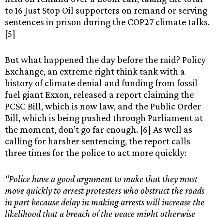
to 16 Just Stop Oil supporters on remand or serving
sentences in prison during the COP27 climate talks.
[5]
But what happened the day before the raid? Policy
Exchange, an extreme right think tank with a
history of climate denial and funding from fossil
fuel giant Exxon, released a report claiming the
PCSC Bill, which is now law, and the Public Order
Bill, which is being pushed through Parliament at
the moment, don’t go far enough. [6] As well as
calling for harsher sentencing, the report calls
three times for the police to act more quickly:
“Police have a good argument to make that they must
move quickly to arrest protesters who obstruct the roads
in part because delay in making arrests will increase the
likelihood that a breach of the peace might otherwise