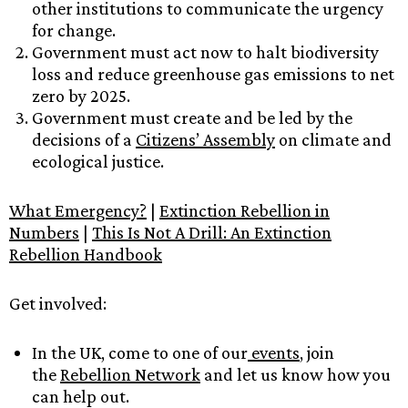
other institutions to communicate the urgency
for change.
Government must act now to halt biodiversity
loss and reduce greenhouse gas emissions to net
zero by 2025.
Government must create and be led by the
decisions of a
Citizens’ Assembly
on climate and
ecological justice.
What Emergency?
|
Extinction Rebellion in
Numbers
|
This Is Not A Drill: An Extinction
Rebellion Handbook
Get involved:
In the UK, come to one of our
events
, join
the
Rebellion Network
and let us know how you
can help out.