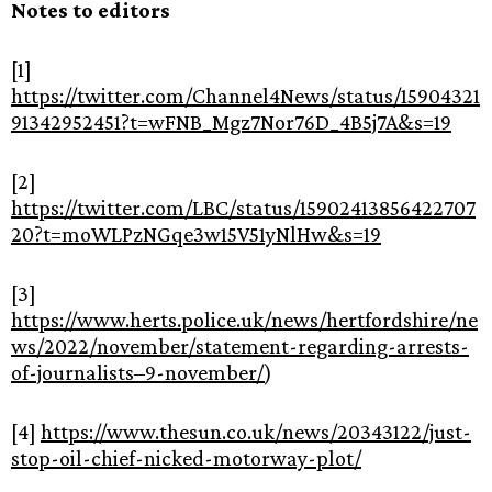
Notes to editors
[1]
https://twitter.com/Channel4News/status/15904321
91342952451?t=wFNB_Mgz7Nor76D_4B5j7A&s=19
[2]
https://twitter.com/LBC/status/15902413856422707
20?t=moWLPzNGqe3w15V51yNlHw&s=19
[3]
https://www.herts.police.uk/news/hertfordshire/ne
ws/2022/november/statement-regarding-arrests-
of-journalists–9-november/
)
[4]
https://www.thesun.co.uk/news/20343122/just-
stop-oil-chief-nicked-motorway-plot/