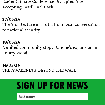
Exeter Climate Conference Disrupted After
Accepting Fossil Fuel Cash
27/05/26
The Architecture of Truth: from local conversation
to national security
18/05/26
A united community stops Danone’s expansion in
Rotary Wood
14/05/26
THE AWAKENING: BEYOND THE WALL
Sign up for news
F
i