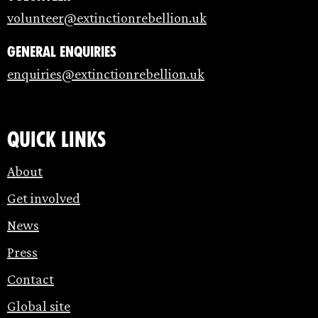
volunteer@extinctionrebellion.uk
General enquiries
enquiries@extinctionrebellion.uk
Quick links
About
Get involved
News
Press
Contact
Global site