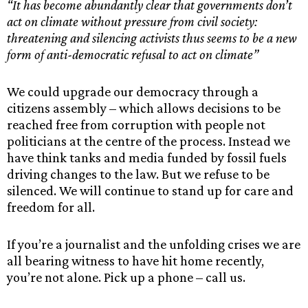
“It has become abundantly clear that governments don’t
act on climate without pressure from civil society:
threatening and silencing activists thus seems to be a new
form of anti-democratic refusal to act on climate”
We could upgrade our democracy through a
citizens assembly – which allows decisions to be
reached free from corruption with people not
politicians at the centre of the process. Instead we
have think tanks and media funded by fossil fuels
driving changes to the law. But we refuse to be
silenced. We will continue to stand up for care and
freedom for all.
If you’re a journalist and the unfolding crises we are
all bearing witness to have hit home recently,
you’re not alone. Pick up a phone – call us.