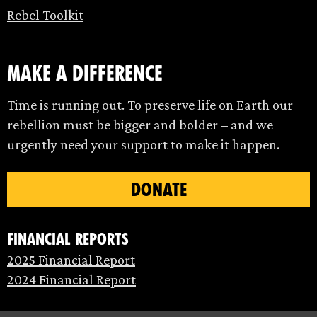
Rebel Toolkit
make a difference
Time is running out. To preserve life on Earth our
rebellion must be bigger and bolder – and we
urgently need your support to make it happen.
DONATE
Financial Reports
2025 Financial Report
2024 Financial Report