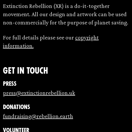
Extinction Rebellion (XR) is a do-it-together
movement. All our design and artwork can be used
non-commercially for the purpose of planet saving.
For full details please see our
copyright
information.
Get in touch
Press
press@extinctionrebellion.uk
Donations
fundraising@rebellion.earth
Volunteer