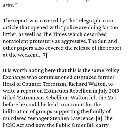
arise.”
The report was covered by The Telegraph in an
article that opened with “police are doing far too
little”, as well as The Times which described
nonviolent protesters as aggressive. The Sun and
other papers also covered the release of the report
at the weekend. [7]
It is worth noting here that this is the same Policy
Exchange who commissioned disgraced former
Head of Counter Terrorism, Richard Walton, to
write a report on Extinction Rebellion in July 2019
titled ‘Extremism Rebellion’. Walton left the Met
before he could be held to account for the
infiltration of groups supporting the family of
murdered teenager Stephen Lawrence. [8] The
PCSC Act and now the Public Order Bill carry