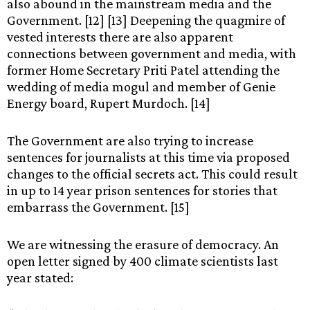
also abound in the mainstream media and the
Government. [12] [13] Deepening the quagmire of
vested interests there are also apparent
connections between government and media, with
former Home Secretary Priti Patel attending the
wedding of media mogul and member of Genie
Energy board, Rupert Murdoch. [14]
The Government are also trying to increase
sentences for journalists at this time via proposed
changes to the official secrets act. This could result
in up to 14 year prison sentences for stories that
embarrass the Government. [15]
We are witnessing the erasure of democracy. An
open letter signed by 400 climate scientists last
year stated: