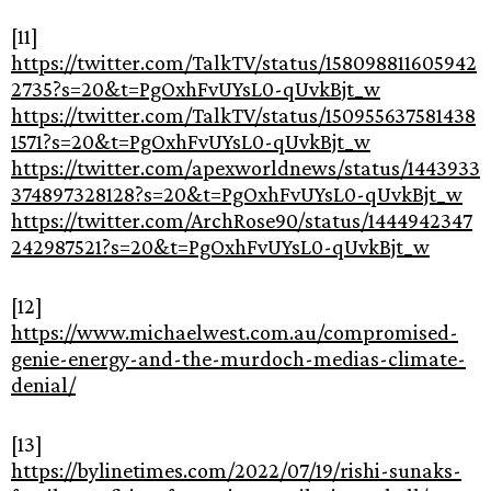
[11]
https://twitter.com/TalkTV/status/158098811605942
2735?s=20&t=PgOxhFvUYsL0-qUvkBjt_w
https://twitter.com/TalkTV/status/150955637581438
1571?s=20&t=PgOxhFvUYsL0-qUvkBjt_w
https://twitter.com/apexworldnews/status/1443933
374897328128?s=20&t=PgOxhFvUYsL0-qUvkBjt_w
https://twitter.com/ArchRose90/status/1444942347
242987521?s=20&t=PgOxhFvUYsL0-qUvkBjt_w
[12]
https://www.michaelwest.com.au/compromised-
genie-energy-and-the-murdoch-medias-climate-
denial/
[13]
https://bylinetimes.com/2022/07/19/rishi-sunaks-