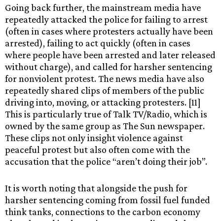
Going back further, the mainstream media have
repeatedly attacked the police for failing to arrest
(often in cases where protesters actually have been
arrested), failing to act quickly (often in cases
where people have been arrested and later released
without charge), and called for harsher sentencing
for nonviolent protest. The news media have also
repeatedly shared clips of members of the public
driving into, moving, or attacking protesters. [11]
This is particularly true of Talk TV/Radio, which is
owned by the same group as The Sun newspaper.
These clips not only insight violence against
peaceful protest but also often come with the
accusation that the police “aren’t doing their job”.
It is worth noting that alongside the push for
harsher sentencing coming from fossil fuel funded
think tanks, connections to the carbon economy