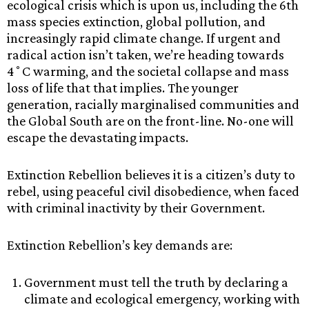
ecological crisis which is upon us, including the 6th
mass species extinction, global pollution, and
increasingly rapid climate change. If urgent and
radical action isn’t taken, we’re heading towards
4˚C warming, and the societal collapse and mass
loss of life that that implies. The younger
generation, racially marginalised communities and
the Global South are on the front-line. No-one will
escape the devastating impacts.
Extinction Rebellion believes it is a citizen’s duty to
rebel, using peaceful civil disobedience, when faced
with criminal inactivity by their Government.
Extinction Rebellion’s key demands are:
Government must tell the truth by declaring a
climate and ecological emergency, working with