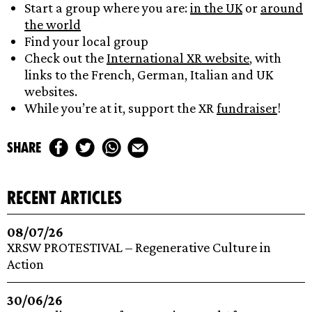
Start a group where you are:
in the UK
or
around
the world
Find your local group
Check out the
International XR website
, with
links to the French, German, Italian and UK
websites.
While you’re at it, support the XR
fundraiser
!
share
recent articles
08/07/26
XRSW PROTESTIVAL – Regenerative Culture in
Action
30/06/26