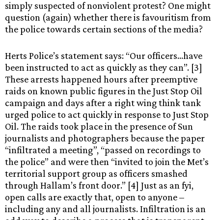
simply suspected of nonviolent protest? One might
question (again) whether there is favouritism from
the police towards certain sections of the media?
Herts Police’s statement says: “Our officers…have
been instructed to act as quickly as they can”. [3]
These arrests happened hours after preemptive
raids on known public figures in the Just Stop Oil
campaign and days after a right wing think tank
urged police to act quickly in response to Just Stop
Oil. The raids took place in the presence of Sun
journalists and photographers because the paper
“infiltrated a meeting”, “passed on recordings to
the police” and were then “invited to join the Met’s
territorial support group as officers smashed
through Hallam’s front door.” [4] Just as an fyi,
open calls are exactly that, open to anyone –
including any and all journalists. Infiltration is an