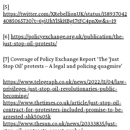
[5]
https://twitter.com/XRebellionUK/status/158937042
4085065730?t=6yiUhYlSkHBg17tFC4pnXw&s=19
[6]
https://policyexchange.org.uk/publication/the-
just-stop-oil-protests/
[7] Coverage of Policy Exchange Report ‘The ‘Just
Stop Oil’ protests – A legal and policing quagmire’
https://www.telegraph.co.uk/news/2022/11/04/law-
privileges-just-stop-oil-revolutionaries-public-
becoming/
https://www.thetimes.co.uk/article/just-stop-oil-
contract-for-protesters-included-promise-to-be-
arrested-shk50s05k
https://www.thesun.co.uk/news/20333835/just-