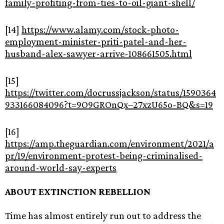
family-profiting-from-ties-to-oil-giant-shell/
[14]
https://www.alamy.com/stock-photo-
employment-minister-priti-patel-and-her-
husband-alex-sawyer-arrive-108661505.html
[15]
https://twitter.com/docrussjackson/status/1590364
933166084096?t=9O9GROnQx–27xzU65o-BQ&s=19
[16]
https://amp.theguardian.com/environment/2021/a
pr/19/environment-protest-being-criminalised-
around-world-say-experts
ABOUT EXTINCTION REBELLION
Time has almost entirely run out to address the