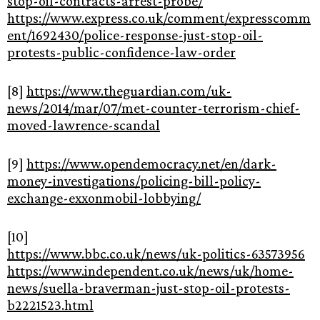
stop-oil-contracts-arrest-probe/
https://www.express.co.uk/comment/expresscomm
ent/1692430/police-response-just-stop-oil-
protests-public-confidence-law-order
[8]
https://www.theguardian.com/uk-
news/2014/mar/07/met-counter-terrorism-chief-
moved-lawrence-scandal
[9]
https://www.opendemocracy.net/en/dark-
money-investigations/policing-bill-policy-
exchange-exxonmobil-lobbying/
[10]
https://www.bbc.co.uk/news/uk-politics-63573956
https://www.independent.co.uk/news/uk/home-
news/suella-braverman-just-stop-oil-protests-
b2221523.html