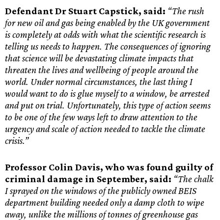
Defendant Dr Stuart Capstick, said:
“The rush
for new oil and gas being enabled by the UK government
is completely at odds with what the scientific research is
telling us needs to happen. The consequences of ignoring
that science will be devastating climate impacts that
threaten the lives and wellbeing of people around the
world. Under normal circumstances, the last thing I
would want to do is glue myself to a window, be arrested
and put on trial. Unfortunately, this type of action seems
to be one of the few ways left to draw attention to the
urgency and scale of action needed to tackle the climate
crisis.”
Professor Colin Davis, who was found guilty of
criminal damage in September, said:
“The chalk
I sprayed on the windows of the publicly owned BEIS
department building needed only a damp cloth to wipe
away, unlike the millions of tonnes of greenhouse gas