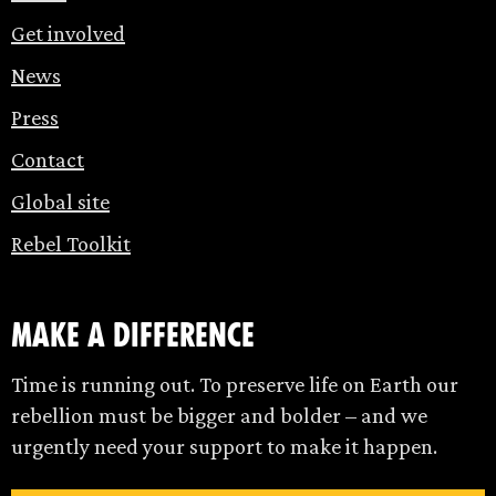
Get involved
News
Press
Contact
Global site
Rebel Toolkit
make a difference
Time is running out. To preserve life on Earth our
rebellion must be bigger and bolder – and we
urgently need your support to make it happen.