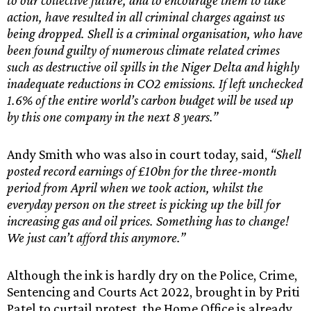
to our collective future, and to encourage them to take
action, have resulted in all criminal charges against us
being dropped. Shell is a criminal organisation, who have
been found guilty of numerous climate related crimes
such as destructive oil spills in the Niger Delta and highly
inadequate reductions in CO2 emissions. If left unchecked
1.6% of the entire world’s carbon budget will be used up
by this one company in the next 8 years.”
Andy Smith who was also in court today, said,
“Shell
posted record earnings of £10bn for the three-month
period from April when we took action, whilst the
everyday person on the street is picking up the bill for
increasing gas and oil prices. Something has to change!
We just can’t afford this anymore.”
Although the ink is hardly dry on the Police, Crime,
Sentencing and Courts Act 2022, brought in by Priti
Patel to curtail protest, the Home Office is already