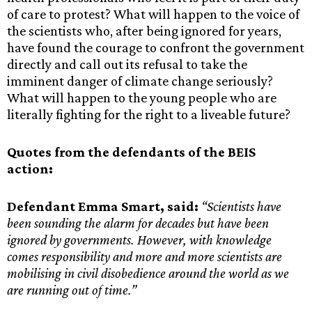
of care to protest? What will happen to the voice of
the scientists who, after being ignored for years,
have found the courage to confront the government
directly and call out its refusal to take the
imminent danger of climate change seriously?
What will happen to the young people who are
literally fighting for the right to a liveable future?
Quotes from the defendants of the BEIS
action:
Defendant Emma Smart, said:
“Scientists have
been sounding the alarm for decades but have been
ignored by governments. However, with knowledge
comes responsibility and more and more scientists are
mobilising in civil disobedience around the world as we
are running out of time.”