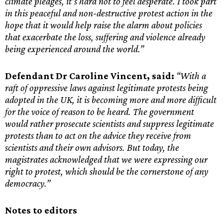
climate pledges, it’s hard not to feel desperate. I took part
in this peaceful and non-destructive protest action in the
hope that it would help raise the alarm about policies
that exacerbate the loss, suffering and violence already
being experienced around the world.”
Defendant Dr Caroline Vincent, said:
“With a
raft of oppressive laws against legitimate protests being
adopted in the UK, it is becoming more and more difficult
for the voice of reason to be heard. The government
would rather prosecute scientists and suppress legitimate
protests than to act on the advice they receive from
scientists and their own advisors. But today, the
magistrates acknowledged that we were expressing our
right to protest, which should be the cornerstone of any
democracy.”
Notes to editors