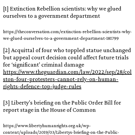
[1] Extinction Rebellion scientists: why we glued
ourselves to a government department
https://theconversation.com/extinction-rebellion-scientists-why-
we-glued-ourselves-to-a-government-department-181799
[2] Acquittal of four who toppled statue unchanged
but appeal court decision could affect future trials
for ‘significant’ criminal damage
https://www.theguardian.com/law/2022/sep/28/col
ston-four-protesters-cannot-rely-on-human-
rights-defence-top-judge-rules
[3] Liberty’s briefing on the Public Order Bill for
report stage in the House of Common
https://www.libertyhumanrights.org.uk/wp-
content/uploads/2019/03/Libertys-briefing-on-the-Public-