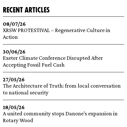
recent articles
08/07/26
XRSW PROTESTIVAL – Regenerative Culture in
Action
30/06/26
Exeter Climate Conference Disrupted After
Accepting Fossil Fuel Cash
27/05/26
The Architecture of Truth: from local conversation
to national security
18/05/26
A united community stops Danone’s expansion in
Rotary Wood