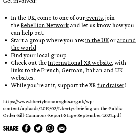
Get involved:
In the UK, come to one of our
events
, join
the
Rebellion Network
and let us know how you
can help out.
Start a group where you are:
in the UK
or
around
the world
Find your local group
Check out the
International XR website
, with
links to the French, German, Italian and UK
websites.
While you’re at it, support the XR
fundraiser
!
https://www.libertyhumanrights.org.uk/wp-
content/uploads/2019/03/Libertys-briefing-on-the-Public-
Order-Bill-Commons-Report-Stage-September-2022.pdf
share