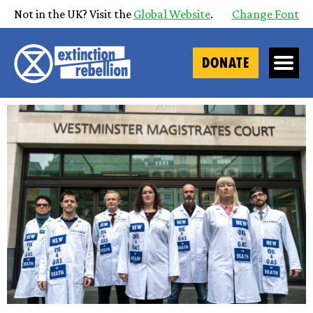
Not in the UK? Visit the
Global Website
.
Change Font
DONATE