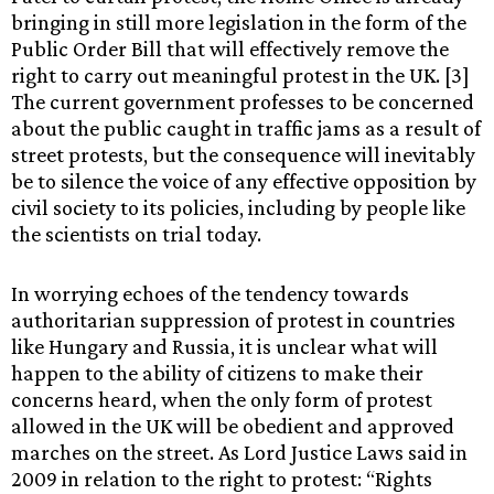
bringing in still more legislation in the form of the
Public Order Bill that will effectively remove the
right to carry out meaningful protest in the UK. [3]
The current government professes to be concerned
about the public caught in traffic jams as a result of
street protests, but the consequence will inevitably
be to silence the voice of any effective opposition by
civil society to its policies, including by people like
the scientists on trial today.
In worrying echoes of the tendency towards
authoritarian suppression of protest in countries
like Hungary and Russia, it is unclear what will
happen to the ability of citizens to make their
concerns heard, when the only form of protest
allowed in the UK will be obedient and approved
marches on the street. As Lord Justice Laws said in
2009 in relation to the right to protest: “Rights