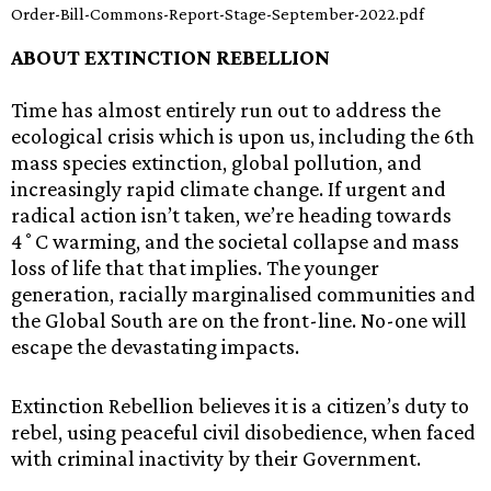
Order-Bill-Commons-Report-Stage-September-2022.pdf
ABOUT EXTINCTION REBELLION
Time has almost entirely run out to address the
ecological crisis which is upon us, including the 6th
mass species extinction, global pollution, and
increasingly rapid climate change. If urgent and
radical action isn’t taken, we’re heading towards
4˚C warming, and the societal collapse and mass
loss of life that that implies. The younger
generation, racially marginalised communities and
the Global South are on the front-line. No-one will
escape the devastating impacts.
Extinction Rebellion believes it is a citizen’s duty to
rebel, using peaceful civil disobedience, when faced
with criminal inactivity by their Government.