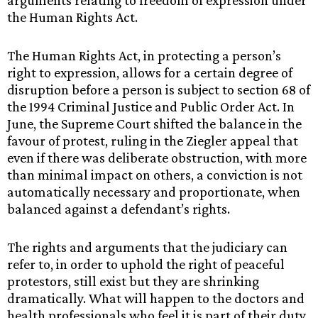
arguments relating to freedom of expression under
the Human Rights Act.
The Human Rights Act, in protecting a person’s
right to expression, allows for a certain degree of
disruption before a person is subject to section 68 of
the 1994 Criminal Justice and Public Order Act. In
June, the Supreme Court shifted the balance in the
favour of protest, ruling in the Ziegler appeal that
even if there was deliberate obstruction, with more
than minimal impact on others, a conviction is not
automatically necessary and proportionate, when
balanced against a defendant’s rights.
The rights and arguments that the judiciary can
refer to, in order to uphold the right of peaceful
protestors, still exist but they are shrinking
dramatically. What will happen to the doctors and
health professionals who feel it is part of their duty