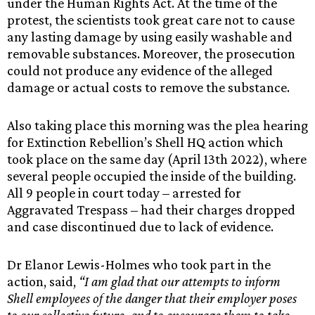
under the Human Rights Act. At the time of the
protest, the scientists took great care not to cause
any lasting damage by using easily washable and
removable substances. Moreover, the prosecution
could not produce any evidence of the alleged
damage or actual costs to remove the substance.
Also taking place this morning was the plea hearing
for Extinction Rebellion’s Shell HQ action which
took place on the same day (April 13th 2022), where
several people occupied the inside of the building.
All 9 people in court today – arrested for
Aggravated Trespass – had their charges dropped
and case discontinued due to lack of evidence.
Dr Elanor Lewis-Holmes who took part in the
action, said,
“I am glad that our attempts to inform
Shell employees of the danger that their employer poses