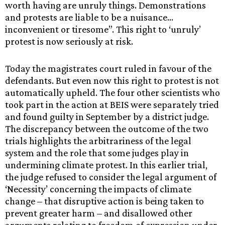
worth having are unruly things. Demonstrations
and protests are liable to be a nuisance…
inconvenient or tiresome”. This right to ‘unruly’
protest is now seriously at risk.
Today the magistrates court ruled in favour of the
defendants. But even now this right to protest is not
automatically upheld. The four other scientists who
took part in the action at BEIS were separately tried
and found guilty in September by a district judge.
The discrepancy between the outcome of the two
trials highlights the arbitrariness of the legal
system and the role that some judges play in
undermining climate protest. In this earlier trial,
the judge refused to consider the legal argument of
‘Necessity’ concerning the impacts of climate
change – that disruptive action is being taken to
prevent greater harm – and disallowed other