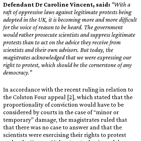
Defendant Dr Caroline Vincent, said:
“With a
raft of oppressive laws against legitimate protests being
adopted in the UK, it is becoming more and more difficult
for the voice of reason to be heard. The government
would rather prosecute scientists and suppress legitimate
protests than to act on the advice they receive from
scientists and their own advisors. But today, the
magistrates acknowledged that we were expressing our
right to protest, which should be the cornerstone of any
democracy.”
In accordance with the recent ruling in relation to
the Colston Four appeal [2], which stated that the
proportionality of conviction would have to be
considered by courts in the case of “minor or
temporary” damage, the magistrates ruled that
that there was no case to answer and that the
scientists were exercising their rights to protest