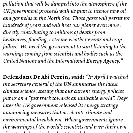
pollution that will be dumped into the atmosphere if the
UK government proceeds with its plan to licence new oil
and gas fields in the North Sea. Those gases will persist for
hundreds of years and will heat our planet even more,
directly contributing to millions of deaths from
heatwaves, flooding, extreme weather events and crop
failure. We need the government to start listening to the
warnings coming from scientists and bodies such as the
United Nations and the International Energy Agency.”
Defendant Dr Abi Perrin, said:
“In April I watched
the secretary general of the UN summarise the latest
climate science, stating that our current energy policies
put us on a “fast track towards an unlivable world”. Days
later the UK government released its energy strategy
announcing measures that accelerate climate and
environmental breakdown. When governments ignore
the warnings of the world’s scientists and even their own