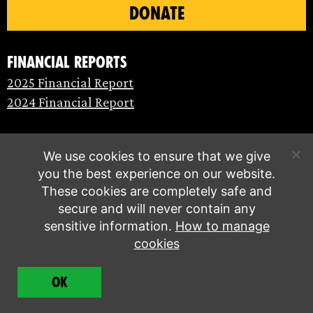
DONATE
Financial Reports
2025 Financial Report
2024 Financial Report
We use cookies to ensure that we give
you the best experience on our website.
These cookies are completely safe and
secure and will never contain any
sensitive information.
How to manage
cookies
© Extinction Rebellion 2026 |
Privacy policy
|
OK
Terms of service