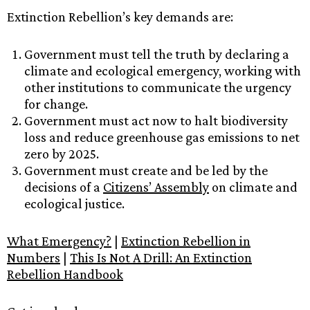
Extinction Rebellion’s key demands are:
Government must tell the truth by declaring a
climate and ecological emergency, working with
other institutions to communicate the urgency
for change.
Government must act now to halt biodiversity
loss and reduce greenhouse gas emissions to net
zero by 2025.
Government must create and be led by the
decisions of a
Citizens’ Assembly
on climate and
ecological justice.
What Emergency?
|
Extinction Rebellion in
Numbers
|
This Is Not A Drill: An Extinction
Rebellion Handbook