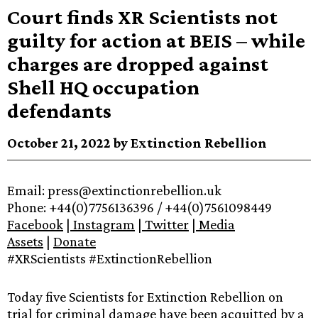
Court finds XR Scientists not
guilty for action at BEIS – while
charges are dropped against
Shell HQ occupation
defendants
October 21, 2022 by Extinction Rebellion
Email: press@extinctionrebellion.uk
Phone: +44(0)7756136396 / +44(0)7561098449
Facebook
|
Instagram
|
Twitter
|
Media
Assets
|
Donate
#XRScientists #ExtinctionRebellion
Today five Scientists for Extinction Rebellion on
trial for criminal damage have been acquitted by a