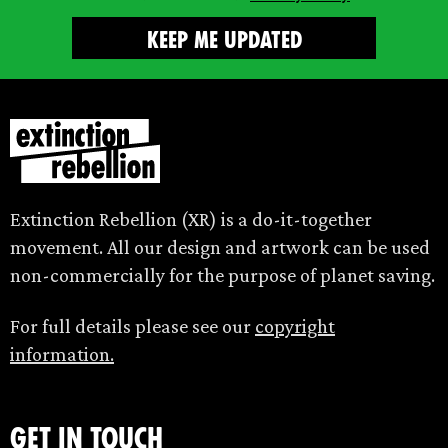
Extinction Rebellion (XR) is a do-it-together
movement. All our design and artwork can be used
non-commercially for the purpose of planet saving.
For full details please see our
copyright
information.
Get in touch