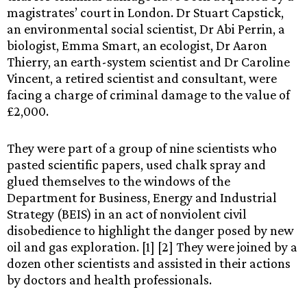
magistrates’ court in London. Dr Stuart Capstick,
an environmental social scientist, Dr Abi Perrin, a
biologist, Emma Smart, an ecologist, Dr Aaron
Thierry, an earth-system scientist and Dr Caroline
Vincent, a retired scientist and consultant, were
facing a charge of criminal damage to the value of
£2,000.
They were part of a group of nine scientists who
pasted scientific papers, used chalk spray and
glued themselves to the windows of the
Department for Business, Energy and Industrial
Strategy (BEIS) in an act of nonviolent civil
disobedience to highlight the danger posed by new
oil and gas exploration. [1] [2] They were joined by a
dozen other scientists and assisted in their actions
by doctors and health professionals.