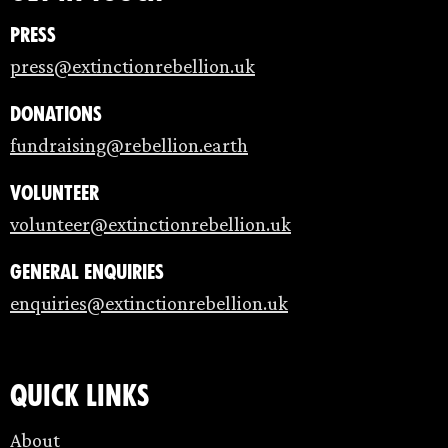
Press
press@extinctionrebellion.uk
Donations
fundraising@rebellion.earth
Volunteer
volunteer@extinctionrebellion.uk
General enquiries
enquiries@extinctionrebellion.uk
Quick links
About