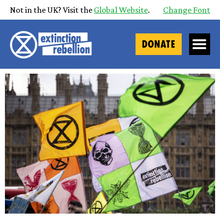
Not in the UK? Visit the
Global Website
.
Change Font
DONATE