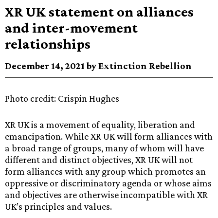
XR UK statement on alliances
and inter-movement
relationships
December 14, 2021 by Extinction Rebellion
Photo credit: Crispin Hughes
XR UK is a movement of equality, liberation and
emancipation. While XR UK will form alliances with
a broad range of groups, many of whom will have
different and distinct objectives, XR UK will not
form alliances with any group which promotes an
oppressive or discriminatory agenda or whose aims
and objectives are otherwise incompatible with XR
UK’s principles and values.