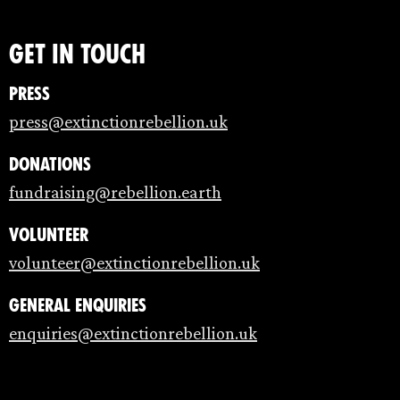
Get in touch
Press
press@extinctionrebellion.uk
Donations
fundraising@rebellion.earth
Volunteer
volunteer@extinctionrebellion.uk
General enquiries
enquiries@extinctionrebellion.uk