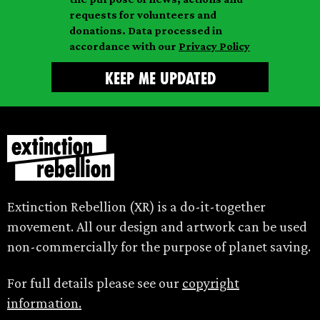
m
e
requests for volunteers and
e
donations. Data processed in
accordance with our
Privacy Policy
Extinction Rebellion (XR) is a do-it-together
movement. All our design and artwork can be used
non-commercially for the purpose of planet saving.
For full details please see our
copyright
information.