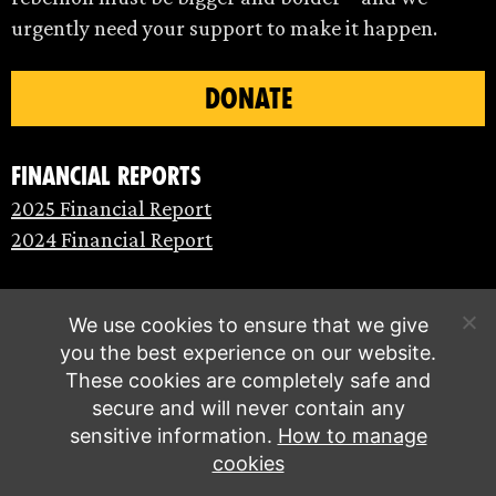
urgently need your support to make it happen.
DONATE
Financial Reports
2025 Financial Report
2024 Financial Report
We use cookies to ensure that we give
you the best experience on our website.
These cookies are completely safe and
secure and will never contain any
sensitive information.
How to manage
cookies