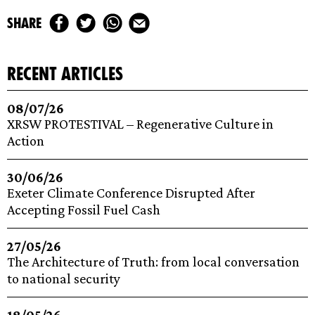
share
recent articles
08/07/26
XRSW PROTESTIVAL – Regenerative Culture in
Action
30/06/26
Exeter Climate Conference Disrupted After
Accepting Fossil Fuel Cash
27/05/26
The Architecture of Truth: from local conversation
to national security