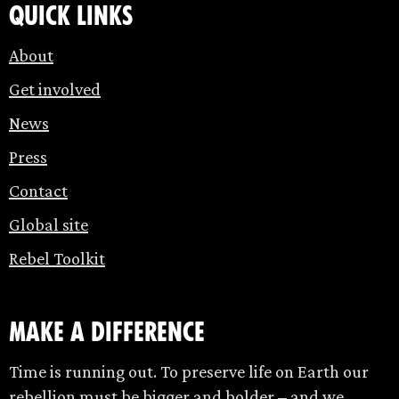
Quick links
About
Get involved
News
Press
Contact
Global site
Rebel Toolkit
make a difference
Time is running out. To preserve life on Earth our
rebellion must be bigger and bolder – and we