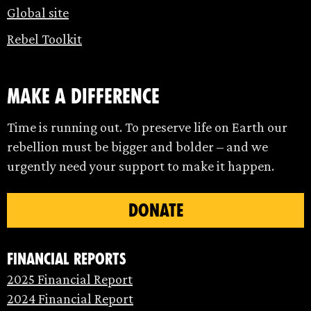
Global site
Rebel Toolkit
make a difference
Time is running out. To preserve life on Earth our
rebellion must be bigger and bolder – and we
urgently need your support to make it happen.
DONATE
Financial Reports
2025 Financial Report
2024 Financial Report