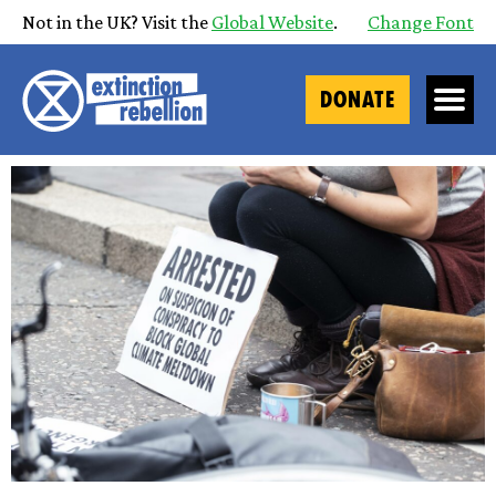
Not in the UK? Visit the
Global Website
.
Change Font
DONATE