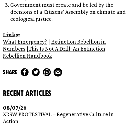
Government must create and be led by the
decisions of a Citizens’ Assembly on climate and
ecological justice.
Links:
What Emergency?
|
Extinction Rebellion in
Numbers
|
This Is Not A Drill: An Extinction
Rebellion Handbook
share
recent articles
08/07/26
XRSW PROTESTIVAL – Regenerative Culture in
Action