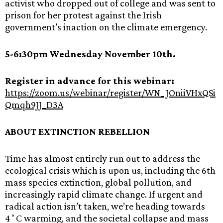
activist who dropped out of college and was sent to
prison for her protest against the Irish
government’s inaction on the climate emergency.
5-6:30pm Wednesday November 10th.
Register in advance for this webinar:
https://zoom.us/webinar/register/WN_JOniiVHxQSi
Qmqh9JJ_D3A
ABOUT EXTINCTION REBELLION
Time has almost entirely run out to address the
ecological crisis which is upon us, including the 6th
mass species extinction, global pollution, and
increasingly rapid climate change. If urgent and
radical action isn’t taken, we’re heading towards
4˚C warming, and the societal collapse and mass