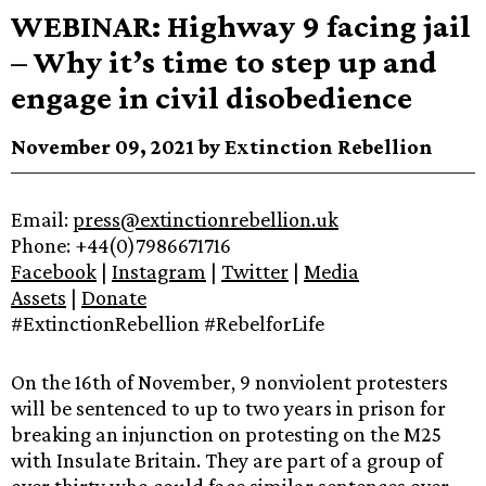
WEBINAR: Highway 9 facing jail
– Why it’s time to step up and
engage in civil disobedience
November 09, 2021 by Extinction Rebellion
Email:
press@extinctionrebellion.uk
Phone: +44(0)7986671716
Facebook
|
Instagram
|
Twitter
|
Media
Assets
|
Donate
#ExtinctionRebellion #RebelforLife
On the 16th of November, 9 nonviolent protesters
will be sentenced to up to two years in prison for
breaking an injunction on protesting on the M25
with Insulate Britain. They are part of a group of