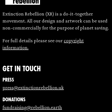
Extinction Rebellion (XR) is a do-it-together
movement. All our design and artwork can be used
non-commercially for the purpose of planet saving.
For full details please see our
copyright
information.
Get in touch
Press
press@extinctionrebellion.uk
Donations
fundraising@rebellion.earth