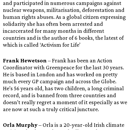
and participated in numerous campaigns against
nuclear weapons, militarisation, deforestation and
human rights abuses. As a global citizen expressing
solidarity she has often been arrested and
incarcerated for many months in different
countries and is the author of 6 books, the latest of
which is called ‘Activism for Life’
Frank Hewetson
– Frank has been an Action
Coordinator with Greenpeace for the last 30 years.
He is based in London and has worked on pretty
much every GP campaign and across the Globe.
He’s 56 years old, has two children, a long criminal
record, and is banned from three countries and
doesn’t really regret a moment of it especially as we
are now at such a truly critical juncture.
Orla Murphy
– Orla is a 20-year-old Irish climate