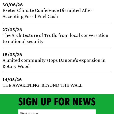
30/06/26
Exeter Climate Conference Disrupted After
Accepting Fossil Fuel Cash
27/05/26
The Architecture of Truth: from local conversation
to national security
18/05/26
A united community stops Danone’s expansion in
Rotary Wood
14/05/26
THE AWAKENING: BEYOND THE WALL
Sign up for news
F