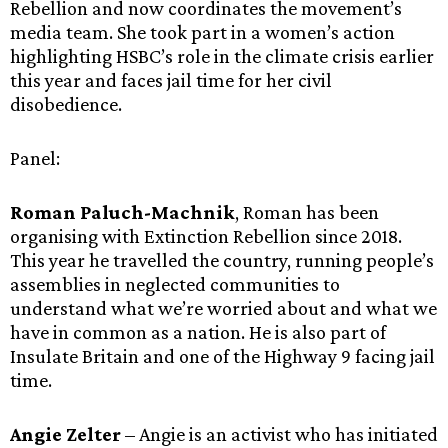
Rebellion and now coordinates the movement’s
media team. She took part in a women’s action
highlighting HSBC’s role in the climate crisis earlier
this year and faces jail time for her civil
disobedience.
Panel:
Roman Paluch-Machnik
, Roman has been
organising with Extinction Rebellion since 2018.
This year he travelled the country, running people’s
assemblies in neglected communities to
understand what we’re worried about and what we
have in common as a nation. He is also part of
Insulate Britain and one of the Highway 9 facing jail
time.
Angie Zelter
– Angie is an activist who has initiated