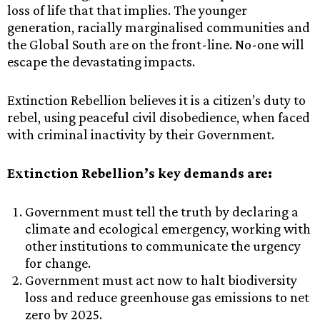
loss of life that that implies. The younger
generation, racially marginalised communities and
the Global South are on the front-line. No-one will
escape the devastating impacts.
Extinction Rebellion believes it is a citizen’s duty to
rebel, using peaceful civil disobedience, when faced
with criminal inactivity by their Government.
Extinction Rebellion’s key demands are:
Government must tell the truth by declaring a
climate and ecological emergency, working with
other institutions to communicate the urgency
for change.
Government must act now to halt biodiversity
loss and reduce greenhouse gas emissions to net
zero by 2025.