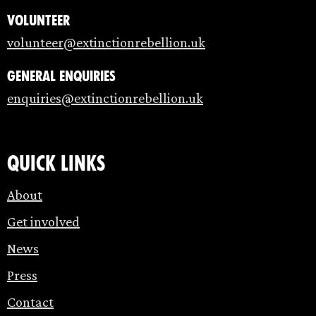
Volunteer
volunteer@extinctionrebellion.uk
General enquiries
enquiries@extinctionrebellion.uk
Quick links
About
Get involved
News
Press
Contact