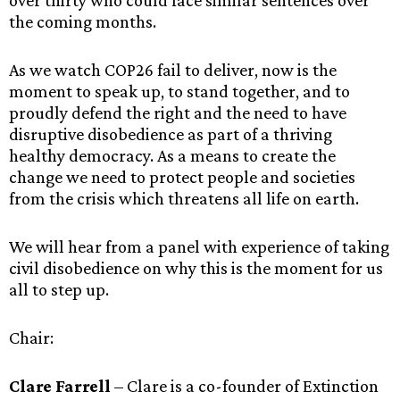
over thirty who could face similar sentences over
the coming months.
As we watch COP26 fail to deliver, now is the
moment to speak up, to stand together, and to
proudly defend the right and the need to have
disruptive disobedience as part of a thriving
healthy democracy. As a means to create the
change we need to protect people and societies
from the crisis which threatens all life on earth.
We will hear from a panel with experience of taking
civil disobedience on why this is the moment for us
all to step up.
Chair:
Clare Farrell
– Clare is a co-founder of Extinction