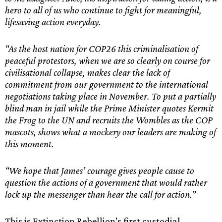
hero to all of us who continue to fight for meaningful,
lifesaving action everyday.
“As the host nation for COP26 this criminalisation of
peaceful protestors, when we are so clearly on course for
civilisational collapse, makes clear the lack of
commitment from our government to the international
negotiations taking place in November. To put a partially
blind man in jail while the Prime Minister quotes Kermit
the Frog to the UN and recruits the Wombles as the COP
mascots, shows what a mockery our leaders are making of
this moment.
“We hope that James’ courage gives people cause to
question the actions of a government that would rather
lock up the messenger than hear the call for action.”
This is Extinction Rebellion’s first custodial