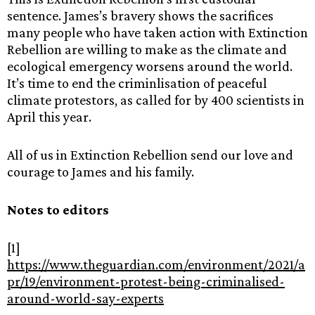
sentence. James’s bravery shows the sacrifices
many people who have taken action with Extinction
Rebellion are willing to make as the climate and
ecological emergency worsens around the world.
It’s time to end the criminlisation of peaceful
climate protestors, as called for by 400 scientists in
April this year.
All of us in Extinction Rebellion send our love and
courage to James and his family.
Notes to editors
[1]
https://www.theguardian.com/environment/2021/a
pr/19/environment-protest-being-criminalised-
around-world-say-experts