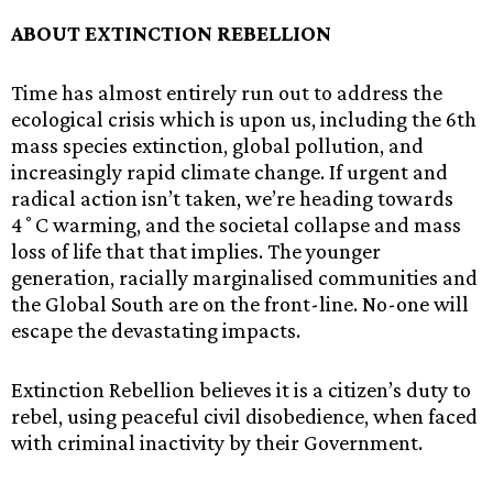
ABOUT EXTINCTION REBELLION
Time has almost entirely run out to address the
ecological crisis which is upon us, including the 6th
mass species extinction, global pollution, and
increasingly rapid climate change. If urgent and
radical action isn’t taken, we’re heading towards
4˚C warming, and the societal collapse and mass
loss of life that that implies. The younger
generation, racially marginalised communities and
the Global South are on the front-line. No-one will
escape the devastating impacts.
Extinction Rebellion believes it is a citizen’s duty to
rebel, using peaceful civil disobedience, when faced
with criminal inactivity by their Government.