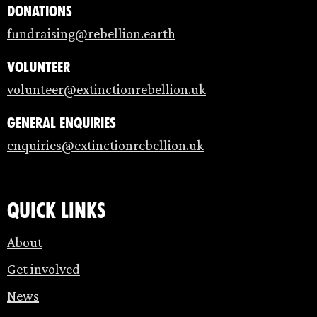
Donations
fundraising@rebellion.earth
Volunteer
volunteer@extinctionrebellion.uk
General enquiries
enquiries@extinctionrebellion.uk
Quick links
About
Get involved
News