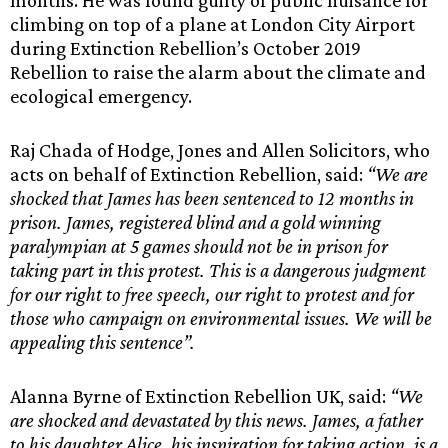
months. He was found guilty of public nuisance for
climbing on top of a plane at London City Airport
during Extinction Rebellion’s October 2019
Rebellion to raise the alarm about the climate and
ecological emergency.
Raj Chada of Hodge, Jones and Allen Solicitors, who
acts on behalf of Extinction Rebellion, said:
“We are
shocked that James has been sentenced to 12 months in
prison. James, registered blind and a gold winning
paralympian at 5 games should not be in prison for
taking part in this protest. This is a dangerous judgment
for our right to free speech, our right to protest and for
those who campaign on environmental issues. We will be
appealing this sentence”.
Alanna Byrne of Extinction Rebellion UK, said:
“We
are shocked and devastated by this news. James, a father
to his daughter Alice, his inspiration for taking action, is a