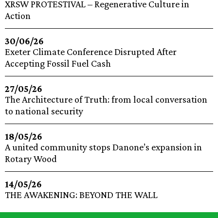
XRSW PROTESTIVAL – Regenerative Culture in
Action
30/06/26
Exeter Climate Conference Disrupted After
Accepting Fossil Fuel Cash
27/05/26
The Architecture of Truth: from local conversation
to national security
18/05/26
A united community stops Danone’s expansion in
Rotary Wood
14/05/26
THE AWAKENING: BEYOND THE WALL