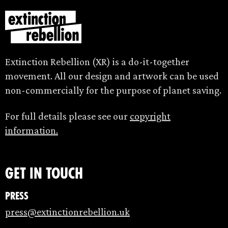
Extinction Rebellion (XR) is a do-it-together
movement. All our design and artwork can be used
non-commercially for the purpose of planet saving.
For full details please see our
copyright
information.
Get in touch
Press
press@extinctionrebellion.uk