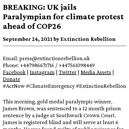
BREAKING: UK jails
Paralympian for climate protest
ahead of COP26
September 24, 2021 by Extinction Rebellion
Email: press@extinctionrebellion.uk
Phone: +447986671716 / +447561098449
Facebook
|
Instagram
|
Twitter
|
Media Assets
|
Donate
#ActNow #ClimateEmergency #ExtinctionRebellion
This morning, gold medal paralympic winner,
James Brown, was sentenced to a 12 month prison
sentence by a judge at Southwark Crown Court.
James is registered blind and will serve at least 6