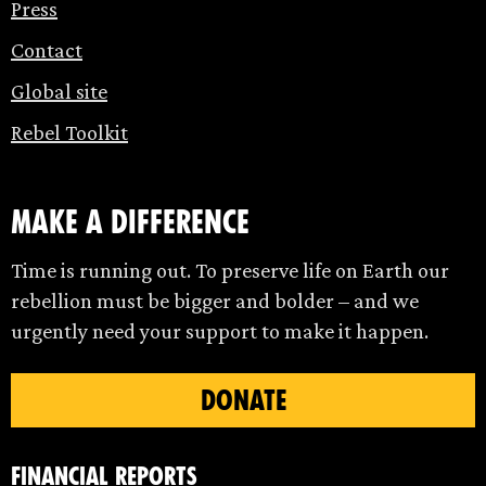
Press
Contact
Global site
Rebel Toolkit
make a difference
Time is running out. To preserve life on Earth our
rebellion must be bigger and bolder – and we
urgently need your support to make it happen.
DONATE
Financial Reports