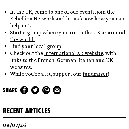
In the UK, come to one of our
events
, join the
Rebellion Network
and let us know how you can
help out.
Start a group where you are:
in the UK
or
around
the world.
Find your local group.
Check out the
International XR website
, with
links to the French, German, Italian and UK
websites.
While you’re at it, support our
fundrai
s
er
!
share
recent articles
08/07/26