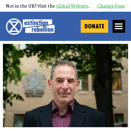
Not in the UK? Visit the
Global Website
.
Change Font
DONATE