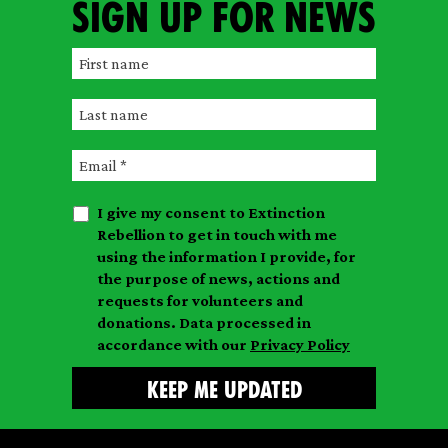
Sign up for news
F
i
L
r
a
s
E
s
t
m
t
n
I give my consent to Extinction
a
n
a
Rebellion to get in touch with me
i
a
m
using the information I provide, for
l
m
the purpose of news, actions and
e
requests for volunteers and
e
donations. Data processed in
accordance with our
Privacy Policy