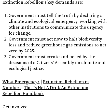
Extinction Rebellion’s key demands are:
Government must tell the truth by declaring a
climate and ecological emergency, working with
other institutions to communicate the urgency
for change.
Government must act now to halt biodiversity
loss and reduce greenhouse gas emissions to net
zero by 2025.
Government must create and be led by the
decisions of a Citizens’ Assembly on climate and
ecological justice.
What Emergency?
|
Extinction Rebellion in
Numbers
|
This Is Not A Drill: An Extinction
Rebellion Handbook
Get involved