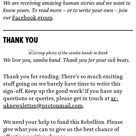
We are receiving amazing human stories and we want to
know yours. To read more – or to write your own – join
our
Facebook group
.
Thank yo
u
We love you, samba band. Thank you for your sick beats.
Thank you for reading. There’s so much exciting
stuff going on we barely have time to write this
sign-off. Keep up the good work! If you have any
questions or queries, please get in touch at
xr-
uknewsletter@protonmail.com
.
We need your help to fund this Rebellion. Please
give what you can to give us the best chance of