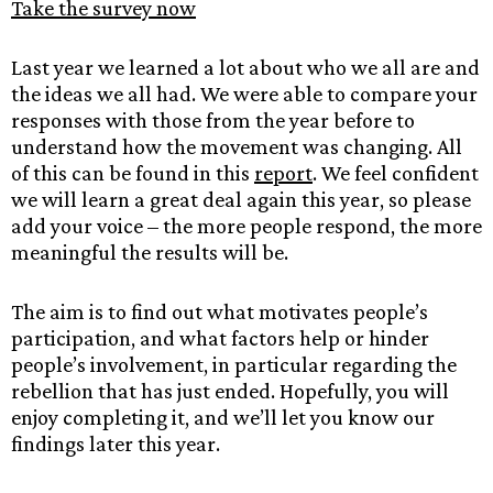
Take the survey now
Last year we learned a lot about who we all are and
the ideas we all had. We were able to compare your
responses with those from the year before to
understand how the movement was changing. All
of this can be found in this
report
. We feel confident
we will learn a great deal again this year, so please
add your voice – the more people respond, the more
meaningful the results will be.
The aim is to find out what motivates people’s
participation, and what factors help or hinder
people’s involvement, in particular regarding the
rebellion that has just ended. Hopefully, you will
enjoy completing it, and we’ll let you know our
findings later this year.