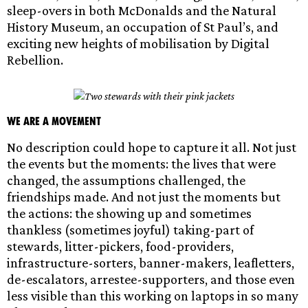
sleep-overs in both McDonalds and the Natural
History Museum, an occupation of St Paul’s, and
exciting new heights of mobilisation by Digital
Rebellion.
We are a movement
No description could hope to capture it all. Not just
the events but the moments: the lives that were
changed, the assumptions challenged, the
friendships made. And not just the moments but
the actions: the showing up and sometimes
thankless (sometimes joyful) taking-part of
stewards, litter-pickers, food-providers,
infrastructure-sorters, banner-makers, leafletters,
de-escalators, arrestee-supporters, and those even
less visible than this working on laptops in so many