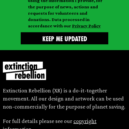
m
using the information I provide, for
l
m
the purpose of news, actions and
e
requests for volunteers and
e
donations. Data processed in
accordance with our
Privacy Policy
Extinction Rebellion (XR) is a do-it-together
movement. All our design and artwork can be used
non-commercially for the purpose of planet saving.
For full details please see our
copyright