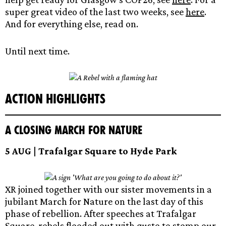
super great video of the last two weeks, see
here
.
And for everything else, read on.
Until next time.
Action Highlights
A Closing March for Nature
5 AUG | Trafalgar Square to Hyde Park
XR joined together with our sister movements in a
jubilant March for Nature on the last day of this
phase of rebellion. After speeches at Trafalgar
Square, rebels flooded out with gusto to stomp our