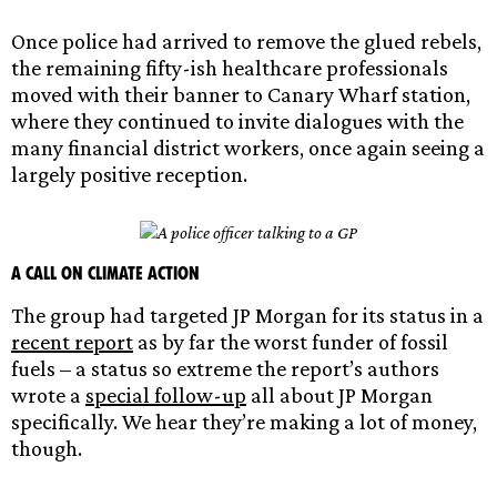
Once police had arrived to remove the glued rebels,
the remaining fifty-ish healthcare professionals
moved with their banner to Canary Wharf station,
where they continued to invite dialogues with the
many financial district workers, once again seeing a
largely positive reception.
A call on climate action
The group had targeted JP Morgan for its status in a
recent report
as by far the worst funder of fossil
fuels – a status so extreme the report’s authors
wrote a
special follow-up
all about JP Morgan
specifically. We hear they’re making a lot of money,
though.