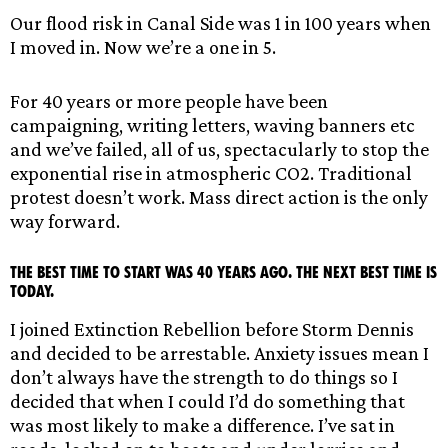
Our flood risk in Canal Side was 1 in 100 years when
I moved in. Now we’re a one in 5.
For 40 years or more people have been
campaigning, writing letters, waving banners etc
and we’ve failed, all of us, spectacularly to stop the
exponential rise in atmospheric CO2. Traditional
protest doesn’t work. Mass direct action is the only
way forward.
The best time to start was 40 years ago. The next best time is
today.
I joined Extinction Rebellion before Storm Dennis
and decided to be arrestable. Anxiety issues mean I
don’t always have the strength to do things so I
decided that when I could I’d do something that
was most likely to make a difference. I’ve sat in