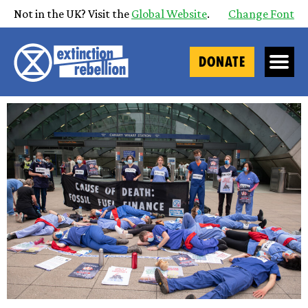
Not in the UK? Visit the
Global Website
.
Change Font
DONATE