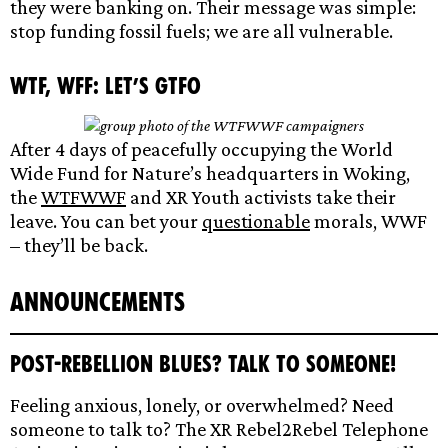
they were banking on. Their message was simple:
stop funding fossil fuels; we are all vulnerable.
WTF, WFF: Let’s GTFO
After 4 days of peacefully occupying the World
Wide Fund for Nature’s headquarters in Woking,
the
WTFWWF
and XR Youth activists take their
leave. You can bet your
questionable
morals, WWF
– they’ll be back.
Announcements
Post-Rebellion Blues? Talk to someone!
Feeling anxious, lonely, or overwhelmed? Need
someone to talk to? The XR Rebel2Rebel Telephone