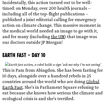
Incidentally, this action turned out to be well-
timed: on Monday, over 200 health journals –
including all of the top-flight publications –
published a joint editorial calling for emergency
action on climate change. This massive moment in
the medical world needed an image to go with it,
and for many (including
the UN
) that image was
our doctors outside JP Morgan!
Earth Fast – Day 10
This is Pam from Abingdon. She has been fasting for
10 days, alongside over a hundred rebels in 25
countries around the world who are doing
Global
Earth Fast
. She’s in Parliament Square refusing to
eat because she knows how serious the climate and
ecological crisis is and she’s terrified.