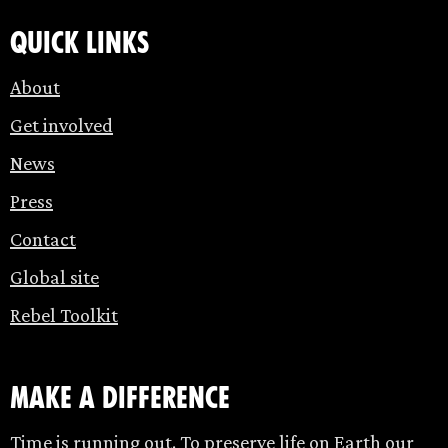
Quick links
About
Get involved
News
Press
Contact
Global site
Rebel Toolkit
make a difference
Time is running out. To preserve life on Earth our