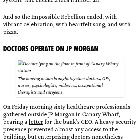
And so the Impossible Rebellion ended, with
vibrant celebration, with heartfelt song, and with
pizza.
Doctors operate on JP Morgan
The moving action brought together doctors, GPs,
nurses, psychologists, midwives, occupational
therapists and surgeons
On Friday morning sixty healthcare professionals
gathered outside JP Morgan in Canary Wharf,
bearing a
letter
for the bank’s CEO. A heavy security
presence prevented almost any access to the
building, but enterprising doctors nonetheless