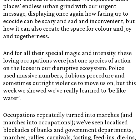
places’ endless urban grind with our urgent
message, displaying once again how facing up to
ecocide can be scary and sad and inconvenient, but
how it can also create the space for colour and joy
and togetherness.
And for all their special magic and intensity, these
loving occupations were just one species of action
on the loose in our disruptive ecosystem. Police
used massive numbers, dubious procedure and
sometimes outright violence to move us on, but this
week we showed we’ve really learned to ‘be like
water’.
Occupations repeatedly turned into marches (and
marches into occupations!); we’ve seen localised
blockades of banks and government departments,
marches, rallies, carnivals, fasting, feed-ins, die-ins,