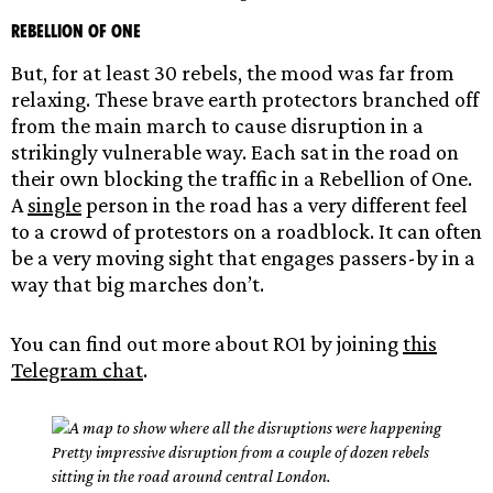
Rebellion of One
But, for at least 30 rebels, the mood was far from
relaxing. These brave earth protectors branched off
from the main march to cause disruption in a
strikingly vulnerable way. Each sat in the road on
their own blocking the traffic in a Rebellion of One.
A
single
person in the road has a very different feel
to a crowd of protestors on a roadblock. It can often
be a very moving sight that engages passers-by in a
way that big marches don’t.
You can find out more about RO1 by joining
this
Telegram chat
.
Pretty impressive disruption from a couple of dozen rebels
sitting in the road around central London.