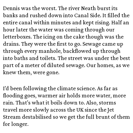
Dennis was the worst. The river Neath burst its
banks and rushed down into Canal Side. It filled the
entire canal within minutes and kept rising. Half an
hour later the water was coming through our
letterboxes. The icing on the cake though was the
drains. They were the first to go. Sewage came up
through every manhole, backflowed up through
into baths and toilets. The street was under the best
part of a meter of diluted sewage. Our homes, as we
knew them, were gone.
I’d been following the climate science. As far as
flooding goes, warmer air holds more water, more
rain. That’s what it boils down to. Also, storms
travel more slowly across the UK since the Jet
Stream destabilised so we get the full brunt of them
for longer.