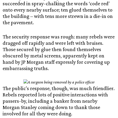
succeeded in spray-chalking the words ‘code red’
onto every nearby surface; ten glued themselves to
the building – with tens more strewn in a die-in on
the pavement.
The security response was rough: many rebels were
dragged off rapidly and were left with bruises.
Those secured by glue then found themselves
obscured by metal screens, apparently kept on
hand by JP Morgan staff expressly for covering up
embarrassing truths.
The public’s response, though, was much friendlier.
Rebels reported lots of positive interactions with
passers-by, including a banker from nearby
Morgan Stanley coming down to thank those
involved for all they were doing.