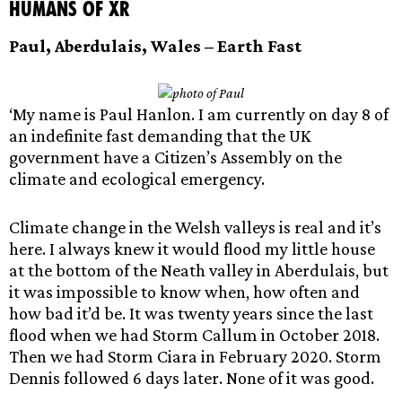
Humans of XR
Paul, Aberdulais,
Wales – Earth Fast
‘My name is Paul Hanlon. I am currently on day 8 of
an indefinite fast demanding that the UK
government have a Citizen’s Assembly on the
climate and ecological emergency.
Climate change in the Welsh valleys is real and it’s
here. I always knew it would flood my little house
at the bottom of the Neath valley in Aberdulais, but
it was impossible to know when, how often and
how bad it’d be. It was twenty years since the last
flood when we had Storm Callum in October 2018.
Then we had Storm Ciara in February 2020. Storm
Dennis followed 6 days later. None of it was good.