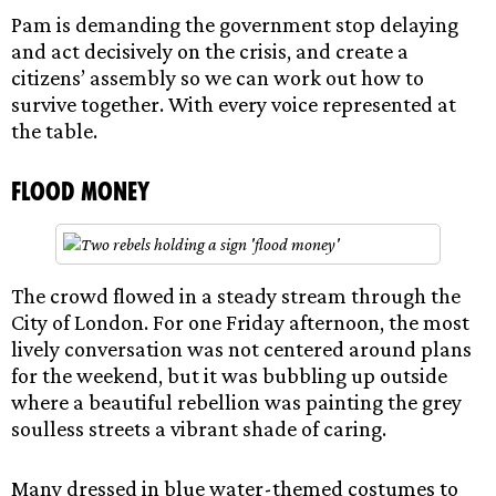
Pam is demanding the government stop delaying
and act decisively on the crisis, and create a
citizens’ assembly so we can work out how to
survive together. With every voice represented at
the table.
Flood Money
The crowd flowed in a steady stream through the
City of London. For one Friday afternoon, the most
lively conversation was not centered around plans
for the weekend, but it was bubbling up outside
where a beautiful rebellion was painting the grey
soulless streets a vibrant shade of caring.
Many dressed in blue water-themed costumes to