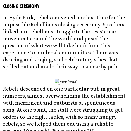
Closing Ceremony
In Hyde Park, rebels convened one last time for the
Impossible Rebellion’s closing ceremony. Speakers
linked our rebellious struggle to the resistance
movement around the world and posed the
question of what we will take back from this
experience to our local communities. There was
dancing and singing, and celebratory vibes that
spilled out and made their way to a nearby pub.
Rebels descended on one particular pub in great
numbers, almost overwhelming the establishment
with merriment and outbursts of spontaneous
song. At one point, the staff were struggling to get
orders to the right tables, with so many hungry
rebels, so we helped them out using a reliable
system: ‘Mic check!…Pizza number 21!’