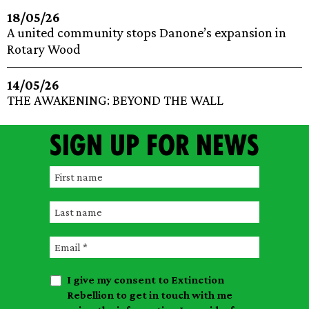
18/05/26
A united community stops Danone’s expansion in
Rotary Wood
14/05/26
THE AWAKENING: BEYOND THE WALL
Sign up for news
F
i
L
r
a
s
E
s
t
m
t
n
I give my consent to Extinction
a
n
a
Rebellion to get in touch with me
i
a