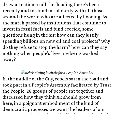
draw attention to all the flooding there’s been
recently and to stand in solidarity with all those
around the world who are affected by flooding. As
the march passed by institutions that continue to
invest in fossil fuels and fund ecocide, some
questions hung in the air: how can they justify
spending billions on new oil and coal projects? why
do they refuse to stop the harm? how can they say
nothing when people’s lives are being washed
away?
In the middle of the City, rebels sat in the road and
took part in a People’s Assembly facilitated by
Trust
the People
. 28 groups of people sat together and
discussed how they think XR should grow from
here, in a poignant embodiment of the kind of
democratic processes we want the leaders of our