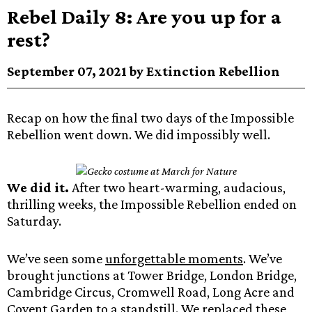
Rebel Daily 8: Are you up for a
rest?
September 07, 2021 by Extinction Rebellion
Recap on how the final two days of the Impossible
Rebellion went down. We did impossibly well.
We did it.
After two heart-warming, audacious,
thrilling weeks, the Impossible Rebellion ended on
Saturday.
We’ve seen some
unforgettable moments
. We’ve
brought junctions at Tower Bridge, London Bridge,
Cambridge Circus, Cromwell Road, Long Acre and
Covent Garden to a standstill. We replaced these