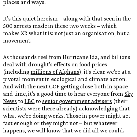
places and ways.
It’s this quiet heroism – along with that seen in the
500 arrests made in these two weeks – which
makes XR what it is: not just an organisation, but a
movement.
As thousands reel from Hurricane Ida, and billions
deal with drought’s effects on
food prices
(including
millions of Afghans
), it’s clear we’re at a
pivotal moment in ecological and climate action.
And with the next COP getting close both in space
and time, it’s a good time to hear everyone from
Sky
News
to
LBC
to
senior government advisers
(their
scientists
were there already) acknowledging that
what we’re doing works. Those in power might act
fast enough or they might not – but whatever
happens, we will know that we did all we could.