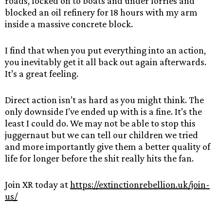
roads, locked on to boats and under lorries and
blocked an oil refinery for 18 hours with my arm
inside a massive concrete block.
I find that when you put everything into an action,
you inevitably get it all back out again afterwards.
It’s a great feeling.
Direct action isn’t as hard as you might think. The
only downside I’ve ended up with is a fine. It’s the
least I could do. We may not be able to stop this
juggernaut but we can tell our children we tried
and more importantly give them a better quality of
life for longer before the shit really hits the fan.
Join XR today at
https://extinctionrebellion.uk/join-
us/