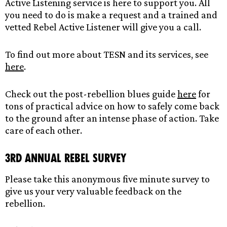
Active Listening service is here to support you. All
you need to do is make a request and a trained and
vetted Rebel Active Listener will give you a call.
To find out more about TESN and its services, see
here
.
Check out the post-rebellion blues guide
here
for
tons of practical advice on how to safely come back
to the ground after an intense phase of action. Take
care of each other.
3rd Annual Rebel Survey
Please take this anonymous five minute survey to
give us your very valuable feedback on the
rebellion.