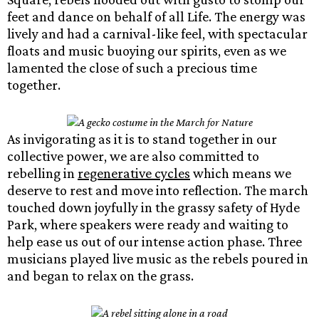
feet and dance on behalf of all Life. The energy was
lively and had a carnival-like feel, with spectacular
floats and music buoying our spirits, even as we
lamented the close of such a precious time
together.
As invigorating as it is to stand together in our
collective power, we are also committed to
rebelling in
regenerative cycles
which means we
deserve to rest and move into reflection. The march
touched down joyfully in the grassy safety of Hyde
Park, where speakers were ready and waiting to
help ease us out of our intense action phase. Three
musicians played live music as the rebels poured in
and began to relax on the grass.