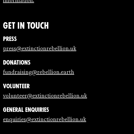
information.
Get in touch
Press
press@extinctionrebellion.uk
Donations
fundraising@rebellion.earth
Volunteer
volunteer@extinctionrebellion.uk
General enquiries
enquiries@extinctionrebellion.uk