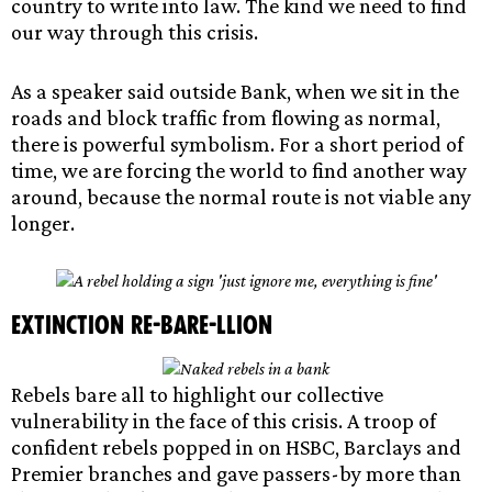
country to write into law. The kind we need to find
our way through this crisis.
As a speaker said outside Bank, when we sit in the
roads and block traffic from flowing as normal,
there is powerful symbolism. For a short period of
time, we are forcing the world to find another way
around, because the normal route is not viable any
longer.
Extinction re-BARE-llion
Rebels bare all to highlight our collective
vulnerability in the face of this crisis. A troop of
confident rebels popped in on HSBC, Barclays and
Premier branches and gave passers-by more than