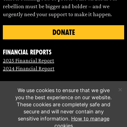
rebellion must be bigger and bolder – and we
urgently need your support to make it happen.
DONATE
Financial Reports
2025 Financial Report
2024 Financial Report
We use cookies to ensure that we give
you the best experience on our website.
These cookies are completely safe and
secure and will never contain any
sensitive information.
How to manage
cookies