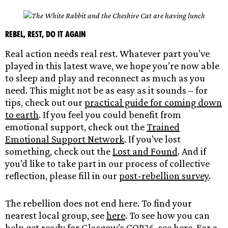
Rebel, Rest, Do it again
Real action needs real rest. Whatever part you’ve
played in this latest wave, we hope you’re now able
to sleep and play and reconnect as much as you
need. This might not be as easy as it sounds – for
tips, check out our
practical guide for coming down
to earth
. If you feel you could benefit from
emotional support, check out the
Trained
Emotional Support Network
. If you’ve lost
something, check out the
Lost and Found
. And if
you’d like to take part in our process of collective
reflection, please fill in our
post-rebellion survey
.
The rebellion does not end here. To find your
nearest local group, see
here
. To see how you can
help get ready for Glasgow’s COP26, see
here
. For a