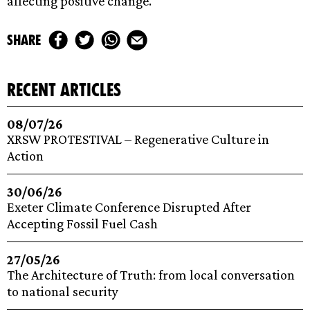
affecting positive change.
share
recent articles
08/07/26
XRSW PROTESTIVAL – Regenerative Culture in
Action
30/06/26
Exeter Climate Conference Disrupted After
Accepting Fossil Fuel Cash
27/05/26
The Architecture of Truth: from local conversation
to national security