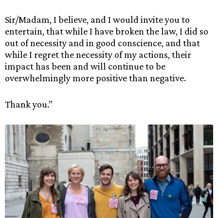
Sir/Madam, I believe, and I would invite you to
entertain, that while I have broken the law, I did so
out of necessity and in good conscience, and that
while I regret the necessity of my actions, their
impact has been and will continue to be
overwhelmingly more positive than negative.
Thank you.”