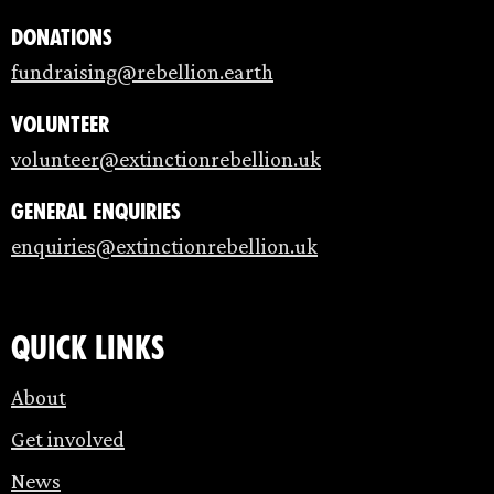
Donations
fundraising@rebellion.earth
Volunteer
volunteer@extinctionrebellion.uk
General enquiries
enquiries@extinctionrebellion.uk
Quick links
About
Get involved
News