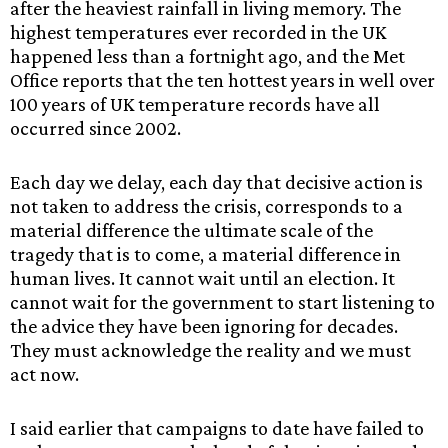
after the heaviest rainfall in living memory. The
highest temperatures ever recorded in the UK
happened less than a fortnight ago, and the Met
Office reports that the ten hottest years in well over
100 years of UK temperature records have all
occurred since 2002.
Each day we delay, each day that decisive action is
not taken to address the crisis, corresponds to a
material difference the ultimate scale of the
tragedy that is to come, a material difference in
human lives. It cannot wait until an election. It
cannot wait for the government to start listening to
the advice they have been ignoring for decades.
They must acknowledge the reality and we must
act now.
I said earlier that campaigns to date have failed to