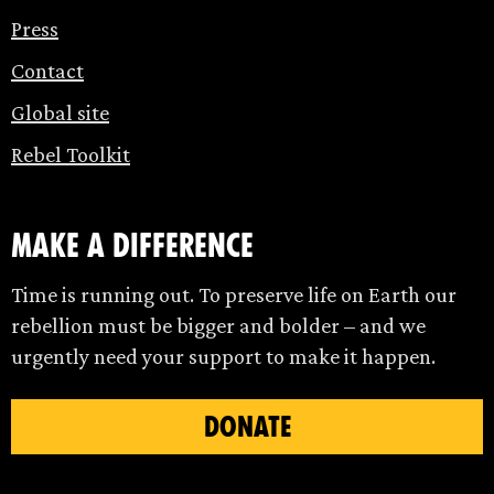
Press
Contact
Global site
Rebel Toolkit
make a difference
Time is running out. To preserve life on Earth our
rebellion must be bigger and bolder – and we
urgently need your support to make it happen.
DONATE