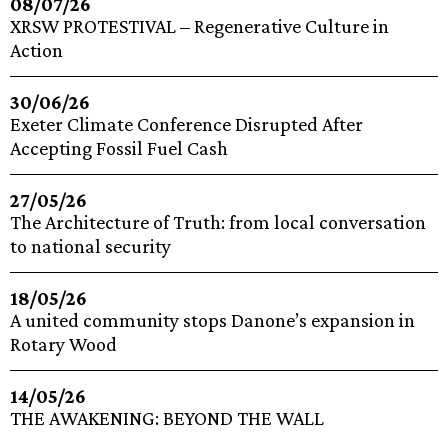
08/07/26
XRSW PROTESTIVAL – Regenerative Culture in
Action
30/06/26
Exeter Climate Conference Disrupted After
Accepting Fossil Fuel Cash
27/05/26
The Architecture of Truth: from local conversation
to national security
18/05/26
A united community stops Danone’s expansion in
Rotary Wood
14/05/26
THE AWAKENING: BEYOND THE WALL