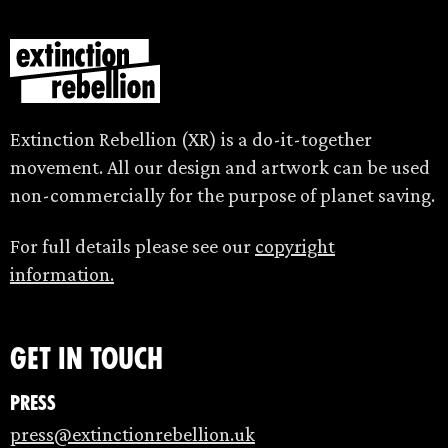
Extinction Rebellion (XR) is a do-it-together
movement. All our design and artwork can be used
non-commercially for the purpose of planet saving.
For full details please see our
copyright
information.
Get in touch
Press
press@extinctionrebellion.uk