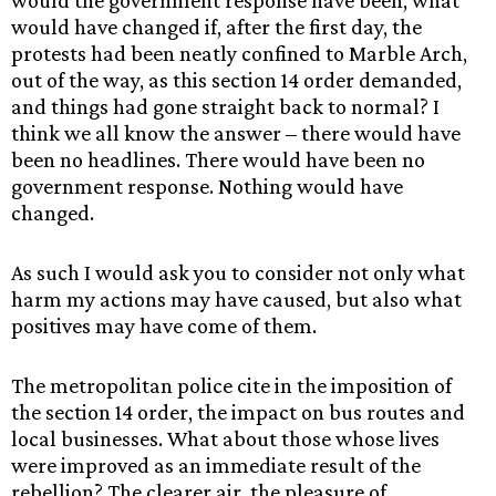
would the government response have been, what
would have changed if, after the first day, the
protests had been neatly confined to Marble Arch,
out of the way, as this section 14 order demanded,
and things had gone straight back to normal? I
think we all know the answer – there would have
been no headlines. There would have been no
government response. Nothing would have
changed.
As such I would ask you to consider not only what
harm my actions may have caused, but also what
positives may have come of them.
The metropolitan police cite in the imposition of
the section 14 order, the impact on bus routes and
local businesses. What about those whose lives
were improved as an immediate result of the
rebellion? The clearer air, the pleasure of