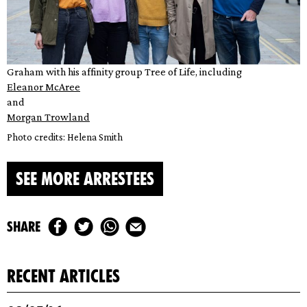
Graham with his affinity group Tree of Life, including
Eleanor McAree
and
Morgan Trowland
Photo credits: Helena Smith
SEE MORE ARRESTEES
share
recent articles