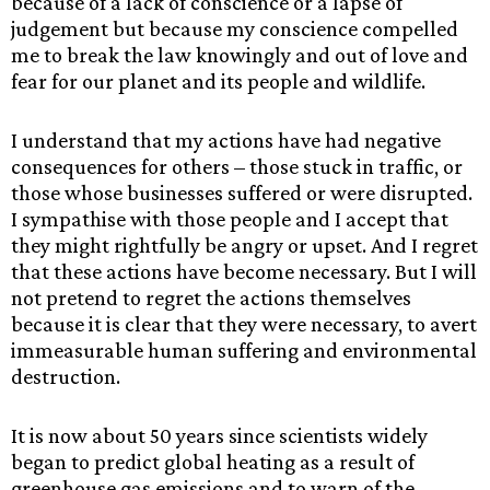
because of a lack of conscience or a lapse of
judgement but because my conscience compelled
me to break the law knowingly and out of love and
fear for our planet and its people and wildlife.
I understand that my actions have had negative
consequences for others – those stuck in traffic, or
those whose businesses suffered or were disrupted.
I sympathise with those people and I accept that
they might rightfully be angry or upset. And I regret
that these actions have become necessary. But I will
not pretend to regret the actions themselves
because it is clear that they were necessary, to avert
immeasurable human suffering and environmental
destruction.
It is now about 50 years since scientists widely
began to predict global heating as a result of
greenhouse gas emissions and to warn of the