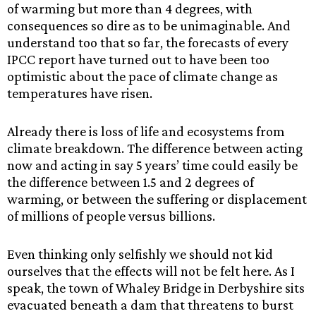
of warming but more than 4 degrees, with
consequences so dire as to be unimaginable. And
understand too that so far, the forecasts of every
IPCC report have turned out to have been too
optimistic about the pace of climate change as
temperatures have risen.
Already there is loss of life and ecosystems from
climate breakdown. The difference between acting
now and acting in say 5 years’ time could easily be
the difference between 1.5 and 2 degrees of
warming, or between the suffering or displacement
of millions of people versus billions.
Even thinking only selfishly we should not kid
ourselves that the effects will not be felt here. As I
speak, the town of Whaley Bridge in Derbyshire sits
evacuated beneath a dam that threatens to burst