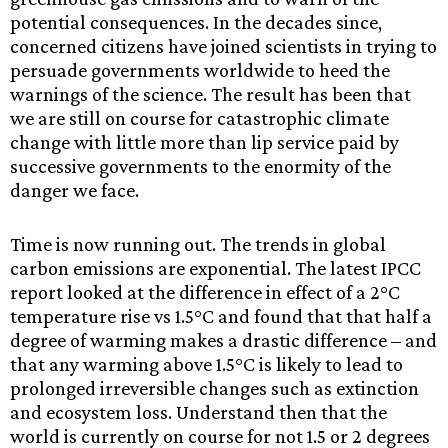
potential consequences. In the decades since,
concerned citizens have joined scientists in trying to
persuade governments worldwide to heed the
warnings of the science. The result has been that
we are still on course for catastrophic climate
change with little more than lip service paid by
successive governments to the enormity of the
danger we face.
Time is now running out. The trends in global
carbon emissions are exponential. The latest IPCC
report looked at the difference in effect of a 2°C
temperature rise vs 1.5°C and found that that half a
degree of warming makes a drastic difference – and
that any warming above 1.5°C is likely to lead to
prolonged irreversible changes such as extinction
and ecosystem loss. Understand then that the
world is currently on course for not 1.5 or 2 degrees