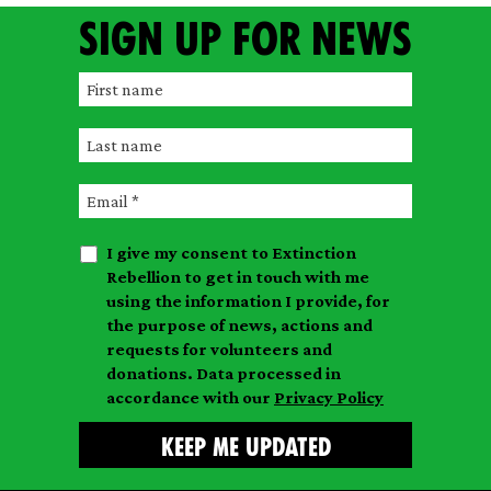
Sign up for news
F
i
L
r
a
s
E
s
t
m
t
n
I give my consent to Extinction
a
n
a
Rebellion to get in touch with me
i
a
m
using the information I provide, for
l
m
the purpose of news, actions and
e
requests for volunteers and
e
donations. Data processed in
accordance with our
Privacy Policy