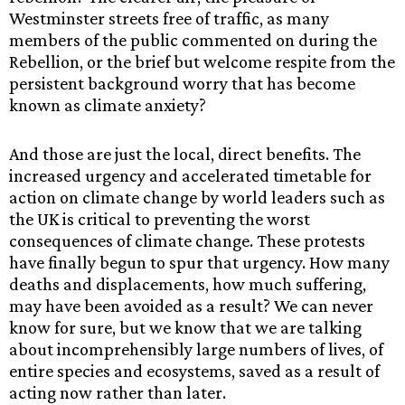
Westminster streets free of traffic, as many
members of the public commented on during the
Rebellion, or the brief but welcome respite from the
persistent background worry that has become
known as climate anxiety?
And those are just the local, direct benefits. The
increased urgency and accelerated timetable for
action on climate change by world leaders such as
the UK is critical to preventing the worst
consequences of climate change. These protests
have finally begun to spur that urgency. How many
deaths and displacements, how much suffering,
may have been avoided as a result? We can never
know for sure, but we know that we are talking
about incomprehensibly large numbers of lives, of
entire species and ecosystems, saved as a result of
acting now rather than later.