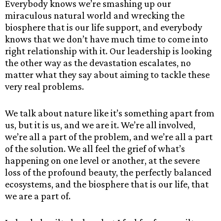
Everybody knows we’re smashing up our
miraculous natural world and wrecking the
biosphere that is our life support, and everybody
knows that we don’t have much time to come into
right relationship with it. Our leadership is looking
the other way as the devastation escalates, no
matter what they say about aiming to tackle these
very real problems.
We talk about nature like it’s something apart from
us, but it is us, and we are it. We’re all involved,
we’re all a part of the problem, and we’re all a part
of the solution. We all feel the grief of what’s
happening on one level or another, at the severe
loss of the profound beauty, the perfectly balanced
ecosystems, and the biosphere that is our life, that
we are a part of.