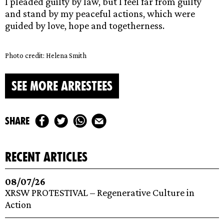
I pleaded guilty by law, but I feel far from guilty
and stand by my peaceful actions, which were
guided by love, hope and togetherness.
Photo credit: Helena Smith
SEE MORE ARRESTEES
share
recent articles
08/07/26
XRSW PROTESTIVAL – Regenerative Culture in
Action