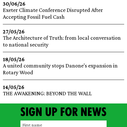
30/06/26
Exeter Climate Conference Disrupted After
Accepting Fossil Fuel Cash
27/05/26
The Architecture of Truth: from local conversation
to national security
18/05/26
A united community stops Danone’s expansion in
Rotary Wood
14/05/26
THE AWAKENING: BEYOND THE WALL
Sign up for news
F