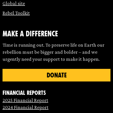
Global site
Rebel Toolkit
make a difference
Time is running out. To preserve life on Earth our
rebellion must be bigger and bolder – and we
urgently need your support to make it happen.
DONATE
Financial Reports
2025 Financial Report
2024 Financial Report