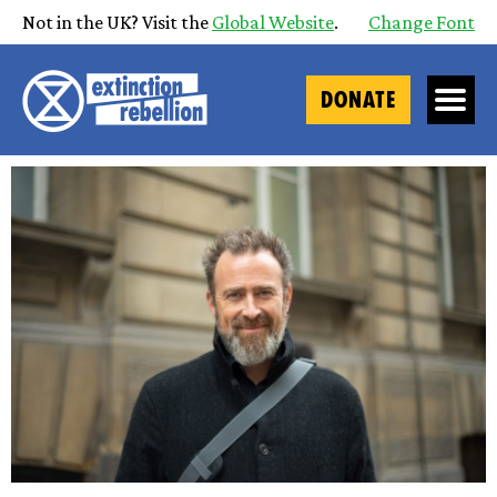
Not in the UK? Visit the
Global Website
.
Change Font
DONATE