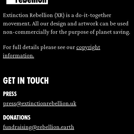
Extinction Rebellion (XR) is a do-it-together
movement. All our design and artwork can be used
non-commercially for the purpose of planet saving.
For full details please see our
copyright
information.
Get in touch
Press
press@extinctionrebellion.uk
Donations
fundraising@rebellion.earth