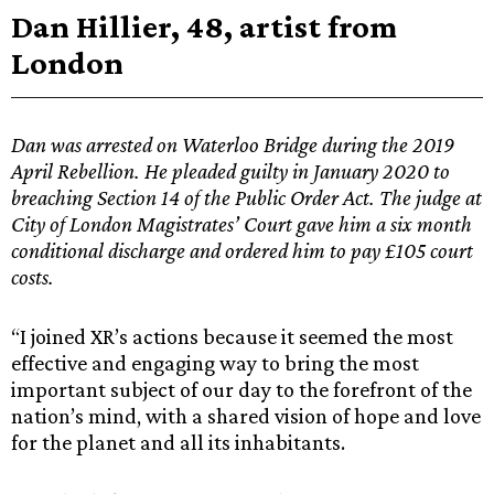
Dan Hillier, 48, artist from
London
Dan was arrested on Waterloo Bridge during the 2019
April Rebellion. He pleaded guilty in January 2020 to
breaching Section 14 of the Public Order Act. The judge at
City of London Magistrates’ Court gave him a six month
conditional discharge and ordered him to pay £105 court
costs.
“I joined XR’s actions because it seemed the most
effective and engaging way to bring the most
important subject of our day to the forefront of the
nation’s mind, with a shared vision of hope and love
for the planet and all its inhabitants.