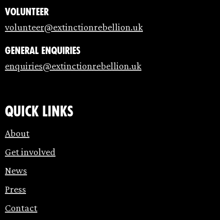
Volunteer
volunteer@extinctionrebellion.uk
General enquiries
enquiries@extinctionrebellion.uk
Quick links
About
Get involved
News
Press
Contact