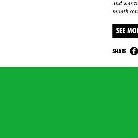
and was tr
month cond
SEE MO
share