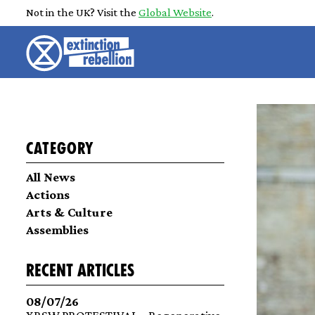
Not in the UK? Visit the
Global Website
.
Category
All News
Actions
Arts & Culture
Assemblies
recent articles
08/07/26