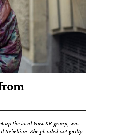
 from
et up the local York XR group, was
l Rebellion. She pleaded not guilty