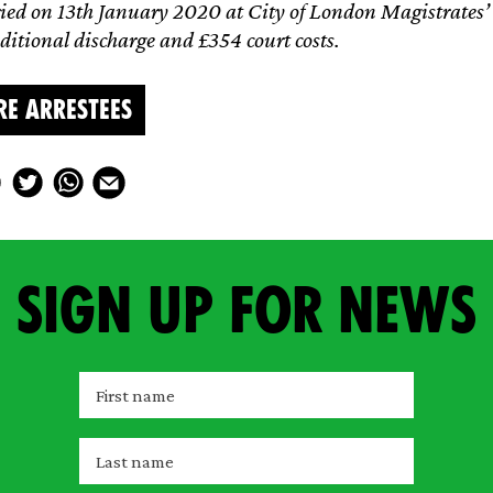
ied on 13th January 2020 at City of London Magistrates’ 
itional discharge and £354 court costs.
RE ARRESTEES
Sign up for news
F
i
r
L
s
a