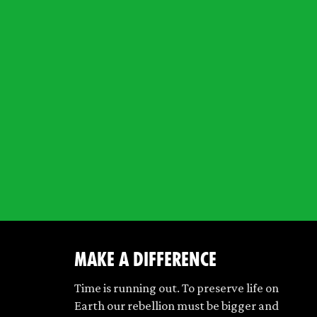
make a difference
Time is running out. To preserve life on
Earth our rebellion must be bigger and