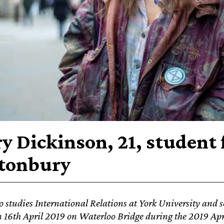
y Dickinson, 21, student
tonbury
 studies International Relations at York University and s
n 16th April 2019 on
Waterloo Bridge during the 2019 Apri