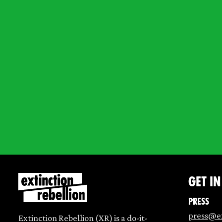
Get i
Press
press@ex
Extinction Rebellion (XR) is a do-it-