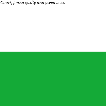
Court, found guilty and given a six