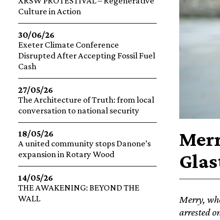
XRSW PROTESTIVAL – Regenerative
Culture in Action
30/06/26
Exeter Climate Conference
Disrupted After Accepting Fossil Fuel
Cash
27/05/26
The Architecture of Truth: from local
conversation to national security
Merr
18/05/26
A united community stops Danone’s
expansion in Rotary Wood
Glas
14/05/26
THE AWAKENING: BEYOND THE
WALL
Merry, who
arrested o