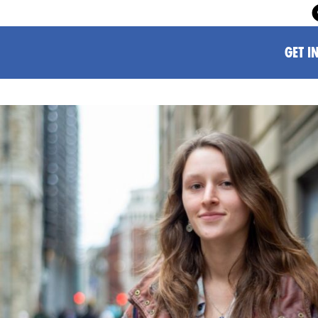
GET I