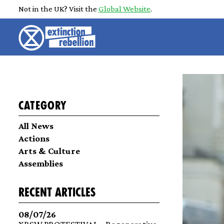
Not in the UK? Visit the
Global Website
.
Category
All News
Actions
Arts & Culture
Assemblies
recent articles
08/07/26