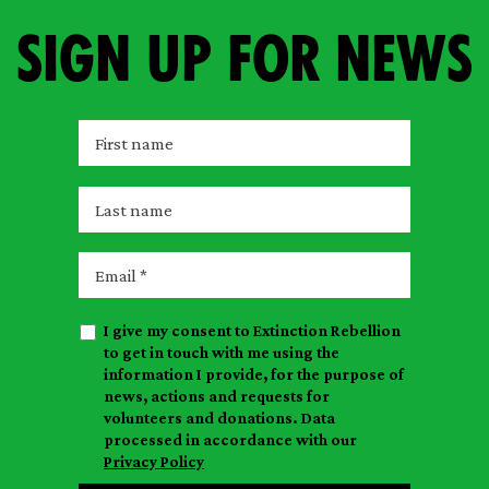
Sign up for news
F
i
r
L
s
a
t
s
E
n
t
m
a
n
a
m
I give my consent to Extinction Rebellion
a
i
e
to get in touch with me using the
m
l
information I provide, for the purpose of
e
news, actions and requests for
volunteers and donations. Data
processed in accordance with our
Privacy Policy