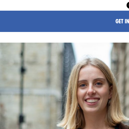
GET I