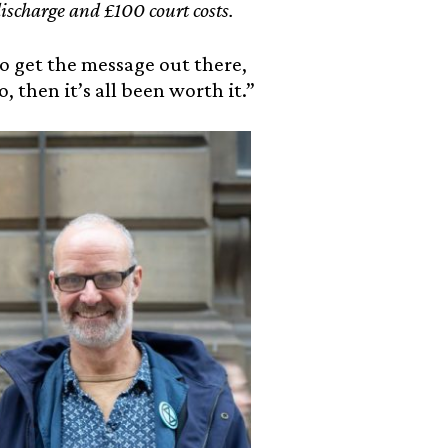
ischarge and £100 court costs.
to get the message out there,
, then it’s all been worth it.”