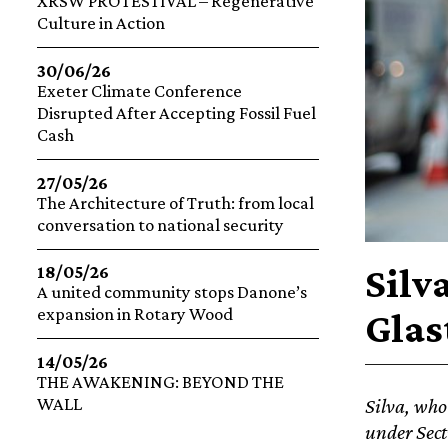
XRSW PROTESTIVAL – Regenerative
Culture in Action
30/06/26
Exeter Climate Conference
Disrupted After Accepting Fossil Fuel
Cash
27/05/26
The Architecture of Truth: from local
conversation to national security
Silv
18/05/26
A united community stops Danone’s
expansion in Rotary Wood
Glas
14/05/26
THE AWAKENING: BEYOND THE
WALL
Silva, who
under Sect