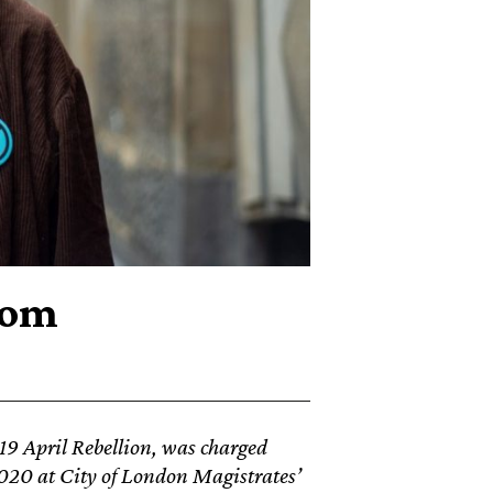
rom
019 April Rebellion, was charged
2020
at City of London Magistrates’