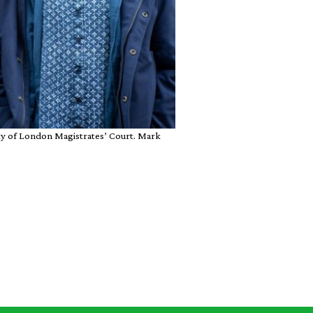
ity of London Magistrates’ Court. Mark