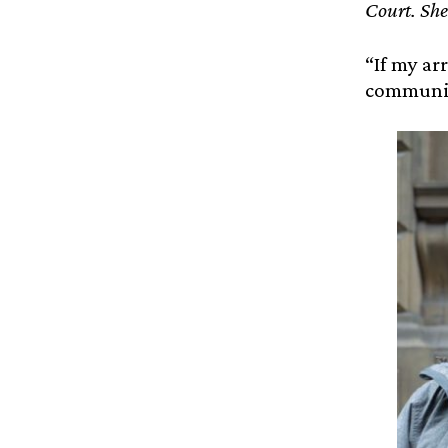
Court. She
“If my ar
communica