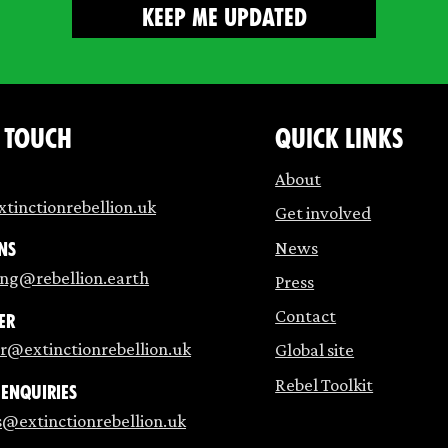
n touch
Quick links
About
tinctionrebellion.uk
Get involved
News
ns
ing@rebellion.earth
Press
Contact
er
r@extinctionrebellion.uk
Global site
Rebel Toolkit
 enquiries
s@extinctionrebellion.uk