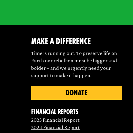
make a difference
Time is running out. To preserve life on
Earth our rebellion must be bigger and
bolder – and we urgently need your
support to make it happen.
DONATE
Financial Reports
2025 Financial Report
2024 Financial Report