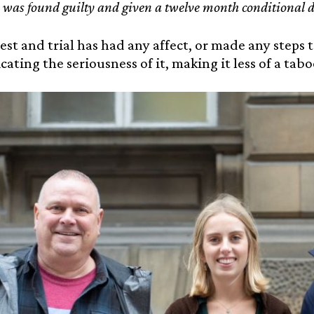
 was found guilty and given a twelve month conditional d
rest and trial has had any affect, or made any steps 
ting the seriousness of it, making it less of a taboo