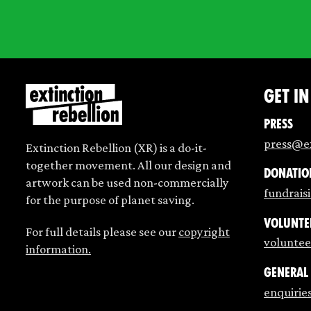
Get i
Press
press@ex
Extinction Rebellion (XR) is a do-it-
together movement. All our design and
Donatio
artwork can be used non-commercially
fundrais
for the purpose of planet saving.
Volunte
For full details please see our
copyright
voluntee
information.
General
enquirie