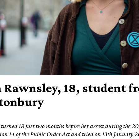
a Rawnsley, 18, student f
tonbury
 turned 18 just two months before her arrest during the 2
ion 14 of the Public Order Act and tried
on 13th January 