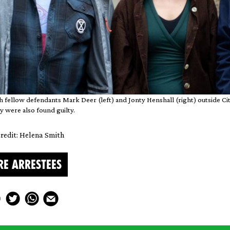
th fellow defendants Mark Deer (left) and Jonty Henshall (right) outside C
y were also found guilty.
redit: Helena Smith
RE ARRESTEES