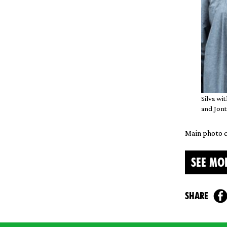
Silva wi
and Jont
Main photo c
SEE MO
share