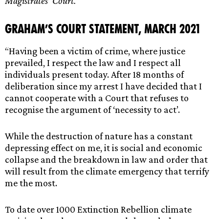
Magistrates’ Court.
Graham’s Court Statement, March 2021
“Having been a victim of crime, where justice
prevailed, I respect the law and I respect all
individuals present today. After 18 months of
deliberation since my arrest I have decided that I
cannot cooperate with a Court that refuses to
recognise the argument of ‘necessity to act’.
While the destruction of nature has a constant
depressing effect on me, it is social and economic
collapse and the breakdown in law and order that
will result from the climate emergency that terrify
me the most.
To date over 1000 Extinction Rebellion climate