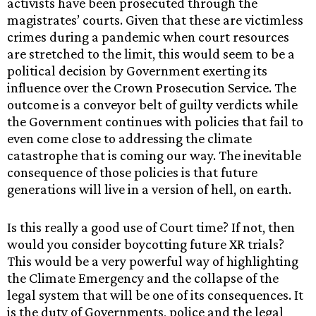
activists have been prosecuted through the
magistrates’ courts. Given that these are victimless
crimes during a pandemic when court resources
are stretched to the limit, this would seem to be a
political decision by Government exerting its
influence over the Crown Prosecution Service. The
outcome is a conveyor belt of guilty verdicts while
the Government continues with policies that fail to
even come close to addressing the climate
catastrophe that is coming our way. The inevitable
consequence of those policies is that future
generations will live in a version of hell, on earth.
Is this really a good use of Court time? If not, then
would you consider boycotting future XR trials?
This would be a very powerful way of highlighting
the Climate Emergency and the collapse of the
legal system that will be one of its consequences. It
is the duty of Governments, police and the legal