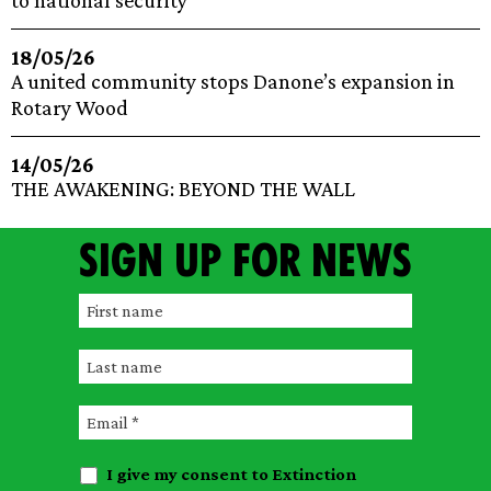
to national security
18/05/26
A united community stops Danone’s expansion in
Rotary Wood
14/05/26
THE AWAKENING: BEYOND THE WALL
Sign up for news
F
i
L
r
a
s
E
s
t
m
t
n
I give my consent to Extinction
a
n