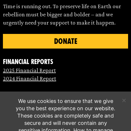
Time is running out. To preserve life on Earth our
rebellion must be bigger and bolder – and we
urgently need your support to make it happen.
DONATE
Financial Reports
2025 Financial Report
2024 Financial Report
We use cookies to ensure that we give
you the best experience on our website.
These cookies are completely safe and
secure and will never contain any
sensitive information.
How to manage