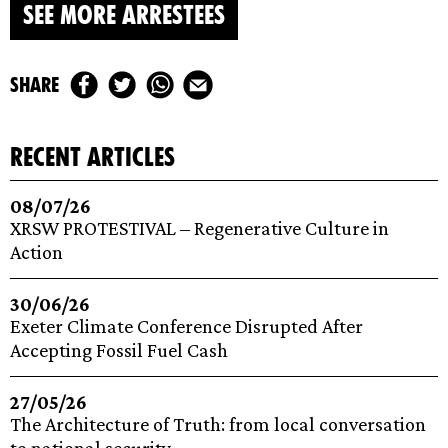
SEE MORE ARRESTEES
share
recent articles
08/07/26
XRSW PROTESTIVAL – Regenerative Culture in
Action
30/06/26
Exeter Climate Conference Disrupted After
Accepting Fossil Fuel Cash
27/05/26
The Architecture of Truth: from local conversation