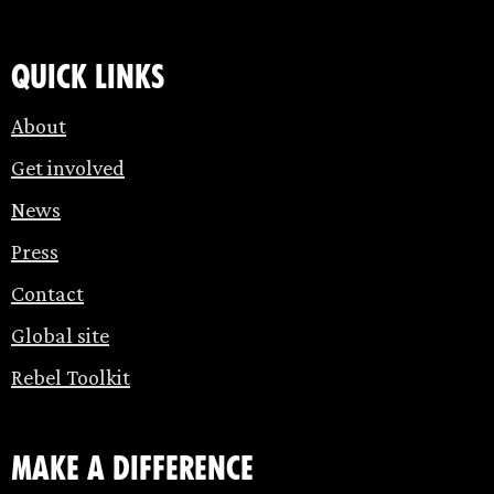
Quick links
About
Get involved
News
Press
Contact
Global site
Rebel Toolkit
make a difference