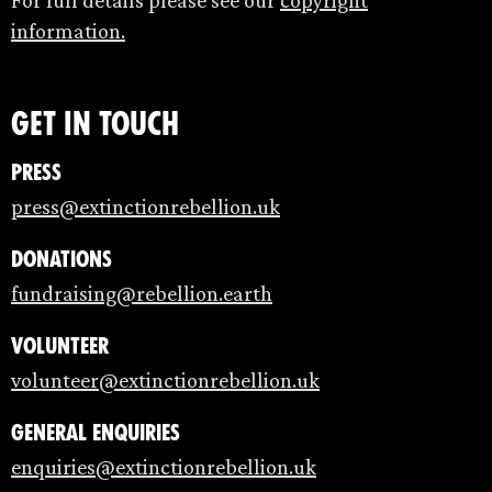
information.
Get in touch
Press
press@extinctionrebellion.uk
Donations
fundraising@rebellion.earth
Volunteer
volunteer@extinctionrebellion.uk
General enquiries
enquiries@extinctionrebellion.uk