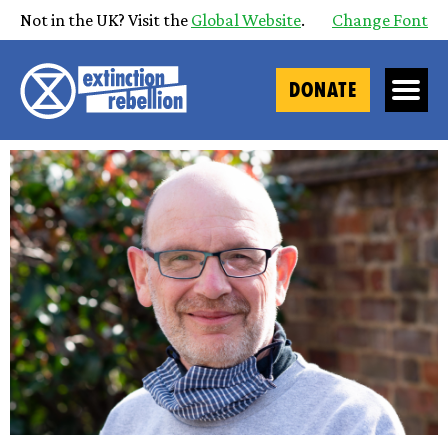
Not in the UK? Visit the
Global Website
.
Change Font
DONATE