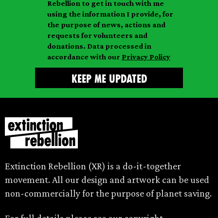
a
Rebellion to get in touch with me
i
a
m
using the information I provide, for
l
m
the purpose of news, actions and
e
requests for volunteers and
e
donations. Data processed in
accordance with our
Privacy Policy
Extinction Rebellion (XR) is a do-it-together
movement. All our design and artwork can be used
non-commercially for the purpose of planet saving.
For full details please see our
copyright