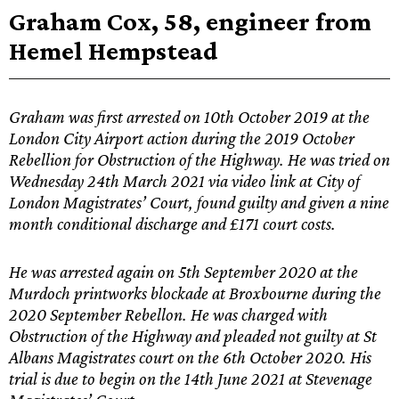
Graham Cox, 58, engineer from
Hemel Hempstead
Graham was first arrested on 10th October 2019 at the
London City Airport action during the 2019 October
Rebellion for Obstruction of the Highway. He was tried on
Wednesday 24th March 2021 via video link at City of
London Magistrates’ Court, found guilty and given a nine
month conditional discharge and £171 court costs.
He was arrested again on 5th September 2020 at the
Murdoch printworks blockade at Broxbourne during the
2020 September Rebellon. He was charged with
Obstruction of the Highway and pleaded not guilty at St
Albans Magistrates court on the 6th October 2020. His
trial is due to begin on the 14th June 2021 at Stevenage