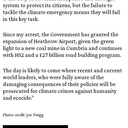
system to protect its citizens, but the failure to
tackle the climate emergency means they will fail
in this key task.
Since my arrest, the Government has granted the
expansion of Heathrow Airport, given the green
light to a new coal mine in Cumbria and continues
with HS2 and a £27 billion road building program.
The day is likely to come where recent and current
world leaders, who were fully aware of the
damaging consequences of their policies will be
prosecuted for climate crimes against humanity
and ecocide.”
Photo credit: Joe Twigg