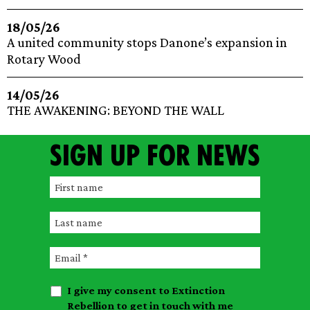
18/05/26
A united community stops Danone’s expansion in
Rotary Wood
14/05/26
THE AWAKENING: BEYOND THE WALL
Sign up for news
F
i
L
r
a
s
E
s
t
m
t
n
I give my consent to Extinction
a
n
a
Rebellion to get in touch with me