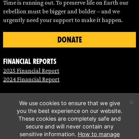
Time is running out. To preserve life on Earth our
rebellion must be bigger and bolder – and we
urgently need your support to make it happen.
DONATE
Financial Reports
2025 Financial Report
2024 Financial Report
We use cookies to ensure that we give
you the best experience on our website.
These cookies are completely safe and
secure and will never contain any
sensitive information.
How to manage