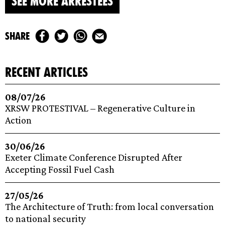
SEE MORE ARRESTEES
share
recent articles
08/07/26
XRSW PROTESTIVAL – Regenerative Culture in
Action
30/06/26
Exeter Climate Conference Disrupted After
Accepting Fossil Fuel Cash
27/05/26
The Architecture of Truth: from local conversation
to national security