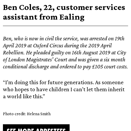
Ben Coles, 22, customer services
assistant from Ealing
Ben, who is now in civil the service, was arrested on 19th
April 2019 at Oxford Circus during the 2019 April
Rebellion. He pleaded guilty on 16th August 2019 at City
of London Magistrates’ Court and was given a six month
conditional discharge and ordered to pay £105 court costs.
“I’m doing this for future generations. As someone
who hopes to have children I can’t let them inherit
a world like this.”
Photo credit: Helena Smith