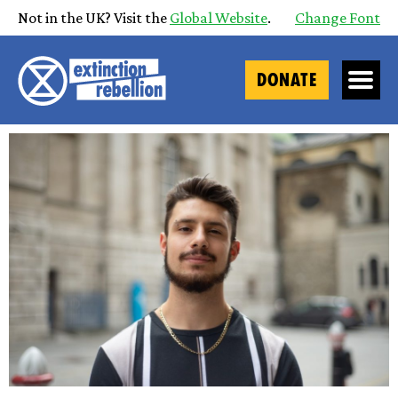
Not in the UK? Visit the
Global Website
.
Change Font
DONATE