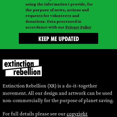
i
a
m
using the information I provide, for
l
m
the purpose of news, actions and
e
requests for volunteers and
e
donations. Data processed in
accordance with our
Privacy Policy
Extinction Rebellion (XR) is a do-it-together
movement. All our design and artwork can be used
non-commercially for the purpose of planet saving.
For full details please see our
copyright