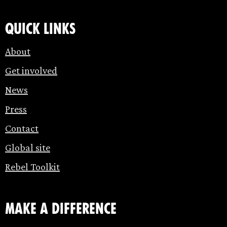
Quick links
About
Get involved
News
Press
Contact
Global site
Rebel Toolkit
make a difference