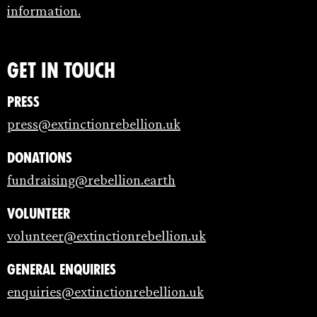
information.
Get in touch
Press
press@extinctionrebellion.uk
Donations
fundraising@rebellion.earth
Volunteer
volunteer@extinctionrebellion.uk
General enquiries
enquiries@extinctionrebellion.uk