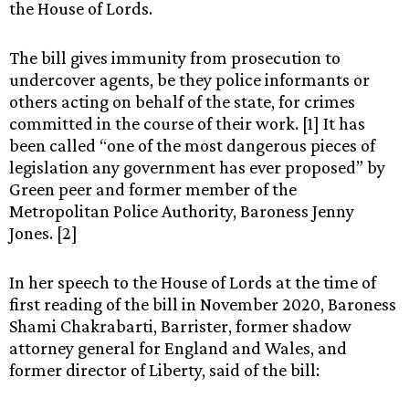
the House of Lords.
The bill gives immunity from prosecution to
undercover agents, be they police informants or
others acting on behalf of the state, for crimes
committed in the course of their work. [1] It has
been called “one of the most dangerous pieces of
legislation any government has ever proposed” by
Green peer and former member of the
Metropolitan Police Authority,
Baroness Jenny
Jones. [2]
In her speech to the House of Lords at the time of
first reading of the bill in November 2020, Baroness
Shami Chakrabarti, Barrister, former shadow
attorney general for England and Wales, and
former director of Liberty, said of the bill: