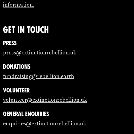
information.
Get in touch
Press
press@extinctionrebellion.uk
Donations
fundraising@rebellion.earth
Volunteer
volunteer@extinctionrebellion.uk
General enquiries
enquiries@extinctionrebellion.uk