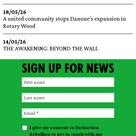
18/05/26
A united community stops Danone’s expansion in
Rotary Wood
14/05/26
THE AWAKENING: BEYOND THE WALL
Sign up for news
F
i
L
r
a
s
E
s
t
m
t
n
I give my consent to Extinction
a
n
a
Rebellion to get in touch with me