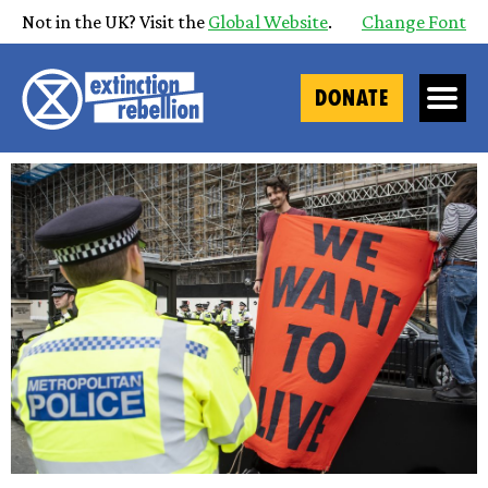
Not in the UK? Visit the
Global Website
.
Change Font
DONATE