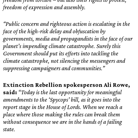
freedom of expression and assembly.
“Public concern and righteous action is escalating in the
face of the high-risk delay and obfuscation by
governments, media and propagandists in the face of our
planet’s impending climate catastrophe. Surely this
Government should put its efforts into tackling the
climate catastrophe, not silencing the messengers and
suppressing campaigners and communities.”
Extinction Rebellion spokesperson Ali Rowe,
said:
“Today is the last opportunity for meaningful
amendments to the ‘Spycops’ bill, as it goes into the
report stage in the House of Lords. When we reach a
place where those making the rules can break them
without consequence we are in the hands of a failing
state.