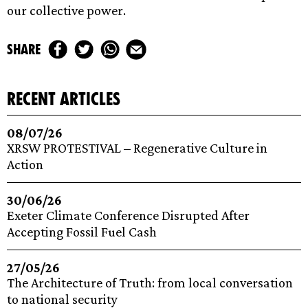
our collective power.
share
recent articles
08/07/26
XRSW PROTESTIVAL – Regenerative Culture in
Action
30/06/26
Exeter Climate Conference Disrupted After
Accepting Fossil Fuel Cash
27/05/26
The Architecture of Truth: from local conversation
to national security