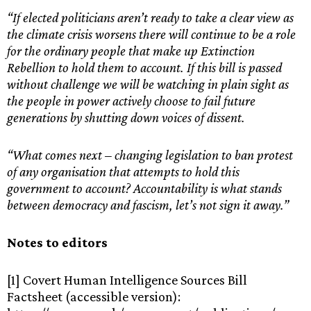
“If elected politicians aren’t ready to take a clear view as
the climate crisis worsens there will continue to be a role
for the ordinary people that make up Extinction
Rebellion to hold them to account. If this bill is passed
without challenge we will be watching in plain sight as
the people in power actively choose to fail future
generations by shutting down voices of dissent.
“What comes next – changing legislation to ban protest
of any organisation that attempts to hold this
government to account? Accountability is what stands
between democracy and fascism, let’s not sign it away.”
Notes to editors
[1] Covert Human Intelligence Sources Bill
Factsheet (accessible version):