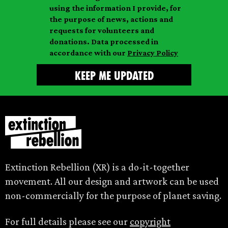
i
a
m
using the information I provide, for
l
m
the purpose of news, actions and
e
requests for volunteers and
e
donations. Data processed in
accordance with our
Privacy Policy
Extinction Rebellion (XR) is a do-it-together
movement. All our design and artwork can be used
non-commercially for the purpose of planet saving.
For full details please see our
copyright