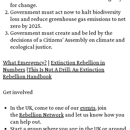
for change.
Government must act now to halt biodiversity
loss and reduce greenhouse gas emissions to net
zero by 2025.
Government must create and be led by the
decisions of a Citizens’ Assembly on climate and
ecological justice.
What Emergency?
|
Extinction Rebellion in
Numbers
|
This Is Not A Drill: An Extinction
Rebellion Handbook
Get involved
In the UK, come to one of our
events
, join
the
Rebellion Network
and let us know how you
can help out.
Start a group where you are:
in the UK
or
around