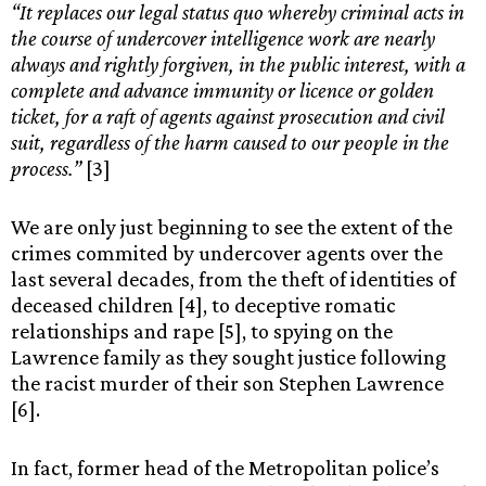
“It replaces our legal status quo whereby criminal acts in
the course of undercover intelligence work are nearly
always and rightly forgiven, in the public interest, with a
complete and advance immunity or licence or golden
ticket, for a raft of agents against prosecution and civil
suit, regardless of the harm caused to our people in the
process.”
[3]
We are only just beginning to see the extent of the
crimes commited by undercover agents over the
last several decades, from the theft of identities of
deceased children [4], to deceptive romatic
relationships and rape [5], to spying on the
Lawrence family as they sought justice following
the racist murder of their son Stephen Lawrence
[6].
In fact, former head of the Metropolitan police’s