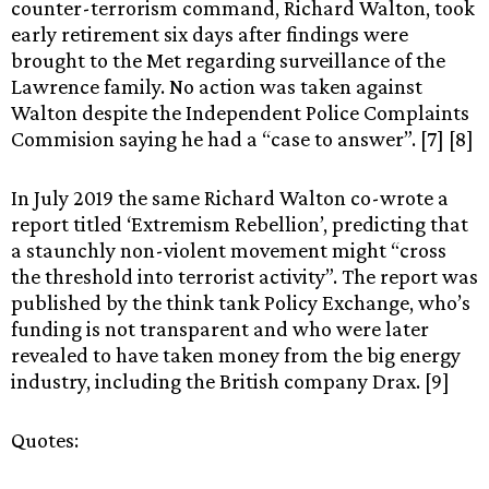
counter-terrorism command, Richard Walton, took
early retirement six days after findings were
brought to the Met regarding surveillance of the
Lawrence family. No action was taken against
Walton despite the Independent Police Complaints
Commision saying he had a “case to answer”. [7] [8]
In July 2019 the same Richard Walton co-wrote a
report titled ‘Extremism Rebellion’, predicting that
a staunchly non-violent movement might “cross
the threshold into terrorist activity”. The report was
published by the think tank Policy Exchange, who’s
funding is not transparent and who were later
revealed to have taken money from the big energy
industry, including the British company Drax. [9]
Quotes: