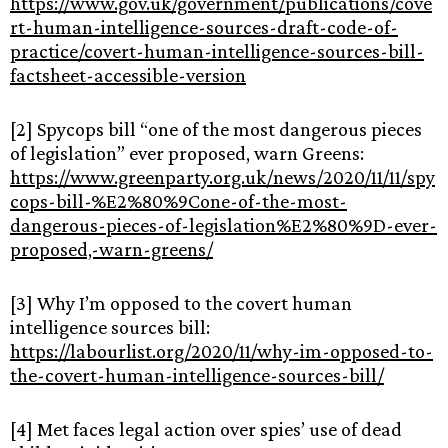
https://www.gov.uk/government/publications/cove
rt-human-intelligence-sources-draft-code-of-
practice/covert-human-intelligence-sources-bill-
factsheet-accessible-version
[2] Spycops bill “one of the most dangerous pieces
of legislation” ever proposed, warn Greens:
https://www.greenparty.org.uk/news/2020/11/11/spy
cops-bill-%E2%80%9Cone-of-the-most-
dangerous-pieces-of-legislation%E2%80%9D-ever-
proposed,-warn-greens/
[3] Why I’m opposed to the covert human
intelligence sources bill:
https://labourlist.org/2020/11/why-im-opposed-to-
the-covert-human-intelligence-sources-bill/
[4] Met faces legal action over spies’ use of dead