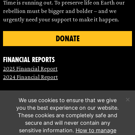
Time is running out. To preserve life on Earth our
rebellion must be bigger and bolder – and we
urgently need your support to make it happen.
DONATE
Financial Reports
2025 Financial Report
2024 Financial Report
We use cookies to ensure that we give
you the best experience on our website.
These cookies are completely safe and
secure and will never contain any
sensitive information.
How to manage