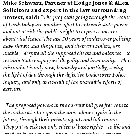
Mike Schwarz, Partner at Hodge Jones & Allen
Solicitors and expert in the law surrounding
protest, said:
“The proposals going through the House
of Lords today are another effort to entrench state power
and put at risk the public’s right to express concerns
about vital issues. The last 50 years of undercover policing
have shown that the police, and their controllers, are
unable – despite all the supposed checks and balances – to
restrain State employees’ illegality and immorality. That
misconduct is only now, belatedly and partially, seeing
the light of day through the defective Undercover Police
Inquiry, and only as a result of the incredible efforts of
activists.
“The proposed powers in the current bill give free rein to
the authorities to repeat the same abuses again in the
future, through their private agents and informants.
They put at risk not only citizens’ basic rights – to life and
freedom from torture – but also their rights to protest,