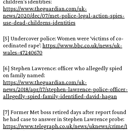
children’s identities:
https://www.theguardian.com/uk-
news/2020/dec/07/met-police-legal-action-spies-
use-dead-childrens-identities
[5] Undercover police: Women were ‘victims of co-
ordinated rape’:
https://www.bbc.co.uk/news/uk-
wales-47240670
[6] Stephen Lawrence: officer who allegedly spied
on family named:
https://www.theguardian.com/uk-
news/2018/apr/17/stephen-lawrence-police-officer-
allegedly-spied-family-identified-david-hagan
[7] Former Met boss retired days after report found
he had case to answer in Stephen Lawrence probe:
https://www.telegraph.co.uk/news/uknews/crime/1