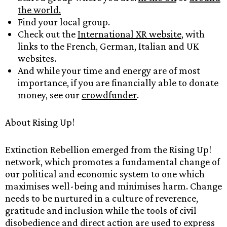
the world.
Find your local group.
Check out the
International XR website
, with
links to the French, German, Italian and UK
websites.
And while your time and energy are of most
importance, if you are financially able to donate
money, see our
crowdfunder
.
About Rising Up!
Extinction Rebellion emerged from the Rising Up!
network, which promotes a fundamental change of
our political and economic system to one which
maximises well-being and minimises harm. Change
needs to be nurtured in a culture of reverence,
gratitude and inclusion while the tools of civil
disobedience and direct action are used to express