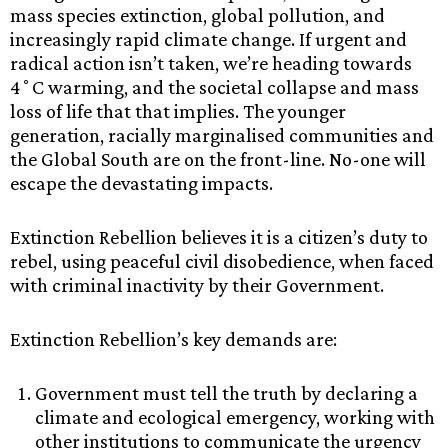
mass species extinction, global pollution, and
increasingly rapid climate change. If urgent and
radical action isn’t taken, we’re heading towards
4˚C warming, and the societal collapse and mass
loss of life that that implies. The younger
generation, racially marginalised communities and
the Global South are on the front-line. No-one will
escape the devastating impacts.
Extinction Rebellion believes it is a citizen’s duty to
rebel, using peaceful civil disobedience, when faced
with criminal inactivity by their Government.
Extinction Rebellion’s key demands are:
Government must tell the truth by declaring a
climate and ecological emergency, working with
other institutions to communicate the urgency