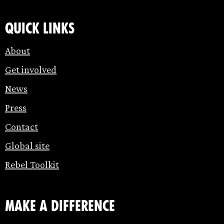
Quick links
About
Get involved
News
Press
Contact
Global site
Rebel Toolkit
make a difference