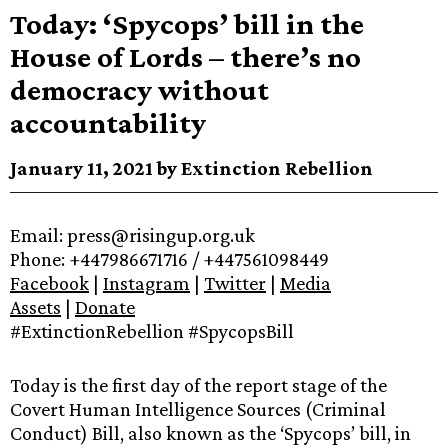
Today: ‘Spycops’ bill in the
House of Lords – there’s no
democracy without
accountability
January 11, 2021 by Extinction Rebellion
Email: press@risingup.org.uk
Phone: +447986671716 / +447561098449
Facebook
|
Instagram
|
Twitter
|
Media
Assets
|
Donate
#ExtinctionRebellion #SpycopsBill
Today is the first day of the report stage of the
Covert Human Intelligence Sources (Criminal
Conduct) Bill, also known as the ‘Spycops’ bill, in