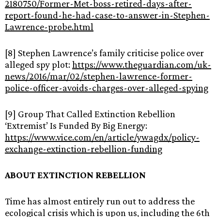
2180750/Former-Met-boss-retired-days-after-
report-found-he-had-case-to-answer-in-Stephen-
Lawrence-probe.html
[8] Stephen Lawrence’s family criticise police over
alleged spy plot:
https://www.theguardian.com/uk-
news/2016/mar/02/stephen-lawrence-former-
police-officer-avoids-charges-over-alleged-spying
[9] Group That Called Extinction Rebellion
‘Extremist’ Is Funded By Big Energy:
https://www.vice.com/en/article/ywagdx/policy-
exchange-extinction-rebellion-funding
ABOUT EXTINCTION REBELLION
Time has almost entirely run out to address the
ecological crisis which is upon us, including the 6th