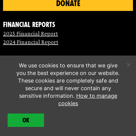
DONATE
Financial Reports
2025 Financial Report
2024 Financial Report
We use cookies to ensure that we give
you the best experience on our website.
These cookies are completely safe and
secure and will never contain any
sensitive information.
How to manage
cookies
© Extinction Rebellion 2026 |
Privacy policy
|
OK
Terms of service