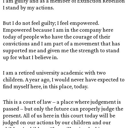
I am guilty and as a member of Extinction Rebellion
I stand by my actions.
But I do not feel guilty; I feel empowered.
Empowered because I am in the company here
today of people who have the courage of their
convictions and I am part of a movement that has
supported me and given me the strength to stand
up for what I believe in.
I am a retired university academic with two
children. A year ago, I would never have expected to
find myself here, in this place, today.
This is a court of law – a place where judgement is
passed – but only the future can properly judge the
present. All of us here in this court today will be
judged on our actions by our children and our