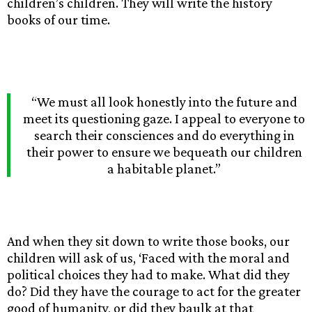
children’s children. They will write the history
books of our time.
“We must all look honestly into the future and
meet its questioning gaze. I appeal to everyone to
search their consciences and do everything in
their power to ensure we bequeath our children
a habitable planet.”
And when they sit down to write those books, our
children will ask of us, ‘Faced with the moral and
political choices they had to make. What did they
do? Did they have the courage to act for the greater
good of humanity, or did they baulk at that