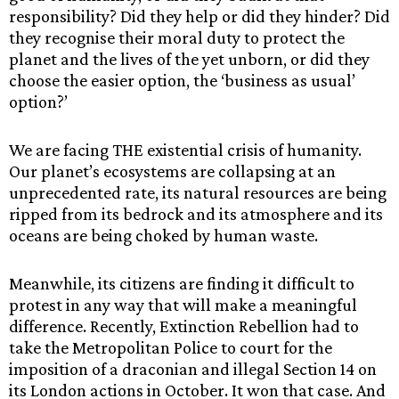
responsibility? Did they help or did they hinder? Did
they recognise their moral duty to protect the
planet and the lives of the yet unborn, or did they
choose the easier option, the ‘business as usual’
option?’
We are facing THE existential crisis of humanity.
Our planet’s ecosystems are collapsing at an
unprecedented rate, its natural resources are being
ripped from its bedrock and its atmosphere and its
oceans are being choked by human waste.
Meanwhile, its citizens are finding it difficult to
protest in any way that will make a meaningful
difference. Recently, Extinction Rebellion had to
take the Metropolitan Police to court for the
imposition of a draconian and illegal Section 14 on
its London actions in October. It won that case. And