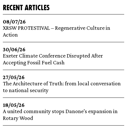
recent articles
08/07/26
XRSW PROTESTIVAL – Regenerative Culture in
Action
30/06/26
Exeter Climate Conference Disrupted After
Accepting Fossil Fuel Cash
27/05/26
The Architecture of Truth: from local conversation
to national security
18/05/26
A united community stops Danone’s expansion in
Rotary Wood