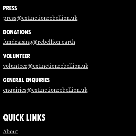
Press
press@extinctionrebellion.uk
Donations
fundraising@rebellion.earth
Volunteer
volunteer@extinctionrebellion.uk
General enquiries
enquiries@extinctionrebellion.uk
Quick links
About