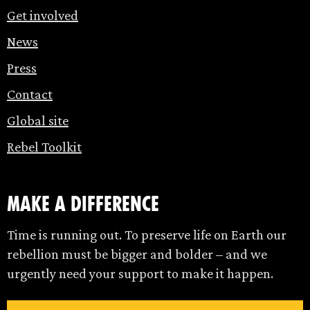
Get involved
News
Press
Contact
Global site
Rebel Toolkit
make a difference
Time is running out. To preserve life on Earth our
rebellion must be bigger and bolder – and we
urgently need your support to make it happen.