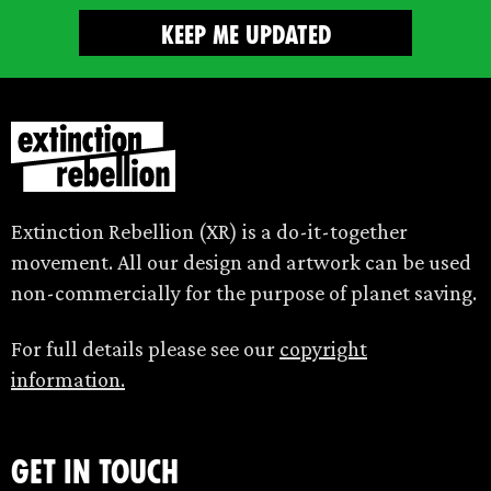
Extinction Rebellion (XR) is a do-it-together
movement. All our design and artwork can be used
non-commercially for the purpose of planet saving.
For full details please see our
copyright
information.
Get in touch