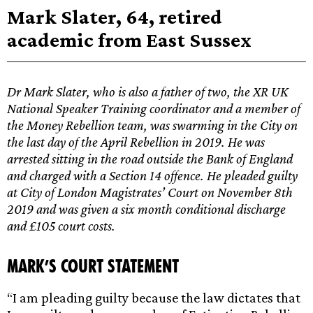
Mark Slater, 64, retired
academic from East Sussex
Dr Mark Slater, who is also a father of two, the XR UK
National Speaker Training coordinator and a member of
the Money Rebellion team, was swarming in the City on
the last day of the April Rebellion in 2019. He was
arrested sitting in the road outside the Bank of England
and charged with a Section 14 offence. He pleaded guilty
at City of London Magistrates’ Court on November 8th
2019 and was given a six month conditional discharge
and £105 court costs.
Mark’s Court Statement
“I am pleading guilty because the law dictates that