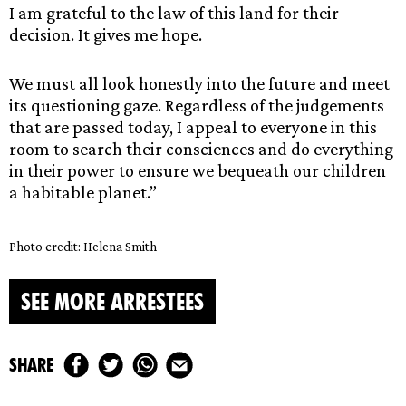
I am grateful to the law of this land for their
decision. It gives me hope.
We must all look honestly into the future and meet
its questioning gaze. Regardless of the judgements
that are passed today, I appeal to everyone in this
room to search their consciences and do everything
in their power to ensure we bequeath our children
a habitable planet.”
Photo credit: Helena Smith
SEE MORE ARRESTEES
share