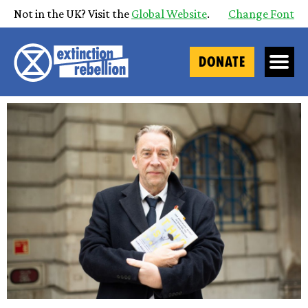
Not in the UK? Visit the
Global Website
.
Change Font
DONATE