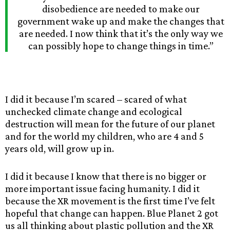
disobedience are needed to make our
government wake up and make the changes that
are needed. I now think that it’s the only way we
can possibly hope to change things in time.”
I did it because I’m scared – scared of what
unchecked climate change and ecological
destruction will mean for the future of our planet
and for the world my children, who are 4 and 5
years old, will grow up in.
I did it because I know that there is no bigger or
more important issue facing humanity. I did it
because the XR movement is the first time I’ve felt
hopeful that change can happen. Blue Planet 2 got
us all thinking about plastic pollution and the XR