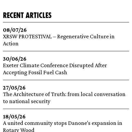
recent articles
08/07/26
XRSW PROTESTIVAL – Regenerative Culture in
Action
30/06/26
Exeter Climate Conference Disrupted After
Accepting Fossil Fuel Cash
27/05/26
The Architecture of Truth: from local conversation
to national security
18/05/26
A united community stops Danone’s expansion in
Rotary Wood