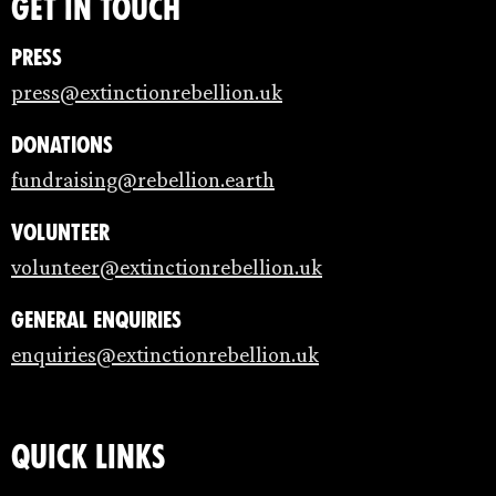
Get in touch
Press
press@extinctionrebellion.uk
Donations
fundraising@rebellion.earth
Volunteer
volunteer@extinctionrebellion.uk
General enquiries
enquiries@extinctionrebellion.uk
Quick links