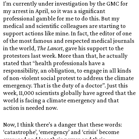
I’m currently under investigation by the GMC for
my arrest in April, so it was a significant
professional gamble for me to do this. But my
medical and scientific colleagues are starting to
support actions like mine. In fact, the editor of one
of the most famous and respected medical journals
in the world,
The Lancet
, gave his support to the
protestors last week. More than that, he actually
stated that “health professionals have a
responsibility, an obligation, to engage in all kinds
of non-violent social protest to address the climate
emergency. That is the duty of a doctor”. Just this
week, 11,000 scientists globally have agreed that the
world is facing a climate emergency and that
action is needed now.
Now, I think there’s a danger that these words:
‘catastrophe’, ‘emergency’ and ‘crisis’ become