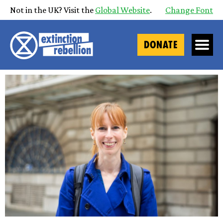
Not in the UK? Visit the
Global Website
.
Change Font
DONATE