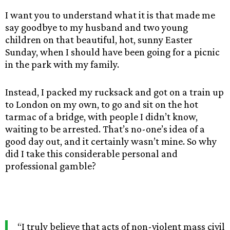
I want you to understand what it is that made me
say goodbye to my husband and two young
children on that beautiful, hot, sunny Easter
Sunday, when I should have been going for a picnic
in the park with my family.
Instead, I packed my rucksack and got on a train up
to London on my own, to go and sit on the hot
tarmac of a bridge, with people I didn’t know,
waiting to be arrested. That’s no-one’s idea of a
good day out, and it certainly wasn’t mine. So why
did I take this considerable personal and
professional gamble?
“I truly believe that acts of non-violent mass civil