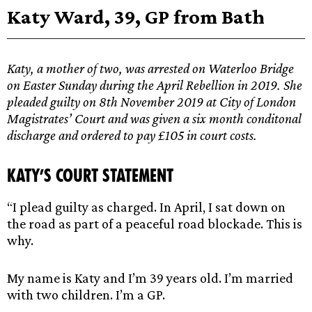
Katy Ward, 39, GP from Bath
Katy, a mother of two, was arrested on Waterloo Bridge
on Easter Sunday during the April Rebellion in 2019. She
pleaded guilty on 8th November 2019 at City of London
Magistrates’ Court and was given a six month conditonal
discharge and ordered to pay £105 in court costs.
Katy’s Court Statement
“I plead guilty as charged. In April, I sat down on
the road as part of a peaceful road blockade. This is
why.
My name is Katy and I’m 39 years old. I’m married
with two children. I’m a GP.