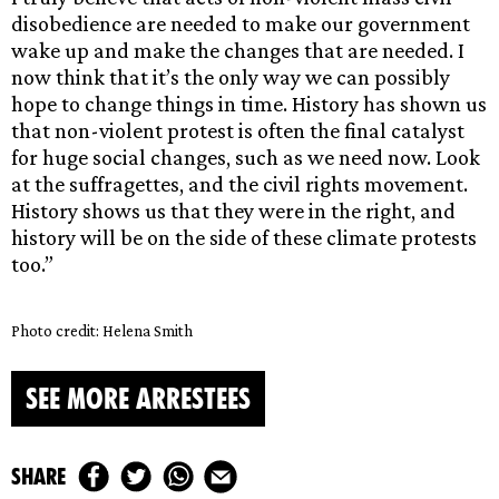
disobedience are needed to make our government
wake up and make the changes that are needed. I
now think that it’s the only way we can possibly
hope to change things in time. History has shown us
that non-violent protest is often the final catalyst
for huge social changes, such as we need now. Look
at the suffragettes, and the civil rights movement.
History shows us that they were in the right, and
history will be on the side of these climate protests
too.”
Photo credit: Helena Smith
SEE MORE ARRESTEES
share