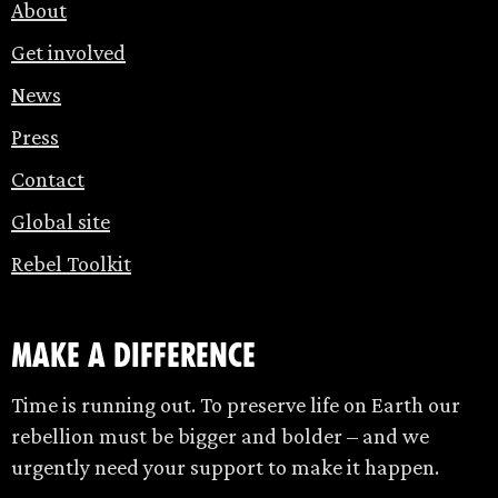
About
Get involved
News
Press
Contact
Global site
Rebel Toolkit
make a difference
Time is running out. To preserve life on Earth our
rebellion must be bigger and bolder – and we
urgently need your support to make it happen.