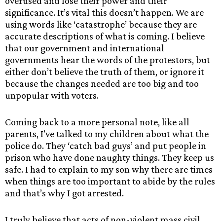
overused and lose their power and their
significance. It’s vital this doesn’t happen. We are
using words like ‘catastrophe’ because they are
accurate descriptions of what is coming. I believe
that our government and international
governments hear the words of the protestors, but
either don’t believe the truth of them, or ignore it
because the changes needed are too big and too
unpopular with voters.
Coming back to a more personal note, like all
parents, I’ve talked to my children about what the
police do. They ‘catch bad guys’ and put people in
prison who have done naughty things. They keep us
safe. I had to explain to my son why there are times
when things are too important to abide by the rules
and that’s why I got arrested.
I truly believe that acts of non-violent mass civil