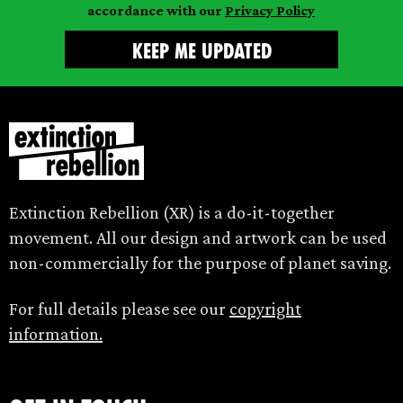
accordance with our
Privacy Policy
Extinction Rebellion (XR) is a do-it-together
movement. All our design and artwork can be used
non-commercially for the purpose of planet saving.
For full details please see our
copyright
information.