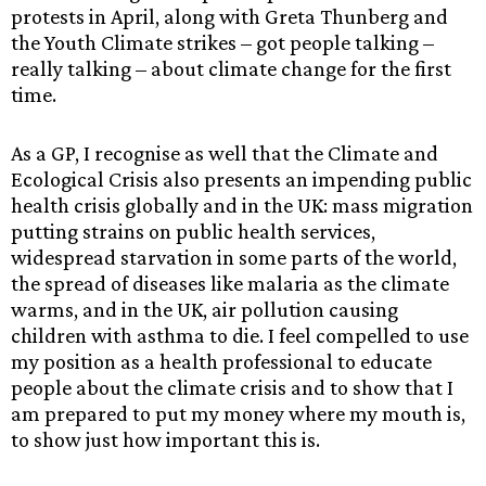
protests in April, along with Greta Thunberg and
the Youth Climate strikes – got people talking –
really talking – about climate change for the first
time.
As a GP, I recognise as well that the Climate and
Ecological Crisis also presents an impending public
health crisis globally and in the UK: mass migration
putting strains on public health services,
widespread starvation in some parts of the world,
the spread of diseases like malaria as the climate
warms, and in the UK, air pollution causing
children with asthma to die. I feel compelled to use
my position as a health professional to educate
people about the climate crisis and to show that I
am prepared to put my money where my mouth is,
to show just how important this is.