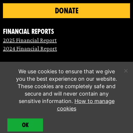
DONATE
Financial Reports
2025 Financial Report
2024 Financial Report
We use cookies to ensure that we give
you the best experience on our website.
These cookies are completely safe and
secure and will never contain any
sensitive information.
How to manage
cookies
© Extinction Rebellion 2026 |
Privacy policy
|
OK
Terms of service